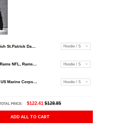
Irish St.Patrick Day 3D Hoodie Shirt For Men And Women Adult 3D All Over Print, 3D Hoodie For Men & Women
Los Angeles Rams NFL, Rams NFL, Rams Sport 3D Hoodie, Zip Hoodie, Sweatshirt TR3656
Personalized US Marine Corps Hoodie Logo USMC Hoodie Gifts For Marine
$122.41
$128.85
TOTAL PRICE:
ADD ALL TO CART