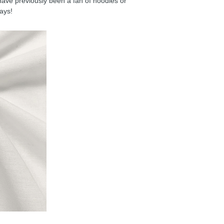
have previously been a fan of hoodies or
days!