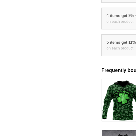
4 items get 9%
on each product
5 items get 11
on each product
Frequently bou