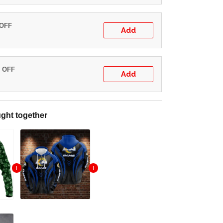
 OFF
Add
% OFF
Add
ght together