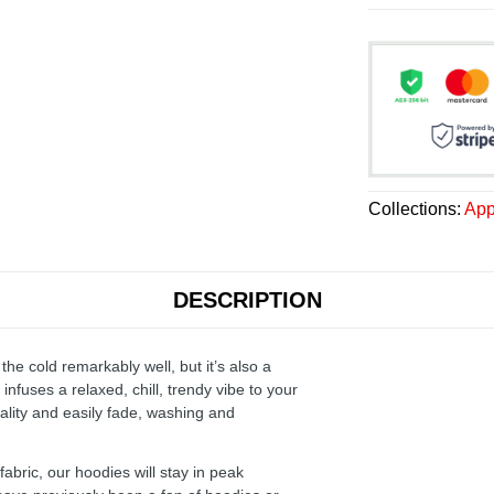
Collections:
App
DESCRIPTION
the cold remarkably well, but it’s also a
infuses a relaxed, chill, trendy vibe to your
ality and easily fade, washing and
ric, our hoodies will stay in peak