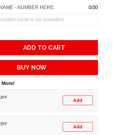
NAME - NUMBER HERE:
0/30
ADD TO CART
BUY NOW
 More!
 OFF
Add
 OFF
Add