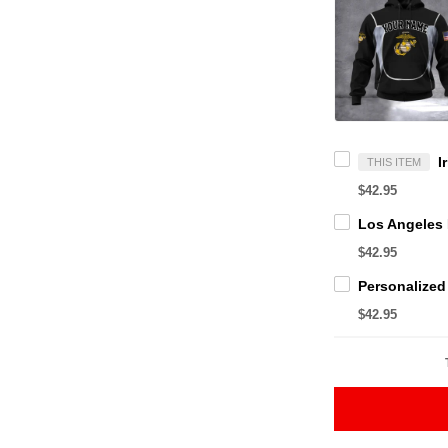
THIS ITEM
$42.95
$42.95
$42.95