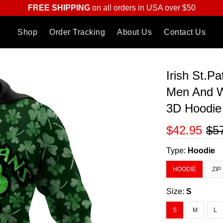
FREE SHIPPING
on all orders in USA over $50
Shop
Order Tracking
About Us
Contact Us
Irish St.P
Men And W
3D Hoodi
$42.95
$5
Type:
Hoodie
HOODIE
ZIP
Size:
S
S
M
L