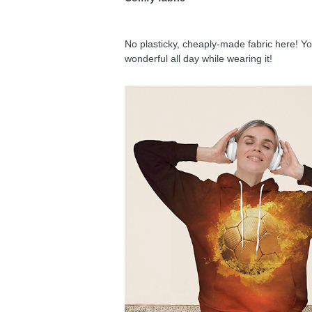
No plasticky, cheaply-made fabric here! You
wonderful all day while wearing it!