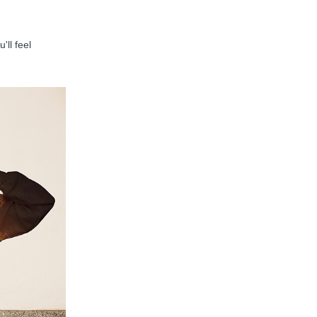
'll feel