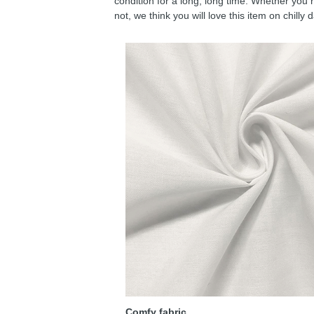
condition for a long, long time. Whether you 
not, we think you will love this item on chilly 
Comfy fabric