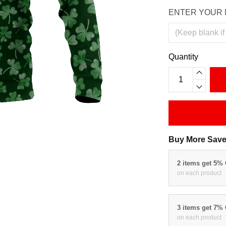
ENTER YOUR 
Quantity
Buy More Save
2 items get 5%
on each product
3 items get 7%
on each product