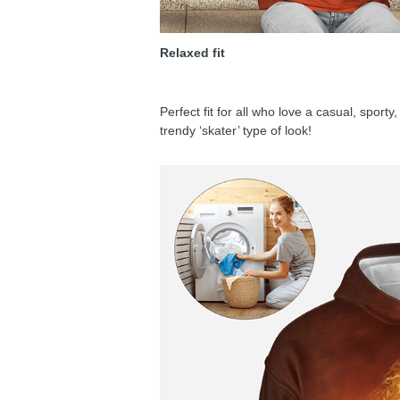
Relaxed fit
Perfect fit for all who love a casual, sport
trendy ‘skater’ type of look!