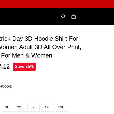
atrick Day 3D Hoodie Shirt For
omen Adult 3D All Over Print,
e For Men & Women
7.12
Save 25%
 HOODIE
XL
2XL
3XL
4XL
5XL