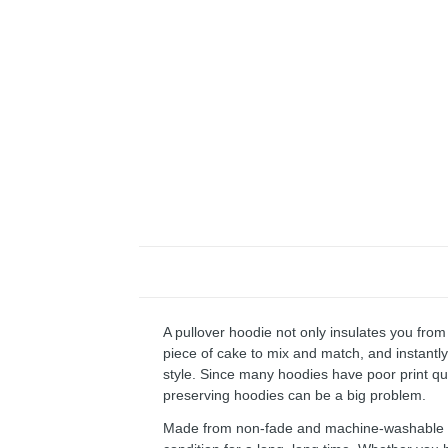
A pullover hoodie not only insulates you from 
piece of cake to mix and match, and instantly 
style. Since many hoodies have poor print qu
preserving hoodies can be a big problem.
Made from non-fade and machine-washable fab