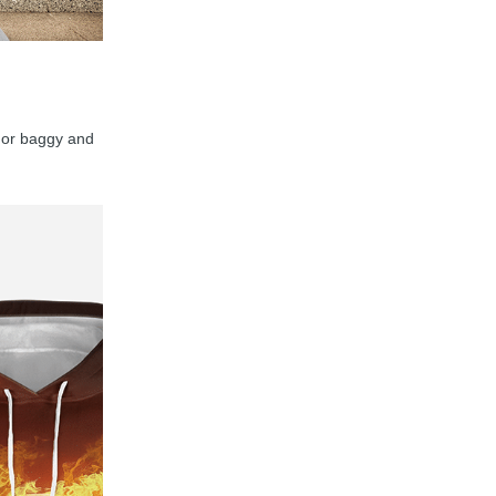
y, or baggy and