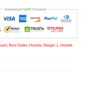
arel
,
Best Seller
,
Hoodie
,
Margin 1
,
Hoodie