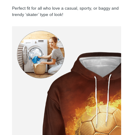
Perfect fit for all who love a casual, sporty, or baggy and
trendy ‘skater’ type of look!