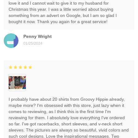
love it and I cannot wait to give it to my husband for
Christmas this year. I was a little worried about buying
something from an advert on Google, but I am so glad I
bought it now. Thank you again for a great service!
Penny Wright
01/25/2024
I probably have about 20 shirts from Groovy Hippie already,
maybe more? I'm obsessed with this store, just lazy when it
comes to reviewing, as I think this is the first time I'm
reviewing for them. I absolutely love everything I've ordered
so far. I've got racerbacks, short sleeves, and v-neck short
sleeves. The pictures are always so beautiful, vivid colors and
such cool designs. Love the inspirational messages. Two