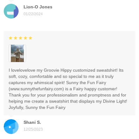
Lion-O Jones
01/22/2024
I lovelovelove my Groovie Hippy customized sweatshirt! Its
soft, cozy, comfortable and so special to me as it truly
captures my whimsical spirit! Sunny the Fun Fairy
(www.sunnythefunfairy.com) is a Fairy happy customer!
Thank you for your professionalism and promptness and for
helping me create a sweatshirt that displays my Divine Light!
Joyfully, Sunny the Fun Fairy
Shani S.
12/25/2023