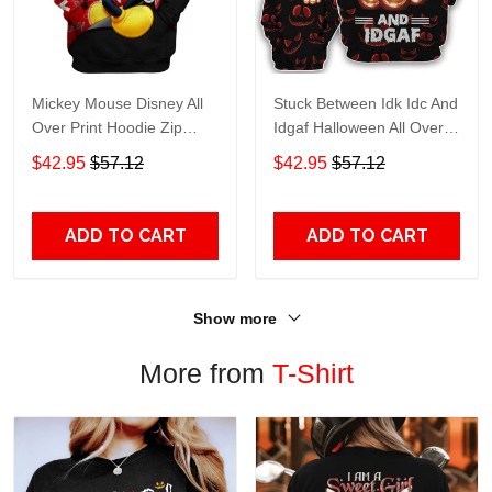
Mickey Mouse Disney All
Stuck Between Idk Idc And
Over Print Hoodie Zip
Idgaf Halloween All Over
Hoodie
Print Hoodie Zip Hoodie
$42.95
$57.12
$42.95
$57.12
ADD TO CART
ADD TO CART
Show more
More from
T-Shirt