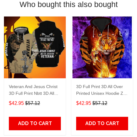
Who bought this also bought
Veteran And Jesus Christ
3D Full Print 3D All Over
3D Full Print Nbtt 3D All
Printed Unisex Hoodie Zip
Over Printed Unisex
Hoodie T-Shirt Plus Size
$42.95
$57.12
$42.95
$57.12
Hoodie Zip Hoodie T-Shirt
S-5Xl
Plus Size S-5Xl
ADD TO CART
ADD TO CART