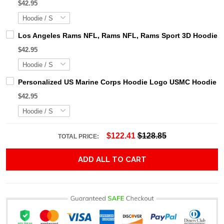
$42.95
Los Angeles Rams NFL, Rams NFL, Rams Sport 3D Hoodie, Z
$42.95
Personalized US Marine Corps Hoodie Logo USMC Hoodie Gi
$42.95
$122.41
$128.85
TOTAL PRICE:
ADD ALL TO CART