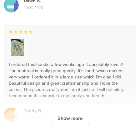
Dawn S.
12/20/2023
I ordered this hoodie a few weeks ago. I absolutely love it!
The material is really great quality. It's lined, which makes it
very warm. I ordered it in a large size which I'm glad I did.
Beautiful design and great craftsmanship and I love the
colors. The pictures really don't do it justice. I will definitely
recommend this website to my family and friends.
Tandy S.
12/19/2023
Show more