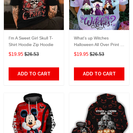
I'm A Sweet Girl Skull T-
What's up Witches
Shirt Hoodie Zip Hoodie
Halloween All Over Print T-
Shirt Hoodie
$19.95
$26.53
$19.95
$26.53
ADD TO CART
ADD TO CART