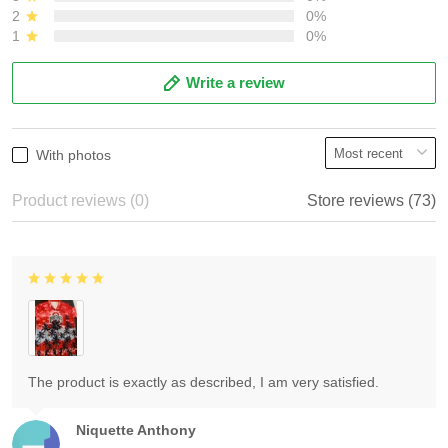
2
0%
1
0%
Write a review
With photos
Product reviews (0)
Store reviews (73)
The product is exactly as described, I am very satisfied.
Niquette Anthony