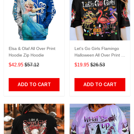
Elsa & Olaf All Over Print
Let's Go Girls Flamingo
Hoodie Zip Hoodie
Halloween All Over Print T-
Shirt Hoodie
$42.95
$57.12
$19.95
$26.53
ADD TO CART
ADD TO CART