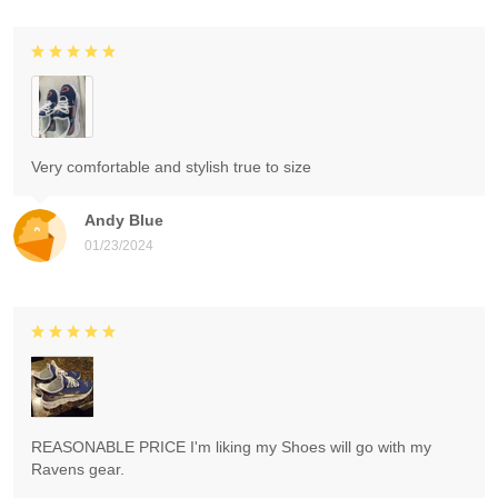
Very comfortable and stylish true to size
Andy Blue
01/23/2024
REASONABLE PRICE I'm liking my Shoes will go with my
Ravens gear.