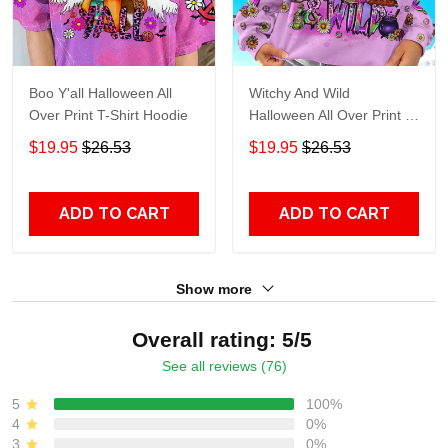
Boo Y'all Halloween All
Witchy And Wild
Over Print T-Shirt Hoodie
Halloween All Over Print T-
Shirt Hoodie
$19.95
$26.53
$19.95
$26.53
ADD TO CART
ADD TO CART
Show more
Overall rating: 5/5
See all reviews (76)
5
100%
4
0%
3
0%