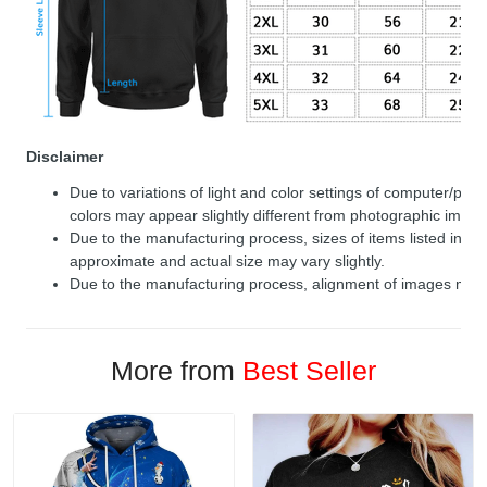
Disclaimer
Due to variations of light and color settings of computer/per
colors may appear slightly different from photographic image
Due to the manufacturing process, sizes of items listed in de
approximate and actual size may vary slightly.
Due to the manufacturing process, alignment of images may v
More from
Best Seller