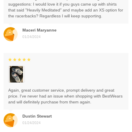
suggestions: I would love it if you guys came up with shirts
that said "Heavily Meditated" and maybe add an XS option for
the racerbacks? Regardless I will keep supporting.
Maceri Maryanne
01/24/2024
Again, great customer service, prompt delivery and great
price. I've never had an issue when shopping with BestWears
and will definitely purchase from them again.
Dustin Stewart
01/24/2024