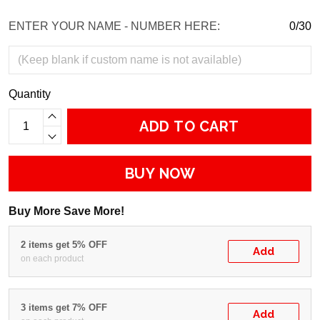
ENTER YOUR NAME - NUMBER HERE:
0/30
Quantity
ADD TO CART
BUY NOW
Buy More Save More!
2 items get 5% OFF
Add
on each product
3 items get 7% OFF
Add