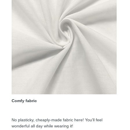
Comfy fabric
No plasticky, cheaply-made fabric here! You'll feel
wonderful all day while wearing it!