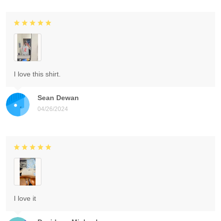
I love this shirt.
Sean Dewan
04/26/2024
I love it