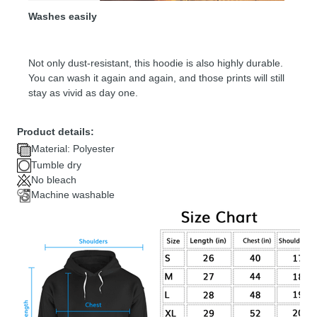
Washes easily
Not only dust-resistant, this hoodie is also highly durable.
You can wash it again and again, and those prints will still
stay as vivid as day one.
Product details:
Material: Polyester
Tumble dry
No bleach
Machine washable