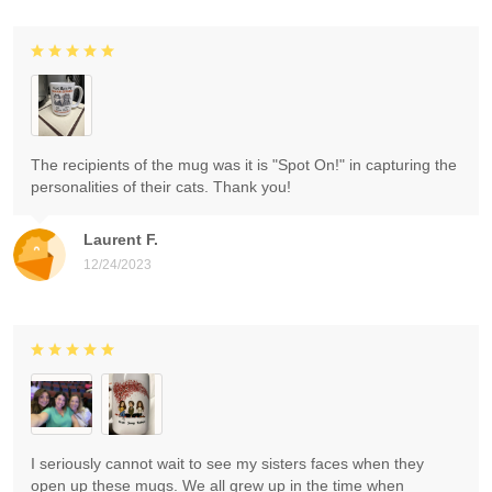
The recipients of the mug was it is "Spot On!" in capturing the
personalities of their cats. Thank you!
Laurent F.
12/24/2023
I seriously cannot wait to see my sisters faces when they
open up these mugs. We all grew up in the time when