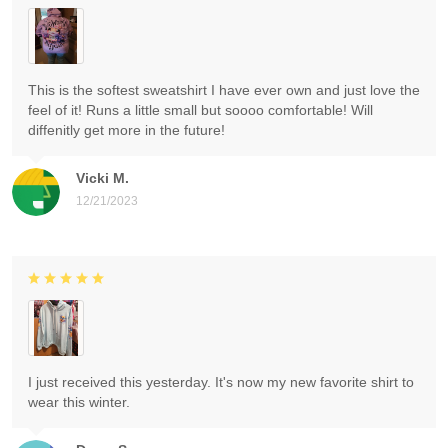
This is the softest sweatshirt I have ever own and just love the
feel of it! Runs a little small but soooo comfortable! Will
diffenitly get more in the future!
Vicki M.
12/21/2023
I just received this yesterday. It's now my new favorite shirt to
wear this winter.