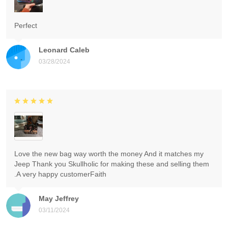
Perfect
Leonard Caleb
03/28/2024
Love the new bag way worth the money And it matches my
Jeep Thank you Skullholic for making these and selling them
.A very happy customerFaith
May Jeffrey
03/11/2024