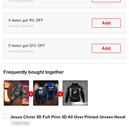
on each product
4 items get 9% OFF
Add
on each product
5 items get 11% OFF
Add
on each product
Frequently bought together
Jesus Christ 3D Full Print 3D All Over Printed Unisex Hoodie
THIS ITEM