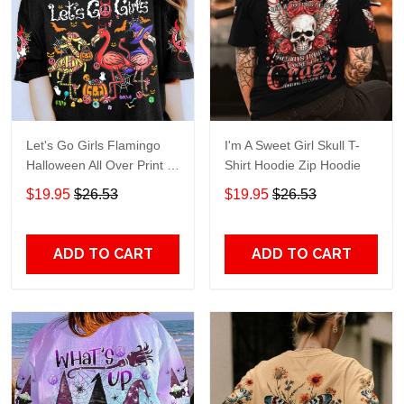
Let's Go Girls Flamingo
I'm A Sweet Girl Skull T-
Halloween All Over Print T-
Shirt Hoodie Zip Hoodie
Shirt Hoodie
$19.95
$26.53
$19.95
$26.53
ADD TO CART
ADD TO CART