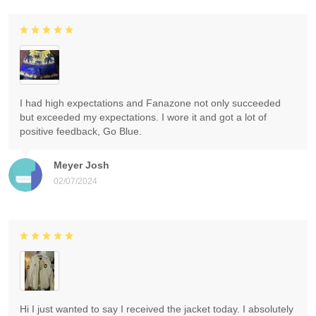
I had high expectations and Fanazone not only succeeded
but exceeded my expectations. I wore it and got a lot of
positive feedback, Go Blue.
Meyer Josh
02/07/2024
Hi I just wanted to say I received the jacket today. I absolutely