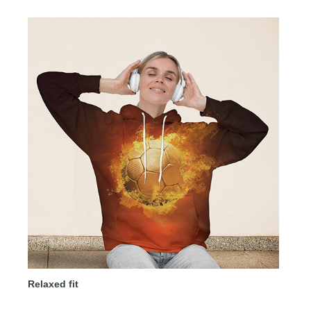
Relaxed fit