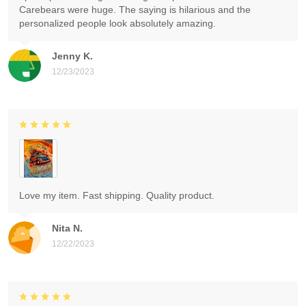
Carebears were huge. The saying is hilarious and the
personalized people look absolutely amazing.
Jenny K.
12/23/2023
Love my item. Fast shipping. Quality product.
Nita N.
12/22/2023