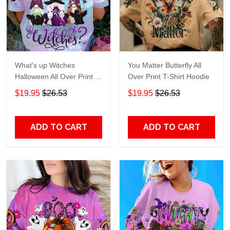
What's up Witches
You Matter Butterfly All
Halloween All Over Print T-
Over Print T-Shirt Hoodie
Shirt Hoodie
$19.95
$26.53
$19.95
$26.53
ADD TO CART
ADD TO CART