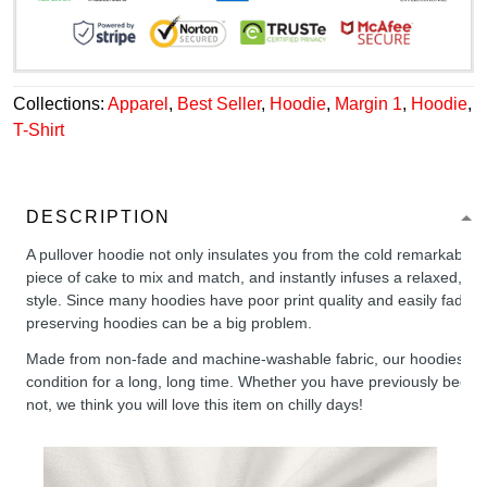
Collections:
Apparel
,
Best Seller
,
Hoodie
,
Margin 1
,
Hoodie
,
T-Shirt
DESCRIPTION
A pullover hoodie not only insulates you from the cold remarkably wel
piece of cake to mix and match, and instantly infuses a relaxed, chil
style. Since many hoodies have poor print quality and easily fade,
preserving hoodies can be a big problem.
Made from non-fade and machine-washable fabric, our hoodies will
condition for a long, long time. Whether you have previously been 
not, we think you will love this item on chilly days!