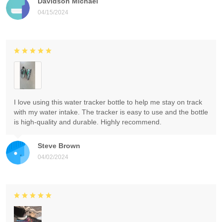
Davidson Michael
04/15/2024
I love using this water tracker bottle to help me stay on track
with my water intake. The tracker is easy to use and the bottle
is high-quality and durable. Highly recommend.
Steve Brown
04/02/2024