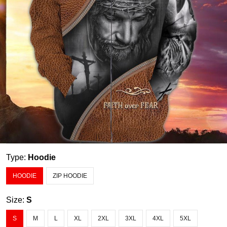
Type:
Hoodie
HOODIE
ZIP HOODIE
Size:
S
S
M
L
XL
2XL
3XL
4XL
5XL