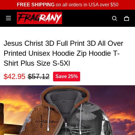
FREE SHIPPING
on all orders in USA over $50
Jesus Christ 3D Full Print 3D All Over
Printed Unisex Hoodie Zip Hoodie T-
Shirt Plus Size S-5Xl
$42.95
$57.12
Save 25%