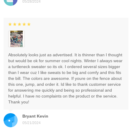
05/28/2024
Absolutely looks just as advertised. It is thinner than I thought
but would be ok for summer cool nights. Winter I always wear
a turtleneck sweater so its ok. I ordered several sizes bigger
than I wear cuz I like sweats to be big and comfy and this fits
the bill. The colors are awesome. If youre on the fence about
this one, jump, and order it. Id like to thank customer service
for answering me quickly and being so professional and
helpful. I have no complaints on the product or the service.
Thank you!
Bryant Kevin
05/21/2024