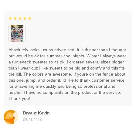
Absolutely looks just as advertised. It is thinner than I thought
but would be ok for summer cool nights. Winter I always wear
a turtleneck sweater so its ok. I ordered several sizes bigger
than I wear cuz I like sweats to be big and comfy and this fits
the bill. The colors are awesome. If youre on the fence about
this one, jump, and order it. Id like to thank customer service
for answering me quickly and being so professional and
helpful. I have no complaints on the product or the service.
Thank you!
Bryant Kevin
05/21/2024