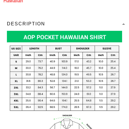
Hawaiian
DESCRIPTION