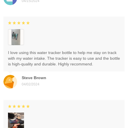
04/15/2024
I love using this water tracker bottle to help me stay on track
with my water intake. The tracker is easy to use and the bottle
is high-quality and durable. Highly recommend.
Steve Brown
04/02/2024