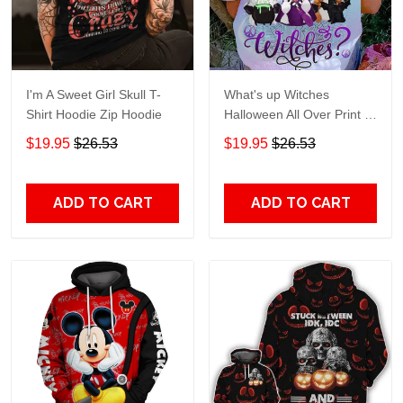
I'm A Sweet Girl Skull T-
What's up Witches
Shirt Hoodie Zip Hoodie
Halloween All Over Print T-
Shirt Hoodie
$19.95
$26.53
$19.95
$26.53
ADD TO CART
ADD TO CART