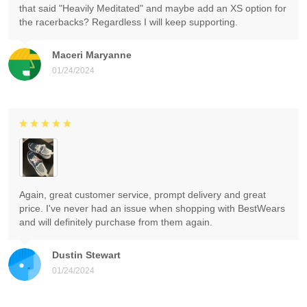
that said "Heavily Meditated" and maybe add an XS option for
the racerbacks? Regardless I will keep supporting.
Maceri Maryanne
01/24/2024
Again, great customer service, prompt delivery and great
price. I've never had an issue when shopping with BestWears
and will definitely purchase from them again.
Dustin Stewart
01/24/2024