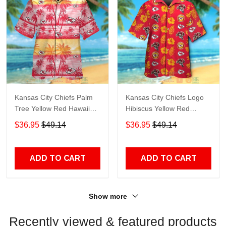
Kansas City Chiefs Palm
Kansas City Chiefs Logo
Tree Yellow Red Hawaiian
Hibiscus Yellow Red
Shirt TR7128
Hawaiian Shirt TR7108
$36.95
$49.14
$36.95
$49.14
ADD TO CART
ADD TO CART
Show more
Recently viewed & featured products