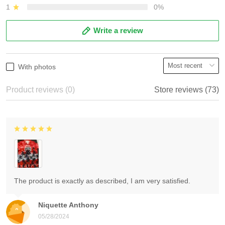
1
0%
Write a review
With photos
Product reviews (0)
Store reviews (73)
The product is exactly as described, I am very satisfied.
Niquette Anthony
05/28/2024