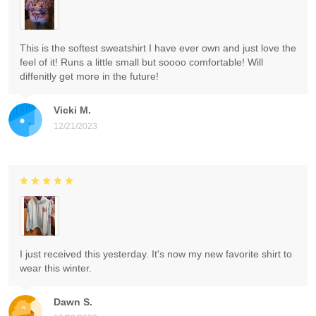
This is the softest sweatshirt I have ever own and just love the
feel of it! Runs a little small but soooo comfortable! Will
diffenitly get more in the future!
Vicki M.
12/21/2023
I just received this yesterday. It's now my new favorite shirt to
wear this winter.
Dawn S.