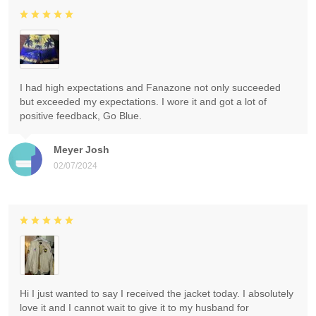
I had high expectations and Fanazone not only succeeded
but exceeded my expectations. I wore it and got a lot of
positive feedback, Go Blue.
Meyer Josh
02/07/2024
Hi I just wanted to say I received the jacket today. I absolutely
love it and I cannot wait to give it to my husband for