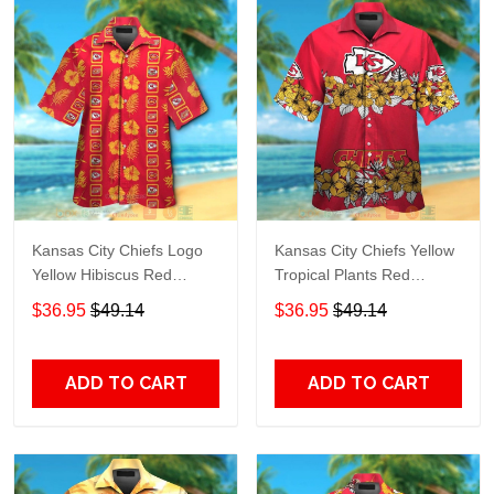
Kansas City Chiefs Logo
Kansas City Chiefs Yellow
Yellow Hibiscus Red
Tropical Plants Red
Hawaiian Shirt TR7123
Hawaiian Shirt TR7177
$36.95
$49.14
$36.95
$49.14
ADD TO CART
ADD TO CART