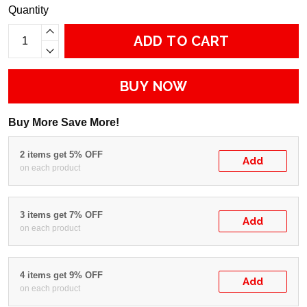
Quantity
ADD TO CART
BUY NOW
Buy More Save More!
2 items get 5% OFF
Add
on each product
3 items get 7% OFF
Add
on each product
4 items get 9% OFF
Add
on each product