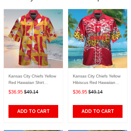
Kansas City Chiefs Yellow
Kansas City Chiefs Yellow
Red Hawaiian Shirt
Hibiscus Red Hawaiian
TR7164
Shirt TR7193
$36.95
$49.14
$36.95
$49.14
ADD TO CART
ADD TO CART