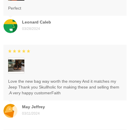
Perfect
Leonard Caleb
03/28/2024
Love the new bag way worth the money And it matches my
Jeep Thank you Skullholic for making these and selling them
.A very happy customerFaith
May Jeffrey
03/11/2024