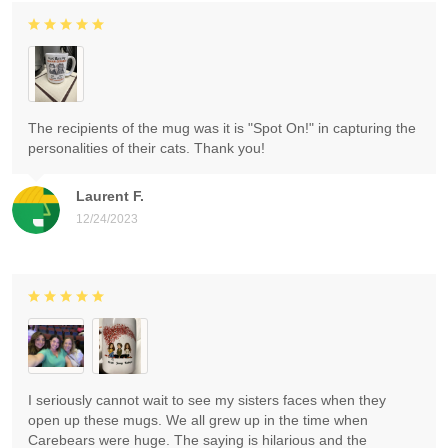
The recipients of the mug was it is "Spot On!" in capturing the
personalities of their cats. Thank you!
Laurent F.
12/24/2023
I seriously cannot wait to see my sisters faces when they
open up these mugs. We all grew up in the time when
Carebears were huge. The saying is hilarious and the