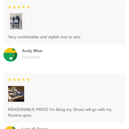
Very comfortable and stylish true to size
Andy Blue
01/23/2024
REASONABLE PRICE I'm liking my Shoes will go with my
Ravens gear.
Lion-O Jones