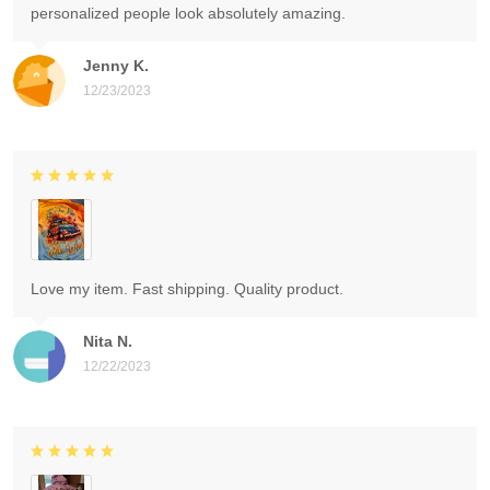
personalized people look absolutely amazing.
Jenny K.
12/23/2023
Love my item. Fast shipping. Quality product.
Nita N.
12/22/2023