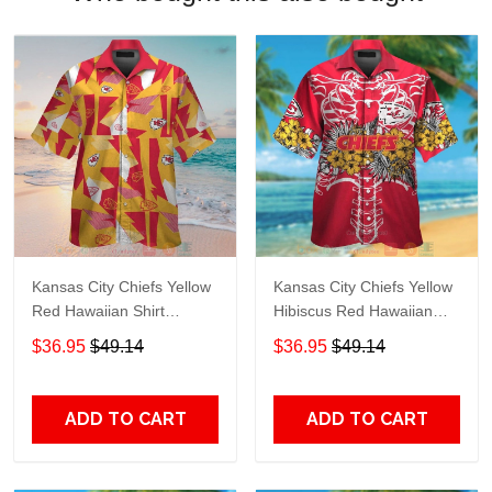
Kansas City Chiefs Yellow
Kansas City Chiefs Yellow
Red Hawaiian Shirt
Hibiscus Red Hawaiian
TR7164
Shirt TR7193
$36.95
$49.14
$36.95
$49.14
ADD TO CART
ADD TO CART