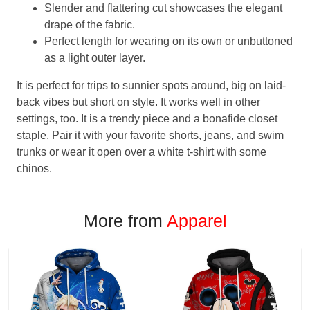
Slender and flattering cut showcases the elegant
drape of the fabric.
Perfect length for wearing on its own or unbuttoned
as a light outer layer.
It is perfect for trips to sunnier spots around, big on laid-
back vibes but short on style. It works well in other
settings, too. It is a trendy piece and a bonafide closet
staple. Pair it with your favorite shorts, jeans, and swim
trunks or wear it open over a white t-shirt with some
chinos.
More from
Apparel