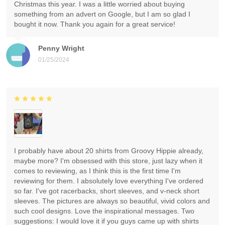
Christmas this year. I was a little worried about buying
something from an advert on Google, but I am so glad I
bought it now. Thank you again for a great service!
Penny Wright
01/25/2024
I probably have about 20 shirts from Groovy Hippie already,
maybe more? I'm obsessed with this store, just lazy when it
comes to reviewing, as I think this is the first time I'm
reviewing for them. I absolutely love everything I've ordered
so far. I've got racerbacks, short sleeves, and v-neck short
sleeves. The pictures are always so beautiful, vivid colors and
such cool designs. Love the inspirational messages. Two
suggestions: I would love it if you guys came up with shirts