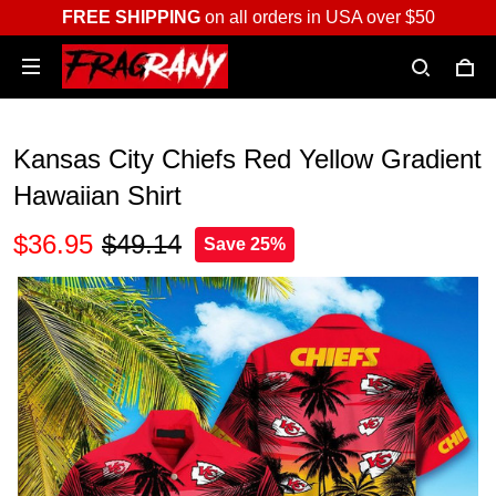
FREE SHIPPING
on all orders in USA over $50
Kansas City Chiefs Red Yellow Gradient
Hawaiian Shirt
$36.95
$49.14
Save 25%