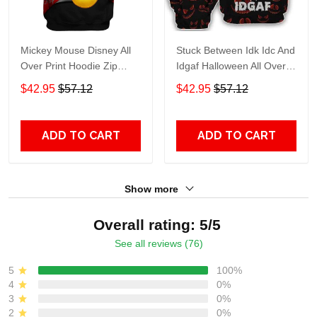
Mickey Mouse Disney All
Stuck Between Idk Idc And
Over Print Hoodie Zip
Idgaf Halloween All Over
Hoodie
Print Hoodie Zip Hoodie
$42.95
$57.12
$42.95
$57.12
ADD TO CART
ADD TO CART
Show more
Overall rating: 5/5
See all reviews (76)
5
100%
4
0%
3
0%
2
0%