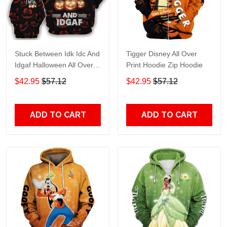
Stuck Between Idk Idc And
Tigger Disney All Over
Idgaf Halloween All Over
Print Hoodie Zip Hoodie
Print Hoodie Zip Hoodie
$42.95
$57.12
$42.95
$57.12
ADD TO CART
ADD TO CART