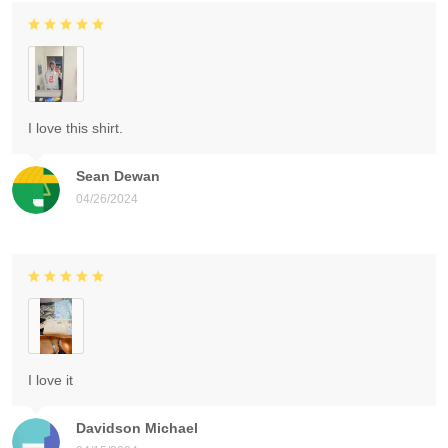
I love this shirt.
Sean Dewan
04/26/2024
I love it
Davidson Michael