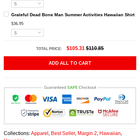
Grateful Dead Bone Man Summer Activities Hawaiian Shirt
$36.95
$105.31
$110.85
TOTAL PRICE:
ADD ALL TO CART
Collections:
Apparel
,
Best Seller
,
Margin 2
,
Hawaiian
,