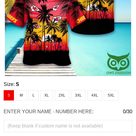
Size:
S
S
M
L
XL
2XL
3XL
4XL
5XL
ENTER YOUR NAME - NUMBER HERE:
0/30