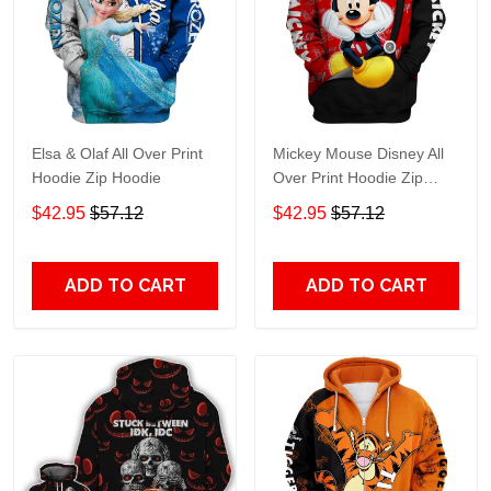
Elsa & Olaf All Over Print
Mickey Mouse Disney All
Hoodie Zip Hoodie
Over Print Hoodie Zip
Hoodie
$42.95
$57.12
$42.95
$57.12
ADD TO CART
ADD TO CART