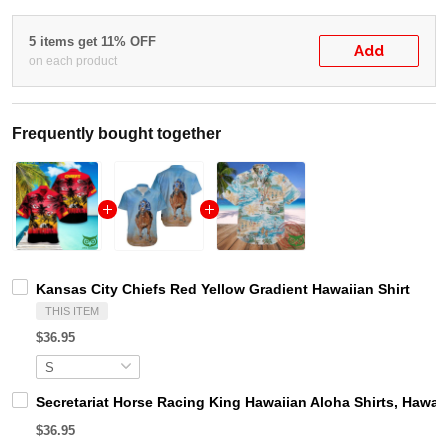
5 items get 11% OFF
Add
on each product
Frequently bought together
Kansas City Chiefs Red Yellow Gradient Hawaiian Shirt
THIS ITEM
$36.95
Secretariat Horse Racing King Hawaiian Aloha Shirts, Hawaii
$36.95