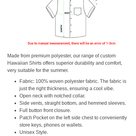
Made from premium polyester, our range of custom
Hawaiian Shirts offers superior durability and comfort,
very suitable for the summer.
Fabric: 100% woven polyester fabric. The fabric is
just the right thickness, ensuring a cool vibe.
Open neck with notched collar.
Side vents, straight bottom, and hemmed sleeves.
Full button front closure.
Patch Pocket on the left side chest to conveniently
store keys, phones or wallets.
Unisex Style.