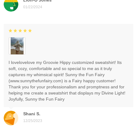
01/22/2024
I lovelovelove my Groovie Hippy customized sweatshirt! Its
soft, cozy, comfortable and so special to me as it truly
captures my whimsical spirit! Sunny the Fun Fairy
(www.sunnythefunfairy.com) is a Fairy happy customer!
Thank you for your professionalism and promptness and for
helping me create a sweatshirt that displays my Divine Light!
Joyfully, Sunny the Fun Fairy
Shani S.
12/25/2023