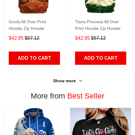
Goofy All Over Print
Tiana Princess All Over
Hoodie Zip Hoodie
Print Hoodie Zip Hoodie
$42.95
$57.12
$42.95
$57.12
ADD TO CART
ADD TO CART
Show more
More from
Best Seller