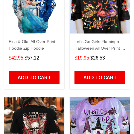
Elsa & Olaf All Over Print
Let's Go Girls Flamingo
Hoodie Zip Hoodie
Halloween All Over Print T-
Shirt Hoodie
$42.95
$57.12
$19.95
$26.53
ADD TO CART
ADD TO CART