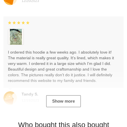
12/20/2023
I ordered this hoodie a few weeks ago. I absolutely love it!
The material is really great quality. It's lined, which makes it
very warm. I ordered it in a large size which I'm glad I did.
Beautiful design and great craftsmanship and I love the
colors. The pictures really don't do it justice. I will definitely
recommend this website to my family and friends.
Tandy S.
12/19/2023
Show more
Who bought this also bought