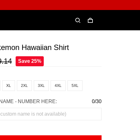
kemon Hawaiian Shirt
9.14
Save 25%
XL
2XL
3XL
4XL
5XL
NAME - NUMBER HERE:
0/30