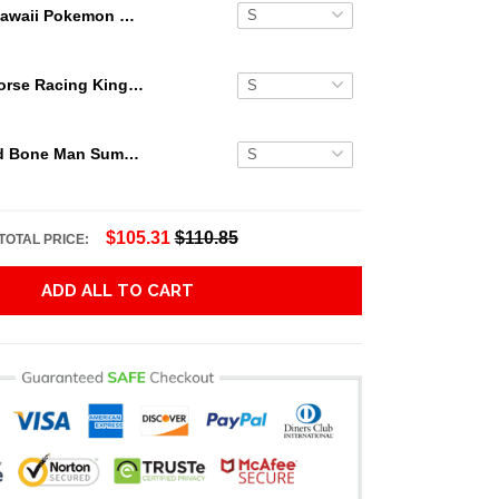
Kawaii Pokemon Hawaiian Shirt
Secretariat Horse Racing King Hawaiian Aloha Shirts, Hawaiian Shirt
Grateful Dead Bone Man Summer Activities Hawaiian Shirt
$105.31
$110.85
TOTAL PRICE:
ADD ALL TO CART