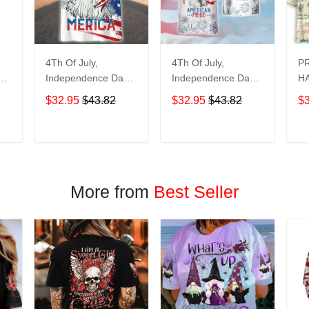
4Th Of July,
4Th Of July,
P
y
Independence Day
Independence Day
HA
Hawaiian, Strong
Hawaiian, Strong
$32.95
$43.82
$32.95
$43.82
$
American 858
American 856
T
ADD TO CART
ADD TO CART
More from
Best Seller