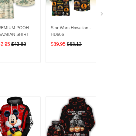
REMIUM POOH
Star Wars Hawaiian -
UCF Knights
WAIIAN SHIRT
HD606
Hawaiian Shirt
32.95
$43.82
$39.95
$53.13
$39.95
$53.1
ADD TO CART
ADD TO CART
ADD TO C