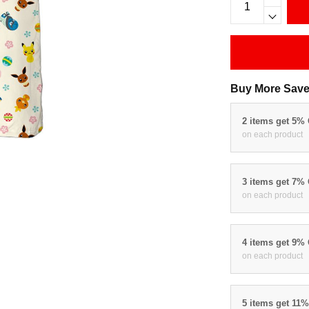
Buy More Save
2 items get 5%
on each product
3 items get 7%
on each product
4 items get 9%
on each product
5 items get 11