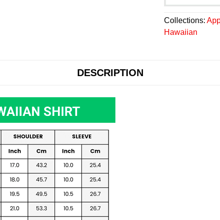
Collections:
App
Hawaiian
DESCRIPTION