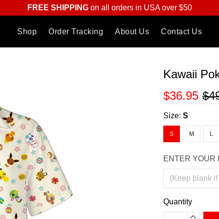
FREE SHIPPING
on all orders in USA over $50
Shop
Order Tracking
About Us
Contact Us
Kawaii Po
$36.95
$4
Size:
S
S
M
L
ENTER YOUR 
Quantity