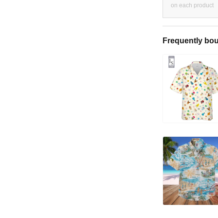
on each product
Frequently bou