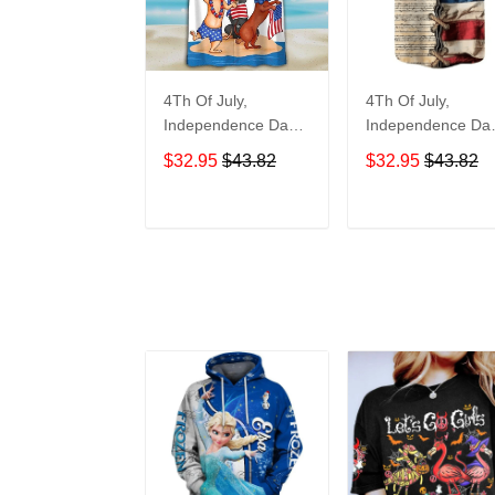
4Th Of July,
4Th Of July,
Independence Day
Independence Da
Hawaiian, Strong
Hawaiian, Strong
$32.95
$43.82
$32.95
$43.82
American 858
American 855
ADD TO CART
ADD TO CAR