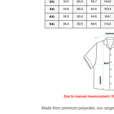
Made from premium polyester, our range o