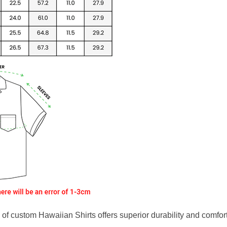
f custom Hawaiian Shirts offers superior durability and comfort