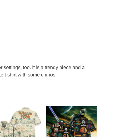
r settings, too. It is a trendy piece and a
te t-shirt with some chinos.