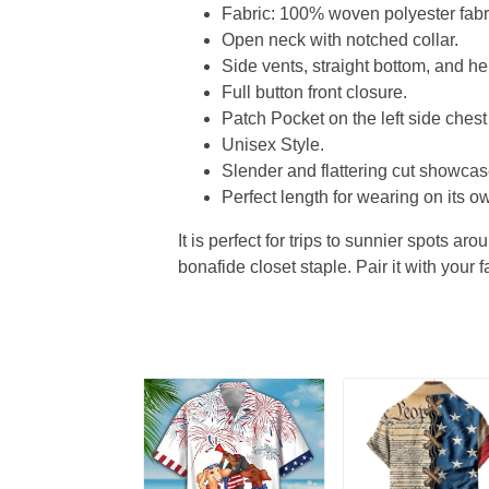
Fabric: 100% woven polyester fabric
Open neck with notched collar.
Side vents, straight bottom, and 
Full button front closure.
Patch Pocket on the left side chest
Unisex Style.
Slender and flattering cut showcase
Perfect length for wearing on its ow
It is perfect for trips to sunnier spots aro
bonafide closet staple. Pair it with your 