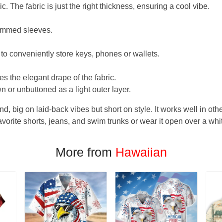
. The fabric is just the right thickness, ensuring a cool vibe.
hemmed sleeves.
 to conveniently store keys, phones or wallets.
s the elegant drape of the fabric.
n or unbuttoned as a light outer layer.
und, big on laid-back vibes but short on style. It works well in othe
favorite shorts, jeans, and swim trunks or wear it open over a whi
More from
Hawaiian