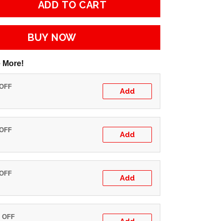
ADD TO CART
BUY NOW
 More!
 OFF
Add
 OFF
Add
 OFF
Add
% OFF