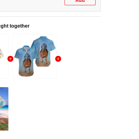
Add
ght together