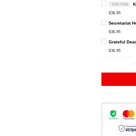
THIS ITEM
$36.95
$36.95
$36.95