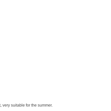
, very suitable for the summer.