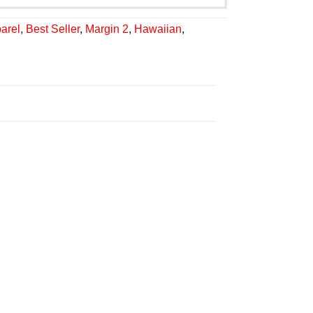
arel
,
Best Seller
,
Margin 2
,
Hawaiian
,