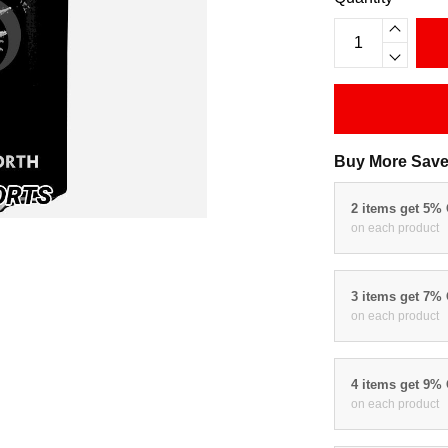
Buy More Save
2 items get 5%
on each product
3 items get 7%
on each product
4 items get 9%
on each product