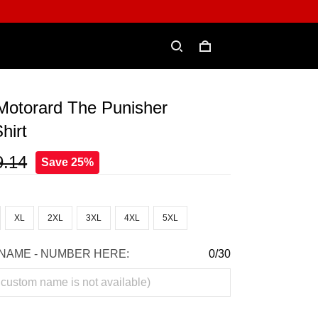
Motorard The Punisher
hirt
9.14
Save 25%
XL
2XL
3XL
4XL
5XL
NAME - NUMBER HERE:
0/30