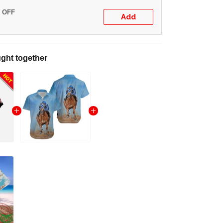
% OFF
Add
ght together