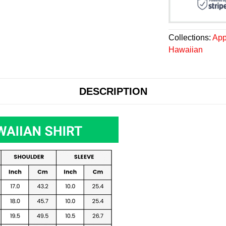
Collections:
App
Hawaiian
DESCRIPTION