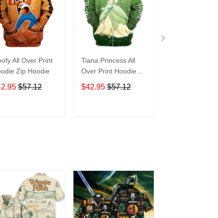
ofy All Over Print
Tiana Princess All
Tasmanian Devi
odie Zip Hoodie
Over Print Hoodie
Cartoon All Ove
Zip Hoodie
Print Hoodie Zi
42.95
$57.12
$42.95
$57.12
$42.95
$57.1
Hoodie
ADD TO CART
ADD TO CART
ADD TO C