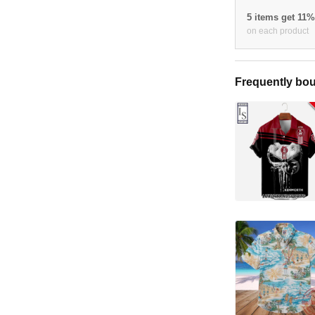
5 items get 11
on each product
Frequently bou