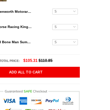
Kenworth Motorard The Punisher Hawaiian Shirt
Secretariat Horse Racing King Hawaiian Aloha Shirts, Hawaiian Shirt
Grateful Dead Bone Man Summer Activities Hawaiian Shirt
$105.31
$110.85
TOTAL PRICE:
ADD ALL TO CART