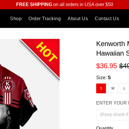
FREE SHIPPING
on all orders in USA over $50
Shop
Order Tracking
About Us
Contact Us
Kenworth 
Hawaiian S
$36.95
$4
Size:
S
S
M
L
ENTER YOUR 
Quantity