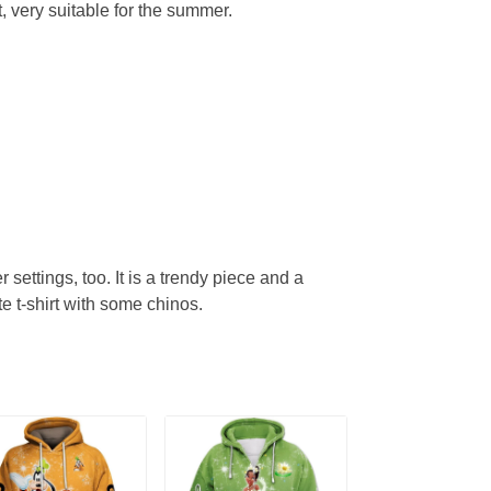
, very suitable for the summer.
r settings, too. It is a trendy piece and a
te t-shirt with some chinos.