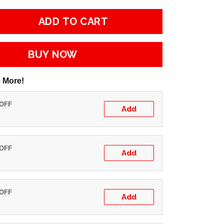
ADD TO CART
BUY NOW
 More!
 OFF
Add
 OFF
Add
 OFF
Add