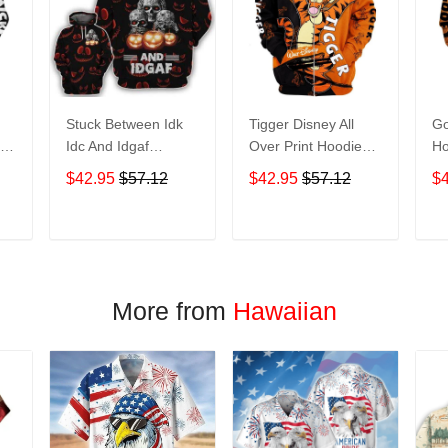
Stuck Between Idk
Tigger Disney All
Go
nt
Idc And Idgaf
Over Print Hoodie
Ho
e
Halloween All Over
Zip Hoodie
$42.95
$57.12
$42.95
$57.12
$
Print Hoodie Zip
Hoodie
T
ADD TO CART
ADD TO CART
More from
Hawaiian