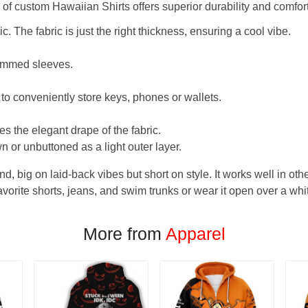
f custom Hawaiian Shirts offers superior durability and comfort
. The fabric is just the right thickness, ensuring a cool vibe.
hemmed sleeves.
 to conveniently store keys, phones or wallets.
s the elegant drape of the fabric.
n or unbuttoned as a light outer layer.
und, big on laid-back vibes but short on style. It works well in othe
favorite shorts, jeans, and swim trunks or wear it open over a whi
More from
Apparel