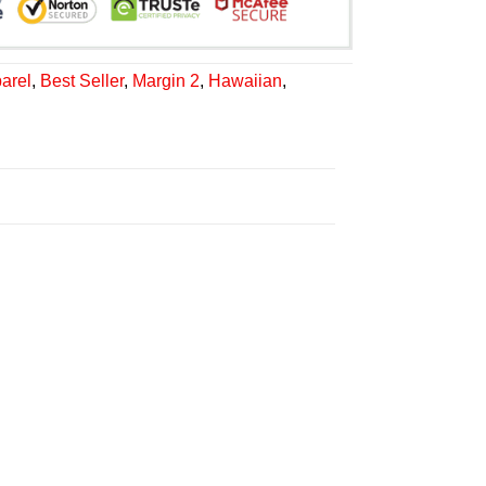
arel
,
Best Seller
,
Margin 2
,
Hawaiian
,