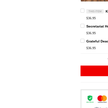
THIS ITEM
$36.95
$36.95
$36.95