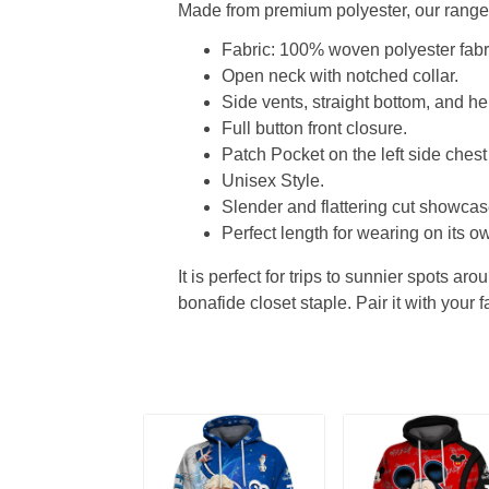
Made from premium polyester, our range o
Fabric: 100% woven polyester fabric
Open neck with notched collar.
Side vents, straight bottom, and 
Full button front closure.
Patch Pocket on the left side chest
Unisex Style.
Slender and flattering cut showcase
Perfect length for wearing on its ow
It is perfect for trips to sunnier spots aro
bonafide closet staple. Pair it with your 