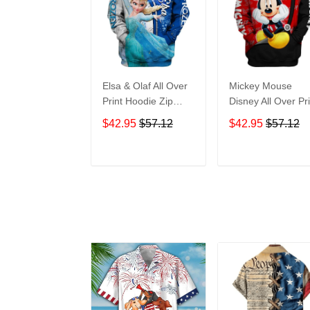
Elsa & Olaf All Over
Mickey Mouse
Print Hoodie Zip
Disney All Over Pri
Hoodie
Hoodie Zip Hoodi
$42.95
$57.12
$42.95
$57.12
ADD TO CART
ADD TO CAR