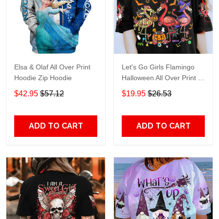
Elsa & Olaf All Over Print
Let's Go Girls Flamingo
Hoodie Zip Hoodie
Halloween All Over Print T-
Shirt Hoodie
$42.95
$57.12
$19.95
$26.53
ADD TO CART
ADD TO CART