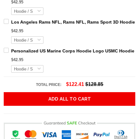
$42.95
Los Angeles Rams NFL, Rams NFL, Rams Sport 3D Hoodie, Z
$42.95
Personalized US Marine Corps Hoodie Logo USMC Hoodie Gi
$42.95
$122.41
$128.85
TOTAL PRICE:
ADD ALL TO CART