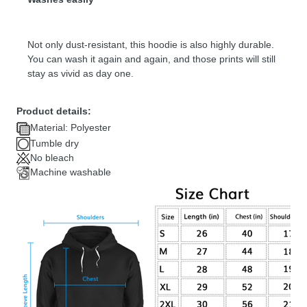
Not only dust-resistant, this hoodie is also highly durable.
You can wash it again and again, and those prints will still
stay as vivid as day one.
Product details:
Material: Polyester
Tumble dry
No bleach
Machine washable