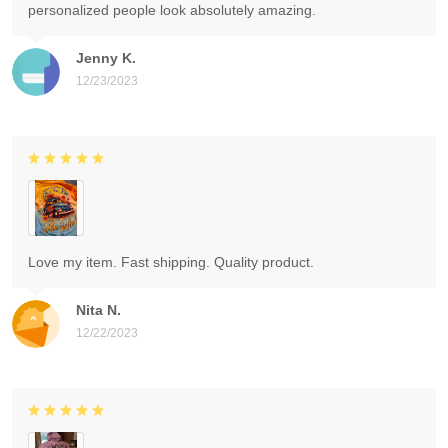
personalized people look absolutely amazing.
Jenny K.
12/23/2023
Love my item. Fast shipping. Quality product.
Nita N.
12/22/2023