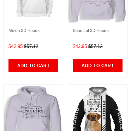
Melon 3D Hoodie
Beautiful 3D Hoodie
$42.95
$57.12
$42.95
$57.12
ADD TO CART
ADD TO CART