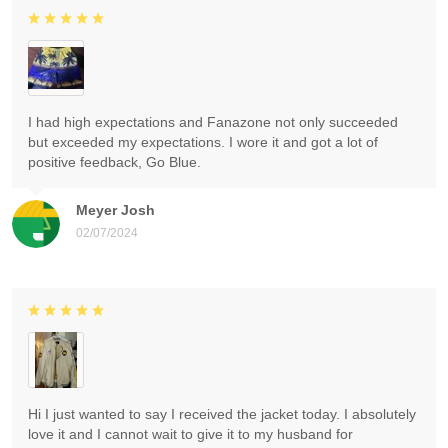
I had high expectations and Fanazone not only succeeded
but exceeded my expectations. I wore it and got a lot of
positive feedback, Go Blue.
Meyer Josh
02/07/2024
Hi I just wanted to say I received the jacket today. I absolutely
love it and I cannot wait to give it to my husband for