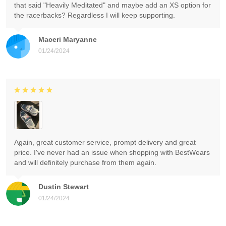
that said "Heavily Meditated" and maybe add an XS option for
the racerbacks? Regardless I will keep supporting.
Maceri Maryanne
01/24/2024
Again, great customer service, prompt delivery and great
price. I've never had an issue when shopping with BestWears
and will definitely purchase from them again.
Dustin Stewart
01/24/2024