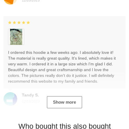
12/20/2023
I ordered this hoodie a few weeks ago. I absolutely love it!
The material is really great quality. It's lined, which makes it
very warm. I ordered it in a large size which I'm glad I did.
Beautiful design and great craftsmanship and I love the
colors. The pictures really don't do it justice. I will definitely
recommend this website to my family and friends.
Tandy S.
12/19/2023
Show more
Who bought this also bought