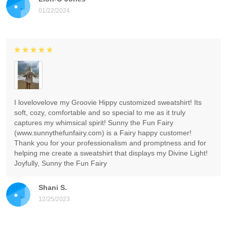
01/22/2024
I lovelovelove my Groovie Hippy customized sweatshirt! Its
soft, cozy, comfortable and so special to me as it truly
captures my whimsical spirit! Sunny the Fun Fairy
(www.sunnythefunfairy.com) is a Fairy happy customer!
Thank you for your professionalism and promptness and for
helping me create a sweatshirt that displays my Divine Light!
Joyfully, Sunny the Fun Fairy
Shani S.
12/25/2023