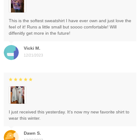
This is the softest sweatshirt I have ever own and just love the
feel of it! Runs a little small but soooo comfortable! Will
diffenitly get more in the future!
Vicki M.
12/21/2023
I just received this yesterday. It's now my new favorite shirt to
wear this winter.
Dawn S.