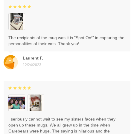
The recipients of the mug was it is "Spot On!" in capturing the
personalities of their cats. Thank you!
Laurent F.
12/24/2023
I seriously cannot wait to see my sisters faces when they
open up these mugs. We all grew up in the time when
Carebears were huge. The saying is hilarious and the