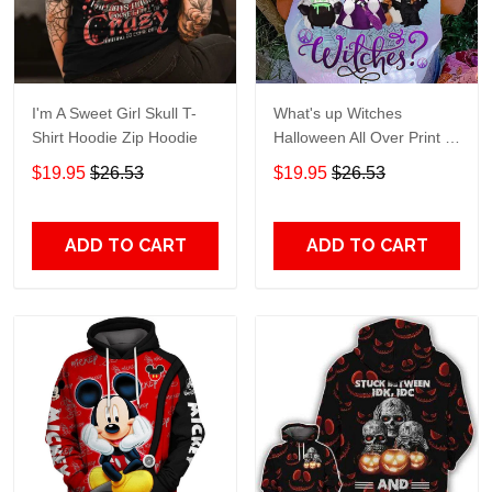
I'm A Sweet Girl Skull T-
What's up Witches
Shirt Hoodie Zip Hoodie
Halloween All Over Print T-
Shirt Hoodie
$19.95
$26.53
$19.95
$26.53
ADD TO CART
ADD TO CART