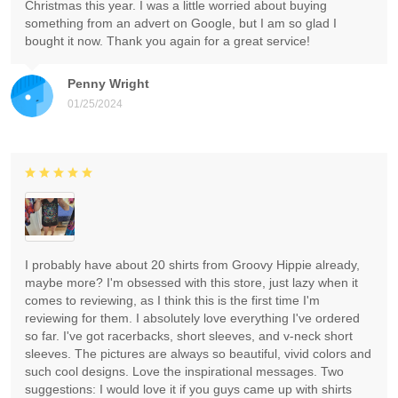
Christmas this year. I was a little worried about buying
something from an advert on Google, but I am so glad I
bought it now. Thank you again for a great service!
Penny Wright
01/25/2024
I probably have about 20 shirts from Groovy Hippie already,
maybe more? I'm obsessed with this store, just lazy when it
comes to reviewing, as I think this is the first time I'm
reviewing for them. I absolutely love everything I've ordered
so far. I've got racerbacks, short sleeves, and v-neck short
sleeves. The pictures are always so beautiful, vivid colors and
such cool designs. Love the inspirational messages. Two
suggestions: I would love it if you guys came up with shirts