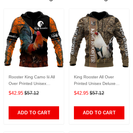
Rooster King Camo Iii All
King Rooster All Over
Over Printed Unisex
Printed Unisex Deluxe
Deluxe Hoodie Ml Adult 3D
Hoodie Ml Adult 3D All
$42.95
$57.12
$42.95
$57.12
All Over Print, 3D Hoodie
Over Print, 3D Hoodie For
For Men & Women
Men & Women
ADD TO CART
ADD TO CART