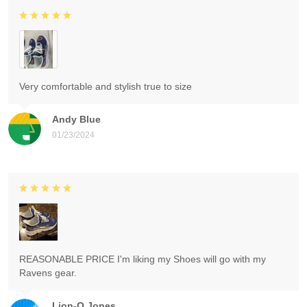
Very comfortable and stylish true to size
Andy Blue
01/23/2024
REASONABLE PRICE I'm liking my Shoes will go with my
Ravens gear.
Lion-O Jones