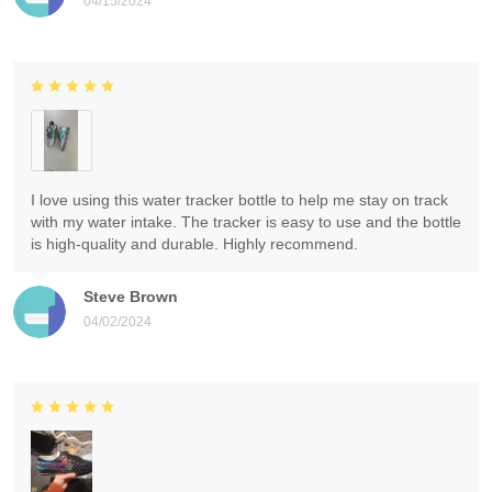
04/15/2024
I love using this water tracker bottle to help me stay on track
with my water intake. The tracker is easy to use and the bottle
is high-quality and durable. Highly recommend.
Steve Brown
04/02/2024