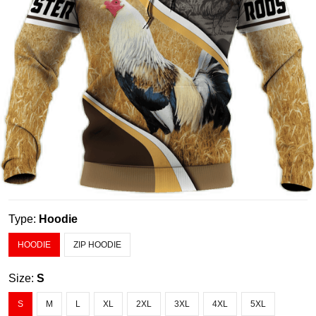
Type:
Hoodie
HOODIE
ZIP HOODIE
Size:
S
S
M
L
XL
2XL
3XL
4XL
5XL