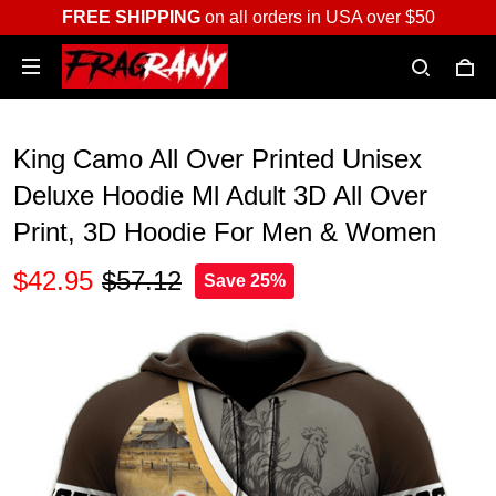
FREE SHIPPING
on all orders in USA over $50
King Camo All Over Printed Unisex
Deluxe Hoodie Ml Adult 3D All Over
Print, 3D Hoodie For Men & Women
$42.95
$57.12
Save 25%