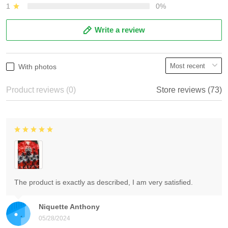
1
0%
Write a review
With photos
Product reviews (0)
Store reviews (73)
The product is exactly as described, I am very satisfied.
Niquette Anthony
05/28/2024