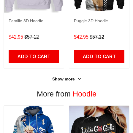
Familie 3D Hoodie
Puggle 3D Hoodie
$42.95
$57.12
$42.95
$57.12
ADD TO CART
ADD TO CART
Show more
More from
Hoodie