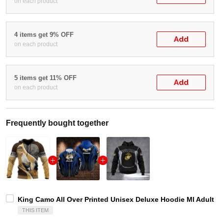
on each product
4 items get 9% OFF
Add
on each product
5 items get 11% OFF
Add
on each product
Frequently bought together
King Camo All Over Printed Unisex Deluxe Hoodie Ml Adult 
THIS ITEM