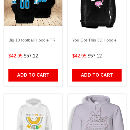
Big 10 football Hoodie TR
You Got This 3D Hoodie
$42.95
$57.12
$42.95
$57.12
ADD TO CART
ADD TO CART