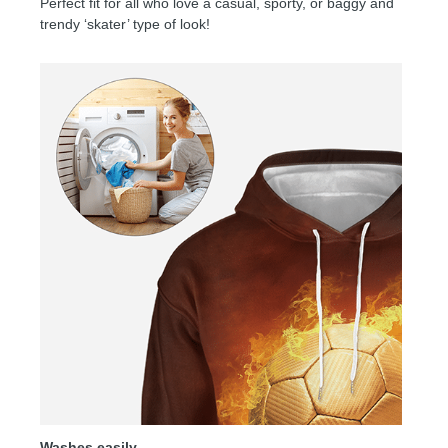
Perfect fit for all who love a casual, sporty, or baggy and
trendy ‘skater’ type of look!
Washes easily