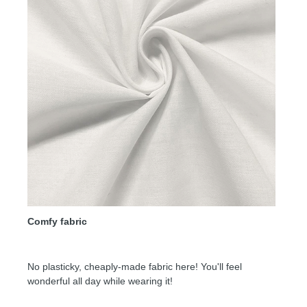
Comfy fabric
No plasticky, cheaply-made fabric here! You'll feel
wonderful all day while wearing it!