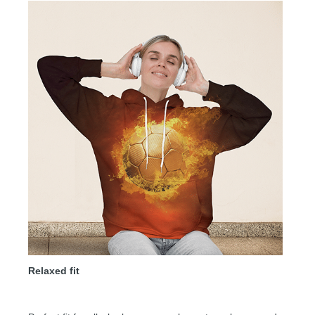
Relaxed fit