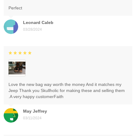
Perfect
Leonard Caleb
03/28/2024
Love the new bag way worth the money And it matches my
Jeep Thank you Skullholic for making these and selling them
.A very happy customerFaith
May Jeffrey
03/11/2024