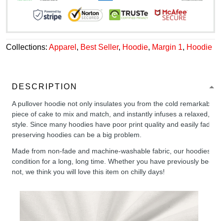
Collections:
Apparel
,
Best Seller
,
Hoodie
,
Margin 1
,
Hoodie
DESCRIPTION
A pullover hoodie not only insulates you from the cold remarkably wel
piece of cake to mix and match, and instantly infuses a relaxed, chil
style. Since many hoodies have poor print quality and easily fade,
preserving hoodies can be a big problem.
Made from non-fade and machine-washable fabric, our hoodies will
condition for a long, long time. Whether you have previously been 
not, we think you will love this item on chilly days!