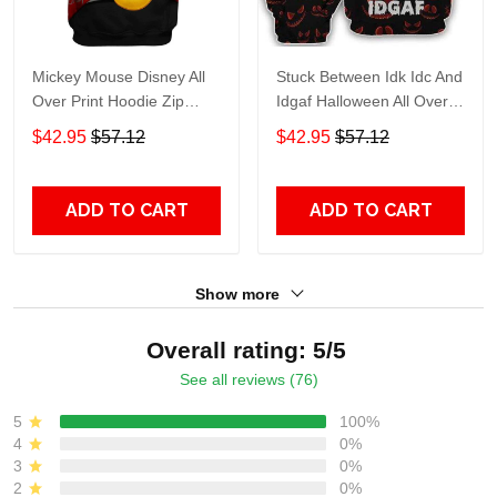
Mickey Mouse Disney All
Stuck Between Idk Idc And
Over Print Hoodie Zip
Idgaf Halloween All Over
Hoodie
Print Hoodie Zip Hoodie
$42.95
$57.12
$42.95
$57.12
ADD TO CART
ADD TO CART
Show more
Overall rating: 5/5
See all reviews (76)
5
100%
4
0%
3
0%
2
0%