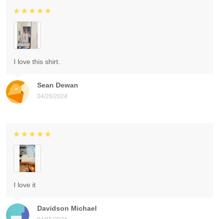
I love this shirt.
Sean Dewan
04/26/2024
I love it
Davidson Michael