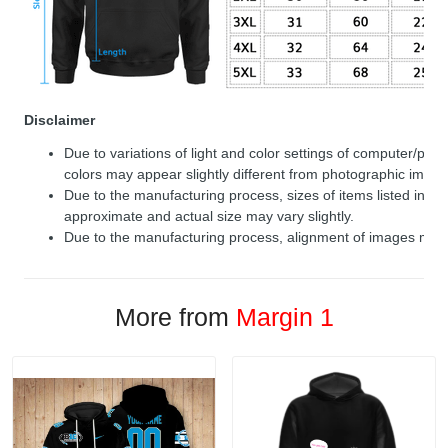
Disclaimer
Due to variations of light and color settings of computer/per
colors may appear slightly different from photographic image
Due to the manufacturing process, sizes of items listed in de
approximate and actual size may vary slightly.
Due to the manufacturing process, alignment of images may v
More from
Margin 1