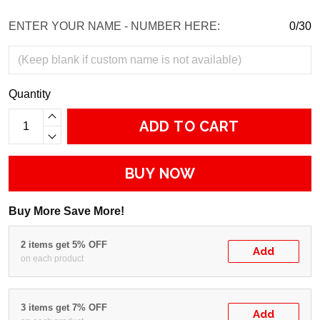
ENTER YOUR NAME - NUMBER HERE:
0/30
Quantity
ADD TO CART
BUY NOW
Buy More Save More!
2 items get 5% OFF
Add
on each product
3 items get 7% OFF
Add