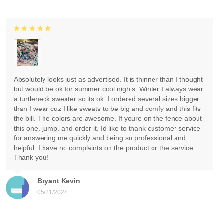
Absolutely looks just as advertised. It is thinner than I thought
but would be ok for summer cool nights. Winter I always wear
a turtleneck sweater so its ok. I ordered several sizes bigger
than I wear cuz I like sweats to be big and comfy and this fits
the bill. The colors are awesome. If youre on the fence about
this one, jump, and order it. Id like to thank customer service
for answering me quickly and being so professional and
helpful. I have no complaints on the product or the service.
Thank you!
Bryant Kevin
05/21/2024