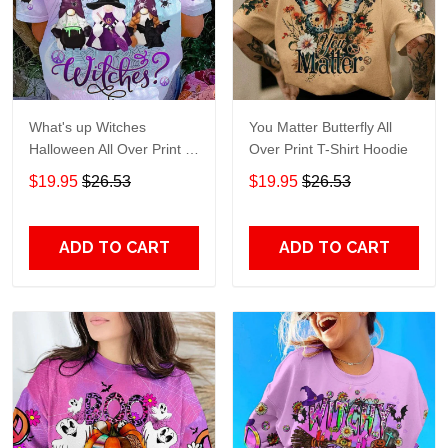
What's up Witches
You Matter Butterfly All
Halloween All Over Print T-
Over Print T-Shirt Hoodie
Shirt Hoodie
$19.95
$26.53
$19.95
$26.53
ADD TO CART
ADD TO CART