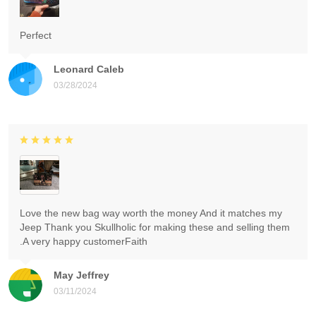
Perfect
Leonard Caleb
03/28/2024
Love the new bag way worth the money And it matches my
Jeep Thank you Skullholic for making these and selling them
.A very happy customerFaith
May Jeffrey
03/11/2024