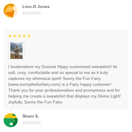
Lion-O Jones
01/22/2024
I lovelovelove my Groovie Hippy customized sweatshirt! Its
soft, cozy, comfortable and so special to me as it truly
captures my whimsical spirit! Sunny the Fun Fairy
(www.sunnythefunfairy.com) is a Fairy happy customer!
Thank you for your professionalism and promptness and for
helping me create a sweatshirt that displays my Divine Light!
Joyfully, Sunny the Fun Fairy
Shani S.
12/25/2023