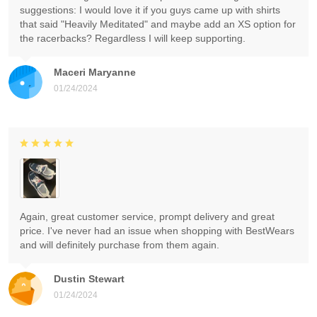
suggestions: I would love it if you guys came up with shirts
that said "Heavily Meditated" and maybe add an XS option for
the racerbacks? Regardless I will keep supporting.
Maceri Maryanne
01/24/2024
Again, great customer service, prompt delivery and great
price. I've never had an issue when shopping with BestWears
and will definitely purchase from them again.
Dustin Stewart
01/24/2024