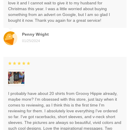
love it and I cannot wait to give it to my husband for
Christmas this year. I was a little worried about buying
something from an advert on Google, but I am so glad I
bought it now. Thank you again for a great service!
Penny Wright
01/25/2024
I probably have about 20 shirts from Groovy Hippie already,
maybe more? I'm obsessed with this store, just lazy when it
comes to reviewing, as I think this is the first time I'm
reviewing for them. I absolutely love everything I've ordered
so far. I've got racerbacks, short sleeves, and v-neck short
sleeves. The pictures are always so beautiful, vivid colors and
such cool designs. Love the inspirational messages. Two