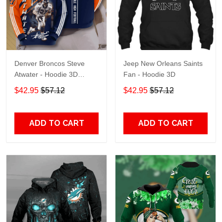
Denver Broncos Steve
Jeep New Orleans Saints
Atwater - Hoodie 3D
Fan - Hoodie 3D
TR7469
$42.95
$57.12
$42.95
$57.12
ADD TO CART
ADD TO CART