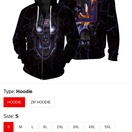
Type:
Hoodie
HOODIE
ZIP HOODIE
Size:
S
S
M
L
XL
2XL
3XL
4XL
5XL