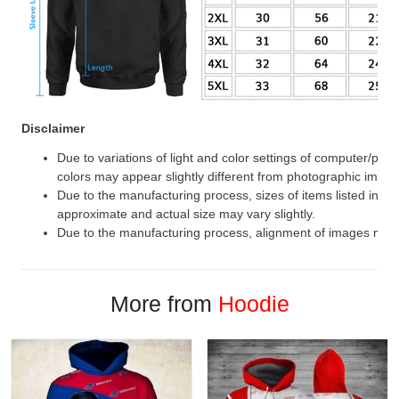
Disclaimer
Due to variations of light and color settings of computer/per
colors may appear slightly different from photographic image
Due to the manufacturing process, sizes of items listed in de
approximate and actual size may vary slightly.
Due to the manufacturing process, alignment of images may v
More from
Hoodie