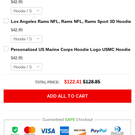
$42.95
Los Angeles Rams NFL, Rams NFL, Rams Sport 3D Hoodie, Z
$42.95
Personalized US Marine Corps Hoodie Logo USMC Hoodie Gi
$42.95
$122.41
$128.85
TOTAL PRICE:
ADD ALL TO CART