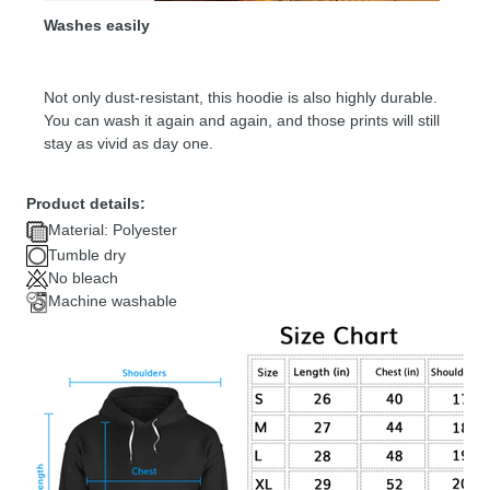
Washes easily
Not only dust-resistant, this hoodie is also highly durable.
You can wash it again and again, and those prints will still
stay as vivid as day one.
Product details:
Material: Polyester
Tumble dry
No bleach
Machine washable