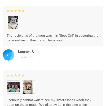
The recipients of the mug was it is "Spot On!" in capturing the
personalities of their cats. Thank you!
Laurent F.
12/24/2023
I seriously cannot wait to see my sisters faces when they
open up these mugs. We all grew up in the time when