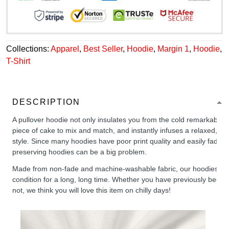
Collections:
Apparel
,
Best Seller
,
Hoodie
,
Margin 1
,
Hoodie
,
T-Shirt
DESCRIPTION
A pullover hoodie not only insulates you from the cold remarkably wel
piece of cake to mix and match, and instantly infuses a relaxed, chil
style. Since many hoodies have poor print quality and easily fade,
preserving hoodies can be a big problem.
Made from non-fade and machine-washable fabric, our hoodies will
condition for a long, long time. Whether you have previously been 
not, we think you will love this item on chilly days!