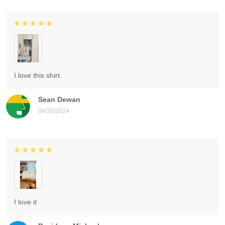
I love this shirt.
Sean Dewan
04/26/2024
I love it