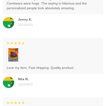
Carebears were huge. The saying is hilarious and the
personalized people look absolutely amazing.
Jenny K.
12/23/2023
Love my item. Fast shipping. Quality product.
Nita N.
12/22/2023