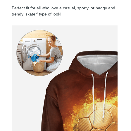
Perfect fit for all who love a casual, sporty, or baggy and
trendy ‘skater’ type of look!