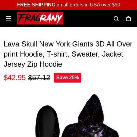
FREE SHIPPING
on all orders in USA over $50
Lava Skull New York Giants 3D All Over
print Hoodie, T-shirt, Sweater, Jacket
Jersey Zip Hoodie
$42.95
$57.12
Save 25%