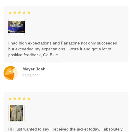
I had high expectations and Fanazone not only succeeded
but exceeded my expectations. I wore it and got a lot of
positive feedback, Go Blue.
Meyer Josh
02/07/2024
Hi I just wanted to say I received the jacket today. I absolutely