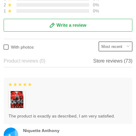
2
0%
1
0%
Write a review
With photos
Product reviews (0)
Store reviews (73)
The product is exactly as described, I am very satisfied.
Niquette Anthony