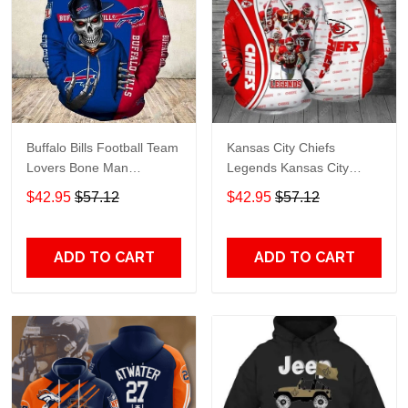
Buffalo Bills Football Team
Kansas City Chiefs
Lovers Bone Man
Legends Kansas City
Snapback - Hoodie 3D
Chiefs Legendsing Kansas
$42.95
$57.12
$42.95
$57.12
TR6027
City Chiefs - Hoodie 3D
TR6886
ADD TO CART
ADD TO CART