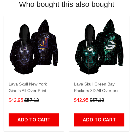
Who bought this also bought
Lava Skull New York
Lava Skull Green Bay
Giants All Over Print
Packers 3D All Over print
Hoodie, T-Shirt, Sweater,
Hoodie, T-shirt, Sweater,
$42.95
$57.12
$42.95
$57.12
Jacket Jersey Zip Hoodie
Jacket Jersey Zip Hoodie
ADD TO CART
ADD TO CART