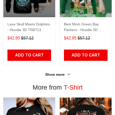
Lava Skull Miami Dolphins
Best Mom Green Bay
- Hoodie 3D TR8713
Packers - Hoodie 3D
TR9441
$42.95
$57.12
$42.95
$57.12
ADD TO CART
ADD TO CART
Show more
More from
T-Shirt