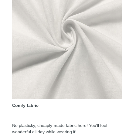
Comfy fabric
No plasticky, cheaply-made fabric here! You'll feel
wonderful all day while wearing it!