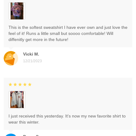
This is the softest sweatshirt I have ever own and just love the
feel of it! Runs a little small but soooo comfortable! Will
diffenitly get more in the future!
Vicki M.
12/21/2023
I just received this yesterday. It's now my new favorite shirt to
wear this winter.