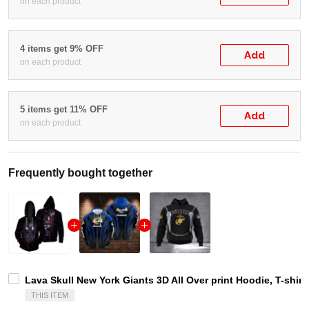
on each product
4 items get 9% OFF
Add
on each product
5 items get 11% OFF
Add
on each product
Frequently bought together
Lava Skull New York Giants 3D All Over print Hoodie, T-shirt
THIS ITEM