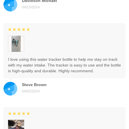
Davidson Michael
04/15/2024
I love using this water tracker bottle to help me stay on track
with my water intake. The tracker is easy to use and the bottle
is high-quality and durable. Highly recommend.
Steve Brown
04/02/2024