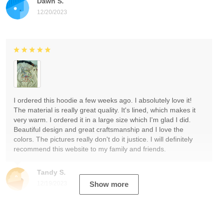
Dawn S.
12/20/2023
I ordered this hoodie a few weeks ago. I absolutely love it!
The material is really great quality. It's lined, which makes it
very warm. I ordered it in a large size which I'm glad I did.
Beautiful design and great craftsmanship and I love the
colors. The pictures really don't do it justice. I will definitely
recommend this website to my family and friends.
Tandy S.
12/19/2023
Show more