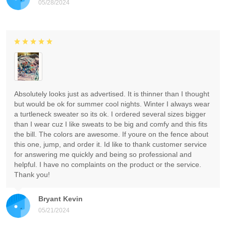
05/28/2024
Absolutely looks just as advertised. It is thinner than I thought
but would be ok for summer cool nights. Winter I always wear
a turtleneck sweater so its ok. I ordered several sizes bigger
than I wear cuz I like sweats to be big and comfy and this fits
the bill. The colors are awesome. If youre on the fence about
this one, jump, and order it. Id like to thank customer service
for answering me quickly and being so professional and
helpful. I have no complaints on the product or the service.
Thank you!
Bryant Kevin
05/21/2024