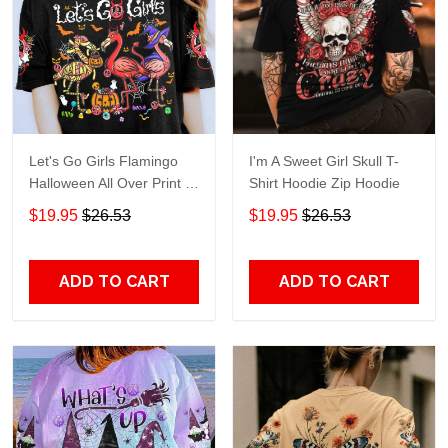
Let's Go Girls Flamingo
I'm A Sweet Girl Skull T-
Halloween All Over Print T-
Shirt Hoodie Zip Hoodie
Shirt Hoodie
$19.95
$26.53
$19.95
$26.53
ADD TO CART
ADD TO CART