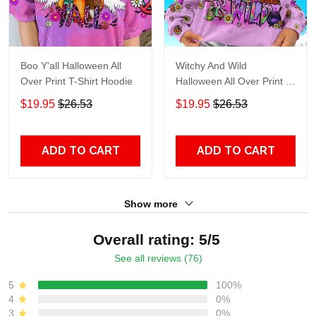
Boo Y'all Halloween All
Witchy And Wild
Over Print T-Shirt Hoodie
Halloween All Over Print T-
Shirt Hoodie
$19.95
$26.53
$19.95
$26.53
ADD TO CART
ADD TO CART
Show more
Overall rating: 5/5
See all reviews (76)
5
100%
4
0%
3
0%