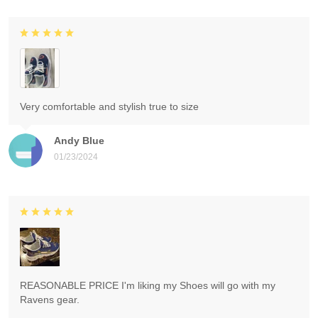
Very comfortable and stylish true to size
Andy Blue
01/23/2024
REASONABLE PRICE I'm liking my Shoes will go with my
Ravens gear.