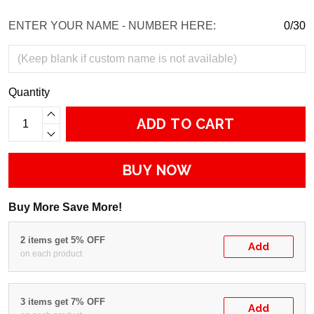
ENTER YOUR NAME - NUMBER HERE:
0/30
Quantity
ADD TO CART
BUY NOW
Buy More Save More!
2 items get 5% OFF
Add
on each product
3 items get 7% OFF
Add