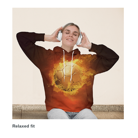
Relaxed fit