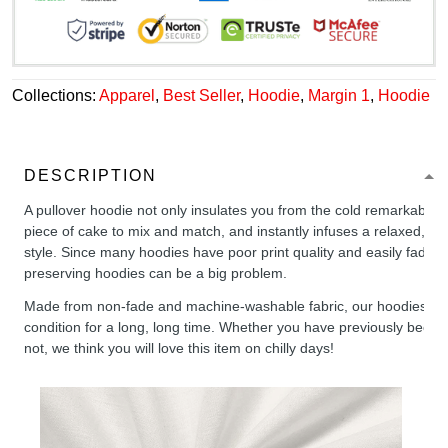
Collections:
Apparel
,
Best Seller
,
Hoodie
,
Margin 1
,
Hoodie
DESCRIPTION
A pullover hoodie not only insulates you from the cold remarkably wel
piece of cake to mix and match, and instantly infuses a relaxed, chil
style. Since many hoodies have poor print quality and easily fade,
preserving hoodies can be a big problem.
Made from non-fade and machine-washable fabric, our hoodies will
condition for a long, long time. Whether you have previously been 
not, we think you will love this item on chilly days!