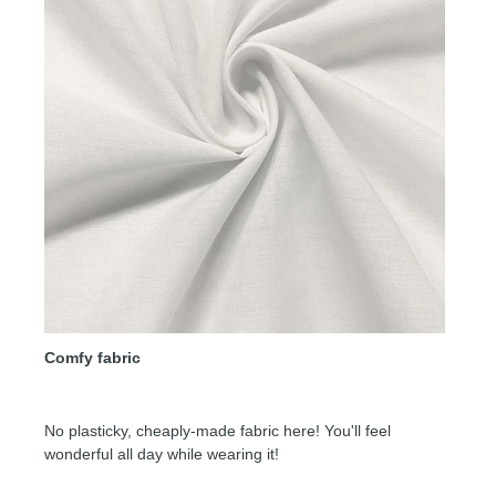
Comfy fabric
No plasticky, cheaply-made fabric here! You'll feel
wonderful all day while wearing it!