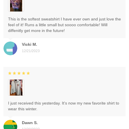
This is the softest sweatshirt I have ever own and just love the
feel of it! Runs a little small but soooo comfortable! Will
diffenitly get more in the future!
Vicki M.
12/21/2023
I just received this yesterday. It's now my new favorite shirt to
wear this winter.
Dawn S.