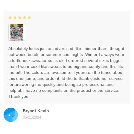
Absolutely looks just as advertised. It is thinner than I thought
but would be ok for summer cool nights. Winter I always wear
a turtleneck sweater so its ok. I ordered several sizes bigger
than I wear cuz I like sweats to be big and comfy and this fits
the bill. The colors are awesome. If youre on the fence about
this one, jump, and order it. Id like to thank customer service
for answering me quickly and being so professional and
helpful. I have no complaints on the product or the service.
Thank you!
Bryant Kevin
05/21/2024