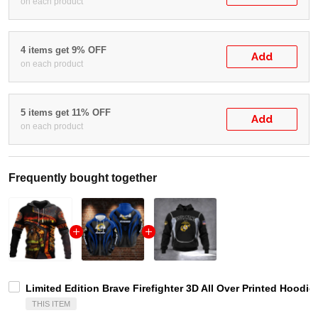
on each product
4 items get 9% OFF
Add
on each product
5 items get 11% OFF
Add
on each product
Frequently bought together
Limited Edition Brave Firefighter 3D All Over Printed Hoodi
THIS ITEM