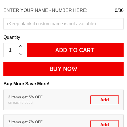
ENTER YOUR NAME - NUMBER HERE:
0/30
Quantity
ADD TO CART
BUY NOW
Buy More Save More!
2 items get 5% OFF
Add
on each product
3 items get 7% OFF
Add