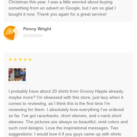
Christmas this year. I was a little worried about buying
something from an advert on Google, but I am so glad I
bought it now. Thank you again for a great service!
Penny Wright
01/25/2024
I probably have about 20 shirts from Groovy Hippie already,
maybe more? I'm obsessed with this store, just lazy when it
comes to reviewing, as I think this is the first time I'm
reviewing for them. I absolutely love everything I've ordered
so far. I've got racerbacks, short sleeves, and v-neck short
sleeves. The pictures are always so beautiful, vivid colors and
such cool designs. Love the inspirational messages. Two
suggestions: I would love it if you guys came up with shirts