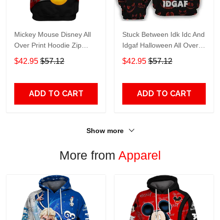
Mickey Mouse Disney All
Stuck Between Idk Idc And
Over Print Hoodie Zip
Idgaf Halloween All Over
Hoodie
Print Hoodie Zip Hoodie
$42.95
$57.12
$42.95
$57.12
ADD TO CART
ADD TO CART
Show more
More from
Apparel