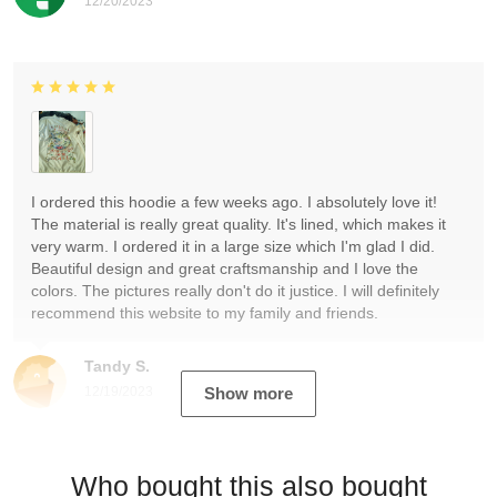
12/20/2023
I ordered this hoodie a few weeks ago. I absolutely love it!
The material is really great quality. It's lined, which makes it
very warm. I ordered it in a large size which I'm glad I did.
Beautiful design and great craftsmanship and I love the
colors. The pictures really don't do it justice. I will definitely
recommend this website to my family and friends.
Tandy S.
12/19/2023
Show more
Who bought this also bought