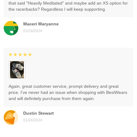
that said "Heavily Meditated" and maybe add an XS option for
the racerbacks? Regardless I will keep supporting.
Maceri Maryanne
01/24/2024
Again, great customer service, prompt delivery and great
price. I've never had an issue when shopping with BestWears
and will definitely purchase from them again.
Dustin Stewart
01/24/2024