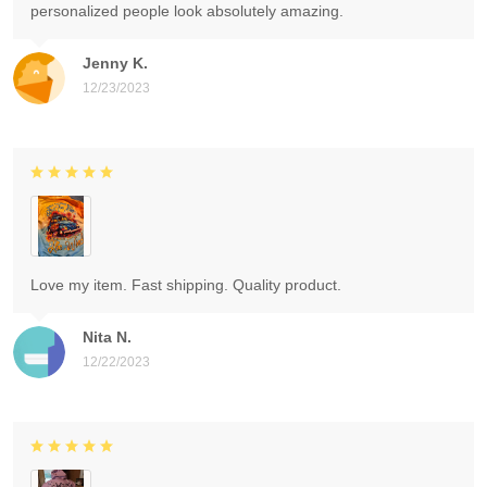
personalized people look absolutely amazing.
Jenny K.
12/23/2023
Love my item. Fast shipping. Quality product.
Nita N.
12/22/2023