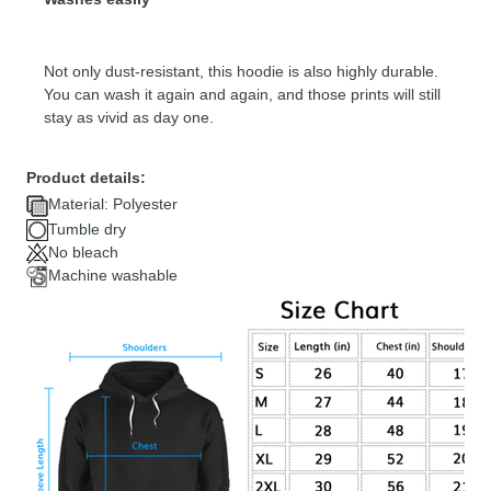
Not only dust-resistant, this hoodie is also highly durable.
You can wash it again and again, and those prints will still
stay as vivid as day one.
Product details:
Material: Polyester
Tumble dry
No bleach
Machine washable