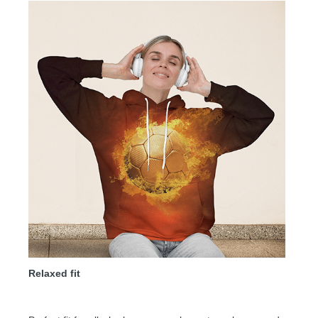
Relaxed fit