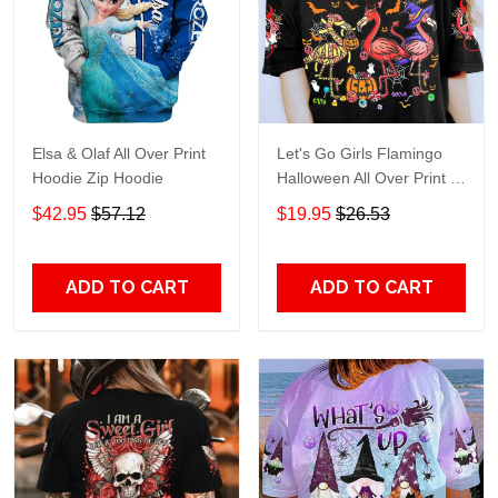
Elsa & Olaf All Over Print
Let's Go Girls Flamingo
Hoodie Zip Hoodie
Halloween All Over Print T-
Shirt Hoodie
$42.95
$57.12
$19.95
$26.53
ADD TO CART
ADD TO CART