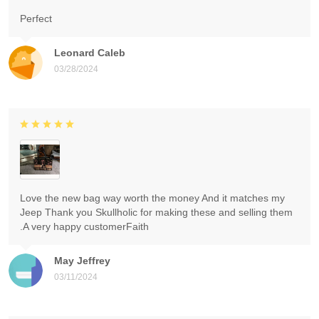
Perfect
Leonard Caleb
03/28/2024
Love the new bag way worth the money And it matches my
Jeep Thank you Skullholic for making these and selling them
.A very happy customerFaith
May Jeffrey
03/11/2024