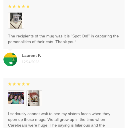
The recipients of the mug was it is "Spot On!" in capturing the
personalities of their cats. Thank you!
Laurent F.
12/24/2023
I seriously cannot wait to see my sisters faces when they
open up these mugs. We all grew up in the time when
Carebears were huge. The saying is hilarious and the