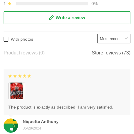
1
0%
Write a review
With photos
Product reviews (0)
Store reviews (73)
The product is exactly as described, I am very satisfied.
Niquette Anthony
05/28/2024