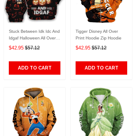
Stuck Between Idk Idc And
Tigger Disney All Over
Idgaf Halloween All Over
Print Hoodie Zip Hoodie
Print Hoodie Zip Hoodie
$42.95
$57.12
$42.95
$57.12
ADD TO CART
ADD TO CART