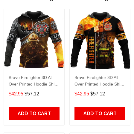
Brave Firefighter 3D All
Brave Firefighter 3D All
Over Printed Hoodie Shirt
Over Printed Hoodie Shirt
Adult 3D All Over Print, 3D
Adult 3D All Over Print, 3D
$42.95
$57.12
$42.95
$57.12
Hoodie For Men & Women
Hoodie For Men & Women
ADD TO CART
ADD TO CART