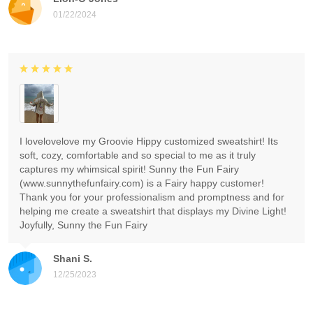
01/22/2024
I lovelovelove my Groovie Hippy customized sweatshirt! Its
soft, cozy, comfortable and so special to me as it truly
captures my whimsical spirit! Sunny the Fun Fairy
(www.sunnythefunfairy.com) is a Fairy happy customer!
Thank you for your professionalism and promptness and for
helping me create a sweatshirt that displays my Divine Light!
Joyfully, Sunny the Fun Fairy
Shani S.
12/25/2023