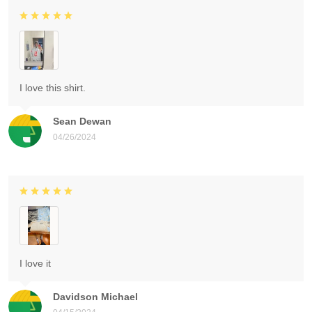
I love this shirt.
Sean Dewan
04/26/2024
I love it
Davidson Michael