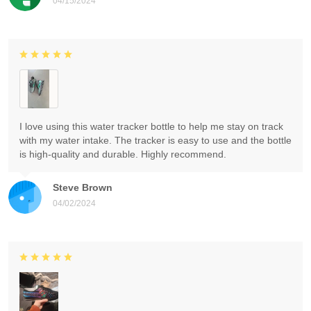
04/15/2024
I love using this water tracker bottle to help me stay on track
with my water intake. The tracker is easy to use and the bottle
is high-quality and durable. Highly recommend.
Steve Brown
04/02/2024