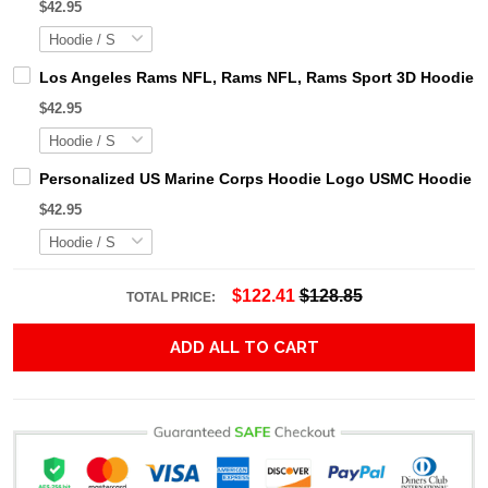
$42.95
Los Angeles Rams NFL, Rams NFL, Rams Sport 3D Hoodie, Z
$42.95
Personalized US Marine Corps Hoodie Logo USMC Hoodie Gi
$42.95
$122.41
$128.85
TOTAL PRICE:
ADD ALL TO CART