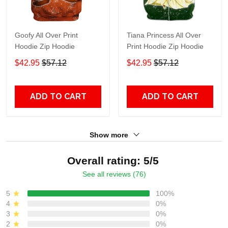
Goofy All Over Print
Tiana Princess All Over
Hoodie Zip Hoodie
Print Hoodie Zip Hoodie
$42.95
$57.12
$42.95
$57.12
ADD TO CART
ADD TO CART
Show more
Overall rating: 5/5
See all reviews (76)
5
100%
4
0%
3
0%
2
0%