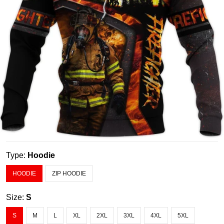
Type:
Hoodie
HOODIE
ZIP HOODIE
Size:
S
S
M
L
XL
2XL
3XL
4XL
5XL