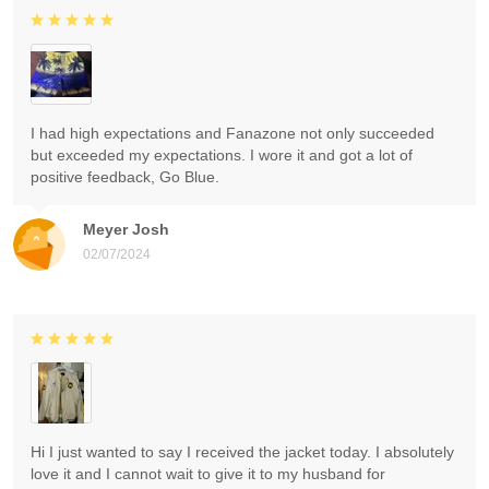
I had high expectations and Fanazone not only succeeded
but exceeded my expectations. I wore it and got a lot of
positive feedback, Go Blue.
Meyer Josh
02/07/2024
Hi I just wanted to say I received the jacket today. I absolutely
love it and I cannot wait to give it to my husband for