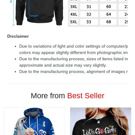
Disclaimer
Due to variations of light and color settings of computer/per
colors may appear slightly different from photographic image
Due to the manufacturing process, sizes of items listed in de
approximate and actual size may vary slightly.
Due to the manufacturing process, alignment of images may v
More from
Best Seller