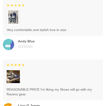
Very comfortable and stylish true to size
Andy Blue
01/23/2024
REASONABLE PRICE I'm liking my Shoes will go with my
Ravens gear.
Lion-O Jones