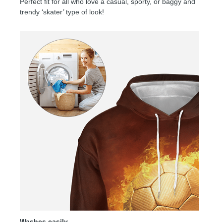
Perfect fit for all who love a casual, sporty, or baggy and
trendy ‘skater’ type of look!
Washes easily