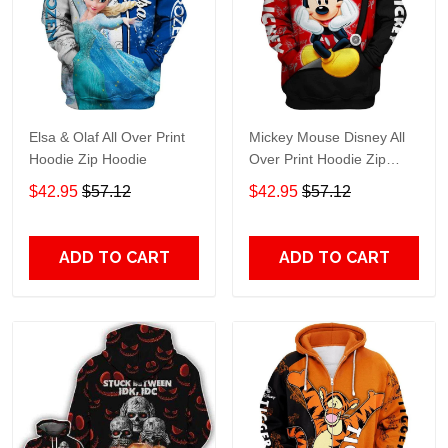
Elsa & Olaf All Over Print
Mickey Mouse Disney All
Hoodie Zip Hoodie
Over Print Hoodie Zip
Hoodie
$42.95
$57.12
$42.95
$57.12
ADD TO CART
ADD TO CART