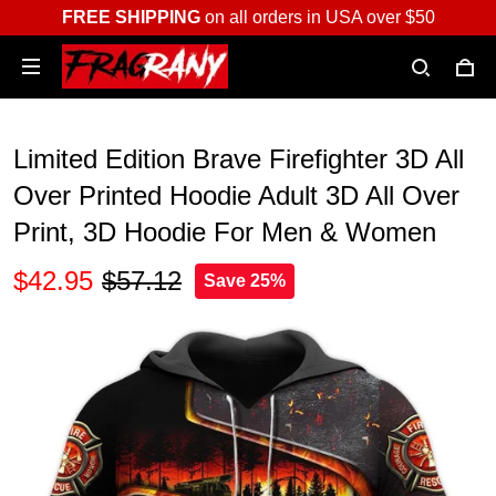
FREE SHIPPING
on all orders in USA over $50
Limited Edition Brave Firefighter 3D All
Over Printed Hoodie Adult 3D All Over
Print, 3D Hoodie For Men & Women
$42.95
$57.12
Save 25%