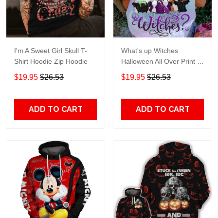
I'm A Sweet Girl Skull T-
What's up Witches
Shirt Hoodie Zip Hoodie
Halloween All Over Print T-
Shirt Hoodie
$19.95
$26.53
$19.95
$26.53
ADD TO CART
ADD TO CART