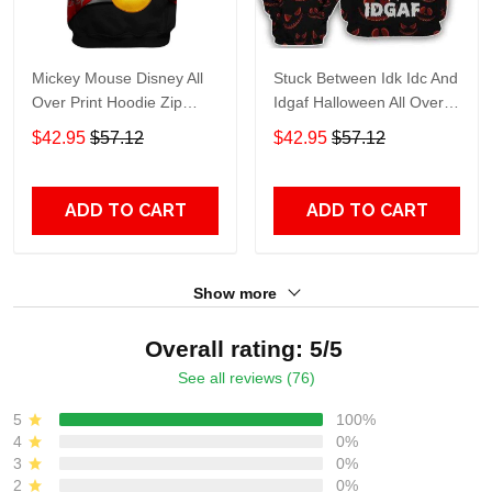
Mickey Mouse Disney All
Stuck Between Idk Idc And
Over Print Hoodie Zip
Idgaf Halloween All Over
Hoodie
Print Hoodie Zip Hoodie
$42.95
$57.12
$42.95
$57.12
ADD TO CART
ADD TO CART
Show more
Overall rating: 5/5
See all reviews (76)
5
100%
4
0%
3
0%
2
0%