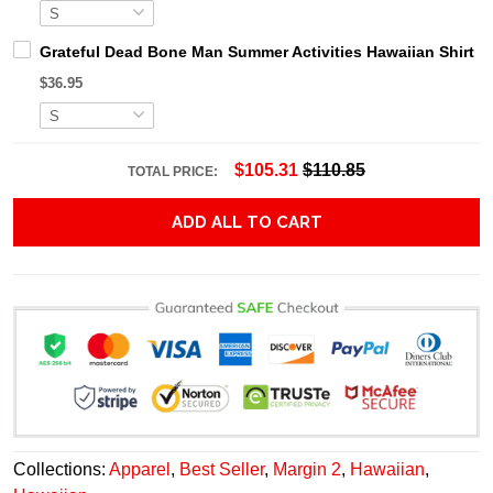
Grateful Dead Bone Man Summer Activities Hawaiian Shirt
$36.95
$105.31
$110.85
TOTAL PRICE:
ADD ALL TO CART
Collections:
Apparel
,
Best Seller
,
Margin 2
,
Hawaiian
,