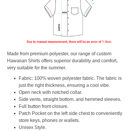
Made from premium polyester, our range of custom
Hawaiian Shirts offers superior durability and comfort,
very suitable for the summer.
Fabric: 100% woven polyester fabric. The fabric is
just the right thickness, ensuring a cool vibe.
Open neck with notched collar.
Side vents, straight bottom, and hemmed sleeves.
Full button front closure.
Patch Pocket on the left side chest to conveniently
store keys, phones or wallets.
Unisex Style.