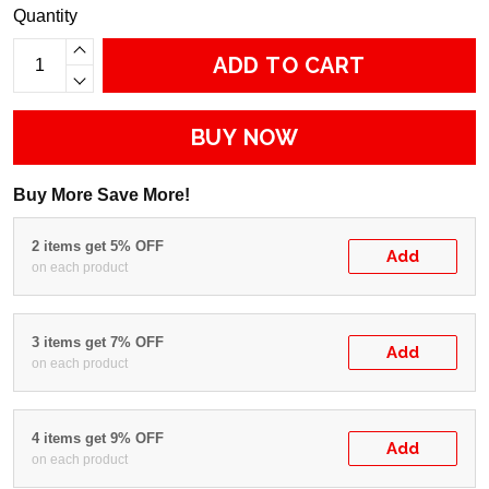
Quantity
ADD TO CART
BUY NOW
Buy More Save More!
2 items get 5% OFF
Add
on each product
3 items get 7% OFF
Add
on each product
4 items get 9% OFF
Add
on each product