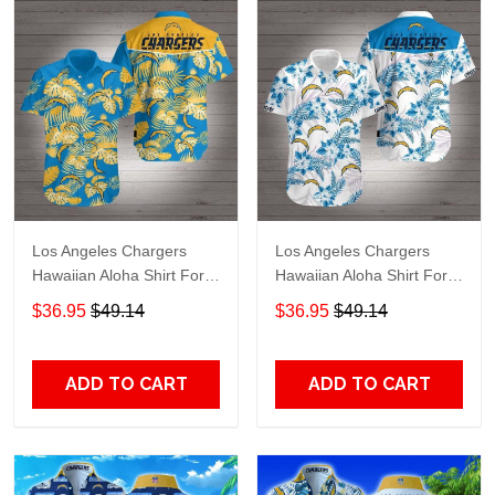
Los Angeles Chargers
Los Angeles Chargers
Hawaiian Aloha Shirt For
Hawaiian Aloha Shirt For
Fans 3
Big Fans
$36.95
$49.14
$36.95
$49.14
ADD TO CART
ADD TO CART