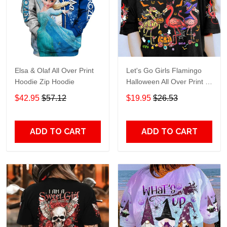
Elsa & Olaf All Over Print
Let's Go Girls Flamingo
Hoodie Zip Hoodie
Halloween All Over Print T-
Shirt Hoodie
$42.95
$57.12
$19.95
$26.53
ADD TO CART
ADD TO CART