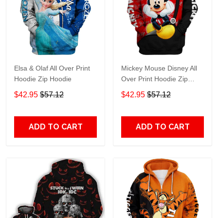
Elsa & Olaf All Over Print
Mickey Mouse Disney All
Hoodie Zip Hoodie
Over Print Hoodie Zip
Hoodie
$42.95
$57.12
$42.95
$57.12
ADD TO CART
ADD TO CART