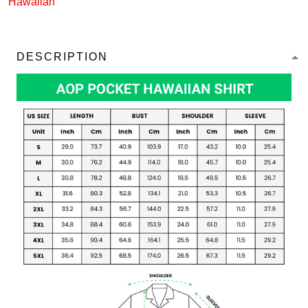
Hawaiian
DESCRIPTION