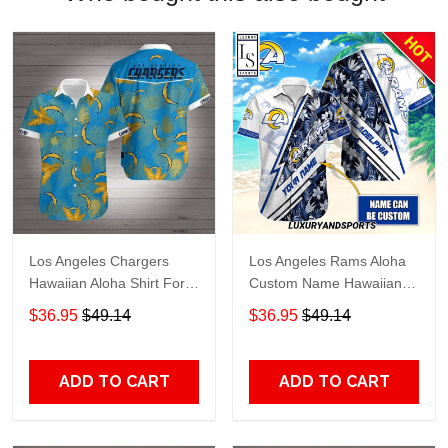
Los Angeles Chargers
Los Angeles Rams Aloha
Hawaiian Aloha Shirt For
Custom Name Hawaiian
Fans
Shirt
$36.95
$49.14
$36.95
$49.14
ADD TO CART
ADD TO CART