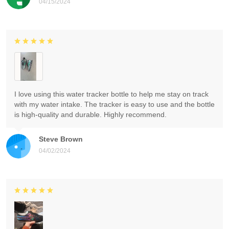
04/15/2024
I love using this water tracker bottle to help me stay on track
with my water intake. The tracker is easy to use and the bottle
is high-quality and durable. Highly recommend.
Steve Brown
04/02/2024