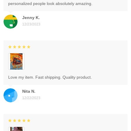
personalized people look absolutely amazing.
Jenny K.
12/23/2023
Love my item. Fast shipping. Quality product.
Nita N.
12/22/2023