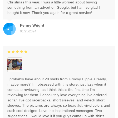
Christmas this year. I was a little worried about buying
something from an advert on Google, but I am so glad I
bought it now. Thank you again for a great service!
Penny Wright
01/25/2024
I probably have about 20 shirts from Groovy Hippie already,
maybe more? I'm obsessed with this store, just lazy when it
comes to reviewing, as I think this is the first time I'm
reviewing for them. I absolutely love everything I've ordered
so far. I've got racerbacks, short sleeves, and v-neck short
sleeves. The pictures are always so beautiful, vivid colors and
such cool designs. Love the inspirational messages. Two
suggestions: I would love it if you guys came up with shirts