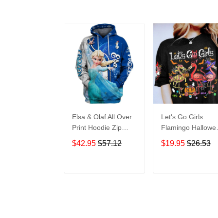
Elsa & Olaf All Over
Let's Go Girls
Print Hoodie Zip
Flamingo Hallowe
Hoodie
All Over Print T-Sh
$42.95
$57.12
$19.95
$26.53
Hoodie
ADD TO CART
ADD TO CAR