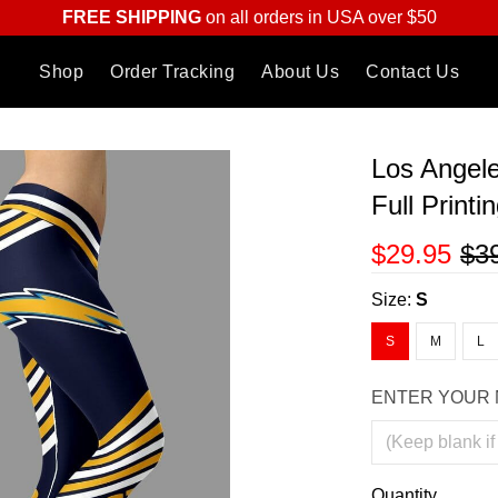
FREE SHIPPING
on all orders in USA over $50
Shop
Order Tracking
About Us
Contact Us
Los Angele
Full Print
$29.95
$3
Size:
S
S
M
L
ENTER YOUR 
Quantity