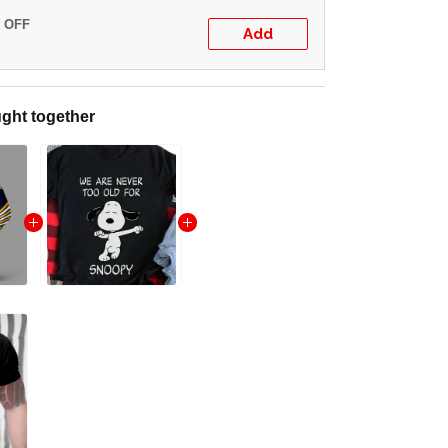
% OFF
Add
ght together