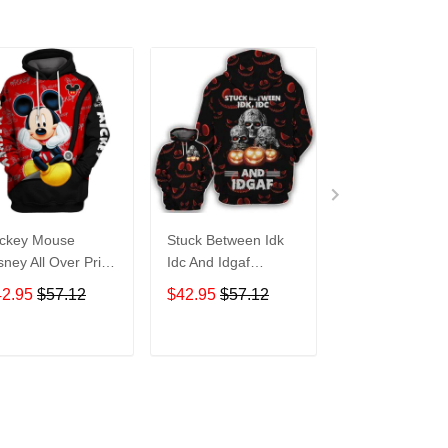
ckey Mouse
Stuck Between Idk
Tigger Disney A
sney All Over Print
Idc And Idgaf
Over Print Hoo
odie Zip Hoodie
Halloween All Over
Zip Hoodie
42.95
$57.12
$42.95
$57.12
$42.95
$57.1
Print Hoodie Zip
Hoodie
ADD TO CART
ADD TO CART
ADD TO C