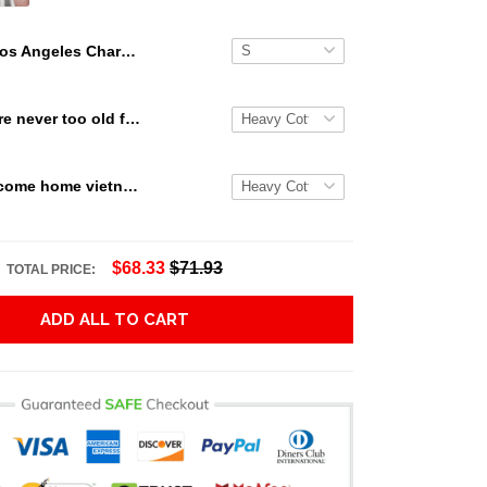
Los Angeles Chargers Gift For Fans 3D Full Printing Legging V2
Snoopy we are never too old for snoopy Peanuts T Shirt Hoodie Sweater size S-5XL
Veterans welcome home vietnam veterans to all of those that served thanks you for your sacrifice your bravery your service T Shirt Hoodie Sweater size S-5XL
$68.33
$71.93
TOTAL PRICE:
ADD ALL TO CART