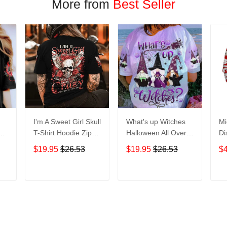
More from
Best Seller
I'm A Sweet Girl Skull
What's up Witches
Mi
en
T-Shirt Hoodie Zip
Halloween All Over
Di
irt
Hoodie
Print T-Shirt Hoodie
Ho
$19.95
$26.53
$19.95
$26.53
$
T
ADD TO CART
ADD TO CART
More from
Margin 3