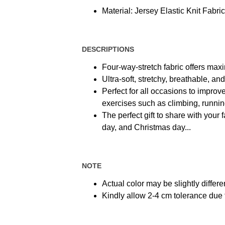
Material: Jersey Elastic Knit Fabric
DESCRIPTIONS
Four-way-stretch fabric offers max
Ultra-soft, stretchy, breathable, a
Perfect for all occasions to improve
exercises such as climbing, running,
The perfect gift to share with your 
day, and Christmas day...
NOTE
Actual color may be slightly differe
Kindly allow 2-4 cm tolerance du