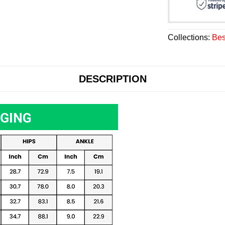
Collections:
Bes
DESCRIPTION