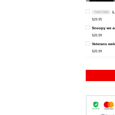
THIS ITEM
$29.95
$20.99
$20.99