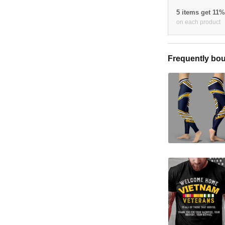
5 items get 11
on each product
Frequently bou