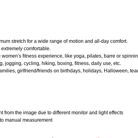
imum stretch for a wide range of motion and all-day comfort.
nd extremely comfortable.
 women's fitness experience, like yoga, pilates, barre or spinning 
 jogging, cycling, hiking, boxing, fitness, daily use, etc.
families, girlfriend/friends on birthdays, holidays, Halloween, te
nt from the image due to different monitor and light effects
e to manual measurement