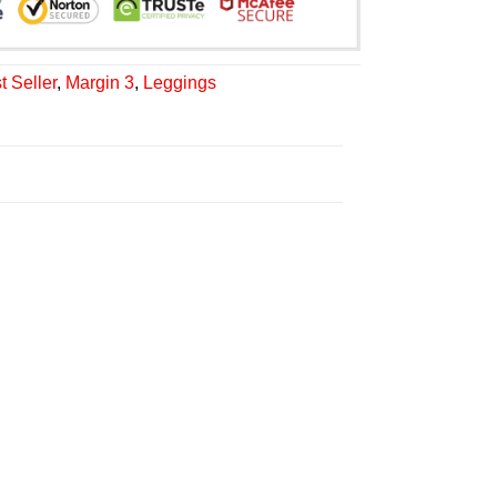
t Seller
,
Margin 3
,
Leggings