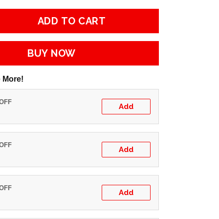
ADD TO CART
BUY NOW
 More!
 OFF
Add
 OFF
Add
 OFF
Add