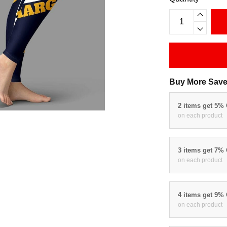
Buy More Save
2 items get 5%
on each product
3 items get 7%
on each product
4 items get 9%
on each product