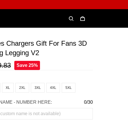
s Chargers Gift For Fans 3D
ing Legging V2
9.83
Save 25%
XL
2XL
3XL
4XL
5XL
NAME - NUMBER HERE:
0/30