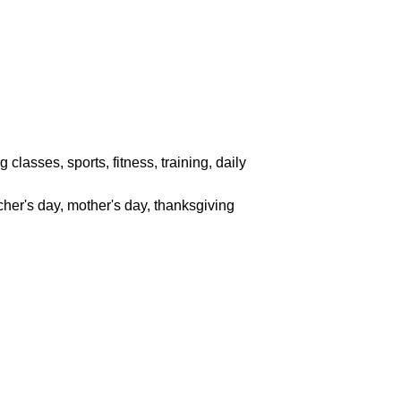
classes, sports, fitness, training, daily
acher's day, mother's day, thanksgiving