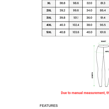
FEATURES