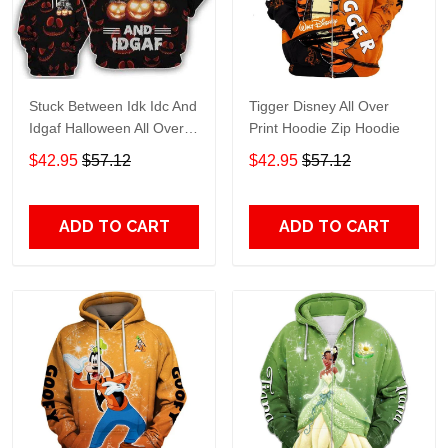
Stuck Between Idk Idc And
Tigger Disney All Over
Idgaf Halloween All Over
Print Hoodie Zip Hoodie
Print Hoodie Zip Hoodie
$42.95
$57.12
$42.95
$57.12
ADD TO CART
ADD TO CART