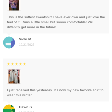
This is the softest sweatshirt I have ever own and just love the
feel of it! Runs a little small but soooo comfortable! Will
diffenitly get more in the future!
Vicki M.
12/21/2023
I just received this yesterday. It's now my new favorite shirt to
wear this winter.
Dawn S.