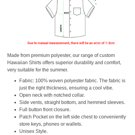
Made from premium polyester, our range of custom
Hawaiian Shirts offers superior durability and comfort,
very suitable for the summer.
Fabric: 100% woven polyester fabric. The fabric is
just the right thickness, ensuring a cool vibe.
Open neck with notched collar.
Side vents, straight bottom, and hemmed sleeves.
Full button front closure.
Patch Pocket on the left side chest to conveniently
store keys, phones or wallets.
Unisex Style.