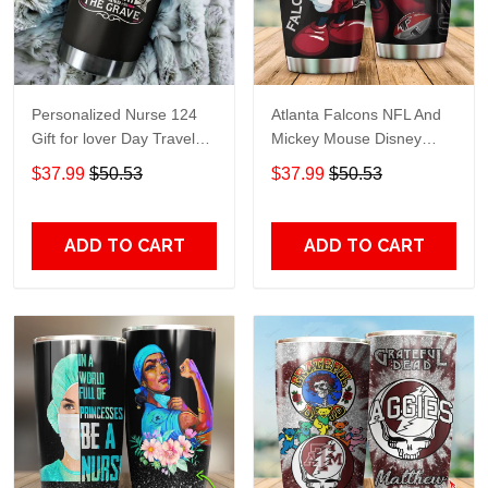
Personalized Nurse 124
Atlanta Falcons NFL And
Gift for lover Day Travel
Mickey Mouse Disney
Tumbler All Over Print size
football Teams big logo
$37.99
$50.53
$37.99
$50.53
20oz - 30oz
Gift for fan Travel Tumbler
All Over Print size 20oz -
30oz
ADD TO CART
ADD TO CART