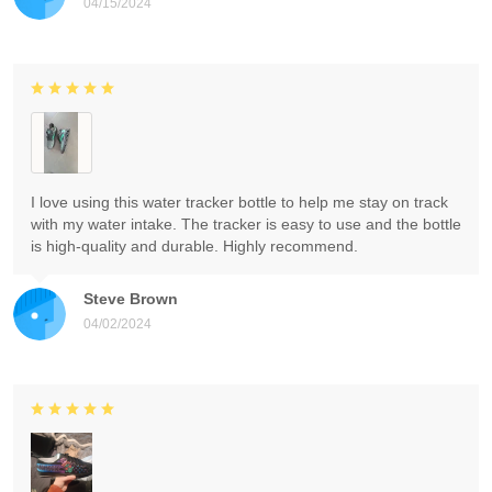
04/15/2024
I love using this water tracker bottle to help me stay on track
with my water intake. The tracker is easy to use and the bottle
is high-quality and durable. Highly recommend.
Steve Brown
04/02/2024