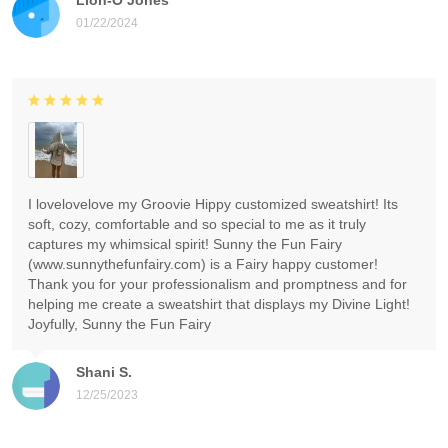
01/22/2024
I lovelovelove my Groovie Hippy customized sweatshirt! Its
soft, cozy, comfortable and so special to me as it truly
captures my whimsical spirit! Sunny the Fun Fairy
(www.sunnythefunfairy.com) is a Fairy happy customer!
Thank you for your professionalism and promptness and for
helping me create a sweatshirt that displays my Divine Light!
Joyfully, Sunny the Fun Fairy
Shani S.
12/25/2023