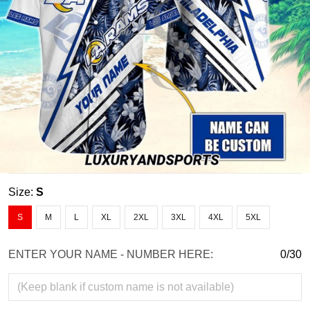
Size:
S
S
M
L
XL
2XL
3XL
4XL
5XL
ENTER YOUR NAME - NUMBER HERE:
0/30