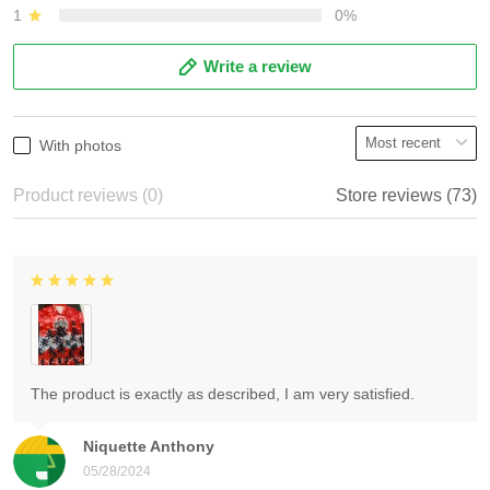
1
0%
Write a review
With photos
Product reviews (0)
Store reviews (73)
The product is exactly as described, I am very satisfied.
Niquette Anthony
05/28/2024