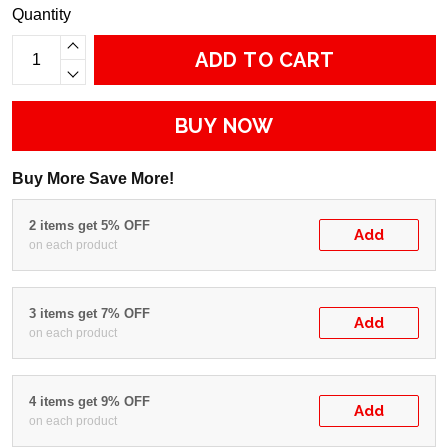
Quantity
ADD TO CART
BUY NOW
Buy More Save More!
2 items get 5% OFF
Add
on each product
3 items get 7% OFF
Add
on each product
4 items get 9% OFF
Add
on each product