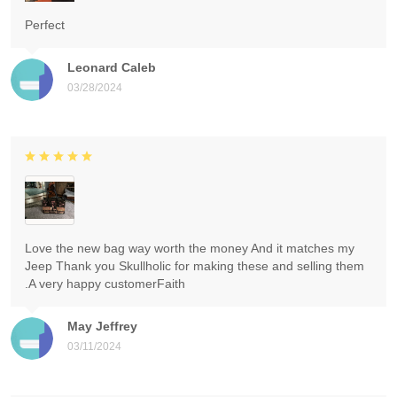
Perfect
Leonard Caleb
03/28/2024
Love the new bag way worth the money And it matches my
Jeep Thank you Skullholic for making these and selling them
.A very happy customerFaith
May Jeffrey
03/11/2024