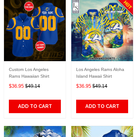
Custom Los Angeles
Los Angeles Rams Aloha
Rams Hawaiian Shirt
Island Hawaii Shirt
$36.95
$49.14
$36.95
$49.14
ADD TO CART
ADD TO CART