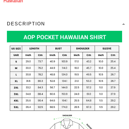
Hawaiian
DESCRIPTION