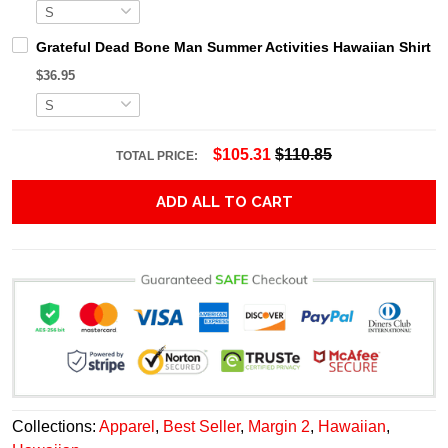
Grateful Dead Bone Man Summer Activities Hawaiian Shirt
$36.95
$105.31
$110.85
TOTAL PRICE:
ADD ALL TO CART
Collections:
Apparel
,
Best Seller
,
Margin 2
,
Hawaiian
,