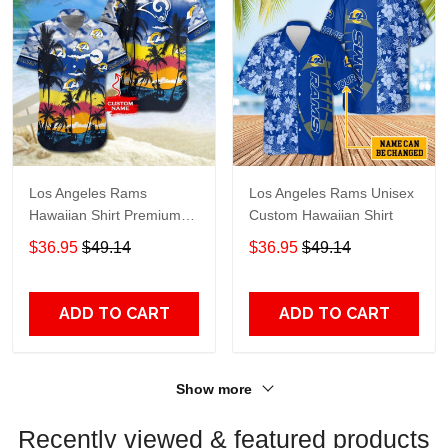
Los Angeles Rams
Los Angeles Rams Unisex
Hawaiian Shirt Premium
Custom Hawaiian Shirt
Hawaiian Shirt Custom
$36.95
$49.14
$36.95
$49.14
Name Hawaiian Shirt
M2RTT1128
ADD TO CART
ADD TO CART
Show more
Recently viewed & featured products