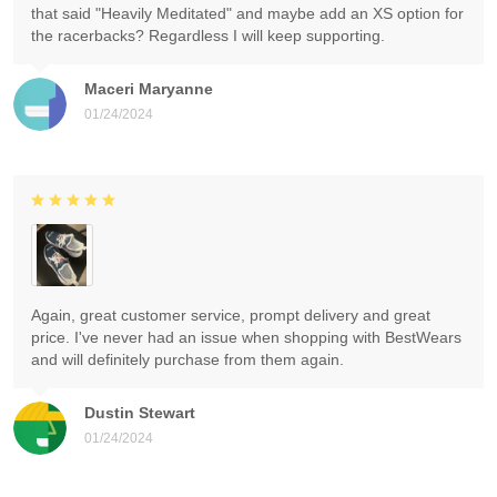
that said "Heavily Meditated" and maybe add an XS option for
the racerbacks? Regardless I will keep supporting.
Maceri Maryanne
01/24/2024
Again, great customer service, prompt delivery and great
price. I've never had an issue when shopping with BestWears
and will definitely purchase from them again.
Dustin Stewart
01/24/2024