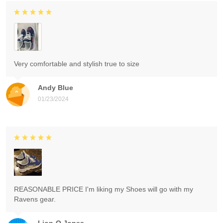
Very comfortable and stylish true to size
Andy Blue
01/23/2024
REASONABLE PRICE I'm liking my Shoes will go with my
Ravens gear.
Lion-O Jones