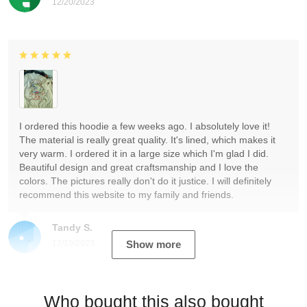
12/20/2023
I ordered this hoodie a few weeks ago. I absolutely love it!
The material is really great quality. It's lined, which makes it
very warm. I ordered it in a large size which I'm glad I did.
Beautiful design and great craftsmanship and I love the
colors. The pictures really don't do it justice. I will definitely
recommend this website to my family and friends.
Tandy S.
12/19/2023
Show more
Who bought this also bought