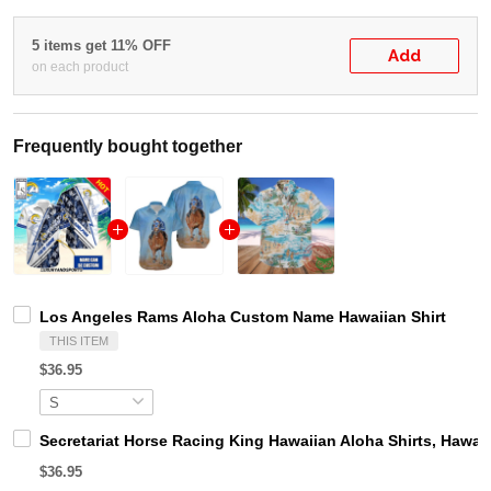
5 items get 11% OFF
Add
on each product
Frequently bought together
Los Angeles Rams Aloha Custom Name Hawaiian Shirt
THIS ITEM
$36.95
Secretariat Horse Racing King Hawaiian Aloha Shirts, Hawaii
$36.95