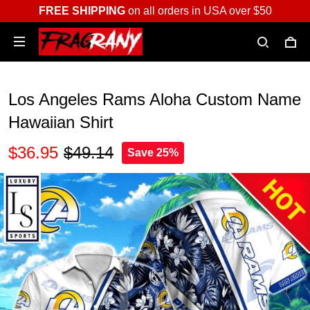
FREE SHIPPING
on all orders in USA over $50
Los Angeles Rams Aloha Custom Name
Hawaiian Shirt
$36.95
$49.14
Save 25%