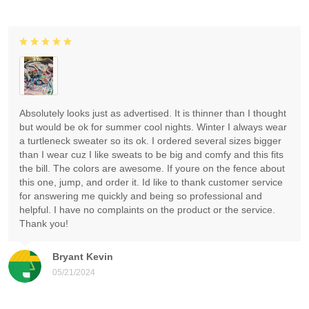
Absolutely looks just as advertised. It is thinner than I thought
but would be ok for summer cool nights. Winter I always wear
a turtleneck sweater so its ok. I ordered several sizes bigger
than I wear cuz I like sweats to be big and comfy and this fits
the bill. The colors are awesome. If youre on the fence about
this one, jump, and order it. Id like to thank customer service
for answering me quickly and being so professional and
helpful. I have no complaints on the product or the service.
Thank you!
Bryant Kevin
05/21/2024