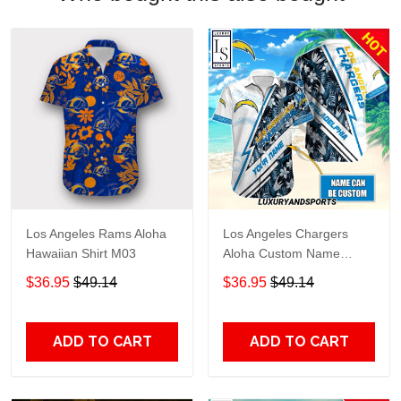
Los Angeles Rams Aloha
Los Angeles Chargers
Hawaiian Shirt M03
Aloha Custom Name
Hawaiian Shirt
$36.95
$49.14
$36.95
$49.14
ADD TO CART
ADD TO CART