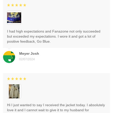
I had high expectations and Fanazone not only succeeded
but exceeded my expectations. I wore it and got a lot of
positive feedback, Go Blue.
Meyer Josh
02/07/2024
Hi I just wanted to say I received the jacket today. I absolutely
love it and I cannot wait to give it to my husband for