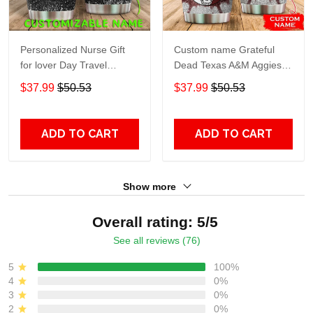
Personalized Nurse Gift
Custom name Grateful
for lover Day Travel
Dead Texas A&M Aggies
Tumbler All Over Print size
football NCAAF teams gift
$37.99
$50.53
$37.99
$50.53
20oz - 30oz
For Lovers Travel Tumbler
All Over Print size 20oz -
30oz
ADD TO CART
ADD TO CART
Show more
Overall rating: 5/5
See all reviews (76)
5
100%
4
0%
3
0%
2
0%