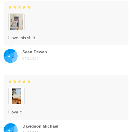
I love this shirt.
Sean Dewan
04/26/2024
I love it
Davidson Michael