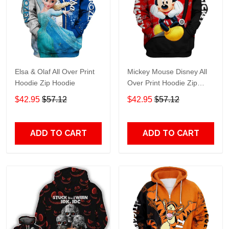
Elsa & Olaf All Over Print
Mickey Mouse Disney All
Hoodie Zip Hoodie
Over Print Hoodie Zip
Hoodie
$42.95
$57.12
$42.95
$57.12
ADD TO CART
ADD TO CART