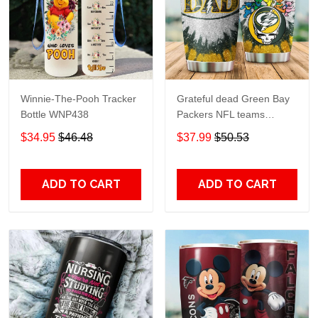
Winnie-The-Pooh Tracker
Grateful dead Green Bay
Bottle WNP438
Packers NFL teams
football gift For Lovers
$34.95
$46.48
$37.99
$50.53
Travel Tumbler All Over
Print size 20oz - 30oz
ADD TO CART
ADD TO CART