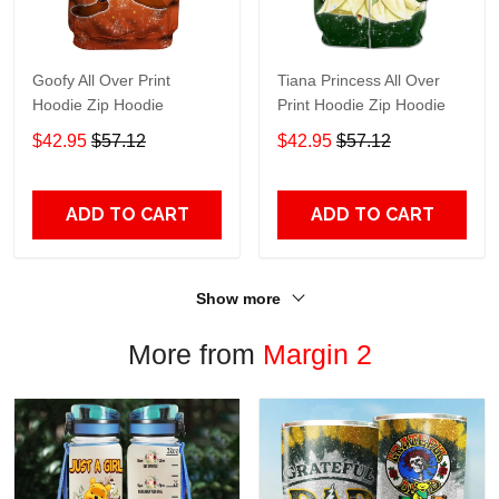
Goofy All Over Print
Tiana Princess All Over
Hoodie Zip Hoodie
Print Hoodie Zip Hoodie
$42.95
$57.12
$42.95
$57.12
ADD TO CART
ADD TO CART
Show more
More from
Margin 2