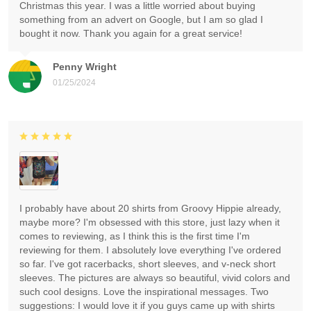
Christmas this year. I was a little worried about buying
something from an advert on Google, but I am so glad I
bought it now. Thank you again for a great service!
Penny Wright
01/25/2024
I probably have about 20 shirts from Groovy Hippie already,
maybe more? I'm obsessed with this store, just lazy when it
comes to reviewing, as I think this is the first time I'm
reviewing for them. I absolutely love everything I've ordered
so far. I've got racerbacks, short sleeves, and v-neck short
sleeves. The pictures are always so beautiful, vivid colors and
such cool designs. Love the inspirational messages. Two
suggestions: I would love it if you guys came up with shirts