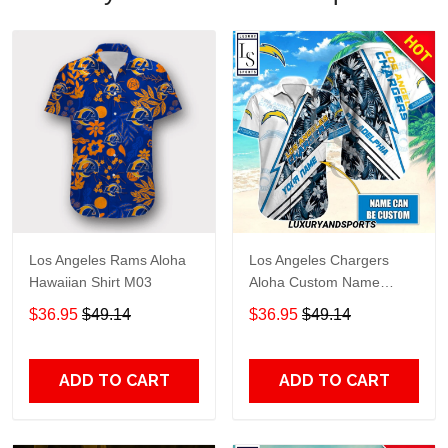
Los Angeles Rams Aloha
Los Angeles Chargers
Hawaiian Shirt M03
Aloha Custom Name
Hawaiian Shirt
$36.95
$49.14
$36.95
$49.14
ADD TO CART
ADD TO CART