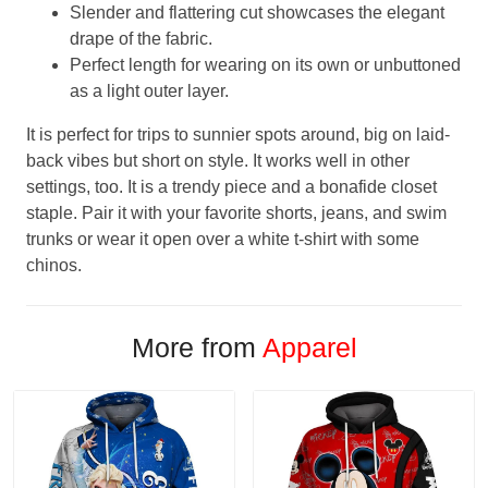
Slender and flattering cut showcases the elegant
drape of the fabric.
Perfect length for wearing on its own or unbuttoned
as a light outer layer.
It is perfect for trips to sunnier spots around, big on laid-
back vibes but short on style. It works well in other
settings, too. It is a trendy piece and a bonafide closet
staple. Pair it with your favorite shorts, jeans, and swim
trunks or wear it open over a white t-shirt with some
chinos.
More from
Apparel