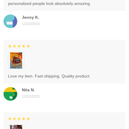
personalized people look absolutely amazing.
Jenny K.
12/23/2023
Love my item. Fast shipping. Quality product.
Nita N.
12/22/2023