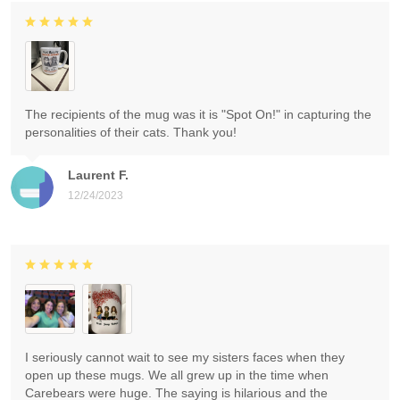
The recipients of the mug was it is "Spot On!" in capturing the
personalities of their cats. Thank you!
Laurent F.
12/24/2023
I seriously cannot wait to see my sisters faces when they
open up these mugs. We all grew up in the time when
Carebears were huge. The saying is hilarious and the