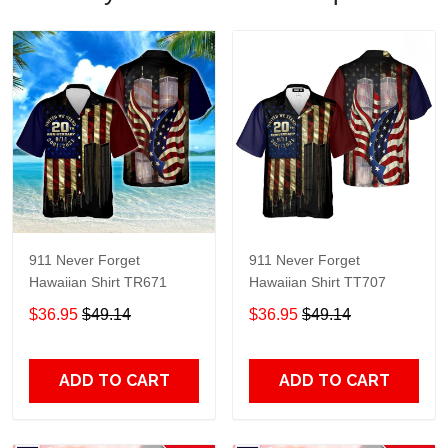
911 Never Forget
911 Never Forget
Hawaiian Shirt TR671
Hawaiian Shirt TT707
$36.95
$49.14
$36.95
$49.14
ADD TO CART
ADD TO CART