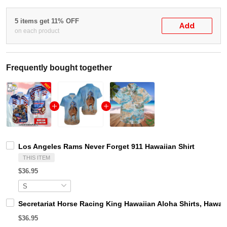
5 items get 11% OFF
Add
on each product
Frequently bought together
Los Angeles Rams Never Forget 911 Hawaiian Shirt
THIS ITEM
$36.95
Secretariat Horse Racing King Hawaiian Aloha Shirts, Hawaii
$36.95