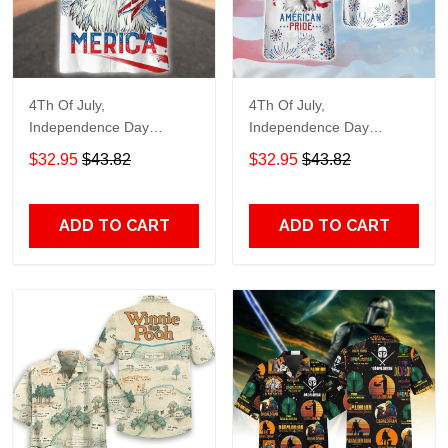
4Th Of July,
4Th Of July,
Independence Day
Independence Day
Hawaiian, Strong
Hawaiian, Strong
$32.95
$43.82
$32.95
$43.82
American 858
American 856
ADD TO CART
ADD TO CART