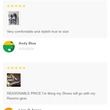
Very comfortable and stylish true to size
Andy Blue
01/23/2024
REASONABLE PRICE I'm liking my Shoes will go with my
Ravens gear.
Lion-O Jones