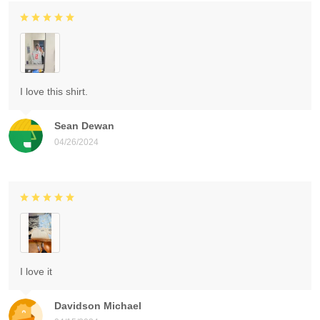
I love this shirt.
Sean Dewan
04/26/2024
I love it
Davidson Michael