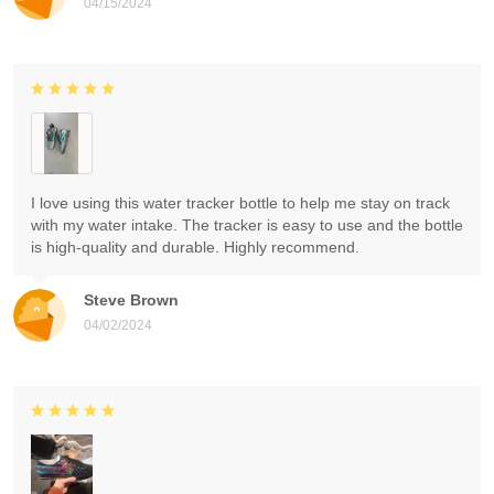
04/15/2024
I love using this water tracker bottle to help me stay on track
with my water intake. The tracker is easy to use and the bottle
is high-quality and durable. Highly recommend.
Steve Brown
04/02/2024