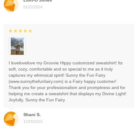
01/22/2024
I lovelovelove my Groovie Hippy customized sweatshirt! Its
soft, cozy, comfortable and so special to me as it truly
captures my whimsical spirit! Sunny the Fun Fairy
(www.sunnythefunfairy.com) is a Fairy happy customer!
Thank you for your professionalism and promptness and for
helping me create a sweatshirt that displays my Divine Light!
Joyfully, Sunny the Fun Fairy
Shani S.
12/25/2023