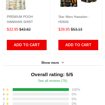
PREMIUM POOH
Star Wars Hawaiian -
HAWAIIAN SHIRT
HD606
$32.95
$43.82
$39.95
$53.13
ADD TO CART
ADD TO CART
Show more
Overall rating: 5/5
See all reviews (76)
5
100%
4
0%
3
0%
2
0%