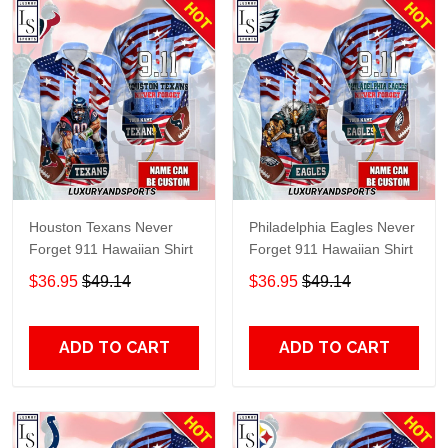
Houston Texans Never
Philadelphia Eagles Never
Forget 911 Hawaiian Shirt
Forget 911 Hawaiian Shirt
$36.95
$49.14
$36.95
$49.14
ADD TO CART
ADD TO CART