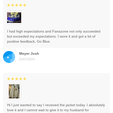
I had high expectations and Fanazone not only succeeded
but exceeded my expectations. I wore it and got a lot of
positive feedback, Go Blue.
Meyer Josh
02/07/2024
Hi I just wanted to say I received the jacket today. I absolutely
love it and I cannot wait to give it to my husband for