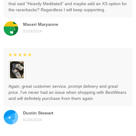
that said "Heavily Meditated" and maybe add an XS option for
the racerbacks? Regardless I will keep supporting.
Maceri Maryanne
01/24/2024
Again, great customer service, prompt delivery and great
price. I've never had an issue when shopping with BestWears
and will definitely purchase from them again.
Dustin Stewart
01/24/2024