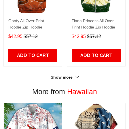
Goofy All Over Print
Tiana Princess All Over
Hoodie Zip Hoodie
Print Hoodie Zip Hoodie
$42.95
$57.12
$42.95
$57.12
ADD TO CART
ADD TO CART
Show more
More from
Hawaiian