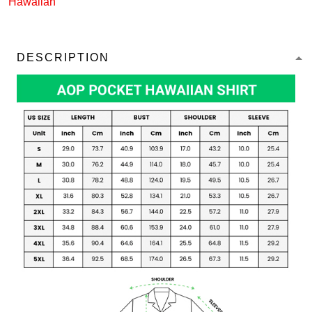
Hawaiian
DESCRIPTION