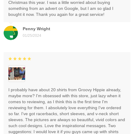
Christmas this year. I was a little worried about buying
something from an advert on Google, but I am so glad I
bought it now. Thank you again for a great service!
Penny Wright
01/25/2024
I probably have about 20 shirts from Groovy Hippie already,
maybe more? I'm obsessed with this store, just lazy when it
comes to reviewing, as I think this is the first time I'm
reviewing for them. I absolutely love everything I've ordered
so far. I've got racerbacks, short sleeves, and v-neck short
sleeves. The pictures are always so beautiful, vivid colors and
such cool designs. Love the inspirational messages. Two
suggestions: I would love it if you guys came up with shirts