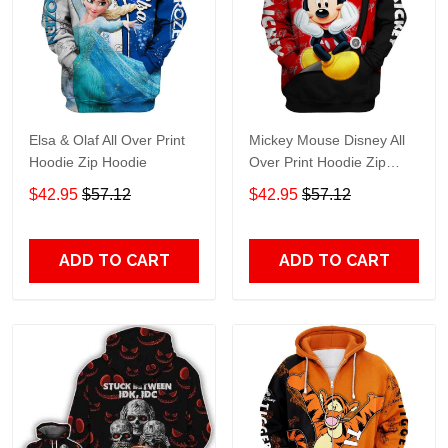
Elsa & Olaf All Over Print
Mickey Mouse Disney All
Hoodie Zip Hoodie
Over Print Hoodie Zip
Hoodie
$42.95
$57.12
$42.95
$57.12
ADD TO CART
ADD TO CART