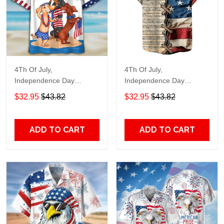
4Th Of July,
4Th Of July,
Independence Day
Independence Day
Hawaiian, Strong
Hawaiian, Strong
$32.95
$43.82
$32.95
$43.82
American 858
American 855
ADD TO CART
ADD TO CART