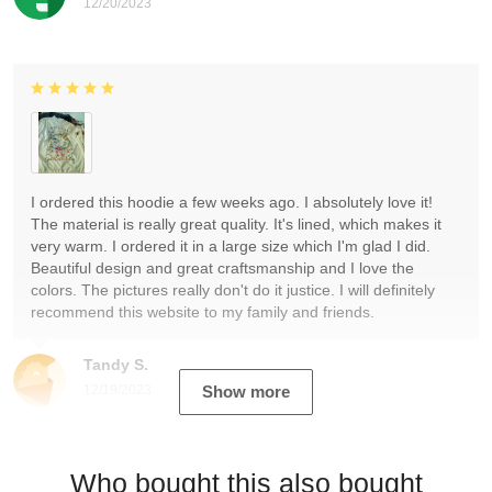
12/20/2023
I ordered this hoodie a few weeks ago. I absolutely love it!
The material is really great quality. It's lined, which makes it
very warm. I ordered it in a large size which I'm glad I did.
Beautiful design and great craftsmanship and I love the
colors. The pictures really don't do it justice. I will definitely
recommend this website to my family and friends.
Tandy S.
12/19/2023
Show more
Who bought this also bought