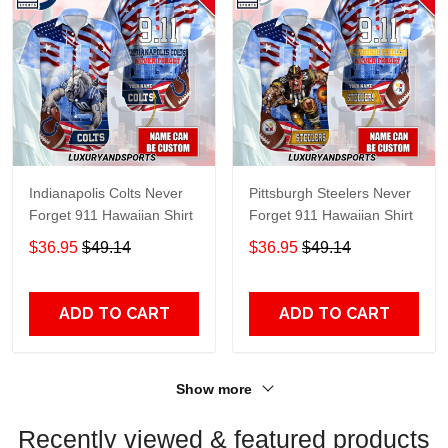
Indianapolis Colts Never
Pittsburgh Steelers Never
Forget 911 Hawaiian Shirt
Forget 911 Hawaiian Shirt
$36.95
$49.14
$36.95
$49.14
ADD TO CART
ADD TO CART
Show more
Recently viewed & featured products