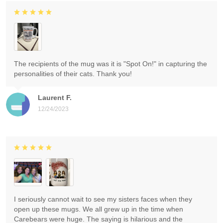
The recipients of the mug was it is "Spot On!" in capturing the
personalities of their cats. Thank you!
Laurent F.
12/24/2023
I seriously cannot wait to see my sisters faces when they
open up these mugs. We all grew up in the time when
Carebears were huge. The saying is hilarious and the