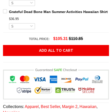
Grateful Dead Bone Man Summer Activities Hawaiian Shirt
$36.95
$105.31
$110.85
TOTAL PRICE:
ADD ALL TO CART
Collections:
Apparel
,
Best Seller
,
Margin 2
,
Hawaiian
,