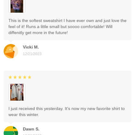
This is the softest sweatshirt I have ever own and just love the
feel of it! Runs a little small but soooo comfortable! Will
diffenitly get more in the future!
Vicki M.
12/21/2023
I just received this yesterday. It's now my new favorite shirt to
wear this winter.
Dawn S.