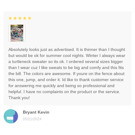
Absolutely looks just as advertised. It is thinner than I thought
but would be ok for summer cool nights. Winter I always wear
a turtleneck sweater so its ok. I ordered several sizes bigger
than I wear cuz I like sweats to be big and comfy and this fits
the bill. The colors are awesome. If youre on the fence about
this one, jump, and order it. Id like to thank customer service
for answering me quickly and being so professional and
helpful. I have no complaints on the product or the service.
Thank you!
Bryant Kevin
05/21/2024