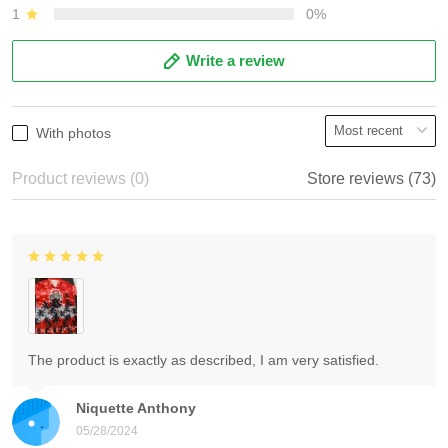
1
0%
Write a review
With photos
Product reviews (0)
Store reviews (73)
The product is exactly as described, I am very satisfied.
Niquette Anthony
05/28/2024