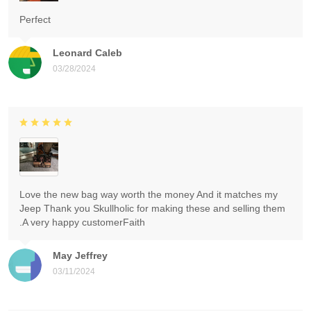
Perfect
Leonard Caleb
03/28/2024
Love the new bag way worth the money And it matches my
Jeep Thank you Skullholic for making these and selling them
.A very happy customerFaith
May Jeffrey
03/11/2024