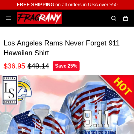
FREE SHIPPING
on all orders in USA over $50
Los Angeles Rams Never Forget 911
Hawaiian Shirt
$36.95
$49.14
Save 25%