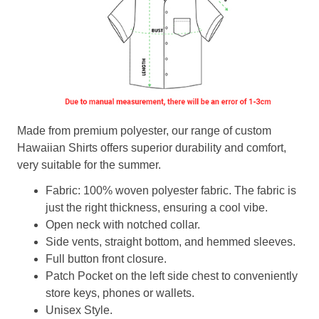
Made from premium polyester, our range of custom
Hawaiian Shirts offers superior durability and comfort,
very suitable for the summer.
Fabric: 100% woven polyester fabric. The fabric is
just the right thickness, ensuring a cool vibe.
Open neck with notched collar.
Side vents, straight bottom, and hemmed sleeves.
Full button front closure.
Patch Pocket on the left side chest to conveniently
store keys, phones or wallets.
Unisex Style.