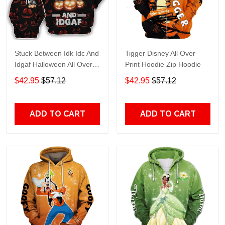
Stuck Between Idk Idc And
Tigger Disney All Over
Idgaf Halloween All Over
Print Hoodie Zip Hoodie
Print Hoodie Zip Hoodie
$42.95
$57.12
$42.95
$57.12
ADD TO CART
ADD TO CART