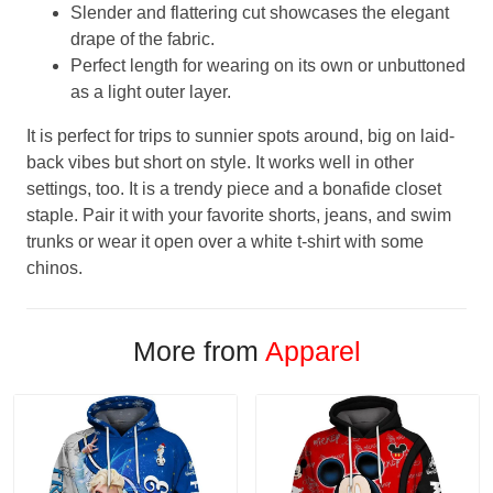
Slender and flattering cut showcases the elegant
drape of the fabric.
Perfect length for wearing on its own or unbuttoned
as a light outer layer.
It is perfect for trips to sunnier spots around, big on laid-
back vibes but short on style. It works well in other
settings, too. It is a trendy piece and a bonafide closet
staple. Pair it with your favorite shorts, jeans, and swim
trunks or wear it open over a white t-shirt with some
chinos.
More from
Apparel