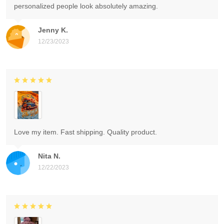
personalized people look absolutely amazing.
Jenny K.
12/23/2023
Love my item. Fast shipping. Quality product.
Nita N.
12/22/2023