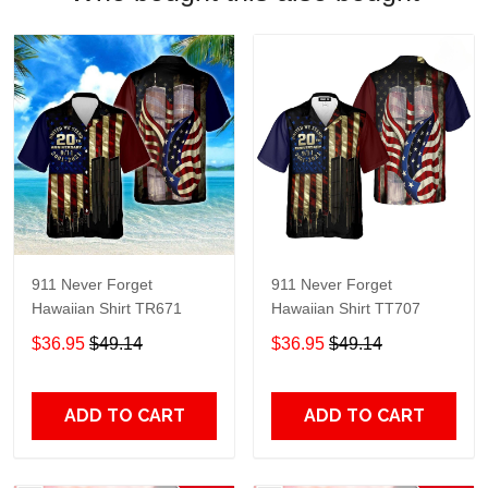
911 Never Forget
911 Never Forget
Hawaiian Shirt TR671
Hawaiian Shirt TT707
$36.95
$49.14
$36.95
$49.14
ADD TO CART
ADD TO CART