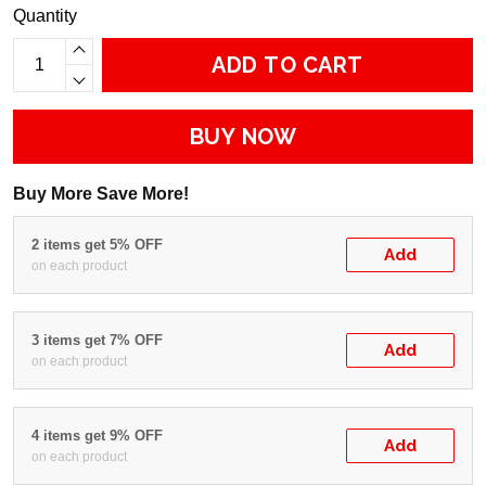
Quantity
ADD TO CART
BUY NOW
Buy More Save More!
2 items get 5% OFF
Add
on each product
3 items get 7% OFF
Add
on each product
4 items get 9% OFF
Add
on each product