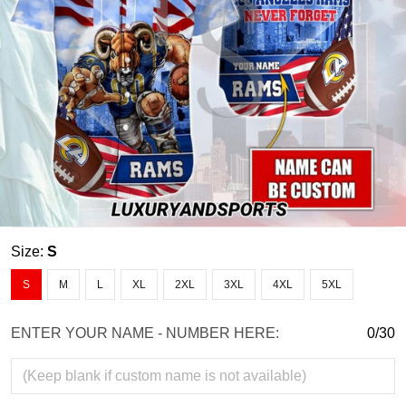
Size:
S
S
M
L
XL
2XL
3XL
4XL
5XL
ENTER YOUR NAME - NUMBER HERE:
0/30