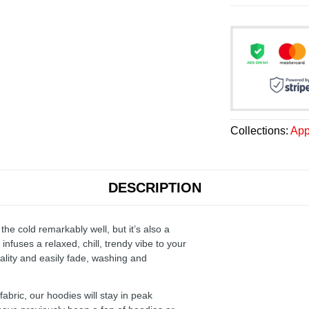
Collections:
App
DESCRIPTION
the cold remarkably well, but it’s also a
infuses a relaxed, chill, trendy vibe to your
ality and easily fade, washing and
ric, our hoodies will stay in peak