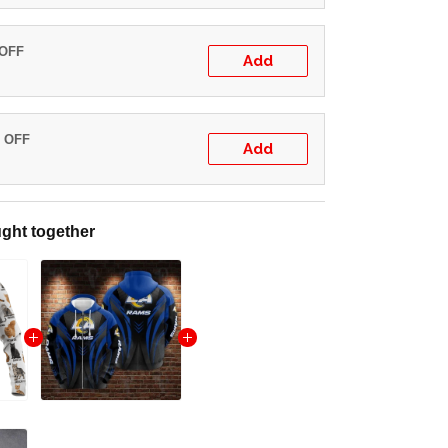
 OFF
Add
% OFF
Add
ght together