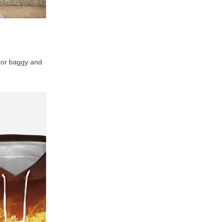
y, or baggy and