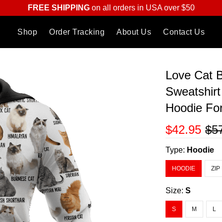
FREE SHIPPING
on all orders in USA over $50
Shop
Order Tracking
About Us
Contact Us
Love Cat 
Sweatshirt
Hoodie F
$42.95
$5
Type:
Hoodie
HOODIE
ZIP
Size:
S
S
M
L