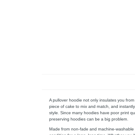
A pullover hoodie not only insulates you from 
piece of cake to mix and match, and instantly 
style. Since many hoodies have poor print qu
preserving hoodies can be a big problem.
Made from non-fade and machine-washable fab