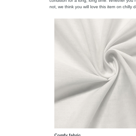
condition for a long, long time. Whether you 
not, we think you will love this item on chilly 
Comfy fabric