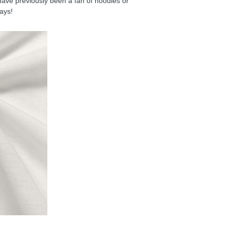
have previously been a fan of hoodies or
days!