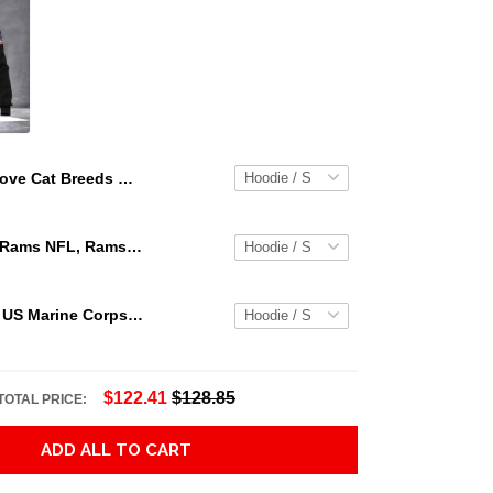
Love Cat Breeds World Premium Hoodie Sweatshirt Adult 3D All Over Print, 3D Hoodie For Men & Women
Los Angeles Rams NFL, Rams NFL, Rams Sport 3D Hoodie, Zip Hoodie, Sweatshirt TR3656
Personalized US Marine Corps Hoodie Logo USMC Hoodie Gifts For Marine
$122.41
$128.85
TOTAL PRICE:
ADD ALL TO CART