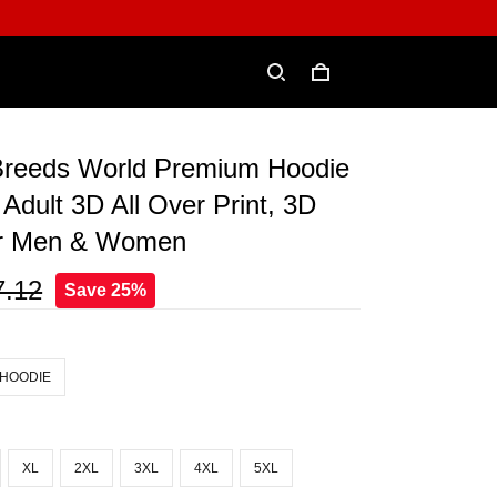
Breeds World Premium Hoodie
 Adult 3D All Over Print, 3D
or Men & Women
7.12
Save 25%
 HOODIE
XL
2XL
3XL
4XL
5XL