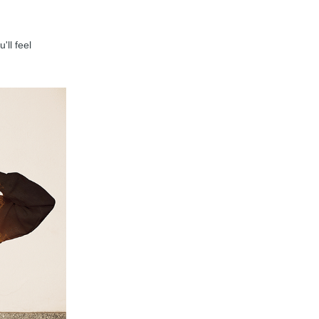
'll feel