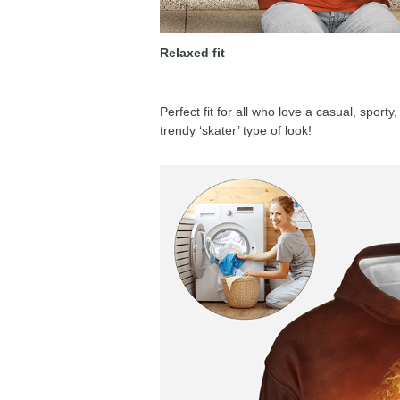
Relaxed fit
Perfect fit for all who love a casual, sport
trendy ‘skater’ type of look!