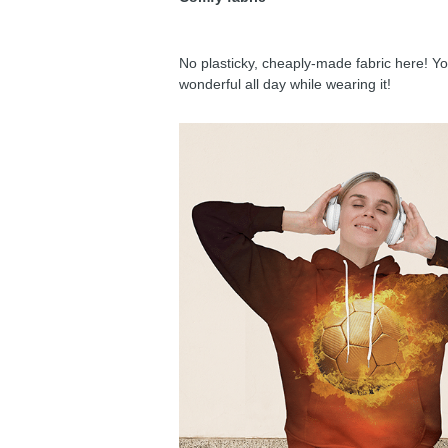
No plasticky, cheaply-made fabric here! You
wonderful all day while wearing it!