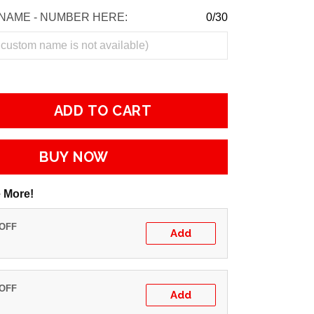
NAME - NUMBER HERE:
0/30
ADD TO CART
BUY NOW
 More!
 OFF
Add
 OFF
Add