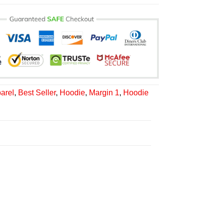
arel
,
Best Seller
,
Hoodie
,
Margin 1
,
Hoodie