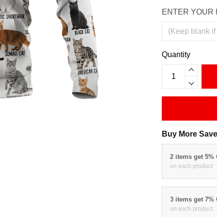
ENTER YOUR 
Quantity
Buy More Save
2 items get 5%
on each product
3 items get 7%
on each product