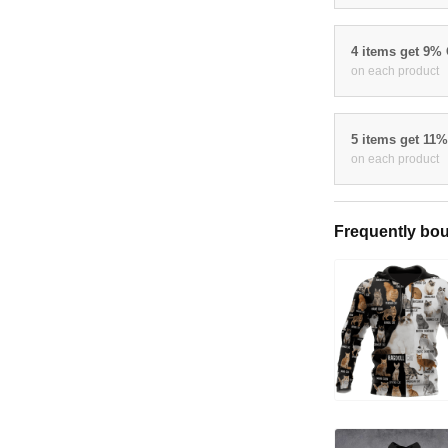
4 items get 9%
on each product
5 items get 11
on each product
Frequently bou