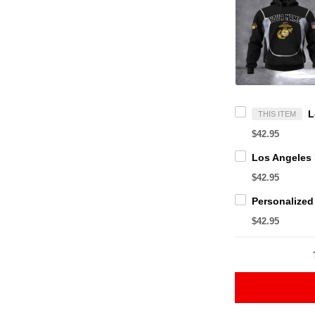
THIS ITEM
$42.95
$42.95
$42.95