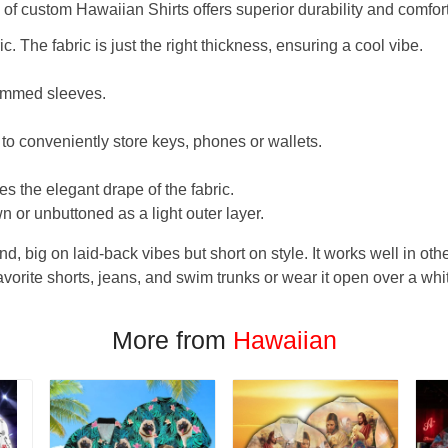
f custom Hawaiian Shirts offers superior durability and comfort
. The fabric is just the right thickness, ensuring a cool vibe.
hemmed sleeves.
 to conveniently store keys, phones or wallets.
s the elegant drape of the fabric.
n or unbuttoned as a light outer layer.
und, big on laid-back vibes but short on style. It works well in othe
favorite shorts, jeans, and swim trunks or wear it open over a whi
More from
Hawaiian