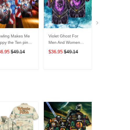
wling Makes Me
Violet Ghost For
Disneyland Vin
ppy the Ten pin
Men And Women
Map For men 
t So Much For
Graphic Print Short
Women Graphi
36.95
$49.14
$36.95
$49.14
$36.95
$49.1
en And Women
Sleeve Hawaiian
Print Short Sle
aphic Print Short
Casual Shirt size S -
Hawaiian Casu
eeve Hawaiian
5XL
Shirt size S - 
ADD TO CART
ADD TO CART
ADD TO C
al Shirt size S -
XL