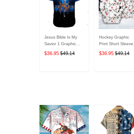
Jesus Bible Is My
Hockey Graphic
Savior 1 Graphic
Print Short Sleeve
Print Short Sleeve
Hawaiian Casual
$36.95
$49.14
$36.95
$49.14
Hawaiian Casual
Shirt size S - 5XL
Shirt size S - 5XL
ADD TO CART
ADD TO CAR