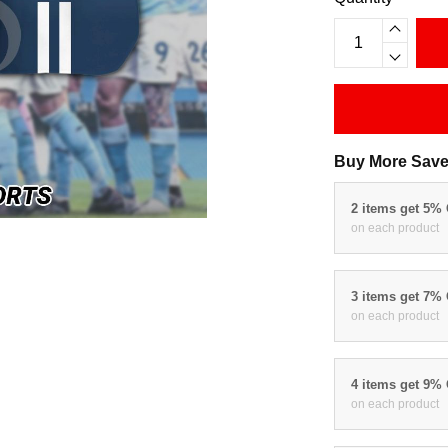
Buy More Save
2 items get 5%
on each product
3 items get 7%
on each product
4 items get 9%
on each product