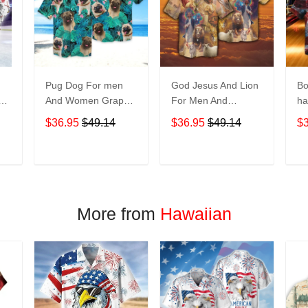
Pug Dog For men
God Jesus And Lion
Bo
And Women Graphic
For Men And
ha
Print Short Sleeve
Women Graphic
No
$36.95
$49.14
$36.95
$49.14
$
Hawaiian Casual
Print Short Sleeve
M
Shirt size S - 5XL
Hawaiian Casual
Gr
Shirt size S - 5XL
Sl
T
ADD TO CART
ADD TO CART
Casu
5
More from
Hawaiian