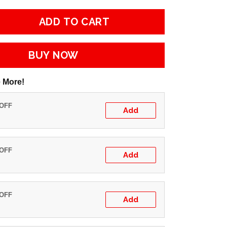
ADD TO CART
BUY NOW
 More!
 OFF
Add
 OFF
Add
 OFF
Add