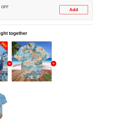
% OFF
Add
ght together