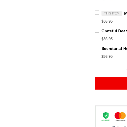
THIS ITEM
$36.95
$36.95
$36.95