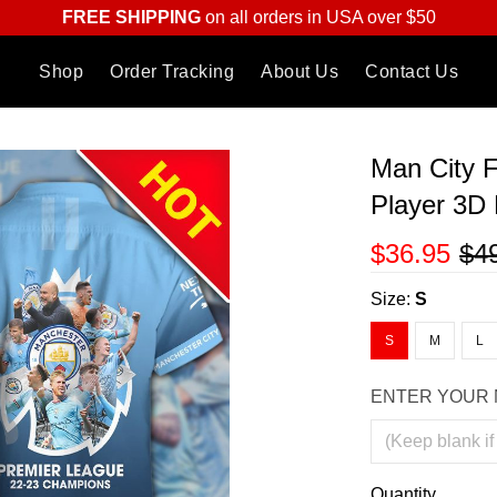
FREE SHIPPING
on all orders in USA over $50
Shop
Order Tracking
About Us
Contact Us
Man City 
Player 3D 
$36.95
$4
Size:
S
S
M
L
ENTER YOUR 
Quantity