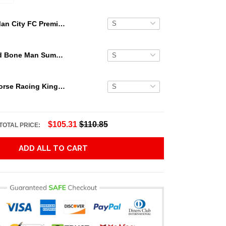
Man City FC Premier League Champions Player 3D Hawaiian Shirt
Grateful Dead Bone Man Summer Activities Hawaiian Shirt
Secretariat Horse Racing King Hawaiian Aloha Shirts, Hawaiian Shirt
$105.31
$110.85
TOTAL PRICE:
ADD ALL TO CART