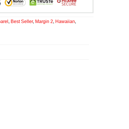
arel
,
Best Seller
,
Margin 2
,
Hawaiian
,