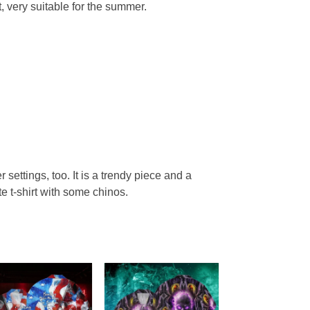
, very suitable for the summer.
r settings, too. It is a trendy piece and a
te t-shirt with some chinos.