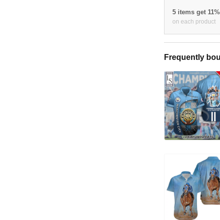
5 items get 11
on each product
Frequently bou