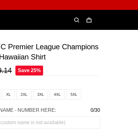
FC Premier League Champions
Hawaiian Shirt
9.14
Save 25%
XL
2XL
3XL
4XL
5XL
NAME - NUMBER HERE:
0/30