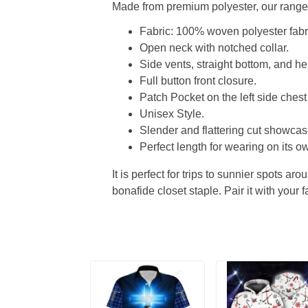
Made from premium polyester, our range o
Fabric: 100% woven polyester fabric
Open neck with notched collar.
Side vents, straight bottom, and 
Full button front closure.
Patch Pocket on the left side chest
Unisex Style.
Slender and flattering cut showcase
Perfect length for wearing on its ow
It is perfect for trips to sunnier spots aro
bonafide closet staple. Pair it with your 