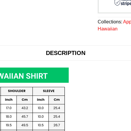
Collections:
App
Hawaiian
DESCRIPTION