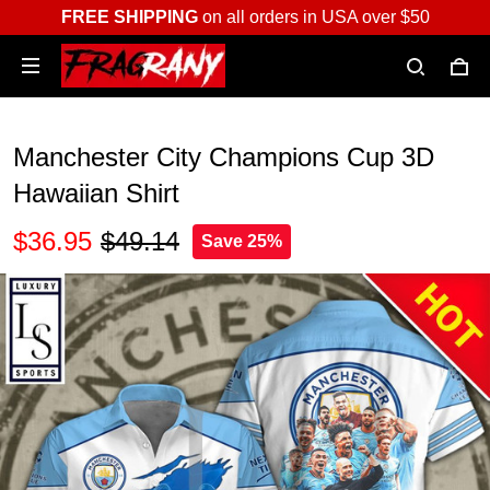
FREE SHIPPING
on all orders in USA over $50
Manchester City Champions Cup 3D
Hawaiian Shirt
$36.95
$49.14
Save 25%