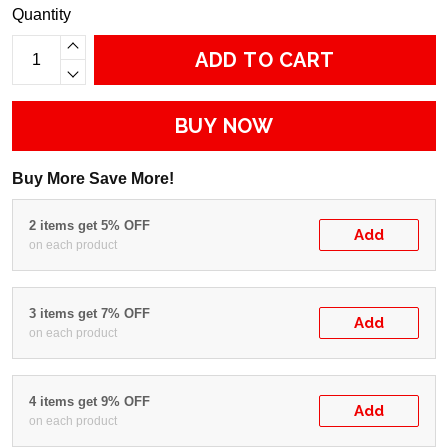
Quantity
ADD TO CART
BUY NOW
Buy More Save More!
2 items get 5% OFF
Add
on each product
3 items get 7% OFF
Add
on each product
4 items get 9% OFF
Add
on each product