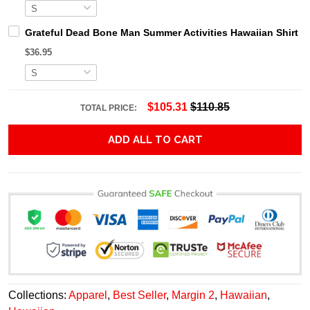
Grateful Dead Bone Man Summer Activities Hawaiian Shirt
$36.95
$105.31
$110.85
TOTAL PRICE:
ADD ALL TO CART
Collections:
Apparel
,
Best Seller
,
Margin 2
,
Hawaiian
,