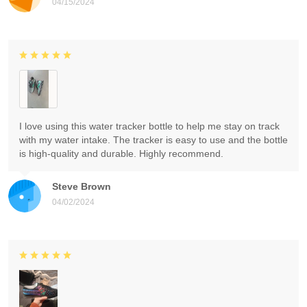
04/15/2024
I love using this water tracker bottle to help me stay on track
with my water intake. The tracker is easy to use and the bottle
is high-quality and durable. Highly recommend.
Steve Brown
04/02/2024