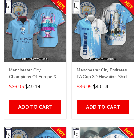
Manchester City
Manchester City Emirates
Champions Of Europe 3D
FA Cup 3D Hawaiian Shirt
Hawaiian Shirt
$36.95
$49.14
$36.95
$49.14
ADD TO CART
ADD TO CART