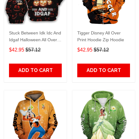
Stuck Between Idk Idc And
Tigger Disney All Over
Idgaf Halloween All Over
Print Hoodie Zip Hoodie
Print Hoodie Zip Hoodie
$42.95
$57.12
$42.95
$57.12
ADD TO CART
ADD TO CART