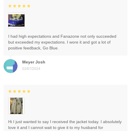
I had high expectations and Fanazone not only succeeded
but exceeded my expectations. I wore it and got a lot of
positive feedback, Go Blue.
Meyer Josh
02/07/2024
Hi I just wanted to say I received the jacket today. I absolutely
love it and I cannot wait to give it to my husband for