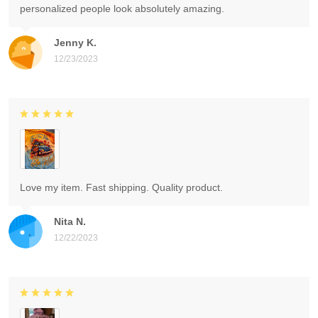
personalized people look absolutely amazing.
Jenny K.
12/23/2023
Love my item. Fast shipping. Quality product.
Nita N.
12/22/2023