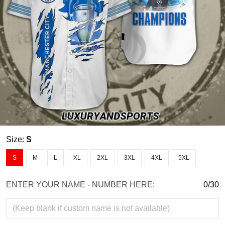
Size:
S
S
M
L
XL
2XL
3XL
4XL
5XL
ENTER YOUR NAME - NUMBER HERE:
0/30