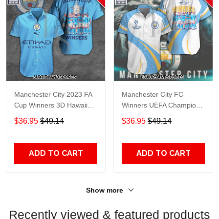
Manchester City 2023 FA
Manchester City FC
Cup Winners 3D Hawaiian
Winners UEFA Champions
Shirt
League 3D Hawaiian Shirt
$36.95
$49.14
$36.95
$49.14
ADD TO CART
ADD TO CART
Show more
Recently viewed & featured products