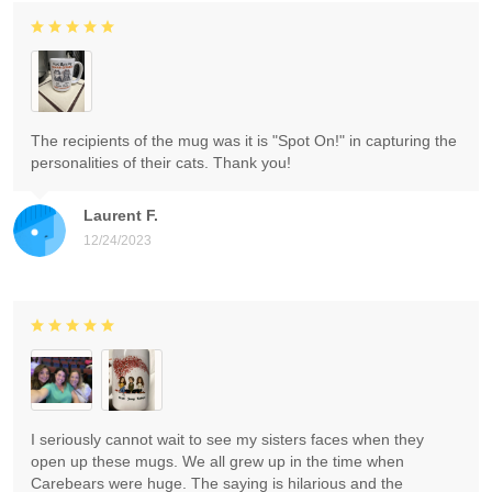
The recipients of the mug was it is "Spot On!" in capturing the
personalities of their cats. Thank you!
Laurent F.
12/24/2023
I seriously cannot wait to see my sisters faces when they
open up these mugs. We all grew up in the time when
Carebears were huge. The saying is hilarious and the