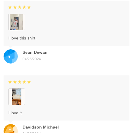
I love this shirt.
Sean Dewan
04/26/2024
I love it
Davidson Michael