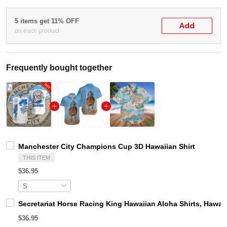
5 items get 11% OFF
Add
on each product
Frequently bought together
Manchester City Champions Cup 3D Hawaiian Shirt
THIS ITEM
$36.95
Secretariat Horse Racing King Hawaiian Aloha Shirts, Hawaii
$36.95