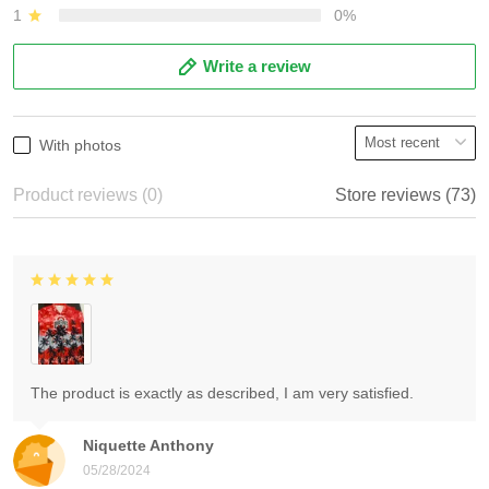
1
0%
Write a review
With photos
Product reviews (0)
Store reviews (73)
The product is exactly as described, I am very satisfied.
Niquette Anthony
05/28/2024