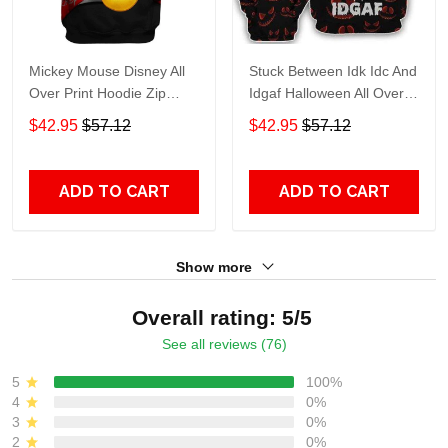
Mickey Mouse Disney All
Stuck Between Idk Idc And
Over Print Hoodie Zip
Idgaf Halloween All Over
Hoodie
Print Hoodie Zip Hoodie
$42.95
$57.12
$42.95
$57.12
ADD TO CART
ADD TO CART
Show more
Overall rating: 5/5
See all reviews (76)
5
100%
4
0%
3
0%
2
0%