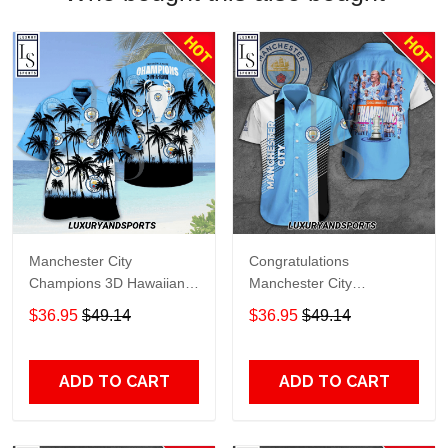
Manchester City
Congratulations
Champions 3D Hawaiian
Manchester City
Shirt
Champions 3D Hawaiian
$36.95
$49.14
$36.95
$49.14
Shirt
ADD TO CART
ADD TO CART