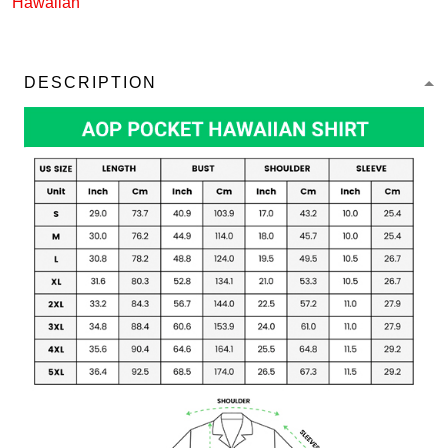
Hawaiian
DESCRIPTION