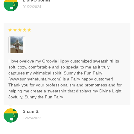
01/22/2024
I lovelovelove my Groovie Hippy customized sweatshirt! Its
soft, cozy, comfortable and so special to me as it truly
captures my whimsical spirit! Sunny the Fun Fairy
(www.sunnythefunfairy.com) is a Fairy happy customer!
Thank you for your professionalism and promptness and for
helping me create a sweatshirt that displays my Divine Light!
Joyfully, Sunny the Fun Fairy
Shani S.
12/25/2023