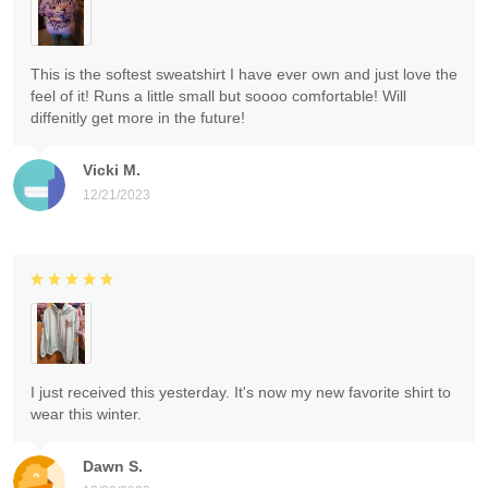
This is the softest sweatshirt I have ever own and just love the
feel of it! Runs a little small but soooo comfortable! Will
diffenitly get more in the future!
Vicki M.
12/21/2023
I just received this yesterday. It's now my new favorite shirt to
wear this winter.
Dawn S.