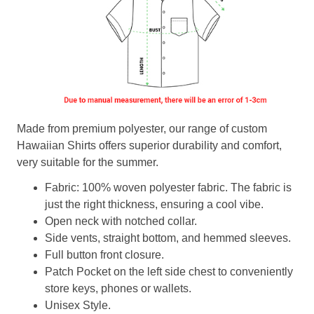
Made from premium polyester, our range of custom
Hawaiian Shirts offers superior durability and comfort,
very suitable for the summer.
Fabric: 100% woven polyester fabric. The fabric is
just the right thickness, ensuring a cool vibe.
Open neck with notched collar.
Side vents, straight bottom, and hemmed sleeves.
Full button front closure.
Patch Pocket on the left side chest to conveniently
store keys, phones or wallets.
Unisex Style.