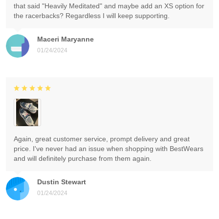
that said "Heavily Meditated" and maybe add an XS option for
the racerbacks? Regardless I will keep supporting.
Maceri Maryanne
01/24/2024
Again, great customer service, prompt delivery and great
price. I've never had an issue when shopping with BestWears
and will definitely purchase from them again.
Dustin Stewart
01/24/2024