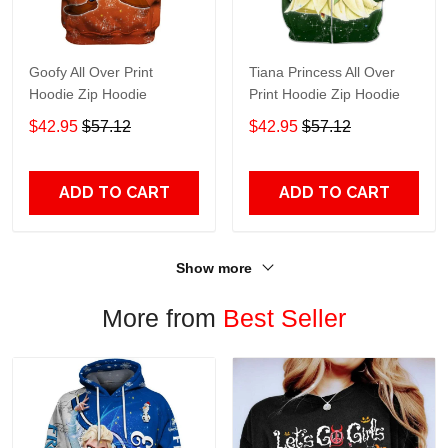
Goofy All Over Print
Tiana Princess All Over
Hoodie Zip Hoodie
Print Hoodie Zip Hoodie
$42.95
$57.12
$42.95
$57.12
ADD TO CART
ADD TO CART
Show more
More from
Best Seller