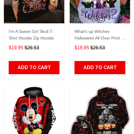
I'm A Sweet Girl Skull T-
What's up Witches
Shirt Hoodie Zip Hoodie
Halloween All Over Print T-
Shirt Hoodie
$19.95
$26.53
$19.95
$26.53
ADD TO CART
ADD TO CART