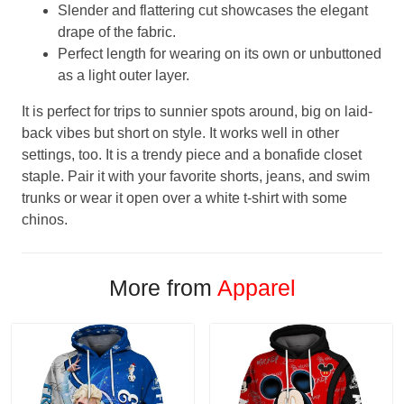
Slender and flattering cut showcases the elegant
drape of the fabric.
Perfect length for wearing on its own or unbuttoned
as a light outer layer.
It is perfect for trips to sunnier spots around, big on laid-
back vibes but short on style. It works well in other
settings, too. It is a trendy piece and a bonafide closet
staple. Pair it with your favorite shorts, jeans, and swim
trunks or wear it open over a white t-shirt with some
chinos.
More from
Apparel