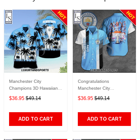
Manchester City
Congratulations
Champions 3D Hawaiian
Manchester City
Shirt
Champions 3D Hawaiian
$36.95
$49.14
$36.95
$49.14
Shirt
ADD TO CART
ADD TO CART