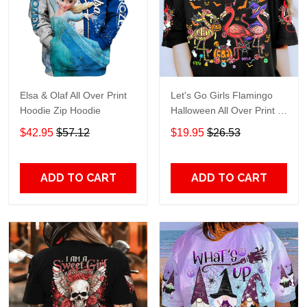
Elsa & Olaf All Over Print
Let's Go Girls Flamingo
Hoodie Zip Hoodie
Halloween All Over Print T-
Shirt Hoodie
$42.95
$57.12
$19.95
$26.53
ADD TO CART
ADD TO CART