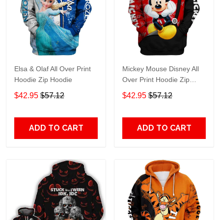
Elsa & Olaf All Over Print
Mickey Mouse Disney All
Hoodie Zip Hoodie
Over Print Hoodie Zip
Hoodie
$42.95
$57.12
$42.95
$57.12
ADD TO CART
ADD TO CART