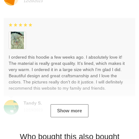
12/20/2023
I ordered this hoodie a few weeks ago. I absolutely love it!
The material is really great quality. It's lined, which makes it
very warm. I ordered it in a large size which I'm glad I did.
Beautiful design and great craftsmanship and I love the
colors. The pictures really don't do it justice. I will definitely
recommend this website to my family and friends.
Tandy S.
12/19/2023
Show more
Who bought this also bought