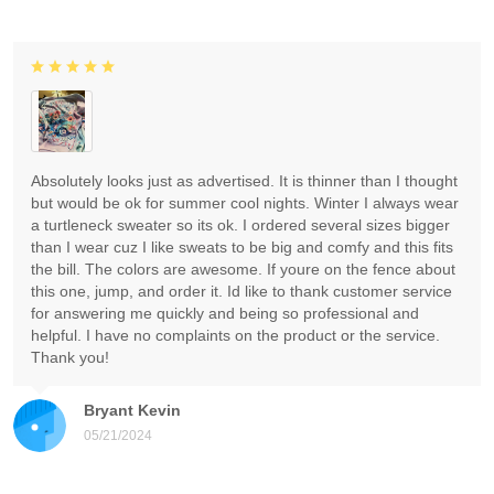
Absolutely looks just as advertised. It is thinner than I thought
but would be ok for summer cool nights. Winter I always wear
a turtleneck sweater so its ok. I ordered several sizes bigger
than I wear cuz I like sweats to be big and comfy and this fits
the bill. The colors are awesome. If youre on the fence about
this one, jump, and order it. Id like to thank customer service
for answering me quickly and being so professional and
helpful. I have no complaints on the product or the service.
Thank you!
Bryant Kevin
05/21/2024