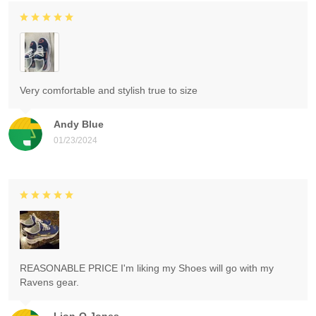
Very comfortable and stylish true to size
Andy Blue
01/23/2024
REASONABLE PRICE I'm liking my Shoes will go with my
Ravens gear.
Lion-O Jones