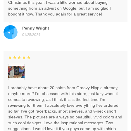
Christmas this year. I was a little worried about buying
something from an advert on Google, but I am so glad I
bought it now. Thank you again for a great service!
Penny Wright
01/25/2024
I probably have about 20 shirts from Groovy Hippie already,
maybe more? I'm obsessed with this store, just lazy when it
comes to reviewing, as I think this is the first time I'm
reviewing for them. I absolutely love everything I've ordered
so far. I've got racerbacks, short sleeves, and v-neck short
sleeves. The pictures are always so beautiful, vivid colors and
such cool designs. Love the inspirational messages. Two
suggestions: I would love it if you guys came up with shirts