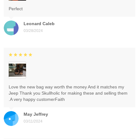
Perfect
Leonard Caleb
03/28/2024
Love the new bag way worth the money And it matches my
Jeep Thank you Skullholic for making these and selling them
.A very happy customerFaith
May Jeffrey
03/11/2024