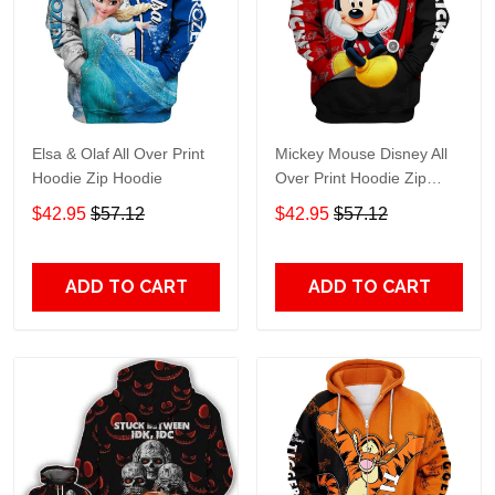
Elsa & Olaf All Over Print
Mickey Mouse Disney All
Hoodie Zip Hoodie
Over Print Hoodie Zip
Hoodie
$42.95
$57.12
$42.95
$57.12
ADD TO CART
ADD TO CART