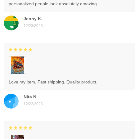
personalized people look absolutely amazing.
Jenny K.
12/23/2023
Love my item. Fast shipping. Quality product.
Nita N.
12/22/2023