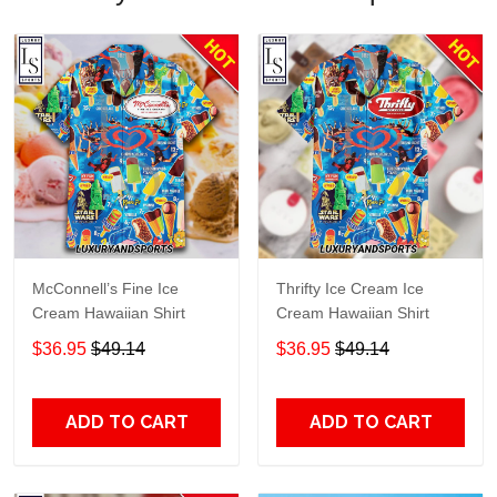
McConnell’s Fine Ice
Thrifty Ice Cream Ice
Cream Hawaiian Shirt
Cream Hawaiian Shirt
$36.95
$49.14
$36.95
$49.14
ADD TO CART
ADD TO CART