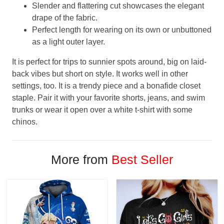
Slender and flattering cut showcases the elegant
drape of the fabric.
Perfect length for wearing on its own or unbuttoned
as a light outer layer.
It is perfect for trips to sunnier spots around, big on laid-
back vibes but short on style. It works well in other
settings, too. It is a trendy piece and a bonafide closet
staple. Pair it with your favorite shorts, jeans, and swim
trunks or wear it open over a white t-shirt with some
chinos.
More from
Best Seller