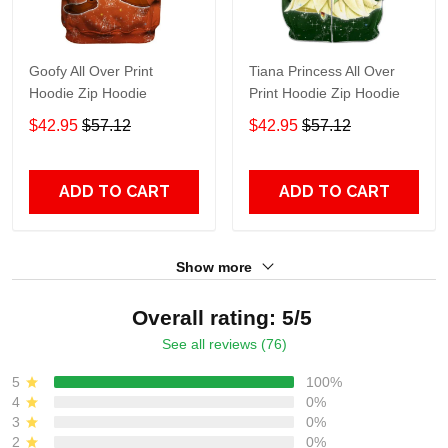
Goofy All Over Print
Tiana Princess All Over
Hoodie Zip Hoodie
Print Hoodie Zip Hoodie
$42.95
$57.12
$42.95
$57.12
ADD TO CART
ADD TO CART
Show more
Overall rating: 5/5
See all reviews (76)
5
100%
4
0%
3
0%
2
0%