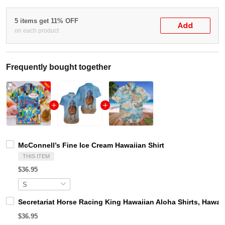
5 items get 11% OFF
Add
on each product
Frequently bought together
McConnell’s Fine Ice Cream Hawaiian Shirt
THIS ITEM
$36.95
Secretariat Horse Racing King Hawaiian Aloha Shirts, Hawaii
$36.95