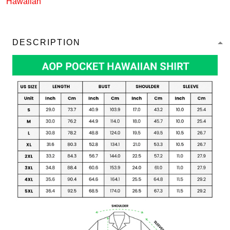
Hawaiian
DESCRIPTION