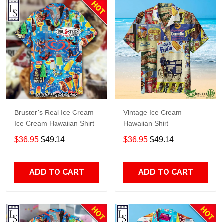
Bruster’s Real Ice Cream
Vintage Ice Cream
Ice Cream Hawaiian Shirt
Hawaiian Shirt
$36.95
$49.14
$36.95
$49.14
ADD TO CART
ADD TO CART