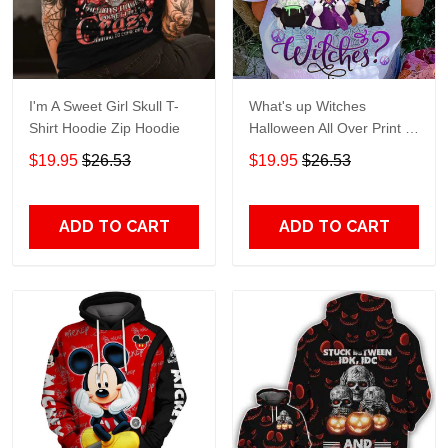
I'm A Sweet Girl Skull T-
What's up Witches
Shirt Hoodie Zip Hoodie
Halloween All Over Print T-
Shirt Hoodie
$19.95
$26.53
$19.95
$26.53
ADD TO CART
ADD TO CART