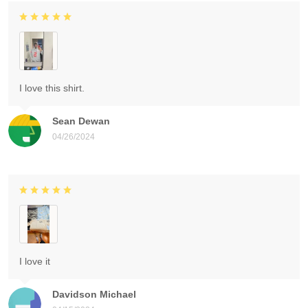
I love this shirt.
Sean Dewan
04/26/2024
I love it
Davidson Michael