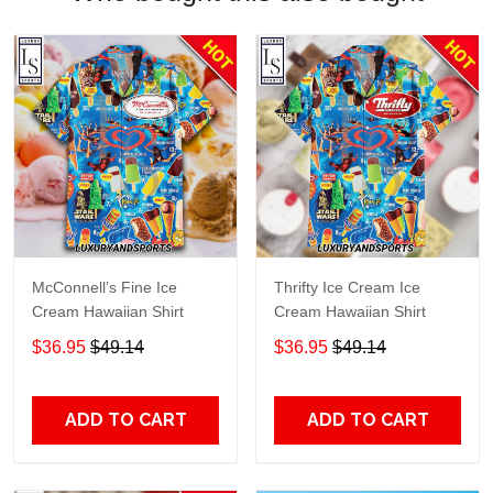
McConnell’s Fine Ice
Thrifty Ice Cream Ice
Cream Hawaiian Shirt
Cream Hawaiian Shirt
$36.95
$49.14
$36.95
$49.14
ADD TO CART
ADD TO CART