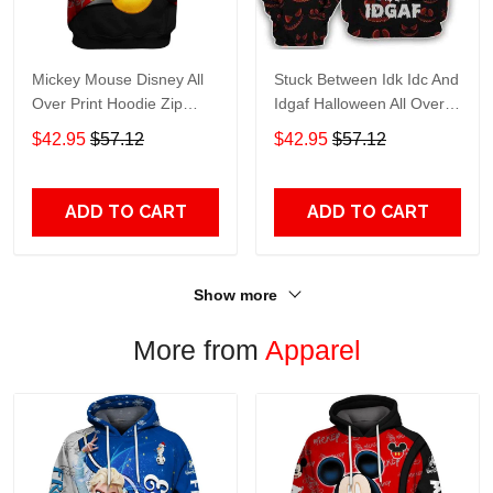
Mickey Mouse Disney All
Stuck Between Idk Idc And
Over Print Hoodie Zip
Idgaf Halloween All Over
Hoodie
Print Hoodie Zip Hoodie
$42.95
$57.12
$42.95
$57.12
ADD TO CART
ADD TO CART
Show more
More from
Apparel