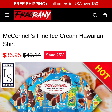
FREE SHIPPING
on all orders in USA over $50
McConnell’s Fine Ice Cream Hawaiian
Shirt
$36.95
$49.14
Save 25%