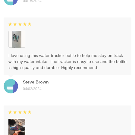
04/15/2024
I love using this water tracker bottle to help me stay on track
with my water intake. The tracker is easy to use and the bottle
is high-quality and durable. Highly recommend.
Steve Brown
04/02/2024