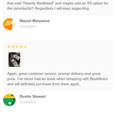
that said "Heavily Meditated" and maybe add an XS option for
the racerbacks? Regardless I will keep supporting.
Maceri Maryanne
01/24/2024
Again, great customer service, prompt delivery and great
price. I've never had an issue when shopping with BestWears
and will definitely purchase from them again.
Dustin Stewart
01/24/2024