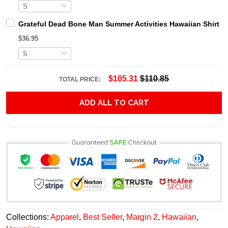
Grateful Dead Bone Man Summer Activities Hawaiian Shirt
$36.95
$105.31
$110.85
TOTAL PRICE:
ADD ALL TO CART
Collections:
Apparel
,
Best Seller
,
Margin 2
,
Hawaiian
,