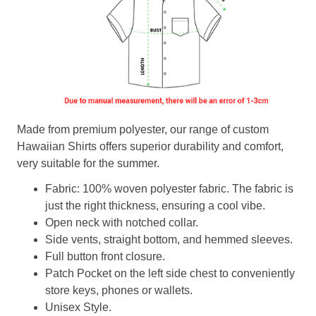
Made from premium polyester, our range of custom
Hawaiian Shirts offers superior durability and comfort,
very suitable for the summer.
Fabric: 100% woven polyester fabric. The fabric is
just the right thickness, ensuring a cool vibe.
Open neck with notched collar.
Side vents, straight bottom, and hemmed sleeves.
Full button front closure.
Patch Pocket on the left side chest to conveniently
store keys, phones or wallets.
Unisex Style.