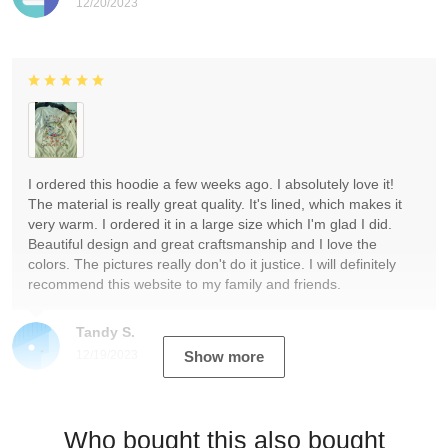
12/20/2023
I ordered this hoodie a few weeks ago. I absolutely love it!
The material is really great quality. It's lined, which makes it
very warm. I ordered it in a large size which I'm glad I did.
Beautiful design and great craftsmanship and I love the
colors. The pictures really don't do it justice. I will definitely
recommend this website to my family and friends.
Tandy S.
12/19/2023
Show more
Who bought this also bought