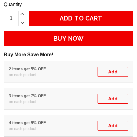
Quantity
ADD TO CART
BUY NOW
Buy More Save More!
2 items get 5% OFF
Add
on each product
3 items get 7% OFF
Add
on each product
4 items get 9% OFF
Add
on each product