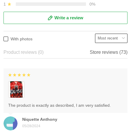
1
0%
Write a review
With photos
Product reviews (0)
Store reviews (73)
The product is exactly as described, I am very satisfied.
Niquette Anthony
05/28/2024