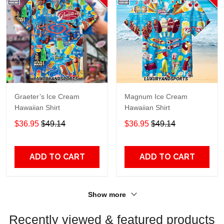
Graeter’s Ice Cream
Magnum Ice Cream
Hawaiian Shirt
Hawaiian Shirt
$36.95
$49.14
$36.95
$49.14
ADD TO CART
ADD TO CART
Show more
Recently viewed & featured products