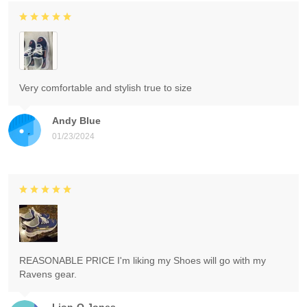
Very comfortable and stylish true to size
Andy Blue
01/23/2024
REASONABLE PRICE I'm liking my Shoes will go with my
Ravens gear.
Lion-O Jones