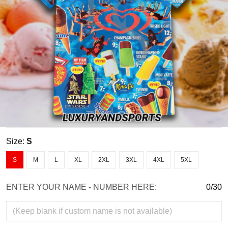
Size:
S
S
M
L
XL
2XL
3XL
4XL
5XL
ENTER YOUR NAME - NUMBER HERE:
0/30