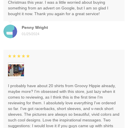
Christmas this year. I was a little worried about buying
something from an advert on Google, but I am so glad I
bought it now. Thank you again for a great service!
Penny Wright
01/25/2024
I probably have about 20 shirts from Groovy Hippie already,
maybe more? I'm obsessed with this store, just lazy when it
comes to reviewing, as I think this is the first time I'm
reviewing for them. I absolutely love everything I've ordered
so far. I've got racerbacks, short sleeves, and v-neck short
sleeves. The pictures are always so beautiful, vivid colors and
such cool designs. Love the inspirational messages. Two
suggestions: I would love it if you guys came up with shirts