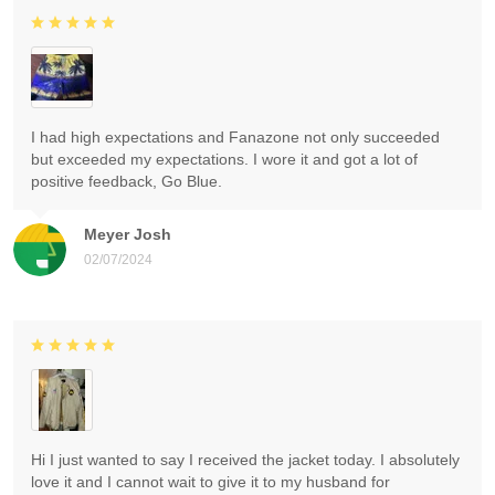
I had high expectations and Fanazone not only succeeded
but exceeded my expectations. I wore it and got a lot of
positive feedback, Go Blue.
Meyer Josh
02/07/2024
Hi I just wanted to say I received the jacket today. I absolutely
love it and I cannot wait to give it to my husband for