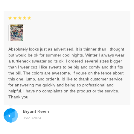
Absolutely looks just as advertised. It is thinner than I thought
but would be ok for summer cool nights. Winter I always wear
a turtleneck sweater so its ok. I ordered several sizes bigger
than I wear cuz I like sweats to be big and comfy and this fits
the bill. The colors are awesome. If youre on the fence about
this one, jump, and order it. Id like to thank customer service
for answering me quickly and being so professional and
helpful. I have no complaints on the product or the service.
Thank you!
Bryant Kevin
05/21/2024