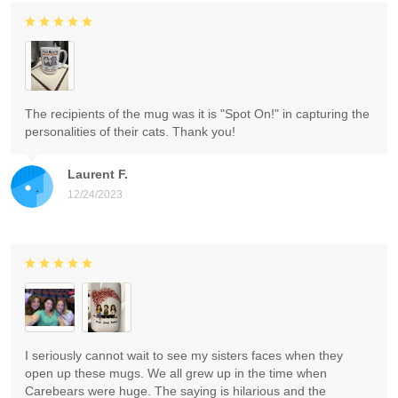
The recipients of the mug was it is "Spot On!" in capturing the
personalities of their cats. Thank you!
Laurent F.
12/24/2023
I seriously cannot wait to see my sisters faces when they
open up these mugs. We all grew up in the time when
Carebears were huge. The saying is hilarious and the