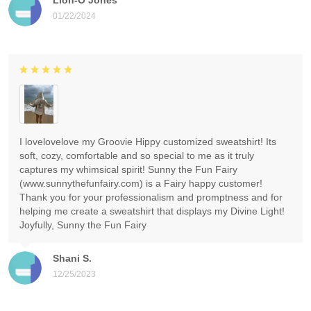
01/22/2024
I lovelovelove my Groovie Hippy customized sweatshirt! Its
soft, cozy, comfortable and so special to me as it truly
captures my whimsical spirit! Sunny the Fun Fairy
(www.sunnythefunfairy.com) is a Fairy happy customer!
Thank you for your professionalism and promptness and for
helping me create a sweatshirt that displays my Divine Light!
Joyfully, Sunny the Fun Fairy
Shani S.
12/25/2023