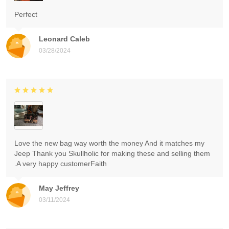
Perfect
Leonard Caleb
03/28/2024
Love the new bag way worth the money And it matches my
Jeep Thank you Skullholic for making these and selling them
.A very happy customerFaith
May Jeffrey
03/11/2024