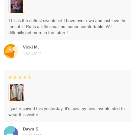
This is the softest sweatshirt I have ever own and just love the
feel of it! Runs a little small but soooo comfortable! Will
diffenitly get more in the future!
Vicki M.
12/21/2023
I just received this yesterday. It's now my new favorite shirt to
wear this winter.
Dawn S.