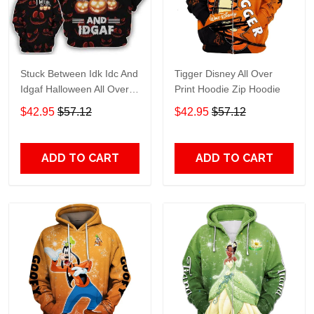
Stuck Between Idk Idc And
Tigger Disney All Over
Idgaf Halloween All Over
Print Hoodie Zip Hoodie
Print Hoodie Zip Hoodie
$42.95
$57.12
$42.95
$57.12
ADD TO CART
ADD TO CART