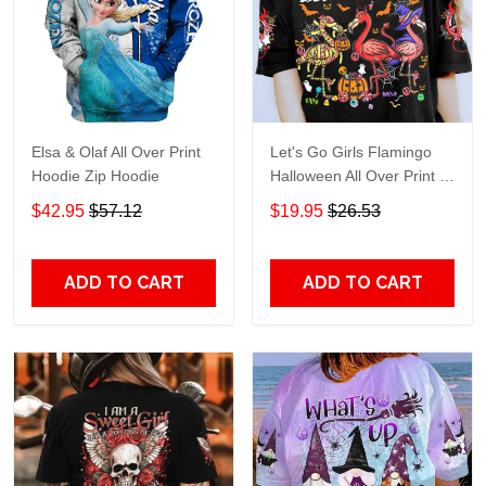
Elsa & Olaf All Over Print
Let's Go Girls Flamingo
Hoodie Zip Hoodie
Halloween All Over Print T-
Shirt Hoodie
$42.95
$57.12
$19.95
$26.53
ADD TO CART
ADD TO CART