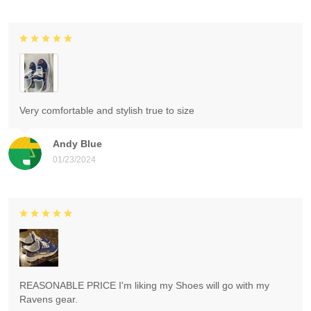
Very comfortable and stylish true to size
Andy Blue
01/23/2024
REASONABLE PRICE I'm liking my Shoes will go with my
Ravens gear.