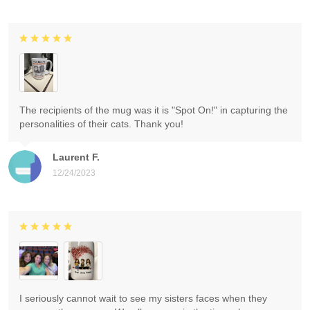
The recipients of the mug was it is "Spot On!" in capturing the
personalities of their cats. Thank you!
Laurent F.
12/24/2023
I seriously cannot wait to see my sisters faces when they