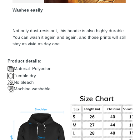
Washes easily
Not only dust-resistant, this hoodie is also highly durable.
You can wash it again and again, and those prints will still
stay as vivid as day one.
Product details:
Material: Polyester
Tumble dry
No bleach
Machine washable