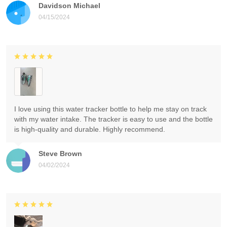
Davidson Michael
04/15/2024
I love using this water tracker bottle to help me stay on track
with my water intake. The tracker is easy to use and the bottle
is high-quality and durable. Highly recommend.
Steve Brown
04/02/2024