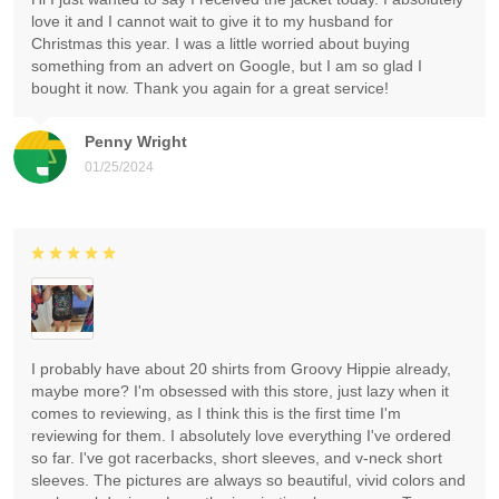
love it and I cannot wait to give it to my husband for
Christmas this year. I was a little worried about buying
something from an advert on Google, but I am so glad I
bought it now. Thank you again for a great service!
Penny Wright
01/25/2024
I probably have about 20 shirts from Groovy Hippie already,
maybe more? I'm obsessed with this store, just lazy when it
comes to reviewing, as I think this is the first time I'm
reviewing for them. I absolutely love everything I've ordered
so far. I've got racerbacks, short sleeves, and v-neck short
sleeves. The pictures are always so beautiful, vivid colors and