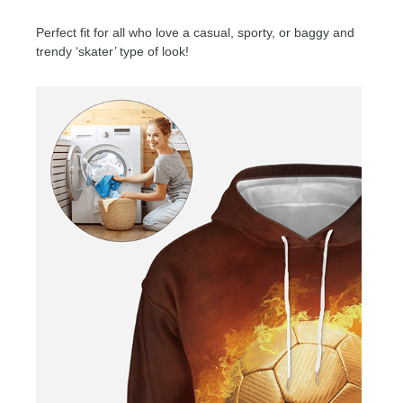
Perfect fit for all who love a casual, sporty, or baggy and
trendy ‘skater’ type of look!