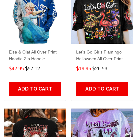
Elsa & Olaf All Over Print
Let's Go Girls Flamingo
Hoodie Zip Hoodie
Halloween All Over Print T-
Shirt Hoodie
$42.95
$57.12
$19.95
$26.53
ADD TO CART
ADD TO CART