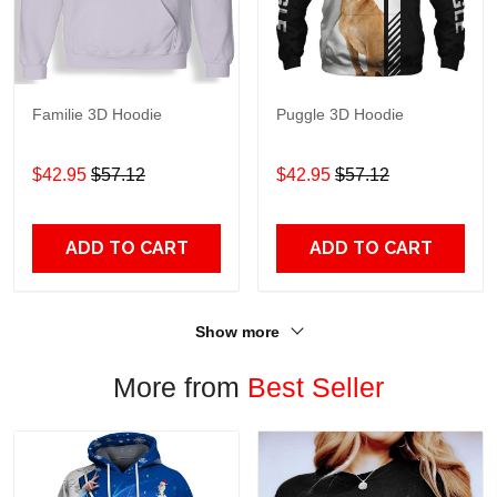
Familie 3D Hoodie
Puggle 3D Hoodie
$42.95
$57.12
$42.95
$57.12
ADD TO CART
ADD TO CART
Show more
More from
Best Seller