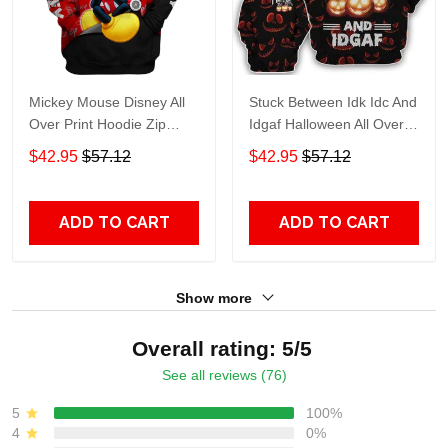
Mickey Mouse Disney All
Stuck Between Idk Idc And
Over Print Hoodie Zip
Idgaf Halloween All Over
Hoodie
Print Hoodie Zip Hoodie
$42.95
$57.12
$42.95
$57.12
ADD TO CART
ADD TO CART
Show more
Overall rating: 5/5
See all reviews (76)
5
100%
4
0%