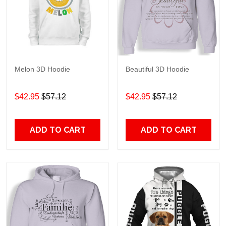
Melon 3D Hoodie
Beautiful 3D Hoodie
$42.95
$57.12
$42.95
$57.12
ADD TO CART
ADD TO CART