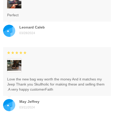
Perfect
Leonard Caleb
03/28/2024
Love the new bag way worth the money And it matches my
Jeep Thank you Skullholic for making these and selling them
.A very happy customerFaith
May Jeffrey
03/11/2024