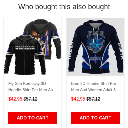
Who bought this also bought
My Son Kentucky 3D
Ems 3D Hoodie Shirt For
Hoodie Shirt For Men And
Men And Women Adult 3D
Women Adult 3D All Over
All Over Print, 3D Hoodie
$42.95
$57.12
$42.95
$57.12
Print, 3D Hoodie For Men
For Men & Women
& Women
ADD TO CART
ADD TO CART