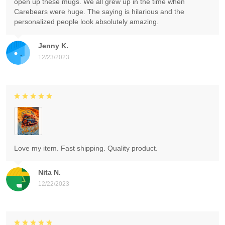
open up these mugs. We all grew up in the time when
Carebears were huge. The saying is hilarious and the
personalized people look absolutely amazing.
Jenny K.
12/23/2023
Love my item. Fast shipping. Quality product.
Nita N.
12/22/2023