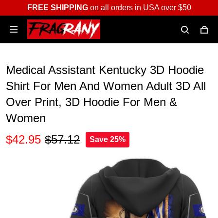
FREE SHIPPING
on all orders in USA over $50
Medical Assistant Kentucky 3D Hoodie
Shirt For Men And Women Adult 3D All
Over Print, 3D Hoodie For Men &
Women
$42.95
$57.12
Save 25%