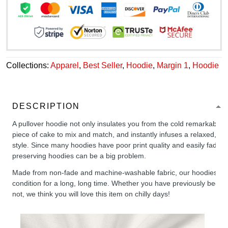
Collections:
Apparel
,
Best Seller
,
Hoodie
,
Margin 1
,
Hoodie
DESCRIPTION
A pullover hoodie not only insulates you from the cold remarkably wel
piece of cake to mix and match, and instantly infuses a relaxed, chil
style. Since many hoodies have poor print quality and easily fade,
preserving hoodies can be a big problem.
Made from non-fade and machine-washable fabric, our hoodies will
condition for a long, long time. Whether you have previously been 
not, we think you will love this item on chilly days!