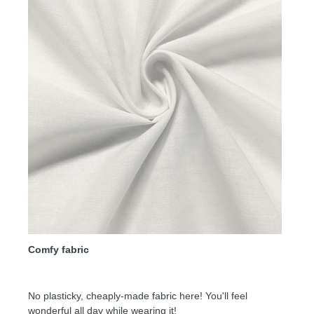
Comfy fabric
No plasticky, cheaply-made fabric here! You'll feel
wonderful all day while wearing it!