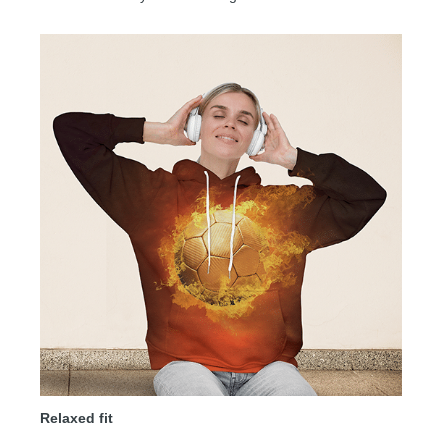
Relaxed fit