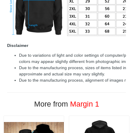
Disclaimer
Due to variations of light and color settings of computer/per
colors may appear slightly different from photographic image
Due to the manufacturing process, sizes of items listed in de
approximate and actual size may vary slightly.
Due to the manufacturing process, alignment of images may v
More from
Margin 1