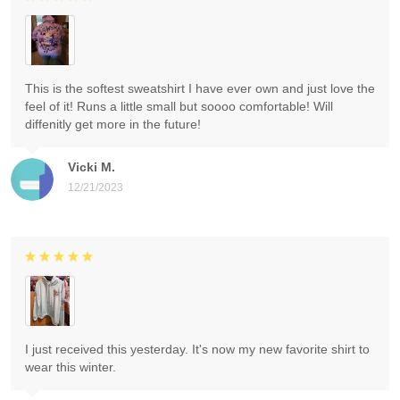
This is the softest sweatshirt I have ever own and just love the
feel of it! Runs a little small but soooo comfortable! Will
diffenitly get more in the future!
Vicki M.
12/21/2023
I just received this yesterday. It's now my new favorite shirt to
wear this winter.