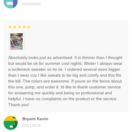
05/28/2024
Absolutely looks just as advertised. It is thinner than I thought
but would be ok for summer cool nights. Winter I always wear
a turtleneck sweater so its ok. I ordered several sizes bigger
than I wear cuz I like sweats to be big and comfy and this fits
the bill. The colors are awesome. If youre on the fence about
this one, jump, and order it. Id like to thank customer service
for answering me quickly and being so professional and
helpful. I have no complaints on the product or the service.
Thank you!
Bryant Kevin
05/21/2024