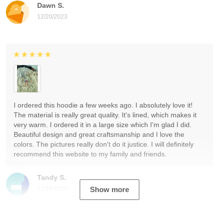
Dawn S.
12/20/2023
I ordered this hoodie a few weeks ago. I absolutely love it!
The material is really great quality. It's lined, which makes it
very warm. I ordered it in a large size which I'm glad I did.
Beautiful design and great craftsmanship and I love the
colors. The pictures really don't do it justice. I will definitely
recommend this website to my family and friends.
Tandy S.
12/19/2023
Show more