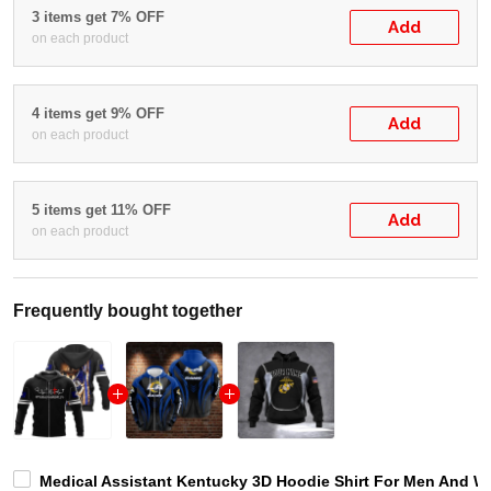
3 items get 7% OFF
Add
on each product
4 items get 9% OFF
Add
on each product
5 items get 11% OFF
Add
on each product
Frequently bought together
Medical Assistant Kentucky 3D Hoodie Shirt For Men And W