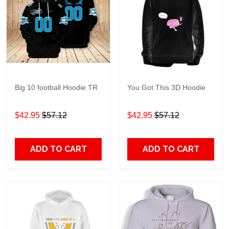
Big 10 football Hoodie TR
You Got This 3D Hoodie
$42.95
$57.12
$42.95
$57.12
ADD TO CART
ADD TO CART