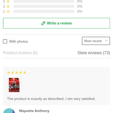
3
0%
2
0%
1
0%
Write a review
With photos
Product reviews (0)
Store reviews (73)
The product is exactly as described, I am very satisfied.
Niquette Anthony