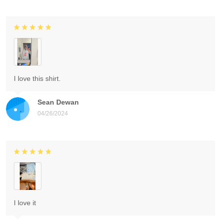
I love this shirt.
Sean Dewan
04/26/2024
I love it