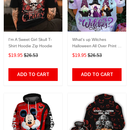
I'm A Sweet Girl Skull T-
What's up Witches
Shirt Hoodie Zip Hoodie
Halloween All Over Print T-
Shirt Hoodie
$19.95
$26.53
$19.95
$26.53
ADD TO CART
ADD TO CART