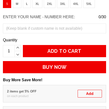
S
M
L
XL
2XL
3XL
4XL
5XL
ENTER YOUR NAME - NUMBER HERE:
0/30
Quantity
ADD TO CART
BUY NOW
Buy More Save More!
2 items get 5% OFF
Add
on each product