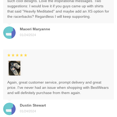
such cool designs. Love the inspirational messages. Two
suggestions: I would love it if you guys came up with shirts
that said "Heavily Meditated" and maybe add an XS option for
the racerbacks? Regardless I will keep supporting.
Maceri Maryanne
01/24/2024
Again, great customer service, prompt delivery and great
price. I've never had an issue when shopping with BestWears
and will definitely purchase from them again.
Dustin Stewart
01/24/2024