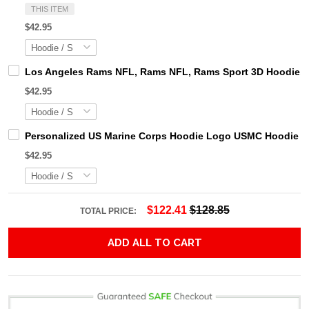
THIS ITEM
$42.95
Los Angeles Rams NFL, Rams NFL, Rams Sport 3D Hoodie, Z
$42.95
Personalized US Marine Corps Hoodie Logo USMC Hoodie Gi
$42.95
$122.41
$128.85
TOTAL PRICE:
ADD ALL TO CART