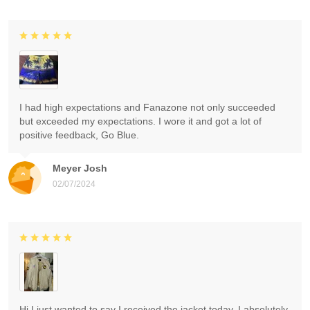
I had high expectations and Fanazone not only succeeded
but exceeded my expectations. I wore it and got a lot of
positive feedback, Go Blue.
Meyer Josh
02/07/2024
Hi I just wanted to say I received the jacket today. I absolutely