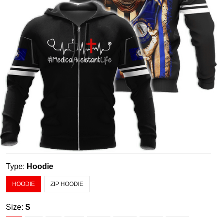
Type:
Hoodie
HOODIE
ZIP HOODIE
Size:
S