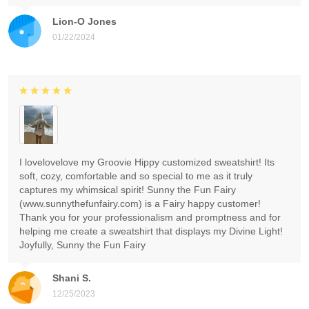
Lion-O Jones
01/22/2024
I lovelovelove my Groovie Hippy customized sweatshirt! Its
soft, cozy, comfortable and so special to me as it truly
captures my whimsical spirit! Sunny the Fun Fairy
(www.sunnythefunfairy.com) is a Fairy happy customer!
Thank you for your professionalism and promptness and for
helping me create a sweatshirt that displays my Divine Light!
Joyfully, Sunny the Fun Fairy
Shani S.
12/25/2023