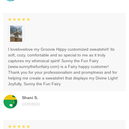
I lovelovelove my Groovie Hippy customized sweatshirt! Its
soft, cozy, comfortable and so special to me as it truly
captures my whimsical spirit! Sunny the Fun Fairy
(www.sunnythefunfairy.com) is a Fairy happy customer!
Thank you for your professionalism and promptness and for
helping me create a sweatshirt that displays my Divine Light!
Joyfully, Sunny the Fun Fairy
Shani S.
12/25/2023