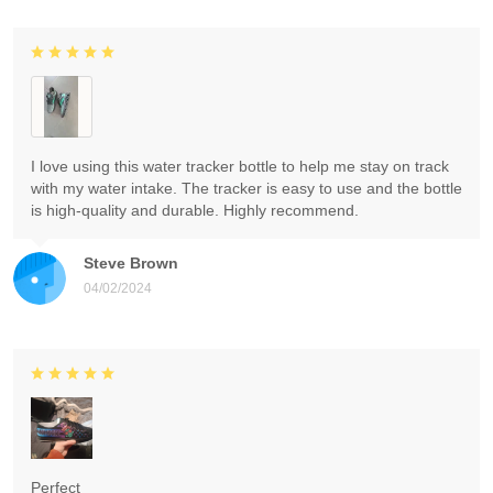
I love using this water tracker bottle to help me stay on track
with my water intake. The tracker is easy to use and the bottle
is high-quality and durable. Highly recommend.
Steve Brown
04/02/2024
Perfect