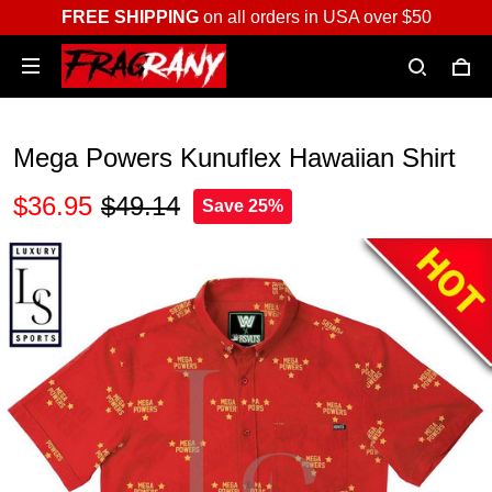
FREE SHIPPING
on all orders in USA over $50
Mega Powers Kunuflex Hawaiian Shirt
$36.95
$49.14
Save 25%