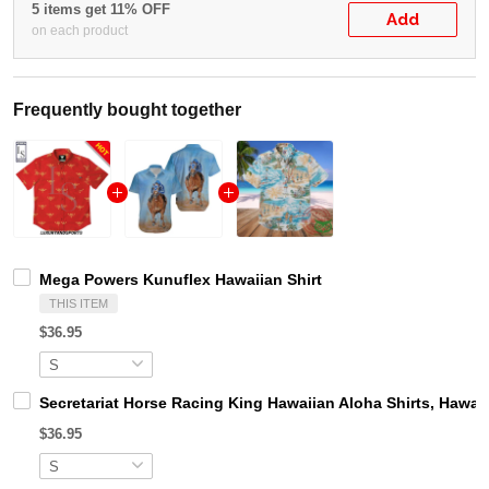
5 items get 11% OFF
Add
on each product
Frequently bought together
Mega Powers Kunuflex Hawaiian Shirt
THIS ITEM
$36.95
Secretariat Horse Racing King Hawaiian Aloha Shirts, Hawaii
$36.95