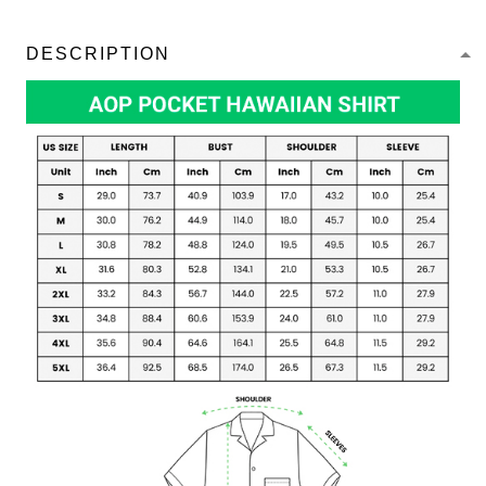
DESCRIPTION