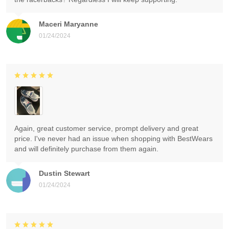
Maceri Maryanne
01/24/2024
Again, great customer service, prompt delivery and great
price. I've never had an issue when shopping with BestWears
and will definitely purchase from them again.
Dustin Stewart
01/24/2024