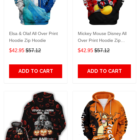
Elsa & Olaf All Over Print
Mickey Mouse Disney All
Hoodie Zip Hoodie
Over Print Hoodie Zip
Hoodie
$42.95
$57.12
$42.95
$57.12
ADD TO CART
ADD TO CART