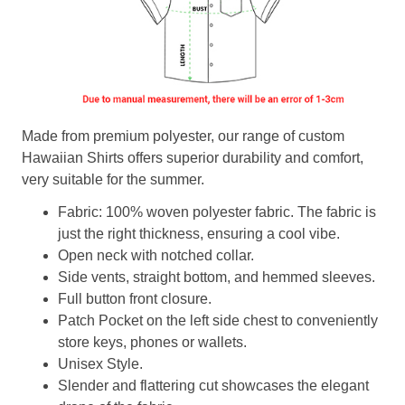
Made from premium polyester, our range of custom
Hawaiian Shirts offers superior durability and comfort,
very suitable for the summer.
Fabric: 100% woven polyester fabric. The fabric is
just the right thickness, ensuring a cool vibe.
Open neck with notched collar.
Side vents, straight bottom, and hemmed sleeves.
Full button front closure.
Patch Pocket on the left side chest to conveniently
store keys, phones or wallets.
Unisex Style.
Slender and flattering cut showcases the elegant