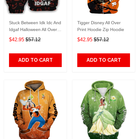
Stuck Between Idk Idc And
Tigger Disney All Over
Idgaf Halloween All Over
Print Hoodie Zip Hoodie
Print Hoodie Zip Hoodie
$42.95
$57.12
$42.95
$57.12
ADD TO CART
ADD TO CART