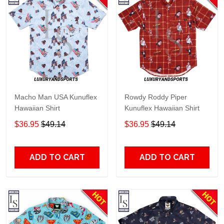
Macho Man USA Kunuflex
Rowdy Roddy Piper
Hawaiian Shirt
Kunuflex Hawaiian Shirt
$36.95
$49.14
$36.95
$49.14
ADD TO CART
ADD TO CART