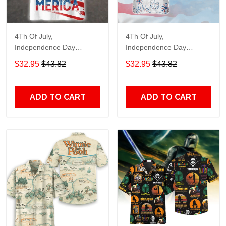
4Th Of July,
4Th Of July,
Independence Day
Independence Day
Hawaiian, Strong
Hawaiian, Strong
$32.95
$43.82
$32.95
$43.82
American 858
American 856
ADD TO CART
ADD TO CART