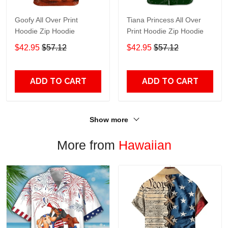
Goofy All Over Print
Tiana Princess All Over
Hoodie Zip Hoodie
Print Hoodie Zip Hoodie
$42.95
$57.12
$42.95
$57.12
ADD TO CART
ADD TO CART
Show more
More from
Hawaiian