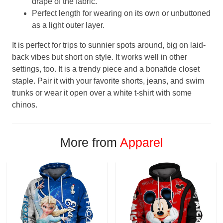
drape of the fabric.
Perfect length for wearing on its own or unbuttoned
as a light outer layer.
It is perfect for trips to sunnier spots around, big on laid-
back vibes but short on style. It works well in other
settings, too. It is a trendy piece and a bonafide closet
staple. Pair it with your favorite shorts, jeans, and swim
trunks or wear it open over a white t-shirt with some
chinos.
More from
Apparel