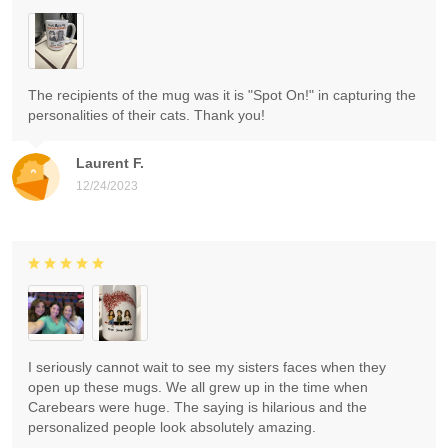
The recipients of the mug was it is "Spot On!" in capturing the
personalities of their cats. Thank you!
Laurent F.
12/24/2023
I seriously cannot wait to see my sisters faces when they
open up these mugs. We all grew up in the time when
Carebears were huge. The saying is hilarious and the
personalized people look absolutely amazing.