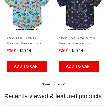
WWE POOL PARTY
Stone Cold Steve Austin
Kunuflex Hawaiian Shirt
Kunuflex Hawaiian Shirt
$36.95
$49.14
$36.95
$49.14
ADD TO CART
ADD TO CART
Show more
Recently viewed & featured products