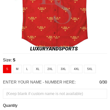
Size:
S
S
M
L
XL
2XL
3XL
4XL
5XL
ENTER YOUR NAME - NUMBER HERE:
0/30
Quantity