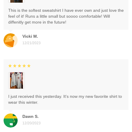
This is the softest sweatshirt I have ever own and just love the
feel of it! Runs a little small but soooo comfortable! Will
diffenitly get more in the future!
Vicki M.
12/21/2023
I just received this yesterday. It's now my new favorite shirt to
wear this winter.
Dawn S.
12/20/2023