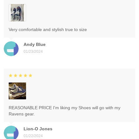
Very comfortable and stylish true to size
Andy Blue
01/23/2024
REASONABLE PRICE I'm liking my Shoes will go with my
Ravens gear.
Lion-O Jones
01/22/2024