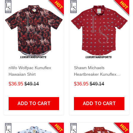
nWo Wolfpac Kunuflex
Shawn Michaels
Hawaiian Shirt
Heartbreaker Kunuflex
Hawaiian Shirt
$36.95
$49.14
$36.95
$49.14
ADD TO CART
ADD TO CART