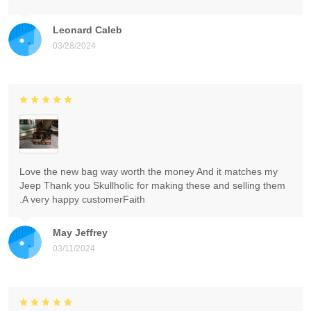
Leonard Caleb
03/28/2024
Love the new bag way worth the money And it matches my
Jeep Thank you Skullholic for making these and selling them
.A very happy customerFaith
May Jeffrey
03/11/2024