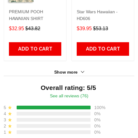
PREMIUM POOH
Star Wars Hawaiian -
HAWAIIAN SHIRT
HD606
$32.95
$43.82
$39.95
$53.13
ADD TO CART
ADD TO CART
Show more
Overall rating: 5/5
See all reviews (76)
5
100%
4
0%
3
0%
2
0%
1
0%