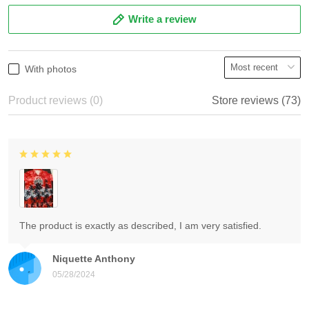
Write a review
With photos
Product reviews (0)
Store reviews (73)
The product is exactly as described, I am very satisfied.
Niquette Anthony
05/28/2024