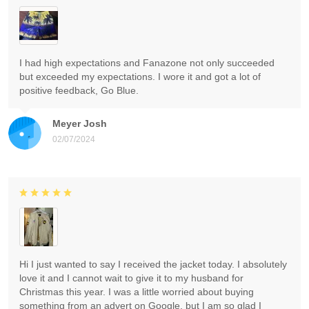
I had high expectations and Fanazone not only succeeded
but exceeded my expectations. I wore it and got a lot of
positive feedback, Go Blue.
Meyer Josh
02/07/2024
Hi I just wanted to say I received the jacket today. I absolutely
love it and I cannot wait to give it to my husband for
Christmas this year. I was a little worried about buying
something from an advert on Google, but I am so glad I