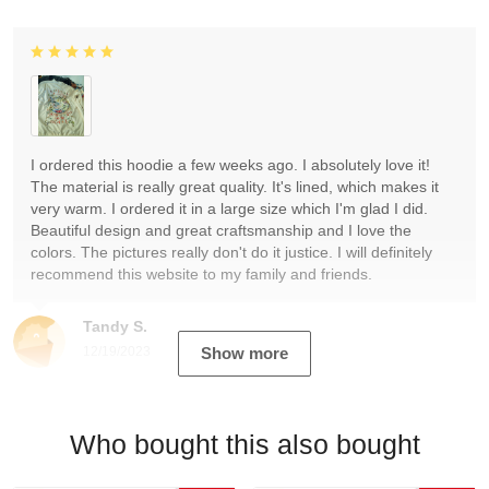
I ordered this hoodie a few weeks ago. I absolutely love it!
The material is really great quality. It's lined, which makes it
very warm. I ordered it in a large size which I'm glad I did.
Beautiful design and great craftsmanship and I love the
colors. The pictures really don't do it justice. I will definitely
recommend this website to my family and friends.
Tandy S.
12/19/2023
Show more
Who bought this also bought