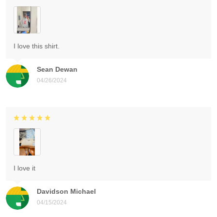
I love this shirt.
Sean Dewan
04/26/2024
I love it
Davidson Michael
04/15/2024