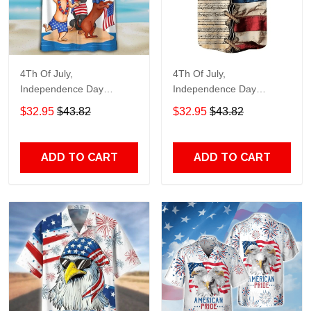
4Th Of July,
4Th Of July,
Independence Day
Independence Day
Hawaiian, Strong
Hawaiian, Strong
$32.95
$43.82
$32.95
$43.82
American 858
American 855
ADD TO CART
ADD TO CART