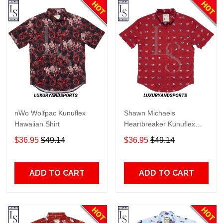
nWo Wolfpac Kunuflex
Shawn Michaels
Hawaiian Shirt
Heartbreaker Kunuflex
Hawaiian Shirt
$36.95
$49.14
$36.95
$49.14
ADD TO CART
ADD TO CART