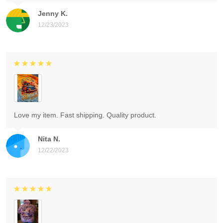
Jenny K.
12/23/2023
Love my item. Fast shipping. Quality product.
Nita N.
12/22/2023