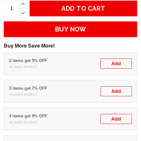
ADD TO CART
BUY NOW
Buy More Save More!
2 items get 5% OFF
Add
on each product
3 items get 7% OFF
Add
on each product
4 items get 9% OFF
Add
on each product