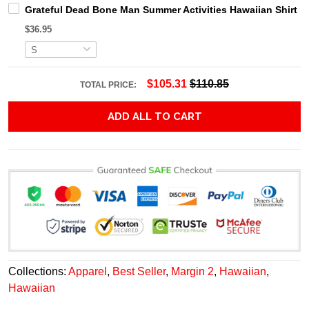
Grateful Dead Bone Man Summer Activities Hawaiian Shirt
$36.95
$105.31
$110.85
TOTAL PRICE:
ADD ALL TO CART
Collections:
Apparel
,
Best Seller
,
Margin 2
,
Hawaiian
,
Hawaiian