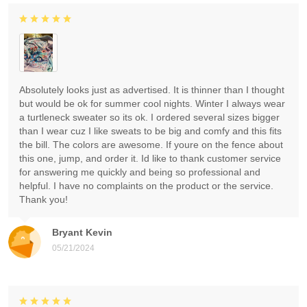
Absolutely looks just as advertised. It is thinner than I thought
but would be ok for summer cool nights. Winter I always wear
a turtleneck sweater so its ok. I ordered several sizes bigger
than I wear cuz I like sweats to be big and comfy and this fits
the bill. The colors are awesome. If youre on the fence about
this one, jump, and order it. Id like to thank customer service
for answering me quickly and being so professional and
helpful. I have no complaints on the product or the service.
Thank you!
Bryant Kevin
05/21/2024