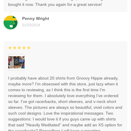
bought it now. Thank you again for a great service!
Penny Wright
01/25/2024
I probably have about 20 shirts from Groovy Hippie already,
maybe more? I'm obsessed with this store, just lazy when it
comes to reviewing, as I think this is the first time I'm
reviewing for them. I absolutely love everything I've ordered
so far. I've got racerbacks, short sleeves, and v-neck short
sleeves. The pictures are always so beautiful, vivid colors and
such cool designs. Love the inspirational messages. Two
suggestions: I would love it if you guys came up with shirts
that said "Heavily Meditated" and maybe add an XS option for
the racerbacks? Regardless I will keep supporting.