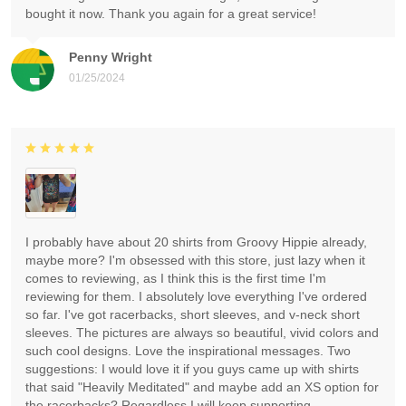
bought it now. Thank you again for a great service!
Penny Wright
01/25/2024
I probably have about 20 shirts from Groovy Hippie already,
maybe more? I'm obsessed with this store, just lazy when it
comes to reviewing, as I think this is the first time I'm
reviewing for them. I absolutely love everything I've ordered
so far. I've got racerbacks, short sleeves, and v-neck short
sleeves. The pictures are always so beautiful, vivid colors and
such cool designs. Love the inspirational messages. Two
suggestions: I would love it if you guys came up with shirts
that said "Heavily Meditated" and maybe add an XS option for
the racerbacks? Regardless I will keep supporting.