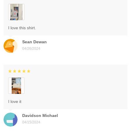
I love this shirt.
Sean Dewan
04/26/2024
I love it
Davidson Michael
04/15/2024