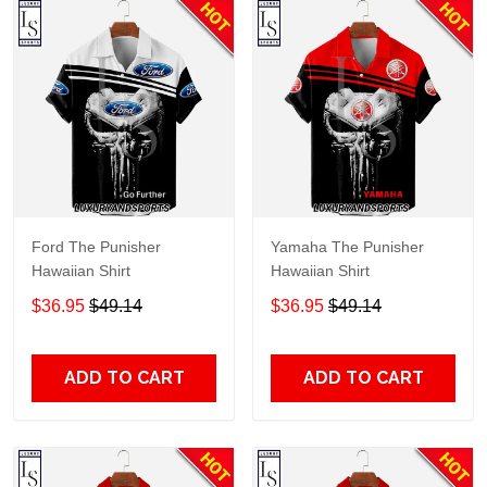
Ford The Punisher
Yamaha The Punisher
Hawaiian Shirt
Hawaiian Shirt
$36.95
$49.14
$36.95
$49.14
ADD TO CART
ADD TO CART