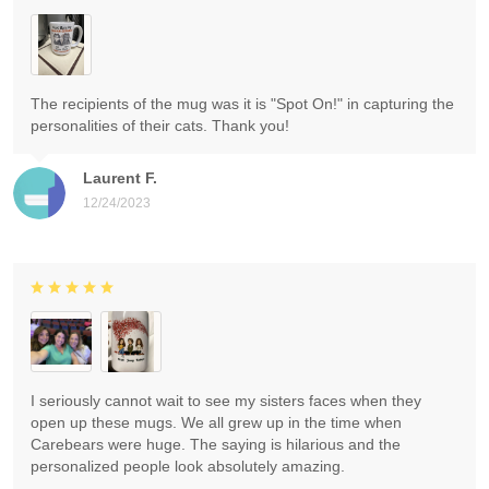
The recipients of the mug was it is "Spot On!" in capturing the
personalities of their cats. Thank you!
Laurent F.
12/24/2023
I seriously cannot wait to see my sisters faces when they
open up these mugs. We all grew up in the time when
Carebears were huge. The saying is hilarious and the
personalized people look absolutely amazing.