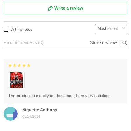
Write a review
With photos
Product reviews (0)
Store reviews (73)
The product is exactly as described, I am very satisfied.
Niquette Anthony
05/28/2024