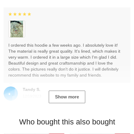
I ordered this hoodie a few weeks ago. I absolutely love it!
The material is really great quality. It's lined, which makes it
very warm. I ordered it in a large size which I'm glad I did.
Beautiful design and great craftsmanship and I love the
colors. The pictures really don't do it justice. I will definitely
recommend this website to my family and friends.
Tandy S.
12/19/2023
Show more
Who bought this also bought