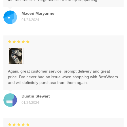
Maceri Maryanne
01/24/2024
Again, great customer service, prompt delivery and great
price. I've never had an issue when shopping with BestWears
and will definitely purchase from them again.
Dustin Stewart
01/24/2024