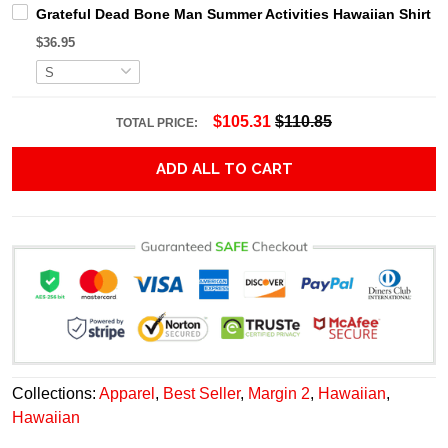
Grateful Dead Bone Man Summer Activities Hawaiian Shirt
$36.95
$105.31
$110.85
TOTAL PRICE:
ADD ALL TO CART
Collections:
Apparel
,
Best Seller
,
Margin 2
,
Hawaiian
,
Hawaiian