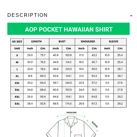
DESCRIPTION