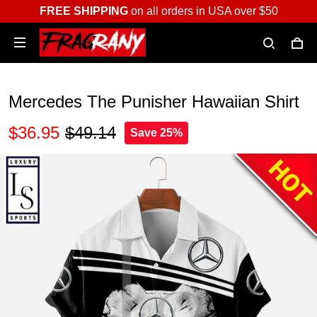
FREE SHIPPING
on all orders in USA over $50
Mercedes The Punisher Hawaiian Shirt
$36.95
$49.14
Save 25%