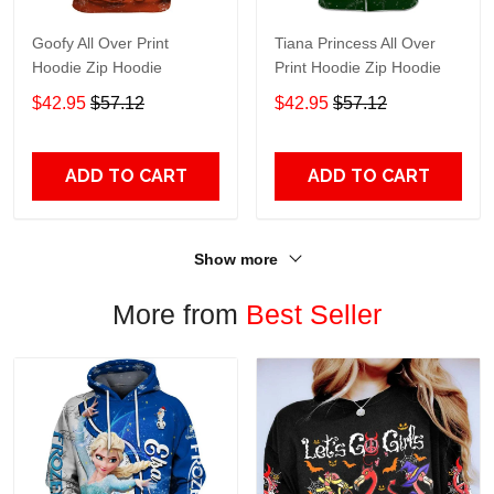
Goofy All Over Print
Tiana Princess All Over
Hoodie Zip Hoodie
Print Hoodie Zip Hoodie
$42.95
$57.12
$42.95
$57.12
ADD TO CART
ADD TO CART
Show more
More from
Best Seller