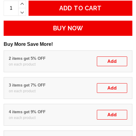
ADD TO CART
BUY NOW
Buy More Save More!
2 items get 5% OFF
Add
on each product
3 items get 7% OFF
Add
on each product
4 items get 9% OFF
Add
on each product