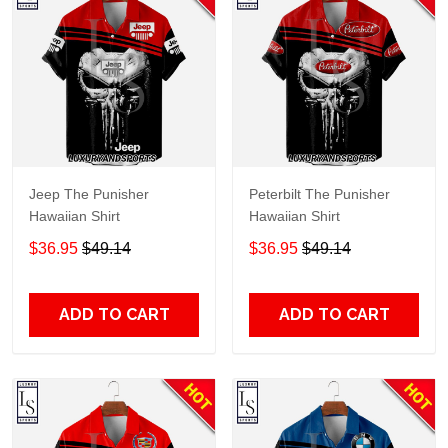
Jeep The Punisher
Peterbilt The Punisher
Hawaiian Shirt
Hawaiian Shirt
$36.95
$49.14
$36.95
$49.14
ADD TO CART
ADD TO CART