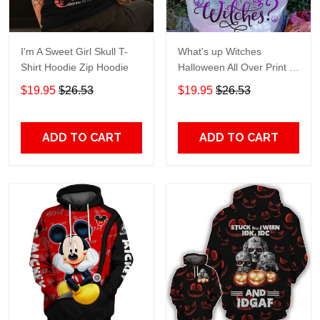
I'm A Sweet Girl Skull T-
What's up Witches
Shirt Hoodie Zip Hoodie
Halloween All Over Print T-
Shirt Hoodie
$19.95
$26.53
$19.95
$26.53
ADD TO CART
ADD TO CART