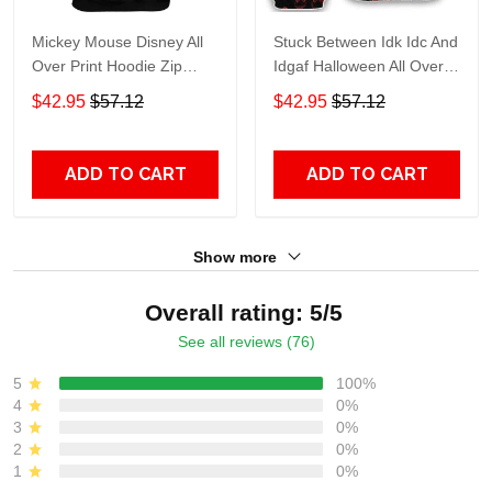
Mickey Mouse Disney All
Stuck Between Idk Idc And
Over Print Hoodie Zip
Idgaf Halloween All Over
Hoodie
Print Hoodie Zip Hoodie
$42.95
$57.12
$42.95
$57.12
ADD TO CART
ADD TO CART
Show more
Overall rating: 5/5
See all reviews (76)
5
100%
4
0%
3
0%
2
0%
1
0%