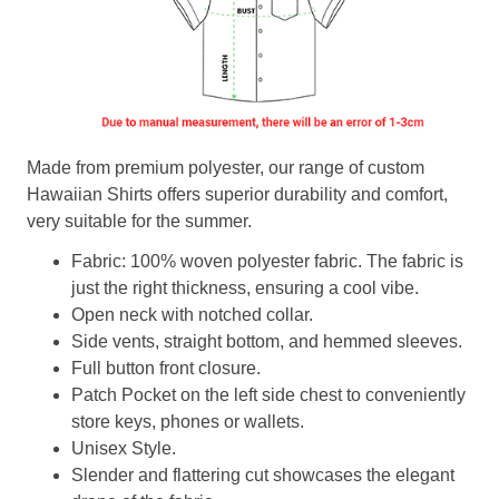
Made from premium polyester, our range of custom
Hawaiian Shirts offers superior durability and comfort,
very suitable for the summer.
Fabric: 100% woven polyester fabric. The fabric is
just the right thickness, ensuring a cool vibe.
Open neck with notched collar.
Side vents, straight bottom, and hemmed sleeves.
Full button front closure.
Patch Pocket on the left side chest to conveniently
store keys, phones or wallets.
Unisex Style.
Slender and flattering cut showcases the elegant