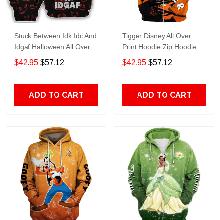
Stuck Between Idk Idc And
Tigger Disney All Over
Idgaf Halloween All Over
Print Hoodie Zip Hoodie
Print Hoodie Zip Hoodie
$42.95
$57.12
$42.95
$57.12
ADD TO CART
ADD TO CART