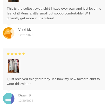
This is the softest sweatshirt I have ever own and just love the
feel of it! Runs a little small but soooo comfortable! Will
diffenitly get more in the future!
Vicki M.
12/21/2023
I just received this yesterday. It's now my new favorite shirt to
wear this winter.
Dawn S.
12/20/2023