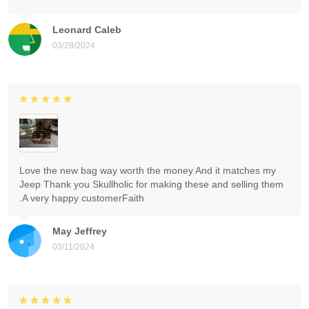
Leonard Caleb
03/28/2024
Love the new bag way worth the money And it matches my
Jeep Thank you Skullholic for making these and selling them
.A very happy customerFaith
May Jeffrey
03/11/2024