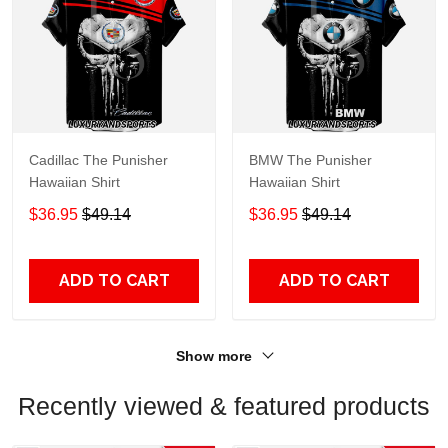
Cadillac The Punisher
BMW The Punisher
Hawaiian Shirt
Hawaiian Shirt
$36.95
$49.14
$36.95
$49.14
ADD TO CART
ADD TO CART
Show more
Recently viewed & featured products