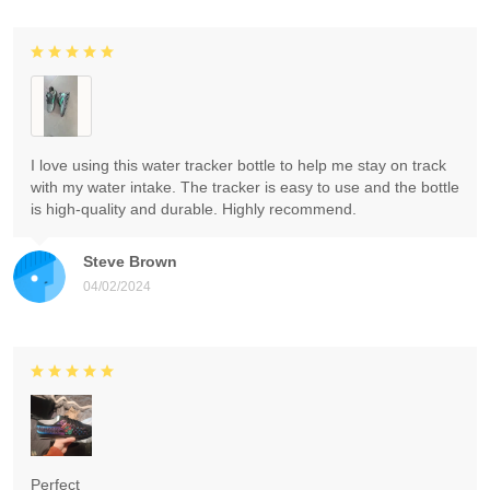
I love using this water tracker bottle to help me stay on track
with my water intake. The tracker is easy to use and the bottle
is high-quality and durable. Highly recommend.
Steve Brown
04/02/2024
Perfect