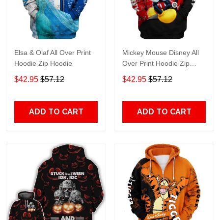
Elsa & Olaf All Over Print
Mickey Mouse Disney All
Hoodie Zip Hoodie
Over Print Hoodie Zip
Hoodie
$42.95
$57.12
$42.95
$57.12
ADD TO CART
ADD TO CART