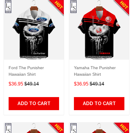
Ford The Punisher
Yamaha The Punisher
Hawaiian Shirt
Hawaiian Shirt
$36.95
$49.14
$36.95
$49.14
ADD TO CART
ADD TO CART