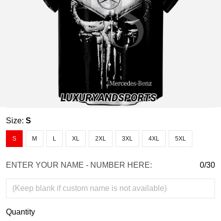
Size:
S
S
M
L
XL
2XL
3XL
4XL
5XL
ENTER YOUR NAME - NUMBER HERE:
0/30
Quantity