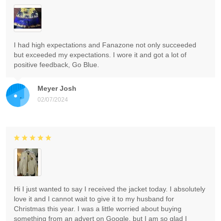
I had high expectations and Fanazone not only succeeded
but exceeded my expectations. I wore it and got a lot of
positive feedback, Go Blue.
Meyer Josh
02/07/2024
Hi I just wanted to say I received the jacket today. I absolutely
love it and I cannot wait to give it to my husband for
Christmas this year. I was a little worried about buying
something from an advert on Google, but I am so glad I