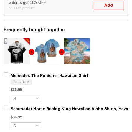
5 items get 11% OFF
Add
on each product
Frequently bought together
Mercedes The Punisher Hawaiian Shirt
THIS ITEM
$36.95
Secretariat Horse Racing King Hawaiian Aloha Shirts, Hawaii
$36.95