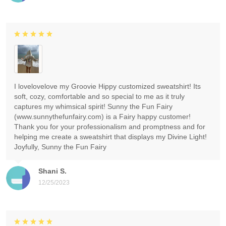
I lovelovelove my Groovie Hippy customized sweatshirt! Its
soft, cozy, comfortable and so special to me as it truly
captures my whimsical spirit! Sunny the Fun Fairy
(www.sunnythefunfairy.com) is a Fairy happy customer!
Thank you for your professionalism and promptness and for
helping me create a sweatshirt that displays my Divine Light!
Joyfully, Sunny the Fun Fairy
Shani S.
12/25/2023