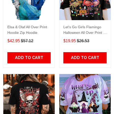
Elsa & Olaf All Over Print
Let's Go Girls Flamingo
Hoodie Zip Hoodie
Halloween All Over Print T-
Shirt Hoodie
$42.95
$57.12
$19.95
$26.53
ADD TO CART
ADD TO CART