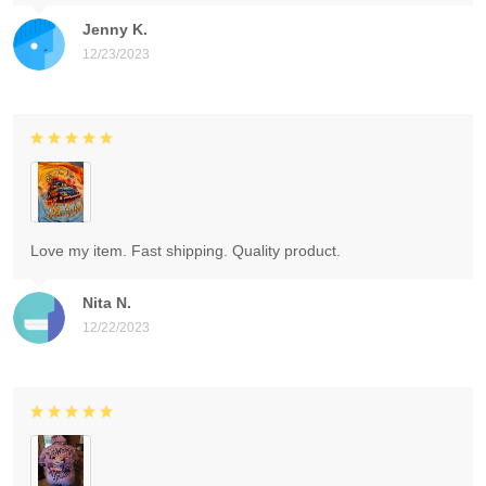
Jenny K.
12/23/2023
Love my item. Fast shipping. Quality product.
Nita N.
12/22/2023