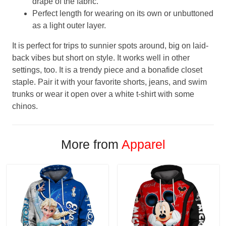
drape of the fabric.
Perfect length for wearing on its own or unbuttoned
as a light outer layer.
It is perfect for trips to sunnier spots around, big on laid-
back vibes but short on style. It works well in other
settings, too. It is a trendy piece and a bonafide closet
staple. Pair it with your favorite shorts, jeans, and swim
trunks or wear it open over a white t-shirt with some
chinos.
More from
Apparel