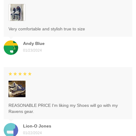
Very comfortable and stylish true to size
Andy Blue
01/23/2024
REASONABLE PRICE I'm liking my Shoes will go with my
Ravens gear.
Lion-O Jones
01/22/2024