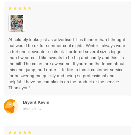
Absolutely looks just as advertised. It is thinner than I thought
but would be ok for summer cool nights. Winter I always wear
a turtleneck sweater so its ok. I ordered several sizes bigger
than I wear cuz I like sweats to be big and comfy and this fits
the bill. The colors are awesome. If youre on the fence about
this one, jump, and order it. Id like to thank customer service
for answering me quickly and being so professional and
helpful. I have no complaints on the product or the service.
Thank you!
Bryant Kevin
05/21/2024