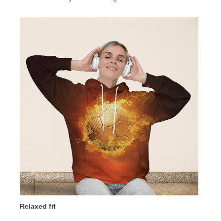
Relaxed fit