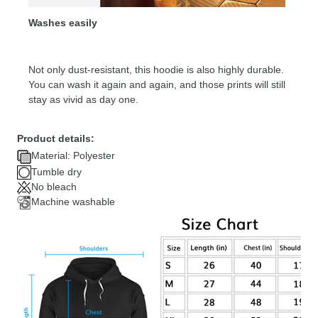
Washes easily
Not only dust-resistant, this hoodie is also highly durable.
You can wash it again and again, and those prints will still
stay as vivid as day one.
Product details:
Material: Polyester
Tumble dry
No bleach
Machine washable