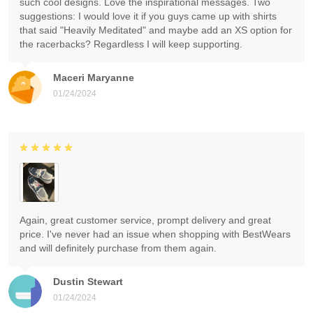
such cool designs. Love the inspirational messages. Two
suggestions: I would love it if you guys came up with shirts
that said "Heavily Meditated" and maybe add an XS option for
the racerbacks? Regardless I will keep supporting.
Maceri Maryanne
01/24/2024
Again, great customer service, prompt delivery and great
price. I've never had an issue when shopping with BestWears
and will definitely purchase from them again.
Dustin Stewart
01/24/2024