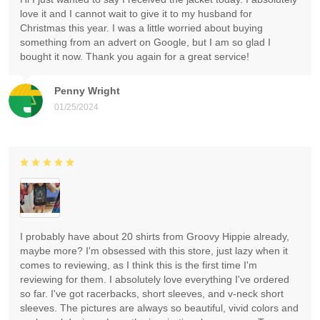
love it and I cannot wait to give it to my husband for
Christmas this year. I was a little worried about buying
something from an advert on Google, but I am so glad I
bought it now. Thank you again for a great service!
Penny Wright
01/25/2024
I probably have about 20 shirts from Groovy Hippie already,
maybe more? I'm obsessed with this store, just lazy when it
comes to reviewing, as I think this is the first time I'm
reviewing for them. I absolutely love everything I've ordered
so far. I've got racerbacks, short sleeves, and v-neck short
sleeves. The pictures are always so beautiful, vivid colors and