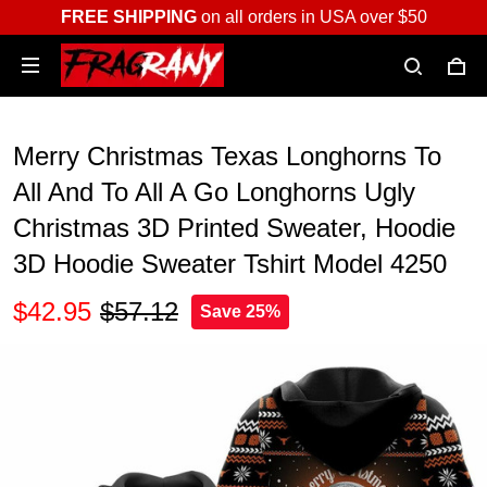
FREE SHIPPING
on all orders in USA over $50
Merry Christmas Texas Longhorns To
All And To All A Go Longhorns Ugly
Christmas 3D Printed Sweater, Hoodie
3D Hoodie Sweater Tshirt Model 4250
$42.95
$57.12
Save 25%