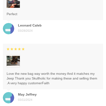
Perfect
Leonard Caleb
03/28/2024
Love the new bag way worth the money And it matches my
Jeep Thank you Skullholic for making these and selling them
.A very happy customerFaith
May Jeffrey
03/11/2024