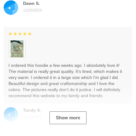
Dawn S.
12/20/2023
I ordered this hoodie a few weeks ago. I absolutely love it!
The material is really great quality. It's lined, which makes it
very warm. I ordered it in a large size which I'm glad I did.
Beautiful design and great craftsmanship and I love the
colors. The pictures really don't do it justice. I will definitely
recommend this website to my family and friends.
Tandy S.
12/19/2023
Show more