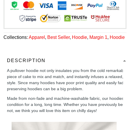
Collections:
Apparel
,
Best Seller
,
Hoodie
,
Margin 1
,
Hoodie
DESCRIPTION
A pullover hoodie not only insulates you from the cold remarkably wel
piece of cake to mix and match, and instantly infuses a relaxed, chil
style. Since many hoodies have poor print quality and easily fade,
preserving hoodies can be a big problem.
Made from non-fade and machine-washable fabric, our hoodies will
condition for a long, long time. Whether you have previously been 
not, we think you will love this item on chilly days!