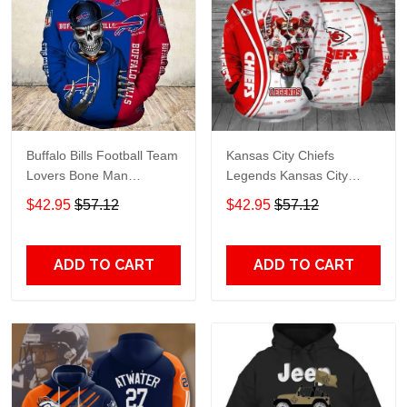
Buffalo Bills Football Team
Kansas City Chiefs
Lovers Bone Man
Legends Kansas City
Snapback - Hoodie 3D
Chiefs Legendsing Kansas
$42.95
$57.12
$42.95
$57.12
TR6027
City Chiefs - Hoodie 3D
TR6886
ADD TO CART
ADD TO CART