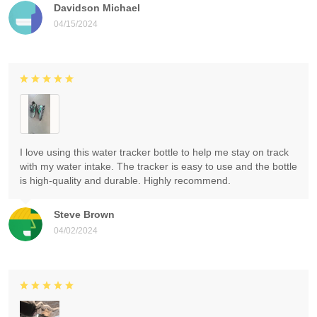
Davidson Michael
04/15/2024
I love using this water tracker bottle to help me stay on track
with my water intake. The tracker is easy to use and the bottle
is high-quality and durable. Highly recommend.
Steve Brown
04/02/2024