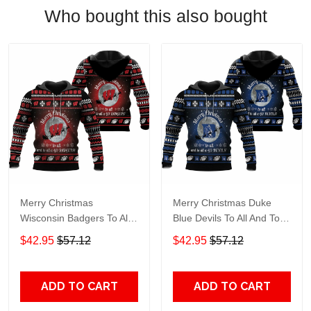
Who bought this also bought
Merry Christmas
Merry Christmas Duke
Wisconsin Badgers To All
Blue Devils To All And To
And To All A Go Badgers
All A Go Devils Ugly
$42.95
$57.12
$42.95
$57.12
Ugly Christmas 3D Printed
Christmas 3D Printed
Sweater, Hoodie 3D
Sweater, Hoodie 3D
Hoodie Sweater Tshirt
Hoodie Sweater Tshirt
ADD TO CART
ADD TO CART
Model 4272
Model 4178