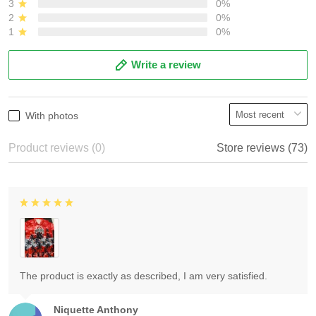
3
0%
2
0%
1
0%
Write a review
With photos
Product reviews (0)
Store reviews (73)
The product is exactly as described, I am very satisfied.
Niquette Anthony