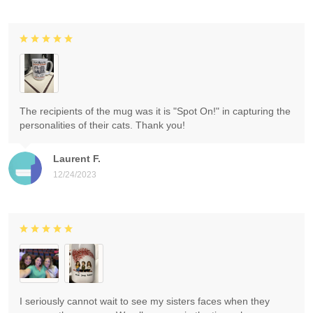
The recipients of the mug was it is "Spot On!" in capturing the
personalities of their cats. Thank you!
Laurent F.
12/24/2023
I seriously cannot wait to see my sisters faces when they