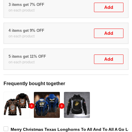
3 items get 7% OFF
Add
on each product
4 items get 9% OFF
Add
on each product
5 items get 11% OFF
Add
on each product
Frequently bought together
Merry Christmas Texas Longhorns To All And To All A Go Lo