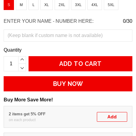
S
M
L
XL
2XL
3XL
4XL
5XL
ENTER YOUR NAME - NUMBER HERE:
0/30
Quantity
ADD TO CART
BUY NOW
Buy More Save More!
2 items get 5% OFF
Add
on each product