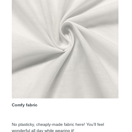
Comfy fabric
No plasticky, cheaply-made fabric here! You'll feel
wonderful all day while wearing it!