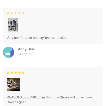
Very comfortable and stylish true to size
Andy Blue
01/23/2024
REASONABLE PRICE I'm liking my Shoes will go with my
Ravens gear.