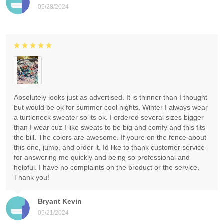
05/28/2024
Absolutely looks just as advertised. It is thinner than I thought
but would be ok for summer cool nights. Winter I always wear
a turtleneck sweater so its ok. I ordered several sizes bigger
than I wear cuz I like sweats to be big and comfy and this fits
the bill. The colors are awesome. If youre on the fence about
this one, jump, and order it. Id like to thank customer service
for answering me quickly and being so professional and
helpful. I have no complaints on the product or the service.
Thank you!
Bryant Kevin
05/21/2024