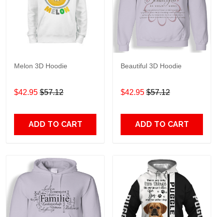
Melon 3D Hoodie
Beautiful 3D Hoodie
$42.95
$57.12
$42.95
$57.12
ADD TO CART
ADD TO CART