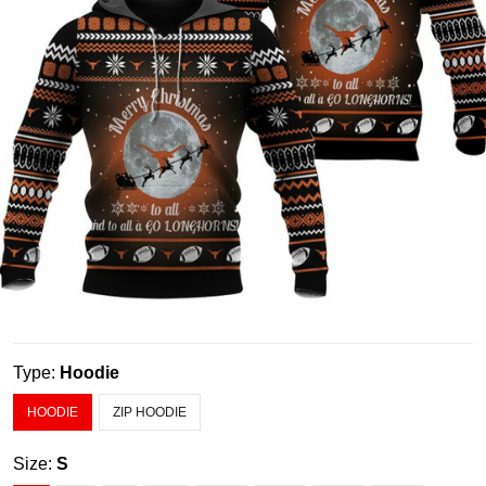
Type:
Hoodie
HOODIE
ZIP HOODIE
Size:
S