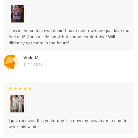
This is the softest sweatshirt I have ever own and just love the
feel of it! Runs a little small but soooo comfortable! Will
diffenitly get more in the future!
Vicki M.
12/21/2023
I just received this yesterday. It's now my new favorite shirt to
wear this winter.