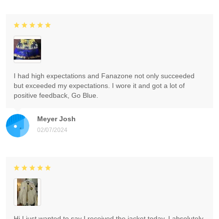
I had high expectations and Fanazone not only succeeded
but exceeded my expectations. I wore it and got a lot of
positive feedback, Go Blue.
Meyer Josh
02/07/2024
Hi I just wanted to say I received the jacket today. I absolutely