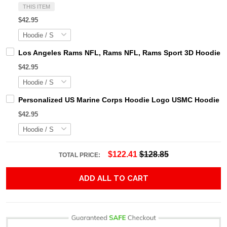
THIS ITEM
$42.95
Los Angeles Rams NFL, Rams NFL, Rams Sport 3D Hoodie, Z
$42.95
Personalized US Marine Corps Hoodie Logo USMC Hoodie Gi
$42.95
$122.41
$128.85
TOTAL PRICE:
ADD ALL TO CART