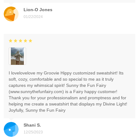
Lion-O Jones
01/22/2024
I lovelovelove my Groovie Hippy customized sweatshirt! Its
soft, cozy, comfortable and so special to me as it truly
captures my whimsical spirit! Sunny the Fun Fairy
(www.sunnythefunfairy.com) is a Fairy happy customer!
Thank you for your professionalism and promptness and for
helping me create a sweatshirt that displays my Divine Light!
Joyfully, Sunny the Fun Fairy
Shani S.
12/25/2023