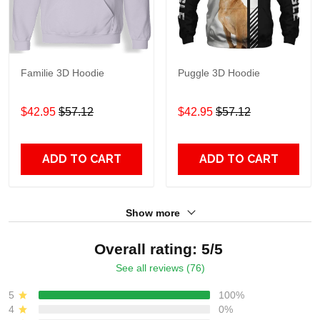
Familie 3D Hoodie
Puggle 3D Hoodie
$42.95
$57.12
$42.95
$57.12
ADD TO CART
ADD TO CART
Show more
Overall rating: 5/5
See all reviews (76)
5
100%
4
0%