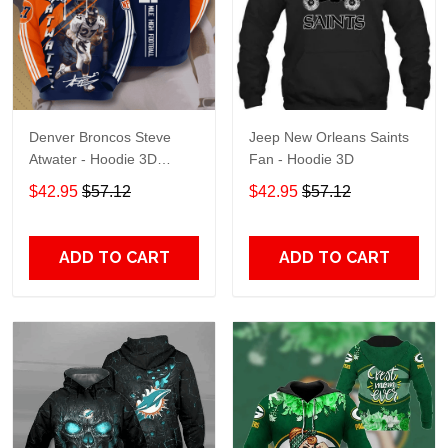
Denver Broncos Steve
Jeep New Orleans Saints
Atwater - Hoodie 3D
Fan - Hoodie 3D
TR7469
$42.95
$57.12
$42.95
$57.12
ADD TO CART
ADD TO CART