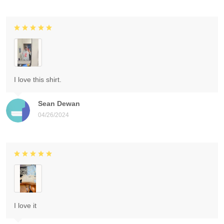
I love this shirt.
Sean Dewan
04/26/2024
I love it