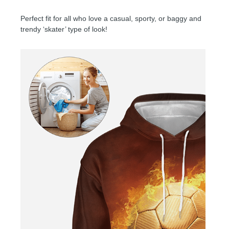
Perfect fit for all who love a casual, sporty, or baggy and
trendy ‘skater’ type of look!