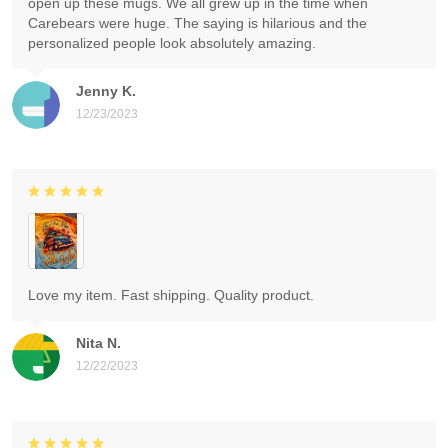
open up these mugs. We all grew up in the time when
Carebears were huge. The saying is hilarious and the
personalized people look absolutely amazing.
Jenny K.
12/23/2023
Love my item. Fast shipping. Quality product.
Nita N.
12/22/2023