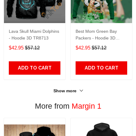
Lava Skull Miami Dolphins
Best Mom Green Bay
- Hoodie 3D TR8713
Packers - Hoodie 3D
TR9441
$42.95
$57.12
$42.95
$57.12
ADD TO CART
ADD TO CART
Show more
More from
Margin 1