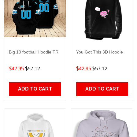
Big 10 football Hoodie TR
You Got This 3D Hoodie
$42.95
$57.12
$42.95
$57.12
ADD TO CART
ADD TO CART