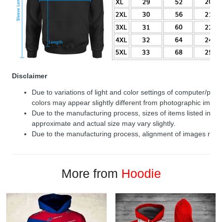
Disclaimer
Due to variations of light and color settings of computer/per
colors may appear slightly different from photographic image
Due to the manufacturing process, sizes of items listed in de
approximate and actual size may vary slightly.
Due to the manufacturing process, alignment of images may v
More from
Hoodie