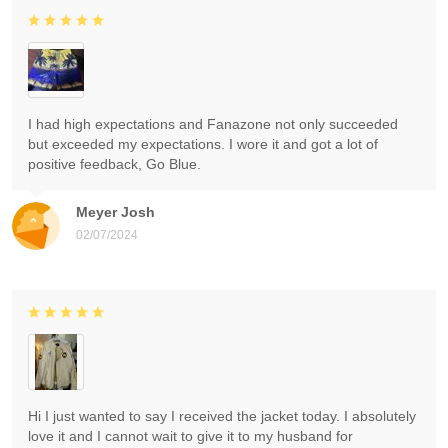
I had high expectations and Fanazone not only succeeded
but exceeded my expectations. I wore it and got a lot of
positive feedback, Go Blue.
Meyer Josh
02/07/2024
Hi I just wanted to say I received the jacket today. I absolutely
love it and I cannot wait to give it to my husband for