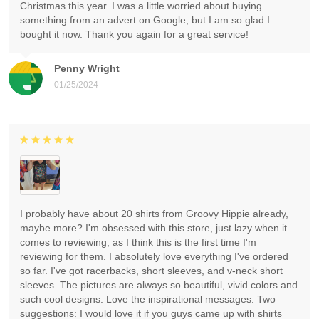
Christmas this year. I was a little worried about buying
something from an advert on Google, but I am so glad I
bought it now. Thank you again for a great service!
Penny Wright
01/25/2024
I probably have about 20 shirts from Groovy Hippie already,
maybe more? I'm obsessed with this store, just lazy when it
comes to reviewing, as I think this is the first time I'm
reviewing for them. I absolutely love everything I've ordered
so far. I've got racerbacks, short sleeves, and v-neck short
sleeves. The pictures are always so beautiful, vivid colors and
such cool designs. Love the inspirational messages. Two
suggestions: I would love it if you guys came up with shirts