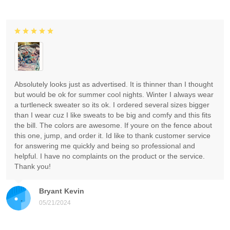
Absolutely looks just as advertised. It is thinner than I thought
but would be ok for summer cool nights. Winter I always wear
a turtleneck sweater so its ok. I ordered several sizes bigger
than I wear cuz I like sweats to be big and comfy and this fits
the bill. The colors are awesome. If youre on the fence about
this one, jump, and order it. Id like to thank customer service
for answering me quickly and being so professional and
helpful. I have no complaints on the product or the service.
Thank you!
Bryant Kevin
05/21/2024