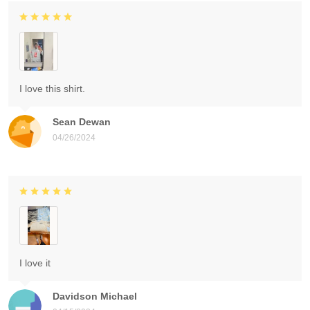
I love this shirt.
Sean Dewan
04/26/2024
I love it
Davidson Michael