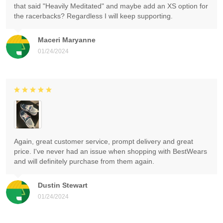
that said "Heavily Meditated" and maybe add an XS option for
the racerbacks? Regardless I will keep supporting.
Maceri Maryanne
01/24/2024
Again, great customer service, prompt delivery and great
price. I've never had an issue when shopping with BestWears
and will definitely purchase from them again.
Dustin Stewart
01/24/2024