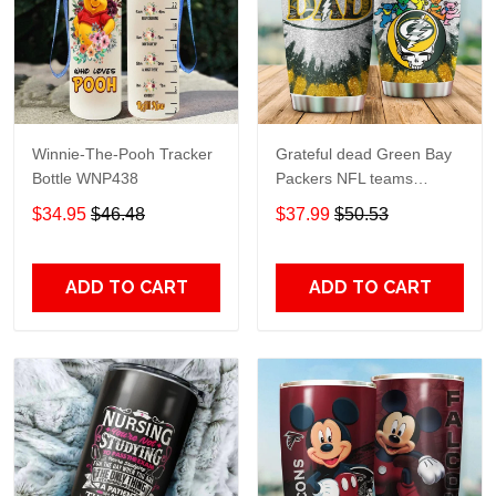
Winnie-The-Pooh Tracker
Grateful dead Green Bay
Bottle WNP438
Packers NFL teams
football gift For Lovers
$34.95
$46.48
$37.99
$50.53
Travel Tumbler All Over
Print size 20oz - 30oz
ADD TO CART
ADD TO CART