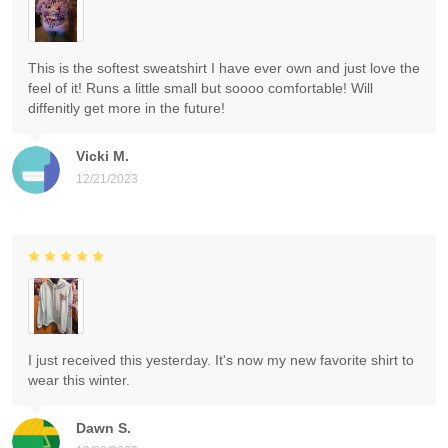
This is the softest sweatshirt I have ever own and just love the
feel of it! Runs a little small but soooo comfortable! Will
diffenitly get more in the future!
Vicki M.
12/21/2023
I just received this yesterday. It's now my new favorite shirt to
wear this winter.
Dawn S.