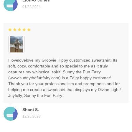
01/22/2024
I lovelovelove my Groovie Hippy customized sweatshirt! Its
soft, cozy, comfortable and so special to me as it truly
captures my whimsical spirit! Sunny the Fun Fairy
(www.sunnythefunfairy.com) is a Fairy happy customer!
Thank you for your professionalism and promptness and for
helping me create a sweatshirt that displays my Divine Light!
Joyfully, Sunny the Fun Fairy
Shani S.
12/25/2023