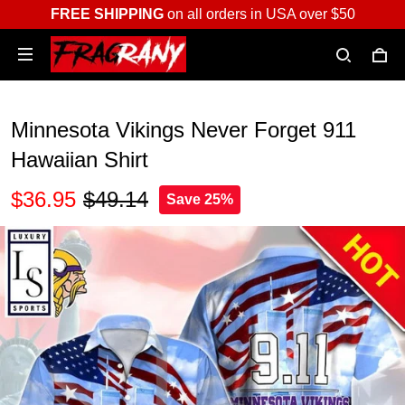
FREE SHIPPING
on all orders in USA over $50
Minnesota Vikings Never Forget 911
Hawaiian Shirt
$36.95
$49.14
Save 25%