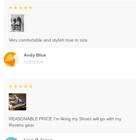
Very comfortable and stylish true to size
Andy Blue
01/23/2024
REASONABLE PRICE I'm liking my Shoes will go with my
Ravens gear.
Lion-O Jones