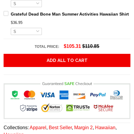
Grateful Dead Bone Man Summer Activities Hawaiian Shirt
$36.95
$105.31
$110.85
TOTAL PRICE:
ADD ALL TO CART
Collections:
Apparel
,
Best Seller
,
Margin 2
,
Hawaiian
,