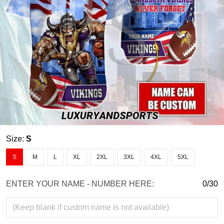
Size:
S
S
M
L
XL
2XL
3XL
4XL
5XL
ENTER YOUR NAME - NUMBER HERE:
0/30