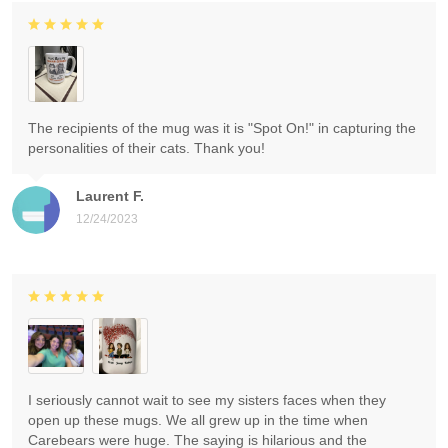
The recipients of the mug was it is "Spot On!" in capturing the
personalities of their cats. Thank you!
Laurent F.
12/24/2023
I seriously cannot wait to see my sisters faces when they
open up these mugs. We all grew up in the time when
Carebears were huge. The saying is hilarious and the