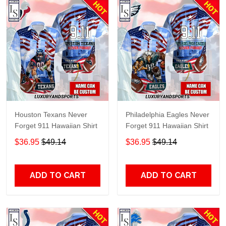
Houston Texans Never
Philadelphia Eagles Never
Forget 911 Hawaiian Shirt
Forget 911 Hawaiian Shirt
$36.95
$49.14
$36.95
$49.14
ADD TO CART
ADD TO CART