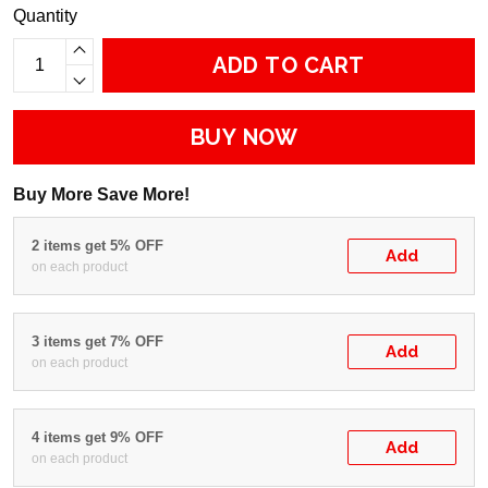
Quantity
ADD TO CART
BUY NOW
Buy More Save More!
2 items get 5% OFF
Add
on each product
3 items get 7% OFF
Add
on each product
4 items get 9% OFF
Add
on each product