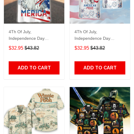
4Th Of July,
4Th Of July,
Independence Day
Independence Day
Hawaiian, Strong
Hawaiian, Strong
$32.95
$43.82
$32.95
$43.82
American 858
American 856
ADD TO CART
ADD TO CART