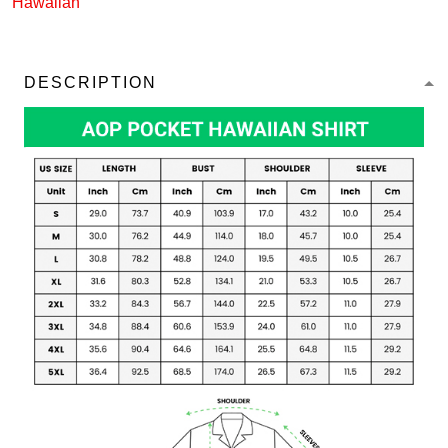
Hawaiian
DESCRIPTION