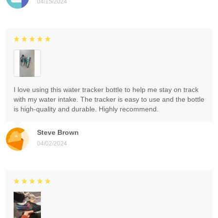
04/15/2024
I love using this water tracker bottle to help me stay on track
with my water intake. The tracker is easy to use and the bottle
is high-quality and durable. Highly recommend.
Steve Brown
04/02/2024