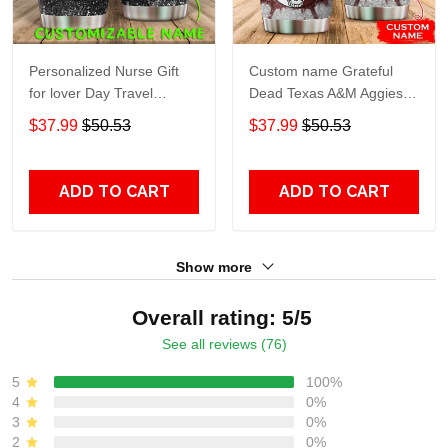
Personalized Nurse Gift
Custom name Grateful
for lover Day Travel
Dead Texas A&M Aggies
Tumbler All Over Print size
football NCAAF teams gift
$37.99
$50.53
$37.99
$50.53
20oz - 30oz
For Lovers Travel Tumbler
All Over Print size 20oz -
30oz
ADD TO CART
ADD TO CART
Show more
Overall rating: 5/5
See all reviews (76)
5
100%
4
0%
3
0%
2
0%