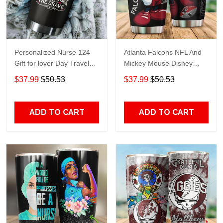
Personalized Nurse 124
Atlanta Falcons NFL And
Gift for lover Day Travel
Mickey Mouse Disney
Tumbler All Over Print size
football Teams big logo
$37.99
$50.53
$37.99
$50.53
20oz - 30oz
Gift for fan Travel Tumbler
All Over Print size 20oz -
30oz
ADD TO CART
ADD TO CART