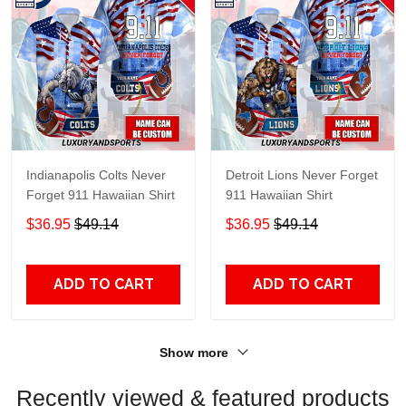
Indianapolis Colts Never
Detroit Lions Never Forget
Forget 911 Hawaiian Shirt
911 Hawaiian Shirt
$36.95
$49.14
$36.95
$49.14
ADD TO CART
ADD TO CART
Show more
Recently viewed & featured products