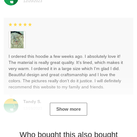
12/20/2023
I ordered this hoodie a few weeks ago. I absolutely love it!
The material is really great quality. It's lined, which makes it
very warm. I ordered it in a large size which I'm glad I did.
Beautiful design and great craftsmanship and I love the
colors. The pictures really don't do it justice. I will definitely
recommend this website to my family and friends.
Tandy S.
12/19/2023
Show more
Who bought this also bought