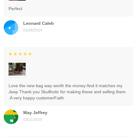
Perfect
Leonard Caleb
03/28/2024
Love the new bag way worth the money And it matches my
Jeep Thank you Skullholic for making these and selling them
.A very happy customerFaith
May Jeffrey
03/11/2024