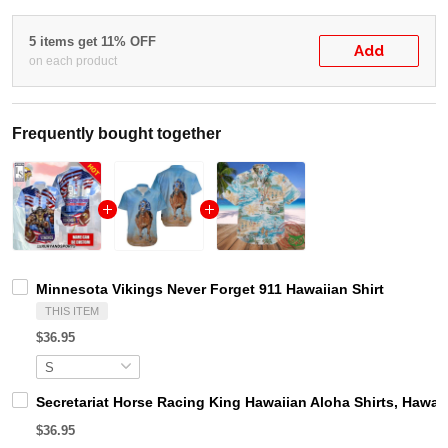
5 items get 11% OFF
Add
on each product
Frequently bought together
Minnesota Vikings Never Forget 911 Hawaiian Shirt
THIS ITEM
$36.95
Secretariat Horse Racing King Hawaiian Aloha Shirts, Hawaii
$36.95