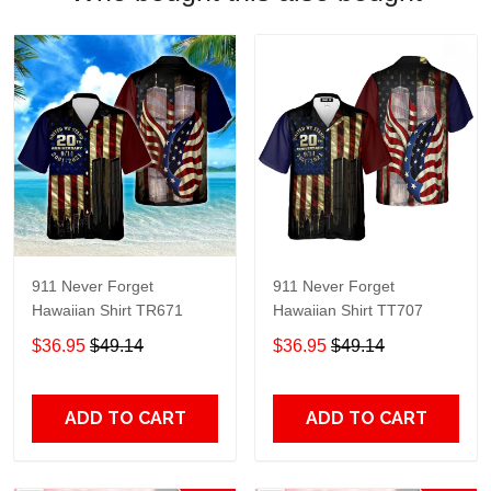
911 Never Forget
911 Never Forget
Hawaiian Shirt TR671
Hawaiian Shirt TT707
$36.95
$49.14
$36.95
$49.14
ADD TO CART
ADD TO CART