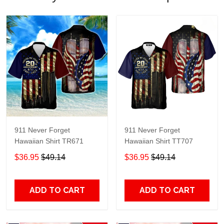
911 Never Forget
911 Never Forget
Hawaiian Shirt TR671
Hawaiian Shirt TT707
$36.95
$49.14
$36.95
$49.14
ADD TO CART
ADD TO CART