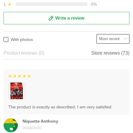
1
0%
Write a review
With photos
Product reviews (0)
Store reviews (73)
The product is exactly as described, I am very satisfied.
Niquette Anthony
05/28/2024