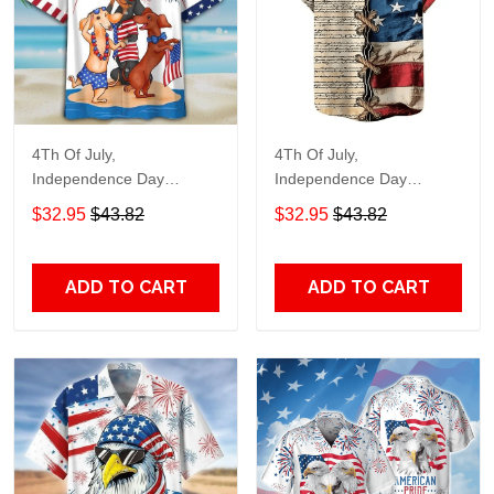
4Th Of July,
4Th Of July,
Independence Day
Independence Day
Hawaiian, Strong
Hawaiian, Strong
$32.95
$43.82
$32.95
$43.82
American 858
American 855
ADD TO CART
ADD TO CART