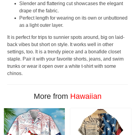
Slender and flattering cut showcases the elegant
drape of the fabric.
Perfect length for wearing on its own or unbuttoned
as a light outer layer.
It is perfect for trips to sunnier spots around, big on laid-
back vibes but short on style. It works well in other
settings, too. It is a trendy piece and a bonafide closet
staple. Pair it with your favorite shorts, jeans, and swim
trunks or wear it open over a white t-shirt with some
chinos.
More from
Hawaiian