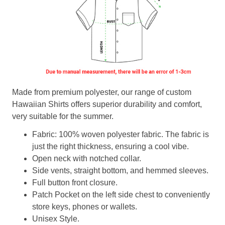
Made from premium polyester, our range of custom
Hawaiian Shirts offers superior durability and comfort,
very suitable for the summer.
Fabric: 100% woven polyester fabric. The fabric is
just the right thickness, ensuring a cool vibe.
Open neck with notched collar.
Side vents, straight bottom, and hemmed sleeves.
Full button front closure.
Patch Pocket on the left side chest to conveniently
store keys, phones or wallets.
Unisex Style.