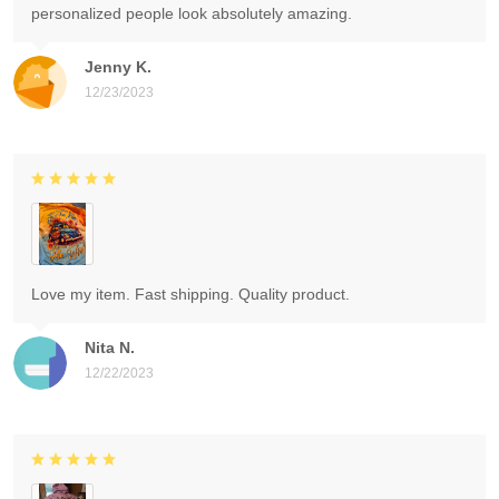
personalized people look absolutely amazing.
Jenny K.
12/23/2023
Love my item. Fast shipping. Quality product.
Nita N.
12/22/2023