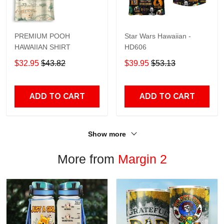
PREMIUM POOH
Star Wars Hawaiian -
HAWAIIAN SHIRT
HD606
$32.95
$43.82
$39.95
$53.13
ADD TO CART
ADD TO CART
Show more
More from
Margin 2