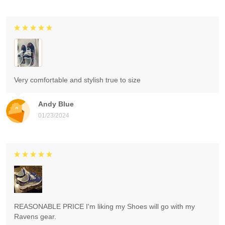
Very comfortable and stylish true to size
Andy Blue
01/23/2024
REASONABLE PRICE I'm liking my Shoes will go with my
Ravens gear.