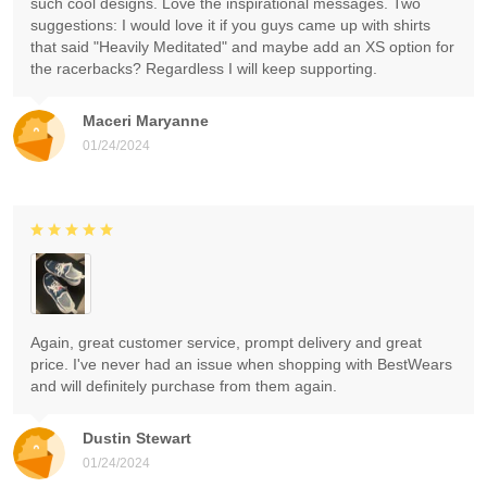
such cool designs. Love the inspirational messages. Two
suggestions: I would love it if you guys came up with shirts
that said "Heavily Meditated" and maybe add an XS option for
the racerbacks? Regardless I will keep supporting.
Maceri Maryanne
01/24/2024
Again, great customer service, prompt delivery and great
price. I've never had an issue when shopping with BestWears
and will definitely purchase from them again.
Dustin Stewart
01/24/2024