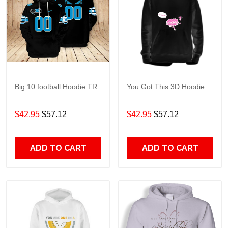
Big 10 football Hoodie TR
You Got This 3D Hoodie
$42.95
$57.12
$42.95
$57.12
ADD TO CART
ADD TO CART