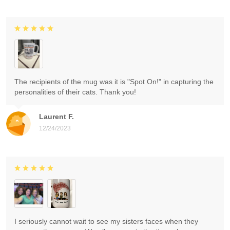
The recipients of the mug was it is "Spot On!" in capturing the
personalities of their cats. Thank you!
Laurent F.
12/24/2023
I seriously cannot wait to see my sisters faces when they