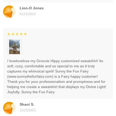
Lion-O Jones
01/22/2024
I lovelovelove my Groovie Hippy customized sweatshirt! Its
soft, cozy, comfortable and so special to me as it truly
captures my whimsical spirit! Sunny the Fun Fairy
(www.sunnythefunfairy.com) is a Fairy happy customer!
Thank you for your professionalism and promptness and for
helping me create a sweatshirt that displays my Divine Light!
Joyfully, Sunny the Fun Fairy
Shani S.
12/25/2023