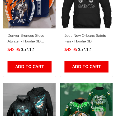
Denver Broncos Steve
Jeep New Orleans Saints
Atwater - Hoodie 3D
Fan - Hoodie 3D
TR7469
$42.95
$57.12
$42.95
$57.12
ADD TO CART
ADD TO CART