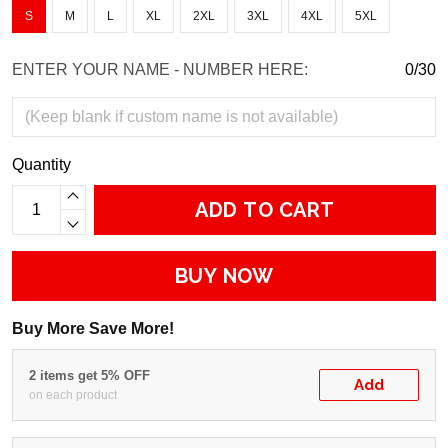
S
M
L
XL
2XL
3XL
4XL
5XL
ENTER YOUR NAME - NUMBER HERE:
0/30
Quantity
ADD TO CART
BUY NOW
Buy More Save More!
2 items get 5% OFF
Add
on each product