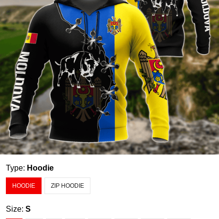
Type:
Hoodie
HOODIE
ZIP HOODIE
Size:
S