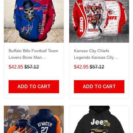
Buffalo Bills Football Team
Kansas City Chiefs
Lovers Bone Man
Legends Kansas City
Snapback - Hoodie 3D
Chiefs Legendsing Kansas
$42.95
$57.12
$42.95
$57.12
TR6027
City Chiefs - Hoodie 3D
TR6886
ADD TO CART
ADD TO CART