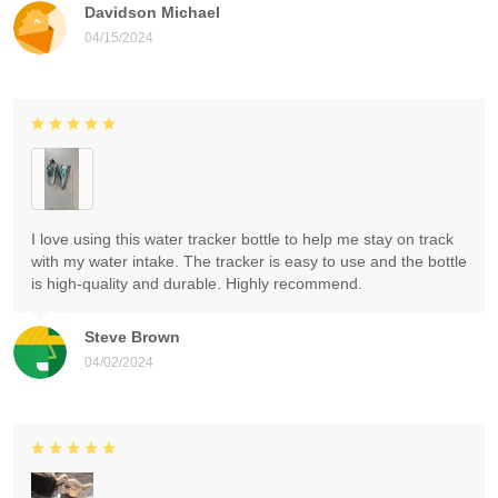
Davidson Michael
04/15/2024
I love using this water tracker bottle to help me stay on track
with my water intake. The tracker is easy to use and the bottle
is high-quality and durable. Highly recommend.
Steve Brown
04/02/2024