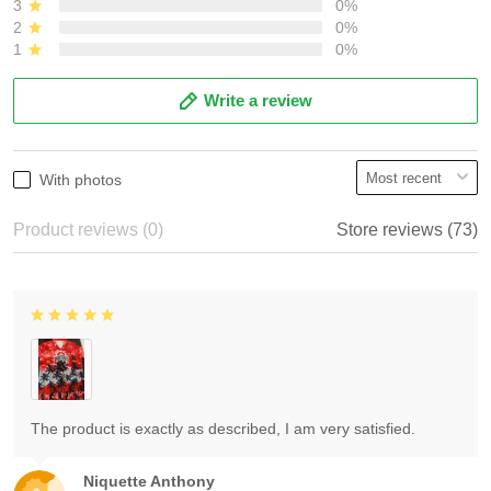
3
0%
2
0%
1
0%
Write a review
With photos
Product reviews (0)
Store reviews (73)
The product is exactly as described, I am very satisfied.
Niquette Anthony