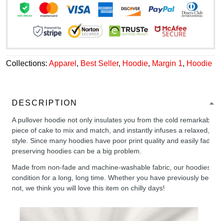
Collections:
Apparel
,
Best Seller
,
Hoodie
,
Margin 1
,
Hoodie
DESCRIPTION
A pullover hoodie not only insulates you from the cold remarkably wel
piece of cake to mix and match, and instantly infuses a relaxed, chil
style. Since many hoodies have poor print quality and easily fade,
preserving hoodies can be a big problem.
Made from non-fade and machine-washable fabric, our hoodies will
condition for a long, long time. Whether you have previously been 
not, we think you will love this item on chilly days!