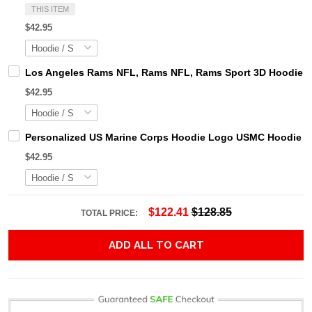
THIS ITEM
$42.95
Los Angeles Rams NFL, Rams NFL, Rams Sport 3D Hoodie, Z
$42.95
Personalized US Marine Corps Hoodie Logo USMC Hoodie Gi
$42.95
$122.41
$128.85
TOTAL PRICE:
ADD ALL TO CART