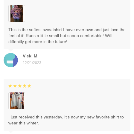
This is the softest sweatshirt I have ever own and just love the
feel of it! Runs a little small but soooo comfortable! Will
diffenitly get more in the future!
Vicki M.
12/21/2023
I just received this yesterday. It's now my new favorite shirt to
wear this winter.