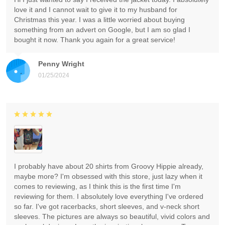
love it and I cannot wait to give it to my husband for
Christmas this year. I was a little worried about buying
something from an advert on Google, but I am so glad I
bought it now. Thank you again for a great service!
Penny Wright
01/25/2024
I probably have about 20 shirts from Groovy Hippie already,
maybe more? I'm obsessed with this store, just lazy when it
comes to reviewing, as I think this is the first time I'm
reviewing for them. I absolutely love everything I've ordered
so far. I've got racerbacks, short sleeves, and v-neck short
sleeves. The pictures are always so beautiful, vivid colors and