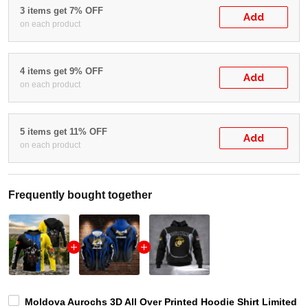
3 items get 7% OFF
Add
on each product
4 items get 9% OFF
Add
on each product
5 items get 11% OFF
Add
on each product
Frequently bought together
Moldova Aurochs 3D All Over Printed Hoodie Shirt Limited 