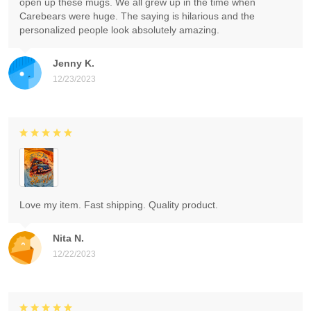
open up these mugs. We all grew up in the time when
Carebears were huge. The saying is hilarious and the
personalized people look absolutely amazing.
Jenny K.
12/23/2023
Love my item. Fast shipping. Quality product.
Nita N.
12/22/2023