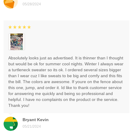
05/28/2024
Absolutely looks just as advertised. It is thinner than I thought
but would be ok for summer cool nights. Winter I always wear
a turtleneck sweater so its ok. I ordered several sizes bigger
than I wear cuz I like sweats to be big and comfy and this fits
the bill. The colors are awesome. If youre on the fence about
this one, jump, and order it. Id like to thank customer service
for answering me quickly and being so professional and
helpful. I have no complaints on the product or the service.
Thank you!
Bryant Kevin
05/21/2024