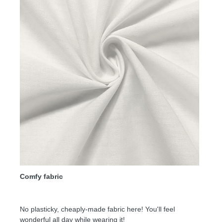
Comfy fabric
No plasticky, cheaply-made fabric here! You'll feel
wonderful all day while wearing it!