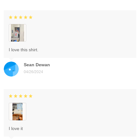
I love this shirt.
Sean Dewan
04/26/2024
I love it