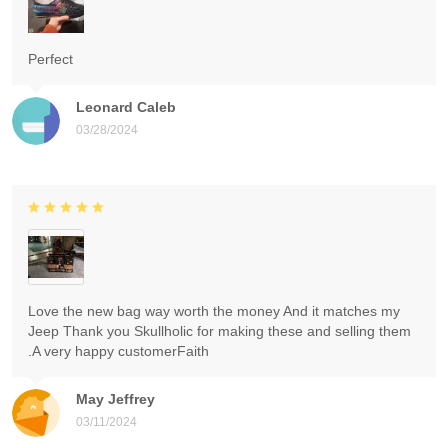
Perfect
Leonard Caleb
03/28/2024
Love the new bag way worth the money And it matches my
Jeep Thank you Skullholic for making these and selling them
.A very happy customerFaith
May Jeffrey
03/11/2024