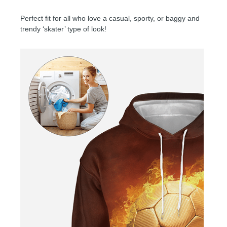
Perfect fit for all who love a casual, sporty, or baggy and
trendy ‘skater’ type of look!