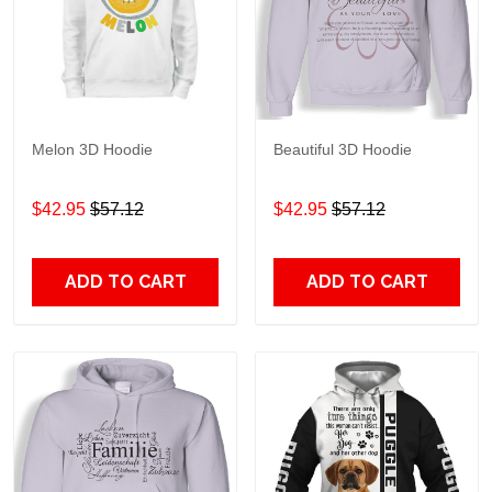
Melon 3D Hoodie
Beautiful 3D Hoodie
$42.95
$57.12
$42.95
$57.12
ADD TO CART
ADD TO CART