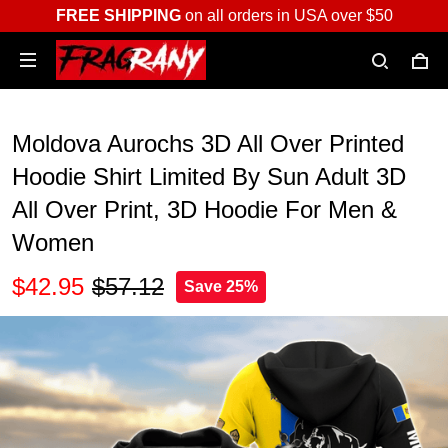
FREE SHIPPING
on all orders in USA over $50
Moldova Aurochs 3D All Over Printed
Hoodie Shirt Limited By Sun Adult 3D
All Over Print, 3D Hoodie For Men &
Women
$42.95
$57.12
Save 25%