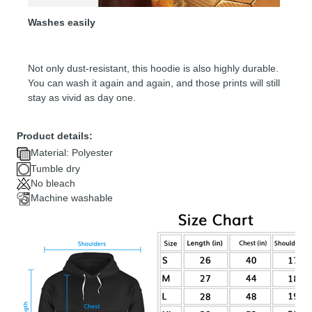
Washes easily
Not only dust-resistant, this hoodie is also highly durable.
You can wash it again and again, and those prints will still
stay as vivid as day one.
Product details:
Material: Polyester
Tumble dry
No bleach
Machine washable