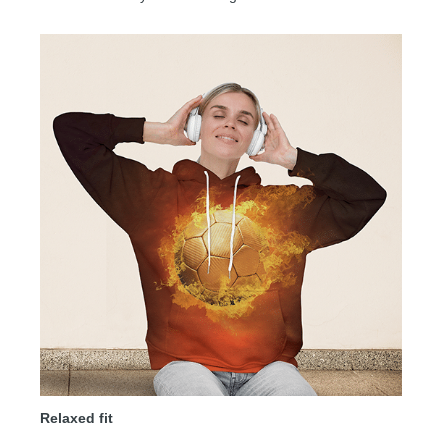
Relaxed fit