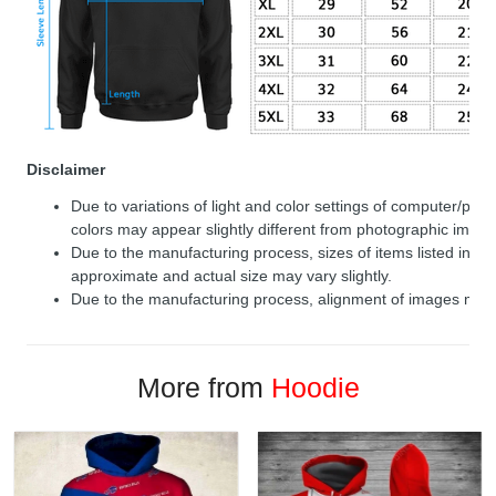
Disclaimer
Due to variations of light and color settings of computer/per
colors may appear slightly different from photographic image
Due to the manufacturing process, sizes of items listed in de
approximate and actual size may vary slightly.
Due to the manufacturing process, alignment of images may v
More from
Hoodie