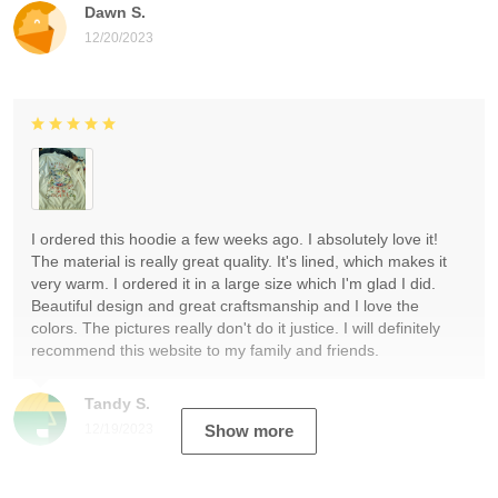
Dawn S.
12/20/2023
I ordered this hoodie a few weeks ago. I absolutely love it!
The material is really great quality. It's lined, which makes it
very warm. I ordered it in a large size which I'm glad I did.
Beautiful design and great craftsmanship and I love the
colors. The pictures really don't do it justice. I will definitely
recommend this website to my family and friends.
Tandy S.
12/19/2023
Show more