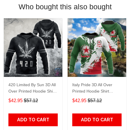
Who bought this also bought
420 Limited By Sun 3D All
Italy Pride 3D All Over
Over Printed Hoodie Shirt
Printed Hoodie Shirt
Adult 3D All Over Print, 3D
Limited By Sun Adult 3D All
$42.95
$57.12
$42.95
$57.12
Hoodie For Men & Women
Over Print, 3D Hoodie For
Men & Women
ADD TO CART
ADD TO CART