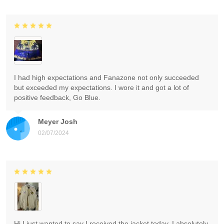
I had high expectations and Fanazone not only succeeded
but exceeded my expectations. I wore it and got a lot of
positive feedback, Go Blue.
Meyer Josh
02/07/2024
Hi I just wanted to say I received the jacket today. I absolutely