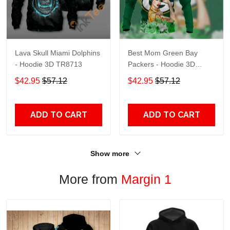
Lava Skull Miami Dolphins
Best Mom Green Bay
- Hoodie 3D TR8713
Packers - Hoodie 3D
TR9441
$42.95
$57.12
$42.95
$57.12
ADD TO CART
ADD TO CART
Show more
More from
Margin 1