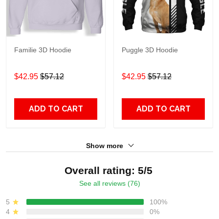
Familie 3D Hoodie
Puggle 3D Hoodie
$42.95
$57.12
$42.95
$57.12
ADD TO CART
ADD TO CART
Show more
Overall rating: 5/5
See all reviews (76)
5
100%
4
0%