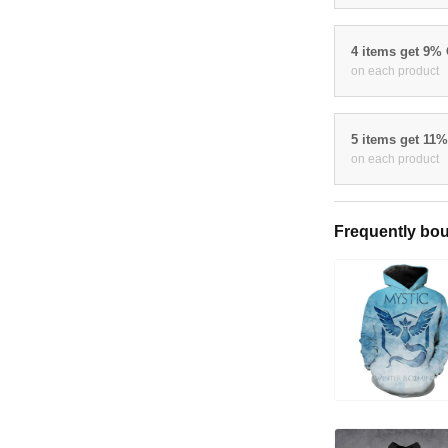
4 items get 9%
on each product
5 items get 11
on each product
Frequently bou