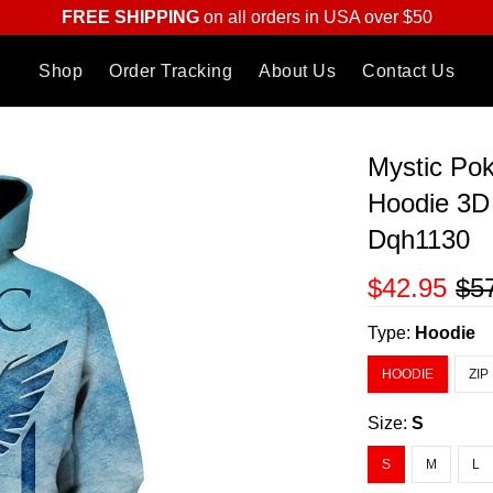
FREE SHIPPING
on all orders in USA over $50
Shop
Order Tracking
About Us
Contact Us
Mystic P
Hoodie 3D 
Dqh1130
$42.95
$5
Type:
Hoodie
HOODIE
ZIP
Size:
S
S
M
L