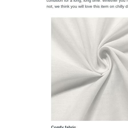
condition for a long, long time. Whether you 
not, we think you will love this item on chilly 
Comfy fabric