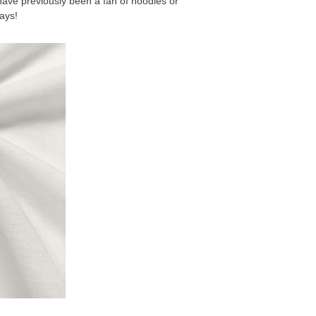
have previously been a fan of hoodies or
days!