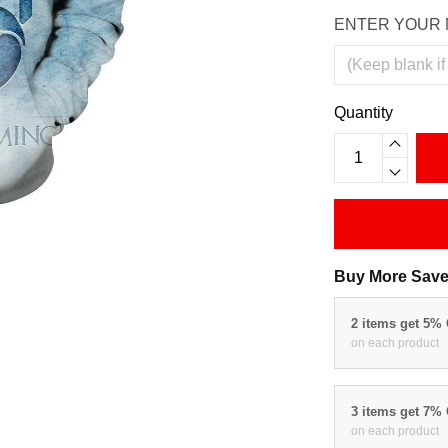
ENTER YOUR 
Quantity
Buy More Save
2 items get 5%
on each product
3 items get 7%
on each product