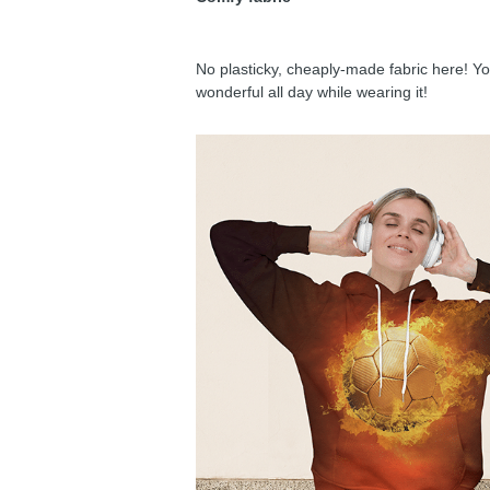
No plasticky, cheaply-made fabric here! You
wonderful all day while wearing it!