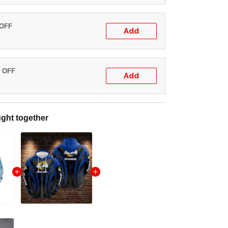
 OFF
Add
% OFF
Add
ght together