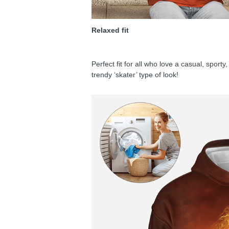
Relaxed fit
Perfect fit for all who love a casual, sport
trendy ‘skater’ type of look!