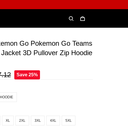
okemon Go Pokemon Go Teams
Jacket 3D Pullover Zip Hoodie
7.12
Save 25%
 HOODIE
XL
2XL
3XL
4XL
5XL