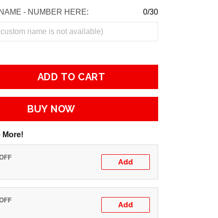
NAME - NUMBER HERE:
0/30
ADD TO CART
BUY NOW
 More!
 OFF
Add
 OFF
Add