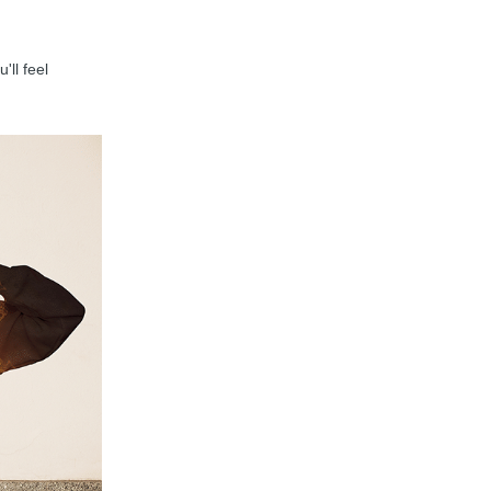
'll feel