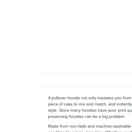
A pullover hoodie not only insulates you from 
piece of cake to mix and match, and instantly 
style. Since many hoodies have poor print qu
preserving hoodies can be a big problem.
Made from non-fade and machine-washable fab