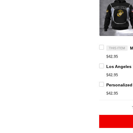
THIS ITEM
$42.95
$42.95
$42.95