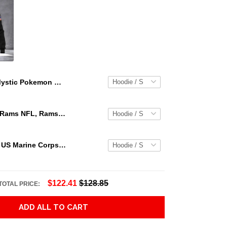
Mystic Pokemon Go Pokemon Go Teams Hoodie 3D Jacket 3D Pullover Zip Hoodie Dqh1130
Los Angeles Rams NFL, Rams NFL, Rams Sport 3D Hoodie, Zip Hoodie, Sweatshirt TR3656
Personalized US Marine Corps Hoodie Logo USMC Hoodie Gifts For Marine
$122.41
$128.85
TOTAL PRICE:
ADD ALL TO CART