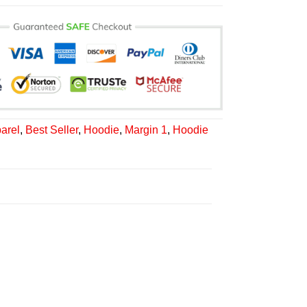
arel
,
Best Seller
,
Hoodie
,
Margin 1
,
Hoodie