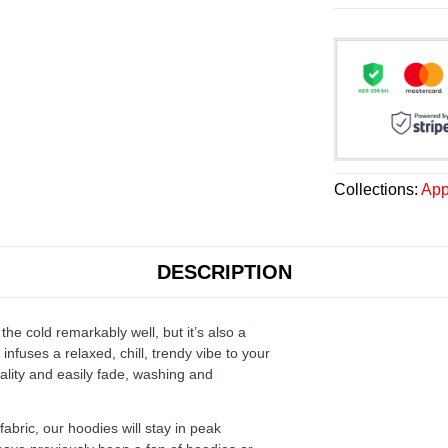
Collections:
App
DESCRIPTION
the cold remarkably well, but it’s also a
infuses a relaxed, chill, trendy vibe to your
ality and easily fade, washing and
ric, our hoodies will stay in peak