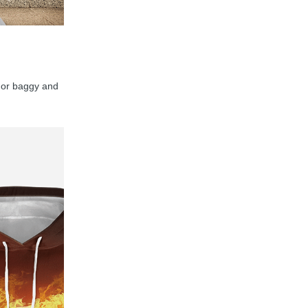
y, or baggy and