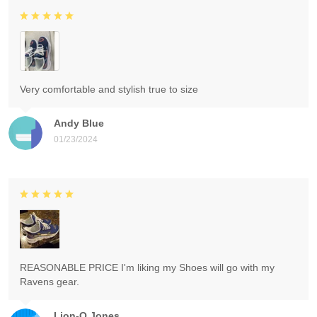
Very comfortable and stylish true to size
Andy Blue
01/23/2024
REASONABLE PRICE I'm liking my Shoes will go with my
Ravens gear.
Lion-O Jones