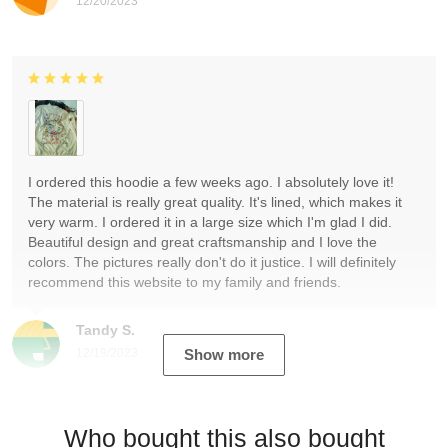
12/20/2023
I ordered this hoodie a few weeks ago. I absolutely love it!
The material is really great quality. It's lined, which makes it
very warm. I ordered it in a large size which I'm glad I did.
Beautiful design and great craftsmanship and I love the
colors. The pictures really don't do it justice. I will definitely
recommend this website to my family and friends.
Tandy S.
12/19/2023
Show more
Who bought this also bought