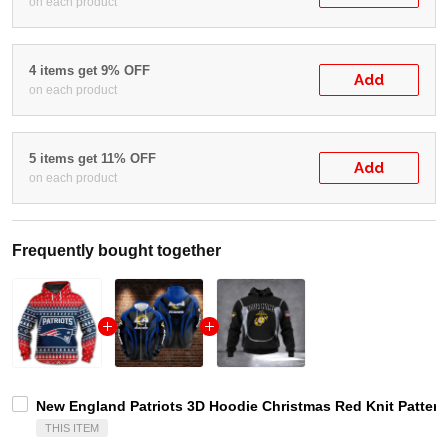
on each product
4 items get 9% OFF
Add
on each product
5 items get 11% OFF
Add
on each product
Frequently bought together
New England Patriots 3D Hoodie Christmas Red Knit Pattern
THIS ITEM