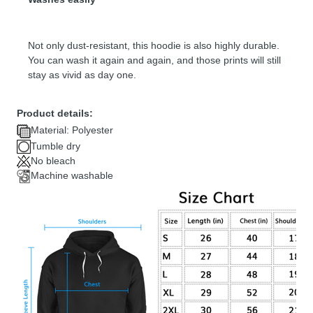
Not only dust-resistant, this hoodie is also highly durable.
You can wash it again and again, and those prints will still
stay as vivid as day one.
Product details:
Material: Polyester
Tumble dry
No bleach
Machine washable