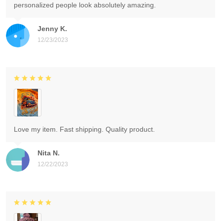
personalized people look absolutely amazing.
Jenny K.
12/23/2023
Love my item. Fast shipping. Quality product.
Nita N.
12/22/2023