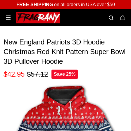
FREE SHIPPING
on all orders in USA over $50
New England Patriots 3D Hoodie
Christmas Red Knit Pattern Super Bowl
3D Pullover Hoodie
$42.95
$57.12
Save 25%