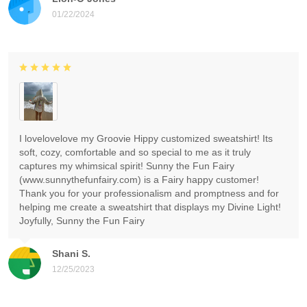
01/22/2024
I lovelovelove my Groovie Hippy customized sweatshirt! Its
soft, cozy, comfortable and so special to me as it truly
captures my whimsical spirit! Sunny the Fun Fairy
(www.sunnythefunfairy.com) is a Fairy happy customer!
Thank you for your professionalism and promptness and for
helping me create a sweatshirt that displays my Divine Light!
Joyfully, Sunny the Fun Fairy
Shani S.
12/25/2023