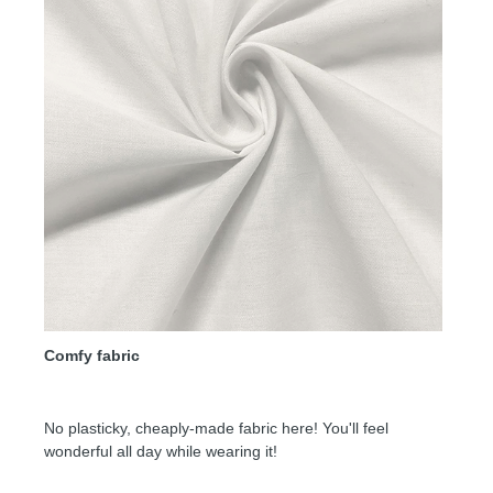
Comfy fabric
No plasticky, cheaply-made fabric here! You'll feel
wonderful all day while wearing it!