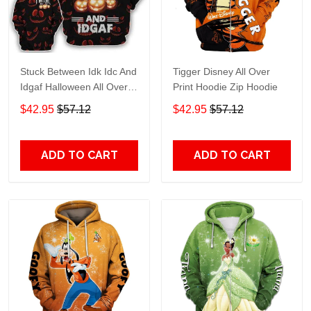
Stuck Between Idk Idc And
Tigger Disney All Over
Idgaf Halloween All Over
Print Hoodie Zip Hoodie
Print Hoodie Zip Hoodie
$42.95
$57.12
$42.95
$57.12
ADD TO CART
ADD TO CART