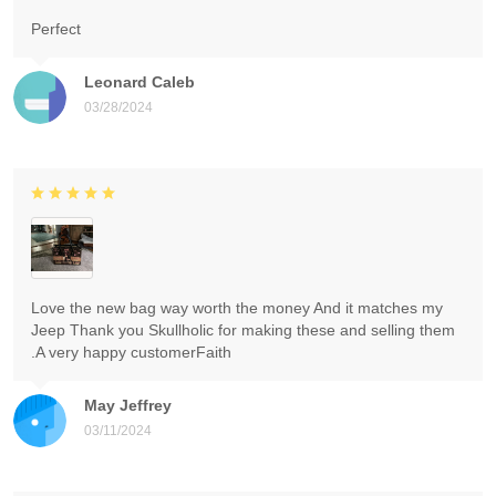
Perfect
Leonard Caleb
03/28/2024
Love the new bag way worth the money And it matches my
Jeep Thank you Skullholic for making these and selling them
.A very happy customerFaith
May Jeffrey
03/11/2024