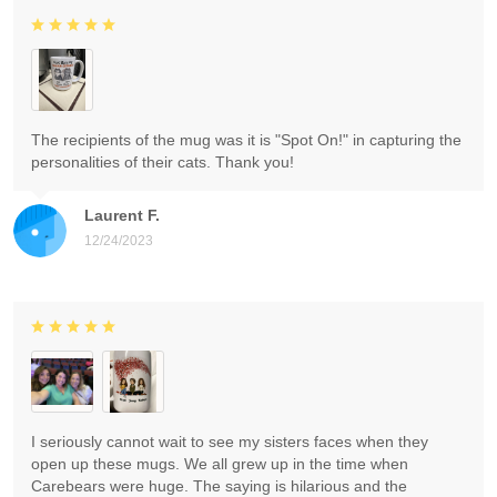
The recipients of the mug was it is "Spot On!" in capturing the
personalities of their cats. Thank you!
Laurent F.
12/24/2023
I seriously cannot wait to see my sisters faces when they
open up these mugs. We all grew up in the time when
Carebears were huge. The saying is hilarious and the