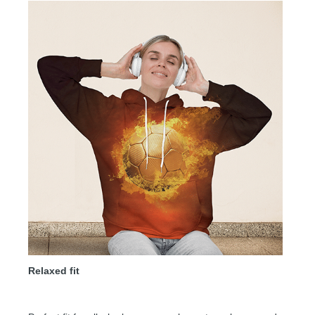
Relaxed fit