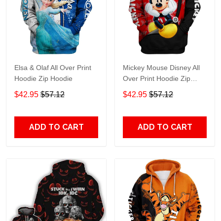
Elsa & Olaf All Over Print
Mickey Mouse Disney All
Hoodie Zip Hoodie
Over Print Hoodie Zip
Hoodie
$42.95
$57.12
$42.95
$57.12
ADD TO CART
ADD TO CART