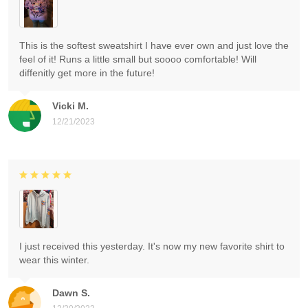
This is the softest sweatshirt I have ever own and just love the
feel of it! Runs a little small but soooo comfortable! Will
diffenitly get more in the future!
Vicki M.
12/21/2023
I just received this yesterday. It's now my new favorite shirt to
wear this winter.
Dawn S.