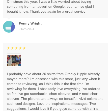
Christmas this year. I was a little worried about buying
something from an advert on Google, but I am so glad I
bought it now. Thank you again for a great service!
Penny Wright
01/25/2024
I probably have about 20 shirts from Groovy Hippie already,
maybe more? I'm obsessed with this store, just lazy when it
comes to reviewing, as I think this is the first time I'm
reviewing for them. I absolutely love everything I've ordered
so far. I've got racerbacks, short sleeves, and v-neck short
sleeves. The pictures are always so beautiful, vivid colors and
such cool designs. Love the inspirational messages. Two
suggestions: I would love it if you guys came up with shirts