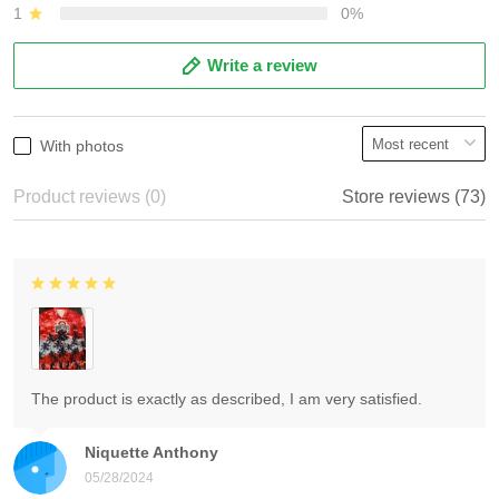
1
0%
Write a review
With photos
Product reviews (0)
Store reviews (73)
The product is exactly as described, I am very satisfied.
Niquette Anthony
05/28/2024