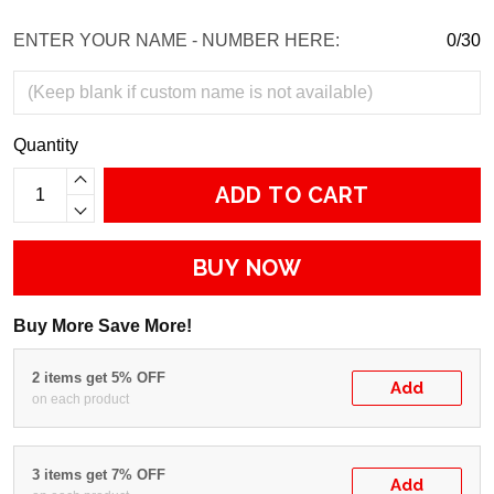
ENTER YOUR NAME - NUMBER HERE:
0/30
Quantity
ADD TO CART
BUY NOW
Buy More Save More!
2 items get 5% OFF
Add
on each product
3 items get 7% OFF
Add