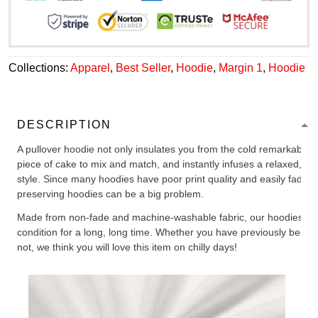
Collections:
Apparel
,
Best Seller
,
Hoodie
,
Margin 1
,
Hoodie
DESCRIPTION
A pullover hoodie not only insulates you from the cold remarkably wel
piece of cake to mix and match, and instantly infuses a relaxed, chil
style. Since many hoodies have poor print quality and easily fade,
preserving hoodies can be a big problem.
Made from non-fade and machine-washable fabric, our hoodies will
condition for a long, long time. Whether you have previously been 
not, we think you will love this item on chilly days!