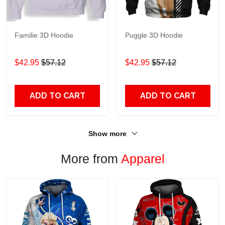
Familie 3D Hoodie
Puggle 3D Hoodie
$42.95
$57.12
$42.95
$57.12
ADD TO CART
ADD TO CART
Show more
More from
Apparel