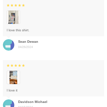
I love this shirt.
Sean Dewan
04/26/2024
I love it
Davidson Michael