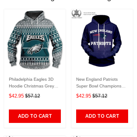
Philadelphia Eagles 3D
New England Patriots
Hoodie Christmas Grey
Super Bowl Champions
Green Knit Pattern Super
New England Patriots -
$42.95
$57.12
$42.95
$57.12
Bowl 3D Pullover Hoodie
Hoodie 3D Blue
ADD TO CART
ADD TO CART