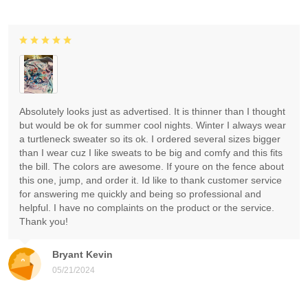
Absolutely looks just as advertised. It is thinner than I thought
but would be ok for summer cool nights. Winter I always wear
a turtleneck sweater so its ok. I ordered several sizes bigger
than I wear cuz I like sweats to be big and comfy and this fits
the bill. The colors are awesome. If youre on the fence about
this one, jump, and order it. Id like to thank customer service
for answering me quickly and being so professional and
helpful. I have no complaints on the product or the service.
Thank you!
Bryant Kevin
05/21/2024