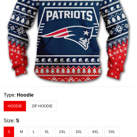
Type:
Hoodie
HOODIE
ZIP HOODIE
Size:
S
S
M
L
XL
2XL
3XL
4XL
5XL