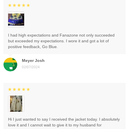
I had high expectations and Fanazone not only succeeded
but exceeded my expectations. I wore it and got a lot of
positive feedback, Go Blue.
Meyer Josh
02/07/2024
Hi I just wanted to say I received the jacket today. I absolutely
love it and I cannot wait to give it to my husband for