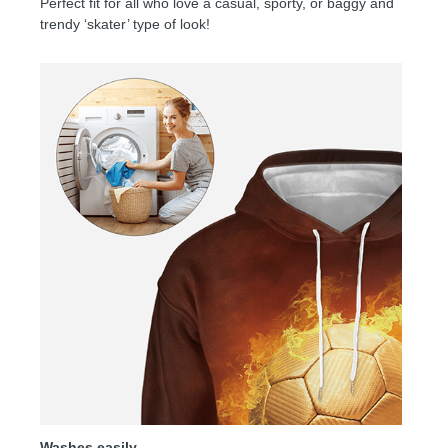
Perfect fit for all who love a casual, sporty, or baggy and
trendy ‘skater’ type of look!
Washes easily