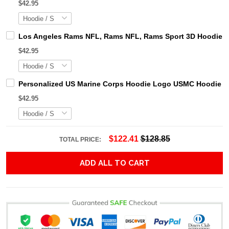
$42.95
Los Angeles Rams NFL, Rams NFL, Rams Sport 3D Hoodie, Z
$42.95
Personalized US Marine Corps Hoodie Logo USMC Hoodie Gi
$42.95
$122.41
$128.85
TOTAL PRICE:
ADD ALL TO CART