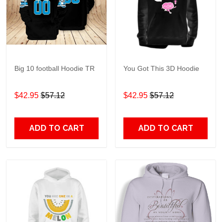
Big 10 football Hoodie TR
You Got This 3D Hoodie
$42.95
$57.12
$42.95
$57.12
ADD TO CART
ADD TO CART