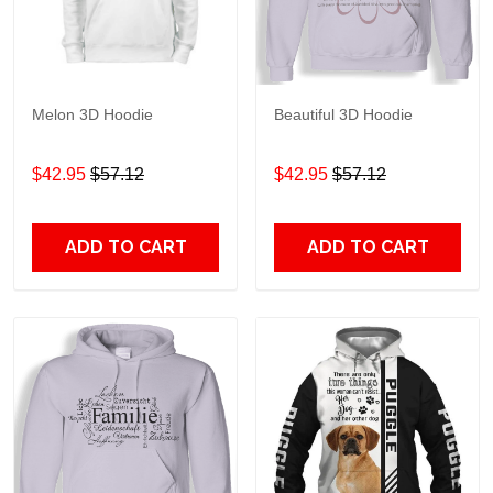
Melon 3D Hoodie
Beautiful 3D Hoodie
$42.95
$57.12
$42.95
$57.12
ADD TO CART
ADD TO CART