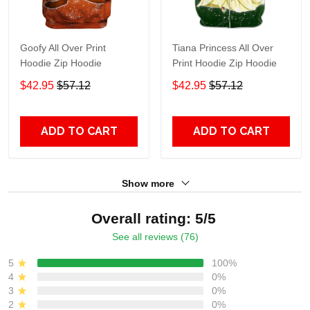
Goofy All Over Print
Tiana Princess All Over
Hoodie Zip Hoodie
Print Hoodie Zip Hoodie
$42.95
$57.12
$42.95
$57.12
ADD TO CART
ADD TO CART
Show more
Overall rating: 5/5
See all reviews (76)
5
100%
4
0%
3
0%
2
0%