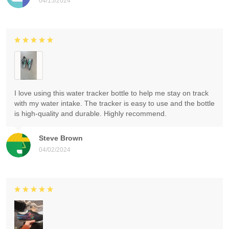
04/15/2024
I love using this water tracker bottle to help me stay on track
with my water intake. The tracker is easy to use and the bottle
is high-quality and durable. Highly recommend.
Steve Brown
04/02/2024