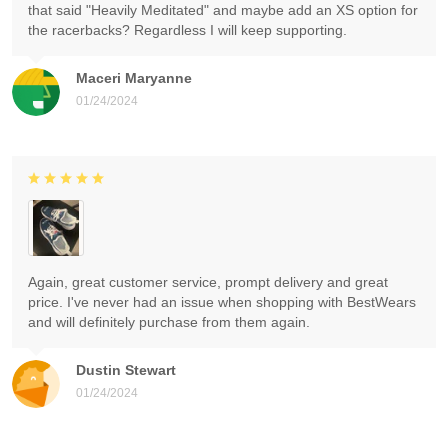
that said "Heavily Meditated" and maybe add an XS option for
the racerbacks? Regardless I will keep supporting.
Maceri Maryanne
01/24/2024
Again, great customer service, prompt delivery and great
price. I've never had an issue when shopping with BestWears
and will definitely purchase from them again.
Dustin Stewart
01/24/2024