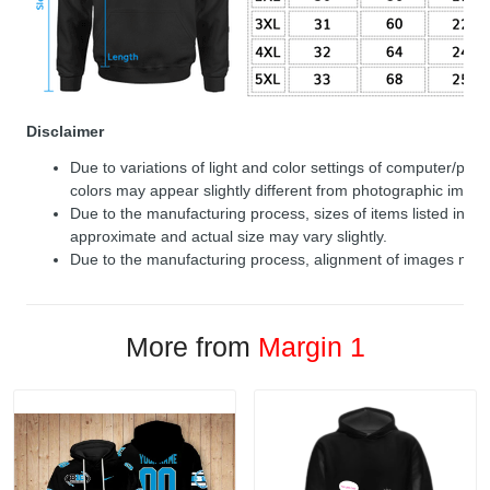
Disclaimer
Due to variations of light and color settings of computer/per
colors may appear slightly different from photographic image
Due to the manufacturing process, sizes of items listed in de
approximate and actual size may vary slightly.
Due to the manufacturing process, alignment of images may v
More from
Margin 1