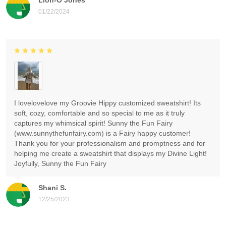
01/22/2024
I lovelovelove my Groovie Hippy customized sweatshirt! Its
soft, cozy, comfortable and so special to me as it truly
captures my whimsical spirit! Sunny the Fun Fairy
(www.sunnythefunfairy.com) is a Fairy happy customer!
Thank you for your professionalism and promptness and for
helping me create a sweatshirt that displays my Divine Light!
Joyfully, Sunny the Fun Fairy
Shani S.
12/25/2023