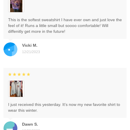
This is the softest sweatshirt I have ever own and just love the
feel of it! Runs a little small but soooo comfortable! Will
diffenitly get more in the future!
Vicki M.
12/21/2023
I just received this yesterday. It's now my new favorite shirt to
wear this winter.
Dawn S.