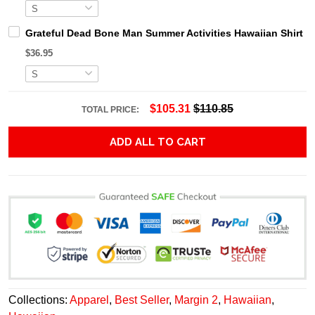
Grateful Dead Bone Man Summer Activities Hawaiian Shirt
$36.95
$105.31
$110.85
TOTAL PRICE:
ADD ALL TO CART
Collections:
Apparel
,
Best Seller
,
Margin 2
,
Hawaiian
,