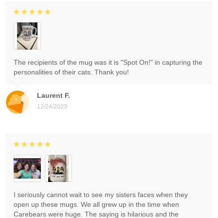
The recipients of the mug was it is "Spot On!" in capturing the
personalities of their cats. Thank you!
Laurent F.
12/24/2023
I seriously cannot wait to see my sisters faces when they
open up these mugs. We all grew up in the time when
Carebears were huge. The saying is hilarious and the