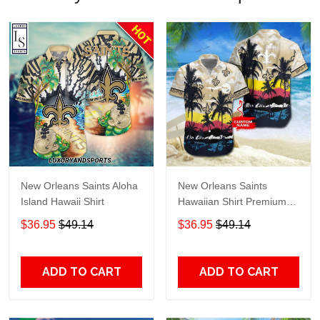
New Orleans Saints Aloha
New Orleans Saints
Island Hawaii Shirt
Hawaiian Shirt Premium
Hawaiian Shirt Custom
$36.95
$49.14
$36.95
$49.14
Name Hawaiian Shirt
M2RTT1132
ADD TO CART
ADD TO CART