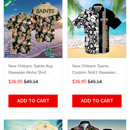
New Orleans Saints Aop
New Orleans Saints
Hawaiian Aloha Shirt
Custom No61 Hawaiian
Hawaiian Shorts Beach
Shirt
$36.95
$49.14
$36.95
$49.14
Short Shirt
ADD TO CART
ADD TO CART