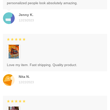
personalized people look absolutely amazing.
Jenny K.
12/23/2023
Love my item. Fast shipping. Quality product.
Nita N.
12/22/2023