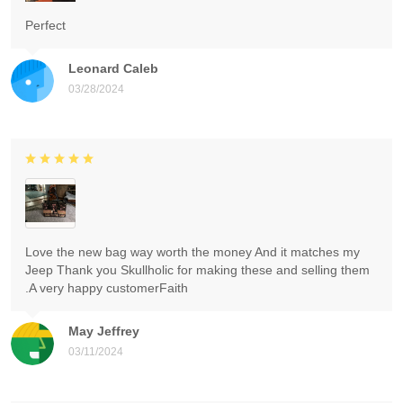
Perfect
Leonard Caleb
03/28/2024
Love the new bag way worth the money And it matches my
Jeep Thank you Skullholic for making these and selling them
.A very happy customerFaith
May Jeffrey
03/11/2024