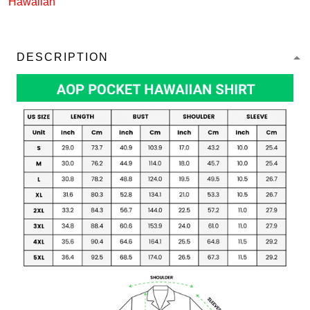
Hawaiian
DESCRIPTION