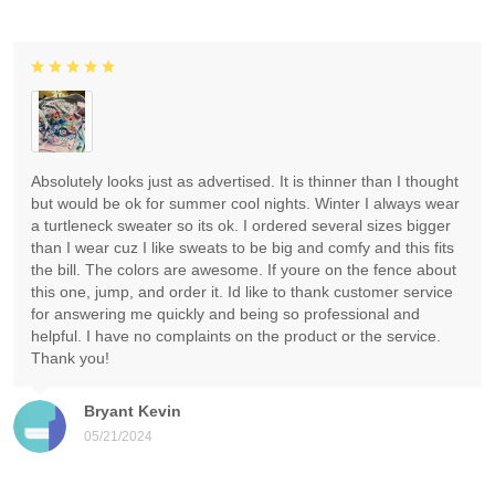
Absolutely looks just as advertised. It is thinner than I thought
but would be ok for summer cool nights. Winter I always wear
a turtleneck sweater so its ok. I ordered several sizes bigger
than I wear cuz I like sweats to be big and comfy and this fits
the bill. The colors are awesome. If youre on the fence about
this one, jump, and order it. Id like to thank customer service
for answering me quickly and being so professional and
helpful. I have no complaints on the product or the service.
Thank you!
Bryant Kevin
05/21/2024