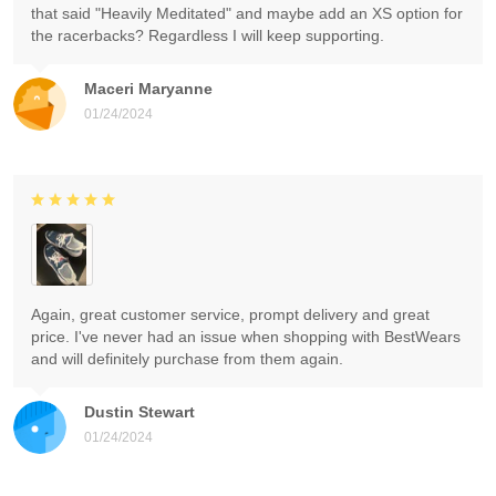
that said "Heavily Meditated" and maybe add an XS option for
the racerbacks? Regardless I will keep supporting.
Maceri Maryanne
01/24/2024
Again, great customer service, prompt delivery and great
price. I've never had an issue when shopping with BestWears
and will definitely purchase from them again.
Dustin Stewart
01/24/2024