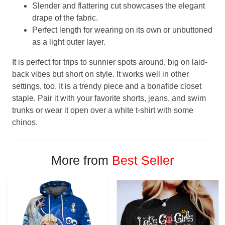
Slender and flattering cut showcases the elegant
drape of the fabric.
Perfect length for wearing on its own or unbuttoned
as a light outer layer.
It is perfect for trips to sunnier spots around, big on laid-
back vibes but short on style. It works well in other
settings, too. It is a trendy piece and a bonafide closet
staple. Pair it with your favorite shorts, jeans, and swim
trunks or wear it open over a white t-shirt with some
chinos.
More from
Best Seller