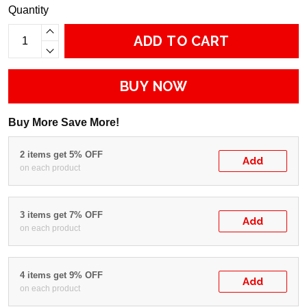
Quantity
ADD TO CART
BUY NOW
Buy More Save More!
2 items get 5% OFF
Add
on each product
3 items get 7% OFF
Add
on each product
4 items get 9% OFF
Add
on each product