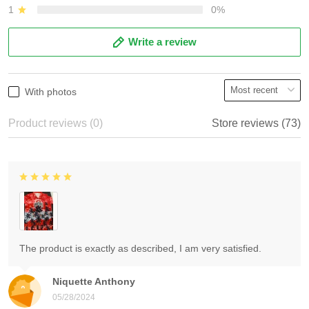
1
0%
Write a review
With photos
Product reviews (0)
Store reviews (73)
The product is exactly as described, I am very satisfied.
Niquette Anthony
05/28/2024