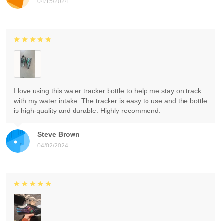
04/15/2024
I love using this water tracker bottle to help me stay on track
with my water intake. The tracker is easy to use and the bottle
is high-quality and durable. Highly recommend.
Steve Brown
04/02/2024