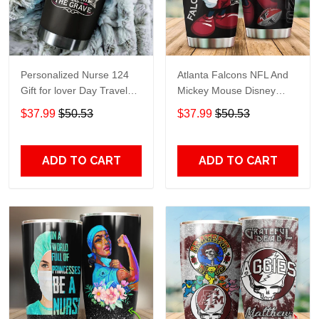
Personalized Nurse 124
Atlanta Falcons NFL And
Gift for lover Day Travel
Mickey Mouse Disney
Tumbler All Over Print size
football Teams big logo
$37.99
$50.53
$37.99
$50.53
20oz - 30oz
Gift for fan Travel Tumbler
All Over Print size 20oz -
30oz
ADD TO CART
ADD TO CART