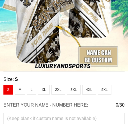
Size:
S
S
M
L
XL
2XL
3XL
4XL
5XL
ENTER YOUR NAME - NUMBER HERE:
0/30