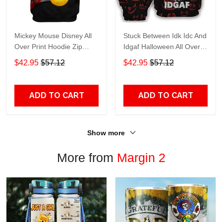
Mickey Mouse Disney All
Stuck Between Idk Idc And
Over Print Hoodie Zip
Idgaf Halloween All Over
Hoodie
Print Hoodie Zip Hoodie
$42.95
$57.12
$42.95
$57.12
ADD TO CART
ADD TO CART
Show more
More from
Margin 2