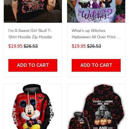
I'm A Sweet Girl Skull T-
What's up Witches
Shirt Hoodie Zip Hoodie
Halloween All Over Print T-
Shirt Hoodie
$19.95
$26.53
$19.95
$26.53
ADD TO CART
ADD TO CART