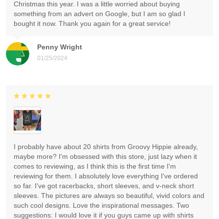
Christmas this year. I was a little worried about buying
something from an advert on Google, but I am so glad I
bought it now. Thank you again for a great service!
Penny Wright
01/25/2024
I probably have about 20 shirts from Groovy Hippie already,
maybe more? I'm obsessed with this store, just lazy when it
comes to reviewing, as I think this is the first time I'm
reviewing for them. I absolutely love everything I've ordered
so far. I've got racerbacks, short sleeves, and v-neck short
sleeves. The pictures are always so beautiful, vivid colors and
such cool designs. Love the inspirational messages. Two
suggestions: I would love it if you guys came up with shirts