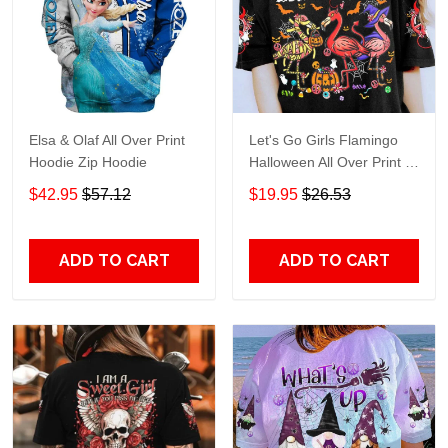
Elsa & Olaf All Over Print
Let's Go Girls Flamingo
Hoodie Zip Hoodie
Halloween All Over Print T-
Shirt Hoodie
$42.95
$57.12
$19.95
$26.53
ADD TO CART
ADD TO CART