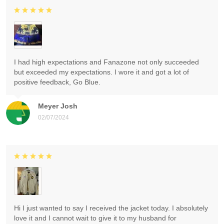
I had high expectations and Fanazone not only succeeded
but exceeded my expectations. I wore it and got a lot of
positive feedback, Go Blue.
Meyer Josh
02/07/2024
Hi I just wanted to say I received the jacket today. I absolutely
love it and I cannot wait to give it to my husband for