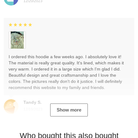
12/20/2023
I ordered this hoodie a few weeks ago. I absolutely love it!
The material is really great quality. It's lined, which makes it
very warm. I ordered it in a large size which I'm glad I did.
Beautiful design and great craftsmanship and I love the
colors. The pictures really don't do it justice. I will definitely
recommend this website to my family and friends.
Tandy S.
12/19/2023
Show more
Who bought this also bought