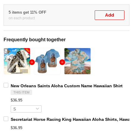
5 items get 11% OFF
Add
on each product
Frequently bought together
New Orleans Saints Aloha Custom Name Hawaiian Shirt
THIS ITEM
$36.95
Secretariat Horse Racing King Hawaiian Aloha Shirts, Hawaii
$36.95