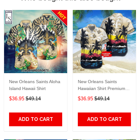
New Orleans Saints Aloha
New Orleans Saints
Island Hawaii Shirt
Hawaiian Shirt Premium
Hawaiian Shirt Custom
$36.95
$49.14
$36.95
$49.14
Name Hawaiian Shirt
M2RTT1132
ADD TO CART
ADD TO CART