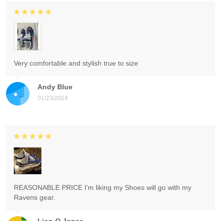
Very comfortable and stylish true to size
Andy Blue
01/23/2024
REASONABLE PRICE I'm liking my Shoes will go with my
Ravens gear.
Lion-O Jones