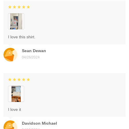
I love this shirt.
Sean Dewan
04/26/2024
I love it
Davidson Michael