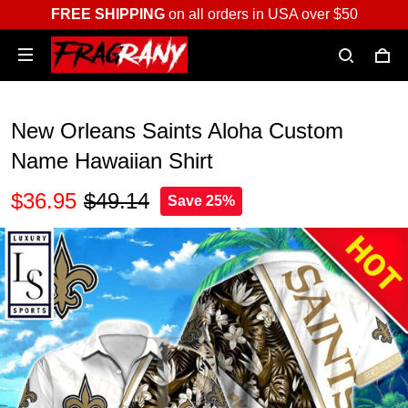
FREE SHIPPING
on all orders in USA over $50
New Orleans Saints Aloha Custom
Name Hawaiian Shirt
$36.95
$49.14
Save 25%