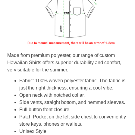
Made from premium polyester, our range of custom
Hawaiian Shirts offers superior durability and comfort,
very suitable for the summer.
Fabric: 100% woven polyester fabric. The fabric is
just the right thickness, ensuring a cool vibe.
Open neck with notched collar.
Side vents, straight bottom, and hemmed sleeves.
Full button front closure.
Patch Pocket on the left side chest to conveniently
store keys, phones or wallets.
Unisex Style.