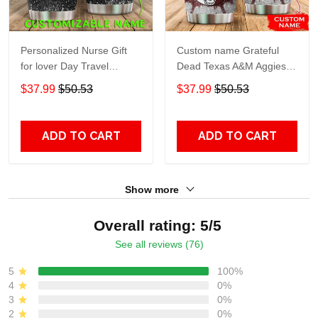
Personalized Nurse Gift
Custom name Grateful
for lover Day Travel
Dead Texas A&M Aggies
Tumbler All Over Print size
football NCAAF teams gift
$37.99
$50.53
$37.99
$50.53
20oz - 30oz
For Lovers Travel Tumbler
All Over Print size 20oz -
30oz
ADD TO CART
ADD TO CART
Show more
Overall rating: 5/5
See all reviews (76)
5
100%
4
0%
3
0%
2
0%