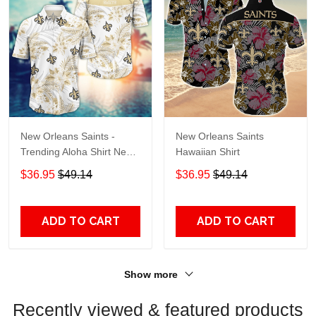
New Orleans Saints -
New Orleans Saints
Trending Aloha Shirt New
Hawaiian Shirt
Arrivals H50994
$36.95
$49.14
$36.95
$49.14
ADD TO CART
ADD TO CART
Show more
Recently viewed & featured products