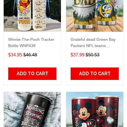
Winnie-The-Pooh Tracker
Grateful dead Green Bay
Bottle WNP438
Packers NFL teams
football gift For Lovers
$34.95
$46.48
$37.99
$50.53
Travel Tumbler All Over
Print size 20oz - 30oz
ADD TO CART
ADD TO CART