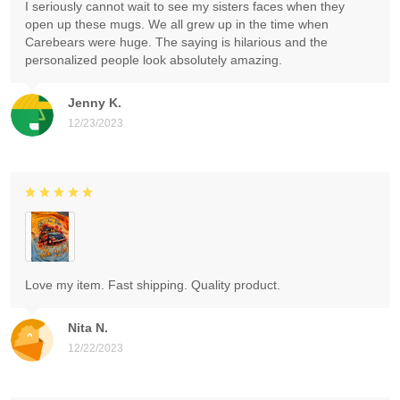
I seriously cannot wait to see my sisters faces when they
open up these mugs. We all grew up in the time when
Carebears were huge. The saying is hilarious and the
personalized people look absolutely amazing.
Jenny K.
12/23/2023
Love my item. Fast shipping. Quality product.
Nita N.
12/22/2023