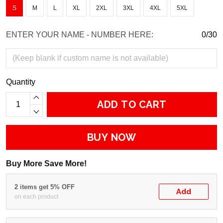
S
M
L
XL
2XL
3XL
4XL
5XL
ENTER YOUR NAME - NUMBER HERE:
0/30
Quantity
ADD TO CART
BUY NOW
Buy More Save More!
2 items get 5% OFF
Add
on each product