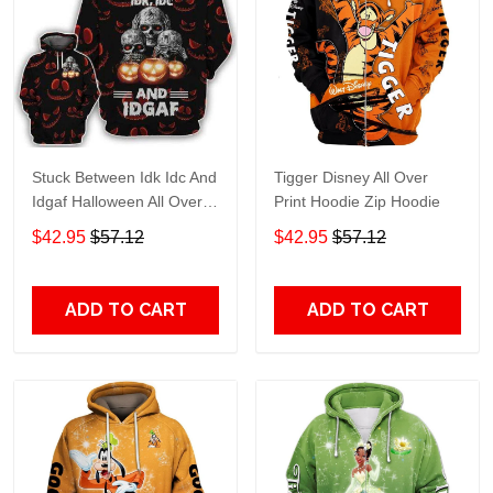
Stuck Between Idk Idc And
Tigger Disney All Over
Idgaf Halloween All Over
Print Hoodie Zip Hoodie
Print Hoodie Zip Hoodie
$42.95
$57.12
$42.95
$57.12
ADD TO CART
ADD TO CART