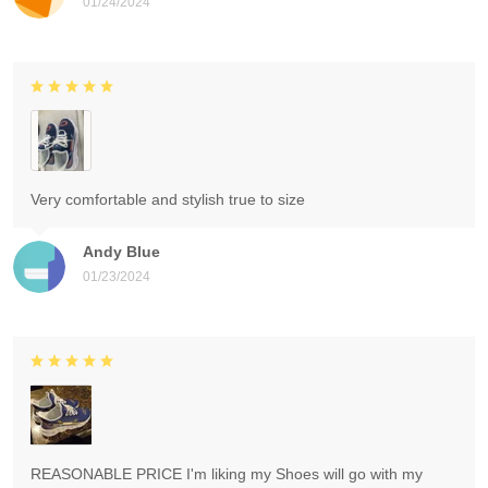
01/24/2024
Very comfortable and stylish true to size
Andy Blue
01/23/2024
REASONABLE PRICE I'm liking my Shoes will go with my