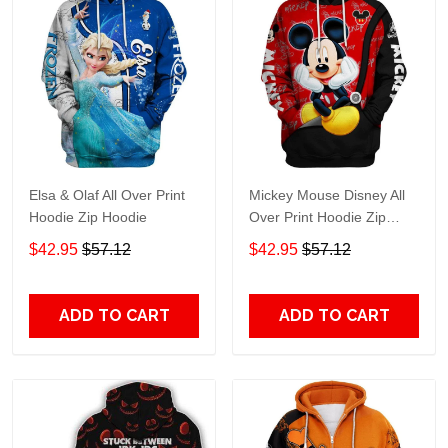
Elsa & Olaf All Over Print
Mickey Mouse Disney All
Hoodie Zip Hoodie
Over Print Hoodie Zip
Hoodie
$42.95
$57.12
$42.95
$57.12
ADD TO CART
ADD TO CART