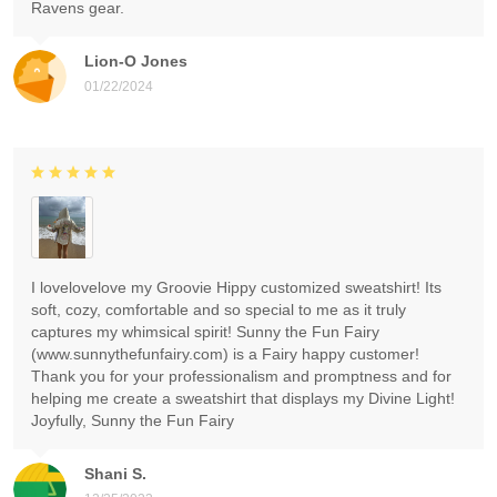
Ravens gear.
Lion-O Jones
01/22/2024
I lovelovelove my Groovie Hippy customized sweatshirt! Its
soft, cozy, comfortable and so special to me as it truly
captures my whimsical spirit! Sunny the Fun Fairy
(www.sunnythefunfairy.com) is a Fairy happy customer!
Thank you for your professionalism and promptness and for
helping me create a sweatshirt that displays my Divine Light!
Joyfully, Sunny the Fun Fairy
Shani S.