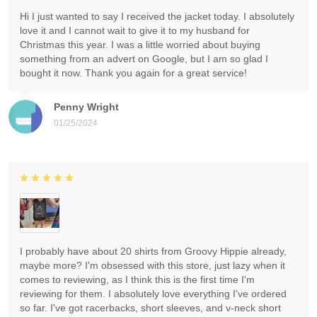
Hi I just wanted to say I received the jacket today. I absolutely
love it and I cannot wait to give it to my husband for
Christmas this year. I was a little worried about buying
something from an advert on Google, but I am so glad I
bought it now. Thank you again for a great service!
Penny Wright
01/25/2024
I probably have about 20 shirts from Groovy Hippie already,
maybe more? I'm obsessed with this store, just lazy when it
comes to reviewing, as I think this is the first time I'm
reviewing for them. I absolutely love everything I've ordered
so far. I've got racerbacks, short sleeves, and v-neck short