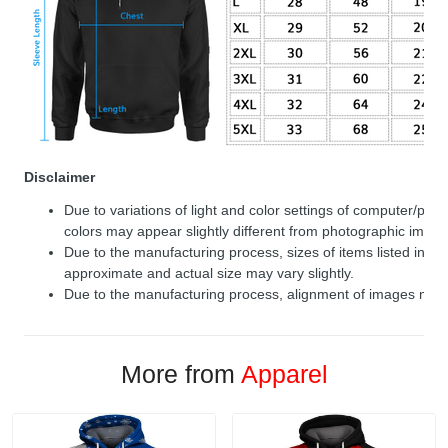
Disclaimer
Due to variations of light and color settings of computer/per
colors may appear slightly different from photographic image
Due to the manufacturing process, sizes of items listed in de
approximate and actual size may vary slightly.
Due to the manufacturing process, alignment of images may v
More from
Apparel