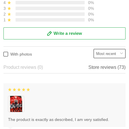
4
0%
3
0%
2
0%
1
0%
Write a review
With photos
Product reviews (0)
Store reviews (73)
The product is exactly as described, I am very satisfied.