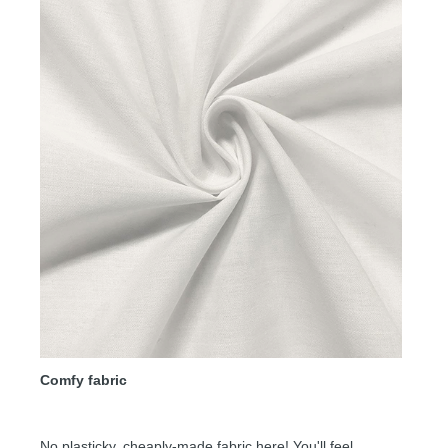
Comfy fabric
No plasticky, cheaply-made fabric here! You'll feel