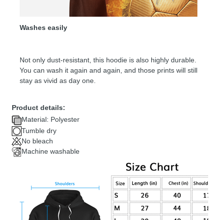
Washes easily
Not only dust-resistant, this hoodie is also highly durable.
You can wash it again and again, and those prints will still
stay as vivid as day one.
Product details:
Material: Polyester
Tumble dry
No bleach
Machine washable