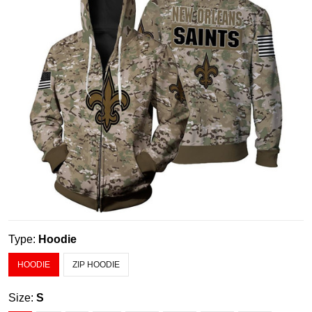
Type:
Hoodie
HOODIE
ZIP HOODIE
Size:
S