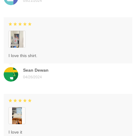
05/21/2024
I love this shirt.
Sean Dewan
04/26/2024
I love it