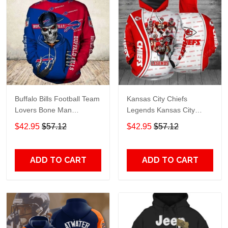
Buffalo Bills Football Team
Kansas City Chiefs
Lovers Bone Man
Legends Kansas City
Snapback - Hoodie 3D
Chiefs Legendsing Kansas
$42.95
$57.12
$42.95
$57.12
TR6027
City Chiefs - Hoodie 3D
TR6886
ADD TO CART
ADD TO CART