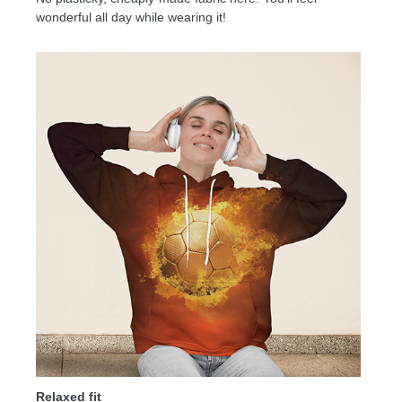
wonderful all day while wearing it!
Relaxed fit