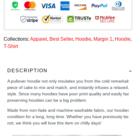
Collections:
Apparel
,
Best Seller
,
Hoodie
,
Margin 1
,
Hoodie
,
T-Shirt
DESCRIPTION
A pullover hoodie not only insulates you from the cold remarkably wel
piece of cake to mix and match, and instantly infuses a relaxed, chil
style. Since many hoodies have poor print quality and easily fade,
preserving hoodies can be a big problem.
Made from non-fade and machine-washable fabric, our hoodies will
condition for a long, long time. Whether you have previously been 
not, we think you will love this item on chilly days!