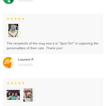
12/25/2023
The recipients of the mug was it is "Spot On!" in capturing the
personalities of their cats. Thank you!
Laurent F.
12/24/2023