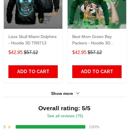
Lava Skull Miami Dolphins
Best Mom Green Bay
- Hoodie 3D TR8713
Packers - Hoodie 3D
TR9441
$42.95
$57.12
$42.95
$57.12
ADD TO CART
ADD TO CART
Show more
Overall rating: 5/5
See all reviews (76)
5
100%