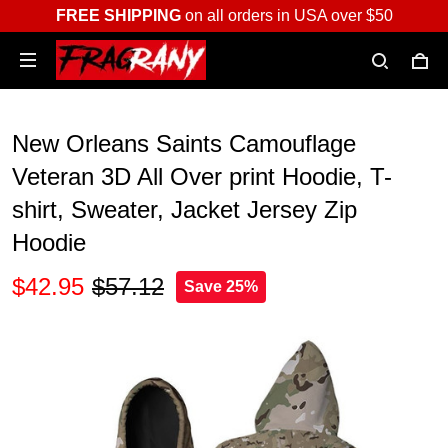
FREE SHIPPING
on all orders in USA over $50
New Orleans Saints Camouflage
Veteran 3D All Over print Hoodie, T-
shirt, Sweater, Jacket Jersey Zip
Hoodie
$42.95
$57.12
Save 25%