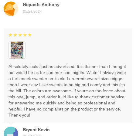
Niquette Anthony
05/28/2024
Absolutely looks just as advertised. It is thinner than I thought
but would be ok for summer cool nights. Winter I always wear
a turtleneck sweater so its ok. I ordered several sizes bigger
than I wear cuz I like sweats to be big and comfy and this fits
the bill. The colors are awesome. If youre on the fence about
this one, jump, and order it. Id like to thank customer service
for answering me quickly and being so professional and
helpful. I have no complaints on the product or the service.
Thank you!
Bryant Kevin