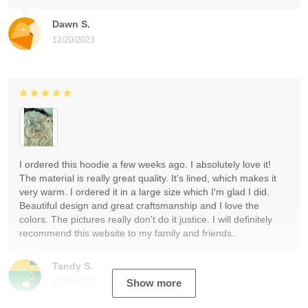
Dawn S.
12/20/2023
I ordered this hoodie a few weeks ago. I absolutely love it!
The material is really great quality. It's lined, which makes it
very warm. I ordered it in a large size which I'm glad I did.
Beautiful design and great craftsmanship and I love the
colors. The pictures really don't do it justice. I will definitely
recommend this website to my family and friends.
Tandy S.
12/19/2023
Show more