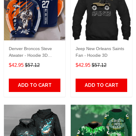
Denver Broncos Steve
Jeep New Orleans Saints
Atwater - Hoodie 3D
Fan - Hoodie 3D
TR7469
$42.95
$57.12
$42.95
$57.12
ADD TO CART
ADD TO CART