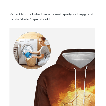
Perfect fit for all who love a casual, sporty, or baggy and
trendy ‘skater’ type of look!