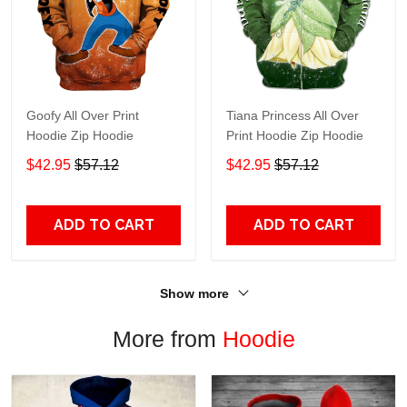
Goofy All Over Print
Tiana Princess All Over
Hoodie Zip Hoodie
Print Hoodie Zip Hoodie
$42.95
$57.12
$42.95
$57.12
ADD TO CART
ADD TO CART
Show more
More from
Hoodie