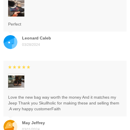
Perfect
Leonard Caleb
03/28/2024
Love the new bag way worth the money And it matches my
Jeep Thank you Skullholic for making these and selling them
.A very happy customerFaith
May Jeffrey
03/11/2024