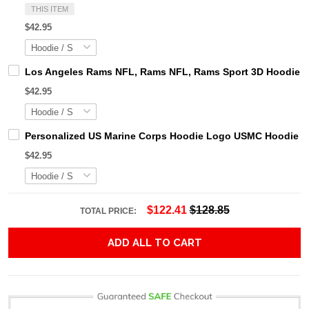
THIS ITEM
$42.95
Los Angeles Rams NFL, Rams NFL, Rams Sport 3D Hoodie, Z
$42.95
Personalized US Marine Corps Hoodie Logo USMC Hoodie Gi
$42.95
$122.41
$128.85
TOTAL PRICE:
ADD ALL TO CART