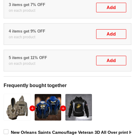
3 items get 7% OFF
Add
on each product
4 items get 9% OFF
Add
on each product
5 items get 11% OFF
Add
on each product
Frequently bought together
New Orleans Saints Camouflage Veteran 3D All Over print Hoo