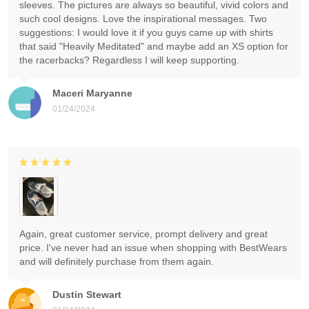
sleeves. The pictures are always so beautiful, vivid colors and
such cool designs. Love the inspirational messages. Two
suggestions: I would love it if you guys came up with shirts
that said "Heavily Meditated" and maybe add an XS option for
the racerbacks? Regardless I will keep supporting.
Maceri Maryanne
01/24/2024
Again, great customer service, prompt delivery and great
price. I've never had an issue when shopping with BestWears
and will definitely purchase from them again.
Dustin Stewart