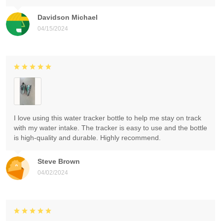
Davidson Michael
04/15/2024
I love using this water tracker bottle to help me stay on track
with my water intake. The tracker is easy to use and the bottle
is high-quality and durable. Highly recommend.
Steve Brown
04/02/2024