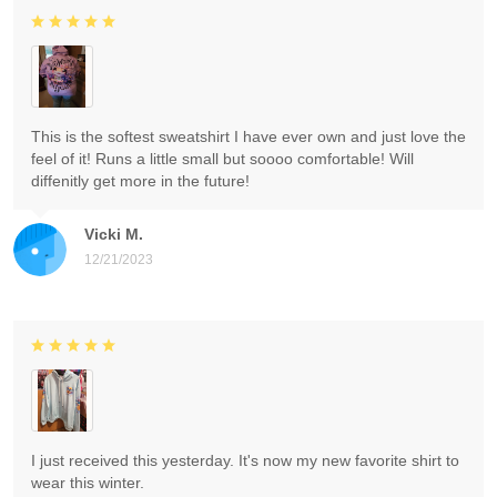
This is the softest sweatshirt I have ever own and just love the
feel of it! Runs a little small but soooo comfortable! Will
diffenitly get more in the future!
Vicki M.
12/21/2023
I just received this yesterday. It's now my new favorite shirt to
wear this winter.