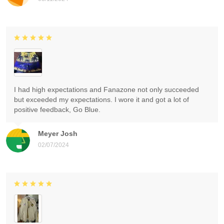
I had high expectations and Fanazone not only succeeded
but exceeded my expectations. I wore it and got a lot of
positive feedback, Go Blue.
Meyer Josh
02/07/2024