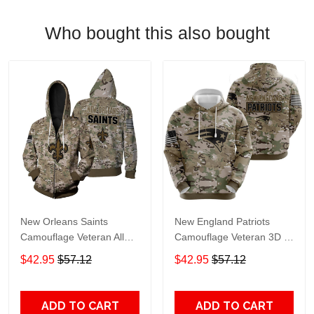
Who bought this also bought
New Orleans Saints
New England Patriots
Camouflage Veteran All
Camouflage Veteran 3D All
Over Print Hoodie, T-Shirt,
Over print Hoodie, T-shirt,
$42.95
$57.12
$42.95
$57.12
Sweater, Jacket Jersey Zip
Sweater, Jacket Jersey
Hoodie
Hoodie
ADD TO CART
ADD TO CART