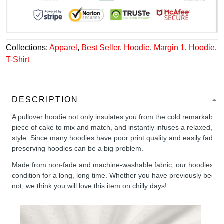
Collections:
Apparel
,
Best Seller
,
Hoodie
,
Margin 1
,
Hoodie
,
T-Shirt
DESCRIPTION
A pullover hoodie not only insulates you from the cold remarkably wel
piece of cake to mix and match, and instantly infuses a relaxed, chil
style. Since many hoodies have poor print quality and easily fade,
preserving hoodies can be a big problem.
Made from non-fade and machine-washable fabric, our hoodies will
condition for a long, long time. Whether you have previously been 
not, we think you will love this item on chilly days!