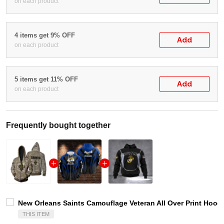
on each product
4 items get 9% OFF
Add
on each product
5 items get 11% OFF
Add
on each product
Frequently bought together
New Orleans Saints Camouflage Veteran All Over Print Hoodie
THIS ITEM