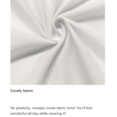
Comfy fabric
No plasticky, cheaply-made fabric here! You'll feel
wonderful all day while wearing it!