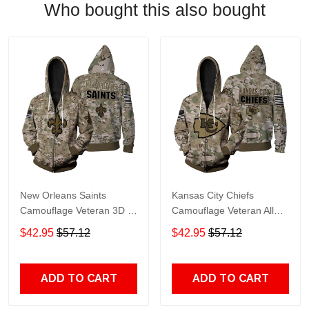
Who bought this also bought
New Orleans Saints
Kansas City Chiefs
Camouflage Veteran 3D All
Camouflage Veteran All
Over print Hoodie, T-shirt,
Over Print Hoodie, T-Shirt,
$42.95
$57.12
$42.95
$57.12
Sweater, Jacket Jersey Zip
Sweater, Jacket Jersey Zip
Hoodie
Hoodie
ADD TO CART
ADD TO CART