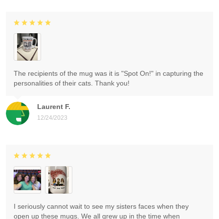
The recipients of the mug was it is "Spot On!" in capturing the
personalities of their cats. Thank you!
Laurent F.
12/24/2023
I seriously cannot wait to see my sisters faces when they
open up these mugs. We all grew up in the time when