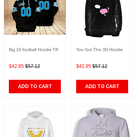
Big 10 football Hoodie TR
You Got This 3D Hoodie
$42.95
$57.12
$42.95
$57.12
ADD TO CART
ADD TO CART