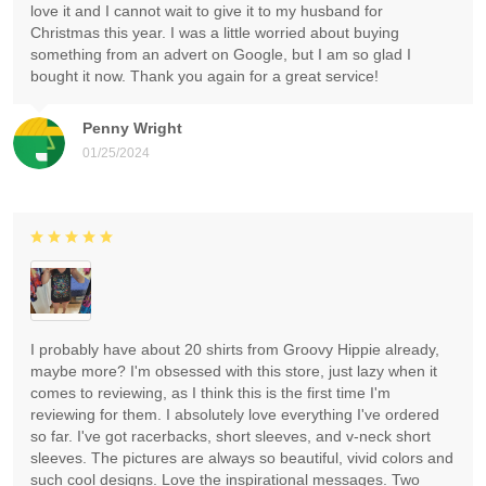
love it and I cannot wait to give it to my husband for
Christmas this year. I was a little worried about buying
something from an advert on Google, but I am so glad I
bought it now. Thank you again for a great service!
Penny Wright
01/25/2024
I probably have about 20 shirts from Groovy Hippie already,
maybe more? I'm obsessed with this store, just lazy when it
comes to reviewing, as I think this is the first time I'm
reviewing for them. I absolutely love everything I've ordered
so far. I've got racerbacks, short sleeves, and v-neck short
sleeves. The pictures are always so beautiful, vivid colors and
such cool designs. Love the inspirational messages. Two