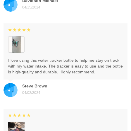
Davidson Michael
04/15/2024
I love using this water tracker bottle to help me stay on track
with my water intake. The tracker is easy to use and the bottle
is high-quality and durable. Highly recommend.
Steve Brown
04/02/2024