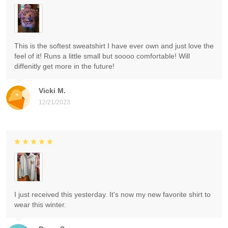
This is the softest sweatshirt I have ever own and just love the
feel of it! Runs a little small but soooo comfortable! Will
diffenitly get more in the future!
Vicki M.
12/21/2023
I just received this yesterday. It's now my new favorite shirt to
wear this winter.