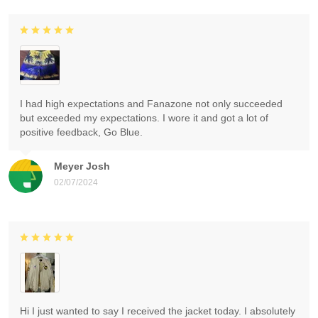
I had high expectations and Fanazone not only succeeded
but exceeded my expectations. I wore it and got a lot of
positive feedback, Go Blue.
Meyer Josh
02/07/2024
Hi I just wanted to say I received the jacket today. I absolutely