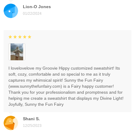
Lion-O Jones
01/22/2024
I lovelovelove my Groovie Hippy customized sweatshirt! Its
soft, cozy, comfortable and so special to me as it truly
captures my whimsical spirit! Sunny the Fun Fairy
(www.sunnythefunfairy.com) is a Fairy happy customer!
Thank you for your professionalism and promptness and for
helping me create a sweatshirt that displays my Divine Light!
Joyfully, Sunny the Fun Fairy
Shani S.
12/25/2023