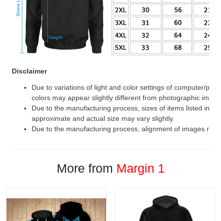
Disclaimer
Due to variations of light and color settings of computer/per
colors may appear slightly different from photographic image
Due to the manufacturing process, sizes of items listed in de
approximate and actual size may vary slightly.
Due to the manufacturing process, alignment of images may v
More from
Margin 1