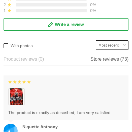
2
0%
1
0%
Write a review
With photos
Product reviews (0)
Store reviews (73)
The product is exactly as described, I am very satisfied.
Niquette Anthony