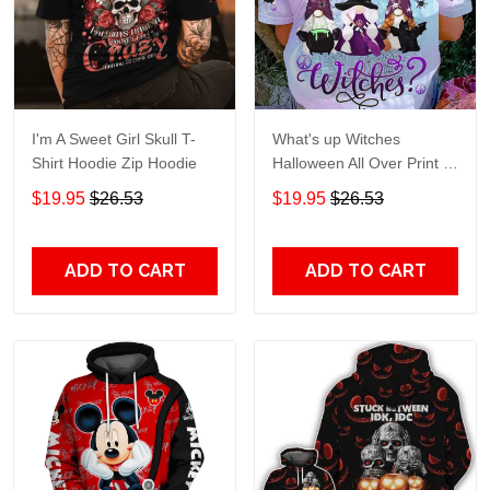
I'm A Sweet Girl Skull T-
What's up Witches
Shirt Hoodie Zip Hoodie
Halloween All Over Print T-
Shirt Hoodie
$19.95
$26.53
$19.95
$26.53
ADD TO CART
ADD TO CART