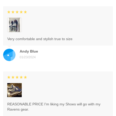
Very comfortable and stylish true to size
Andy Blue
01/23/2024
REASONABLE PRICE I'm liking my Shoes will go with my
Ravens gear.