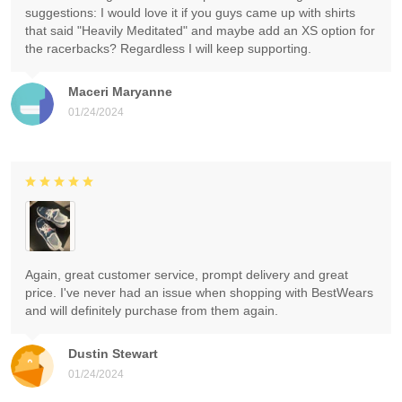
suggestions: I would love it if you guys came up with shirts
that said "Heavily Meditated" and maybe add an XS option for
the racerbacks? Regardless I will keep supporting.
Maceri Maryanne
01/24/2024
Again, great customer service, prompt delivery and great
price. I've never had an issue when shopping with BestWears
and will definitely purchase from them again.
Dustin Stewart
01/24/2024