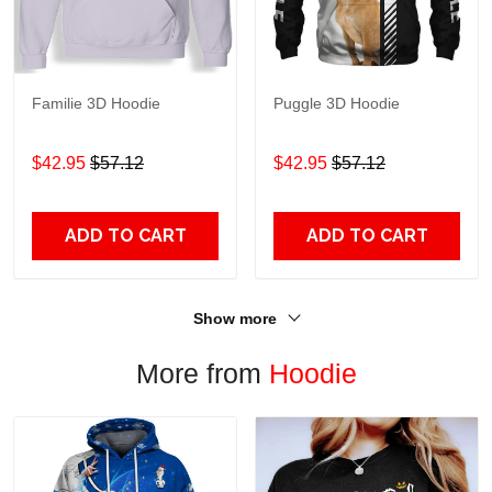
Familie 3D Hoodie
Puggle 3D Hoodie
$42.95
$57.12
$42.95
$57.12
ADD TO CART
ADD TO CART
Show more
More from
Hoodie