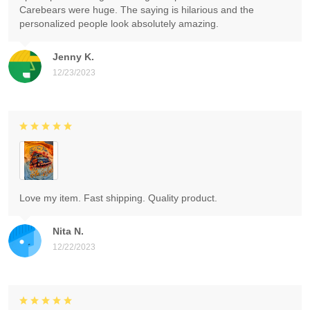
Carebears were huge. The saying is hilarious and the
personalized people look absolutely amazing.
Jenny K.
12/23/2023
Love my item. Fast shipping. Quality product.
Nita N.
12/22/2023