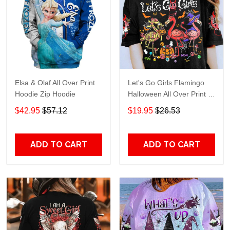
Elsa & Olaf All Over Print
Let's Go Girls Flamingo
Hoodie Zip Hoodie
Halloween All Over Print T-
Shirt Hoodie
$42.95
$57.12
$19.95
$26.53
ADD TO CART
ADD TO CART