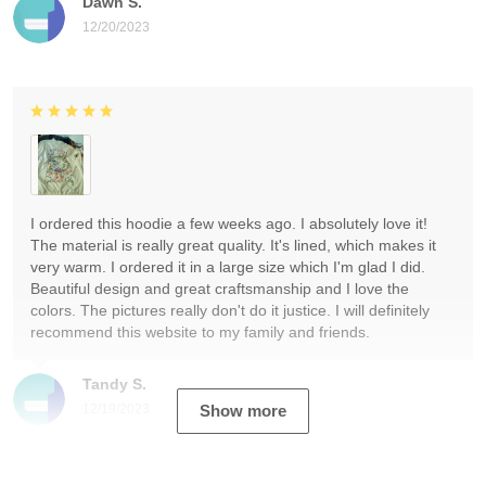
Dawn S.
12/20/2023
I ordered this hoodie a few weeks ago. I absolutely love it!
The material is really great quality. It's lined, which makes it
very warm. I ordered it in a large size which I'm glad I did.
Beautiful design and great craftsmanship and I love the
colors. The pictures really don't do it justice. I will definitely
recommend this website to my family and friends.
Tandy S.
12/19/2023
Show more