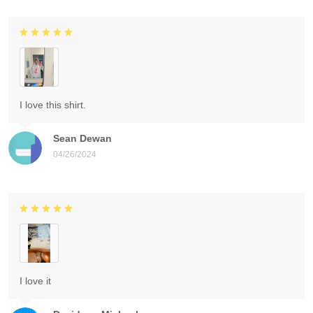
I love this shirt.
Sean Dewan
04/26/2024
I love it