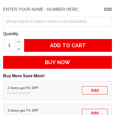
ENTER YOUR NAME - NUMBER HERE:
0/30
Quantity
ADD TO CART
BUY NOW
Buy More Save More!
2 items get 5% OFF
Add
on each product
3 items get 7% OFF
Add