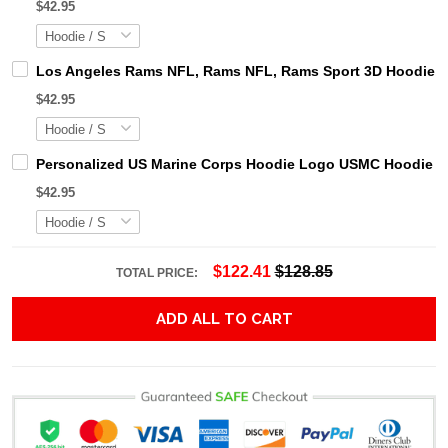
$42.95
Los Angeles Rams NFL, Rams NFL, Rams Sport 3D Hoodie, Z
$42.95
Personalized US Marine Corps Hoodie Logo USMC Hoodie Gi
$42.95
$122.41
$128.85
TOTAL PRICE:
ADD ALL TO CART