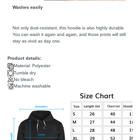
Washes easily
Not only dust-resistant, this hoodie is also highly durable.
You can wash it again and again, and those prints will still
stay as vivid as day one.
Product details:
Material: Polyester
Tumble dry
No bleach
Machine washable