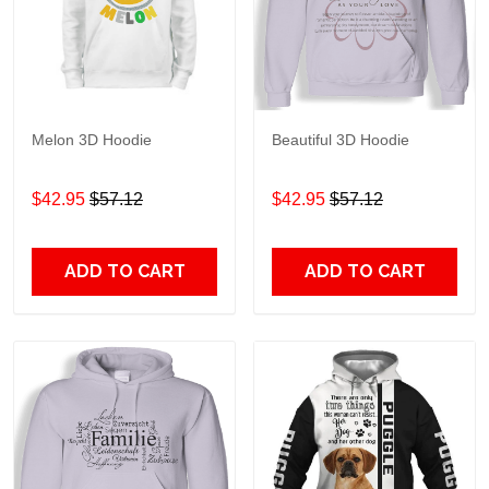
Melon 3D Hoodie
Beautiful 3D Hoodie
$42.95
$57.12
$42.95
$57.12
ADD TO CART
ADD TO CART