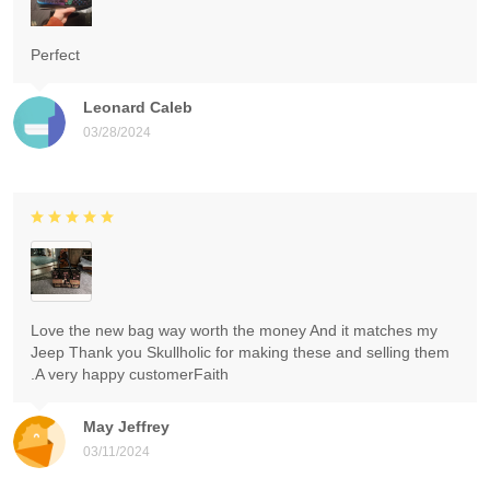
Perfect
Leonard Caleb
03/28/2024
Love the new bag way worth the money And it matches my
Jeep Thank you Skullholic for making these and selling them
.A very happy customerFaith
May Jeffrey
03/11/2024