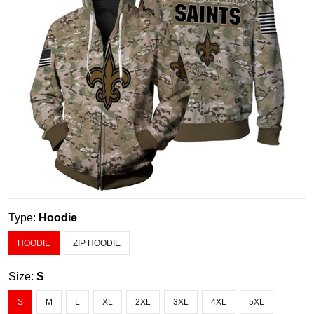
Type:
Hoodie
HOODIE
ZIP HOODIE
Size:
S
S
M
L
XL
2XL
3XL
4XL
5XL