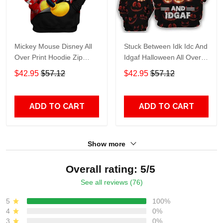
Mickey Mouse Disney All
Stuck Between Idk Idc And
Over Print Hoodie Zip
Idgaf Halloween All Over
Hoodie
Print Hoodie Zip Hoodie
$42.95
$57.12
$42.95
$57.12
ADD TO CART
ADD TO CART
Show more
Overall rating: 5/5
See all reviews (76)
5
100%
4
0%
3
0%