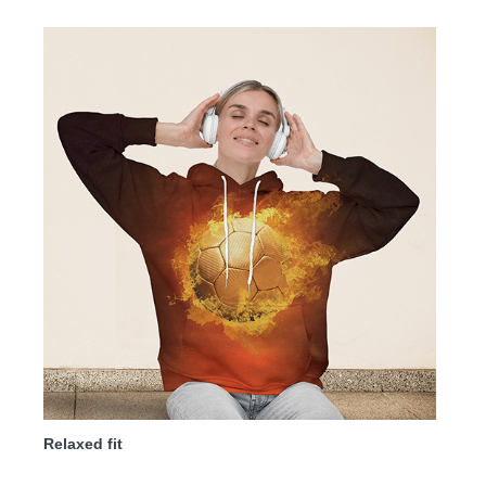
Relaxed fit