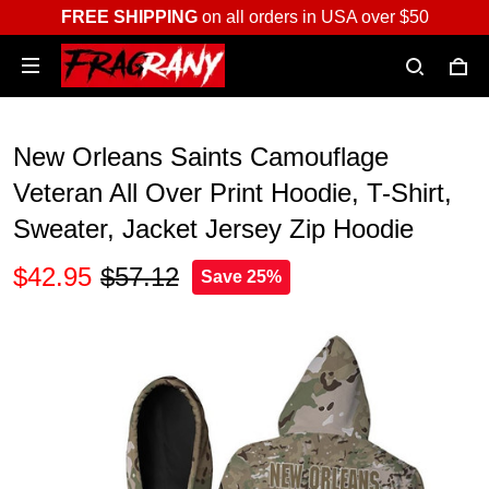
FREE SHIPPING
on all orders in USA over $50
New Orleans Saints Camouflage
Veteran All Over Print Hoodie, T-Shirt,
Sweater, Jacket Jersey Zip Hoodie
$42.95
$57.12
Save 25%