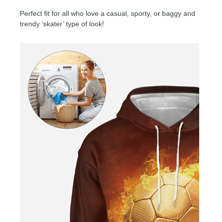
Perfect fit for all who love a casual, sporty, or baggy and
trendy ‘skater’ type of look!