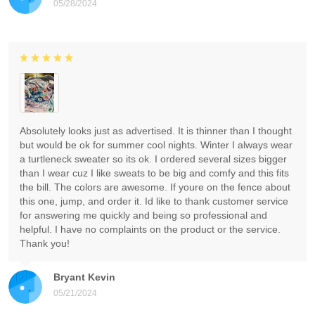
05/28/2024
Absolutely looks just as advertised. It is thinner than I thought
but would be ok for summer cool nights. Winter I always wear
a turtleneck sweater so its ok. I ordered several sizes bigger
than I wear cuz I like sweats to be big and comfy and this fits
the bill. The colors are awesome. If youre on the fence about
this one, jump, and order it. Id like to thank customer service
for answering me quickly and being so professional and
helpful. I have no complaints on the product or the service.
Thank you!
Bryant Kevin
05/21/2024