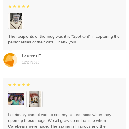
The recipients of the mug was it is "Spot On!" in capturing the
personalities of their cats. Thank you!
Laurent F.
12/24/2023
I seriously cannot wait to see my sisters faces when they
open up these mugs. We all grew up in the time when
Carebears were huge. The saying is hilarious and the