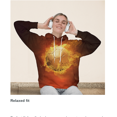
Relaxed fit