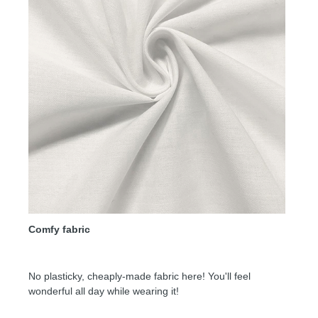
Comfy fabric
No plasticky, cheaply-made fabric here! You'll feel
wonderful all day while wearing it!