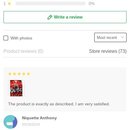
1
0%
Write a review
With photos
Product reviews (0)
Store reviews (73)
The product is exactly as described, I am very satisfied.
Niquette Anthony
05/28/2024