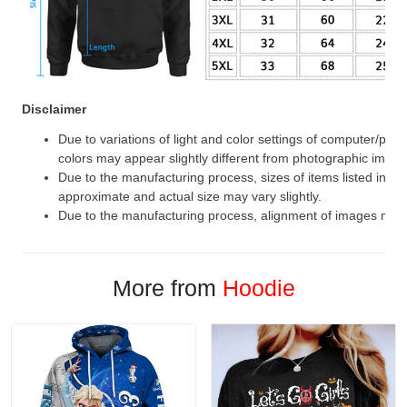
Disclaimer
Due to variations of light and color settings of computer/per
colors may appear slightly different from photographic image
Due to the manufacturing process, sizes of items listed in de
approximate and actual size may vary slightly.
Due to the manufacturing process, alignment of images may v
More from
Hoodie