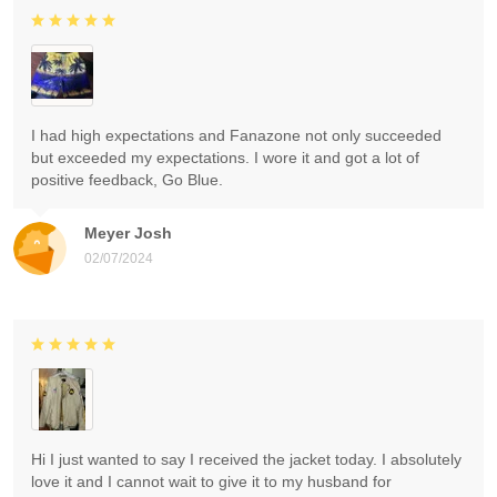
I had high expectations and Fanazone not only succeeded
but exceeded my expectations. I wore it and got a lot of
positive feedback, Go Blue.
Meyer Josh
02/07/2024
Hi I just wanted to say I received the jacket today. I absolutely
love it and I cannot wait to give it to my husband for