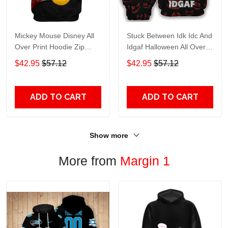
Mickey Mouse Disney All
Stuck Between Idk Idc And
Over Print Hoodie Zip
Idgaf Halloween All Over
Hoodie
Print Hoodie Zip Hoodie
$42.95
$57.12
$42.95
$57.12
ADD TO CART
ADD TO CART
Show more
More from
Margin 1