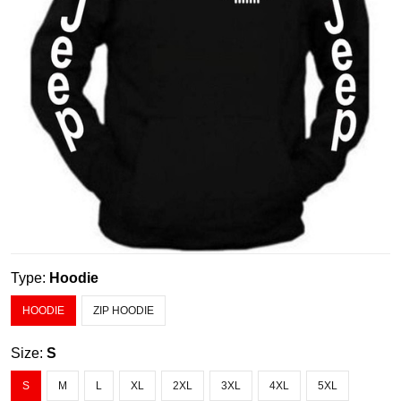
Type:
Hoodie
HOODIE
ZIP HOODIE
Size:
S
S
M
L
XL
2XL
3XL
4XL
5XL