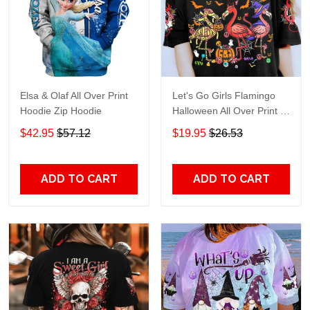
Elsa & Olaf All Over Print
Let's Go Girls Flamingo
Hoodie Zip Hoodie
Halloween All Over Print T-
Shirt Hoodie
$42.95
$57.12
$19.95
$26.53
ADD TO CART
ADD TO CART