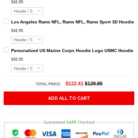
$42.95
Los Angeles Rams NFL, Rams NFL, Rams Sport 3D Hoodie, Z
$42.95
Personalized US Marine Corps Hoodie Logo USMC Hoodie Gi
$42.95
$122.41
$128.85
TOTAL PRICE:
ADD ALL TO CART