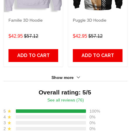
Familie 3D Hoodie
Puggle 3D Hoodie
$42.95
$57.12
$42.95
$57.12
ADD TO CART
ADD TO CART
Show more
Overall rating: 5/5
See all reviews (76)
5
100%
4
0%
3
0%
2
0%