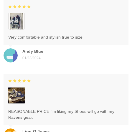
Very comfortable and stylish true to size
Andy Blue
01/23/2024
REASONABLE PRICE I'm liking my Shoes will go with my
Ravens gear.
Lion-O Jones