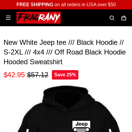
FREE SHIPPING
on all orders in USA over $50
New White Jeep tee /// Black Hoodie //
S-2XL /// 4x4 /// Off Road Black Hoodie
Hooded Sweatshirt
$42.95
$57.12
Save 25%