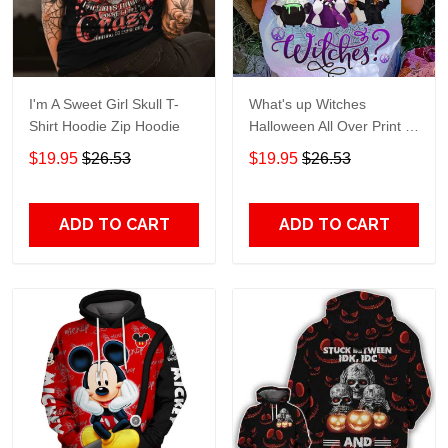
I'm A Sweet Girl Skull T-
What's up Witches
Shirt Hoodie Zip Hoodie
Halloween All Over Print T-
Shirt Hoodie
$19.95
$26.53
$19.95
$26.53
ADD TO CART
ADD TO CART