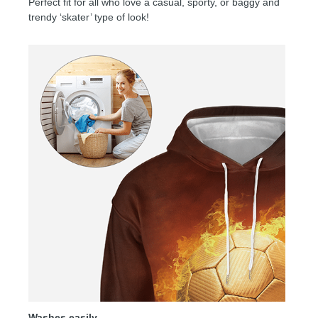
Perfect fit for all who love a casual, sporty, or baggy and
trendy ‘skater’ type of look!
Washes easily