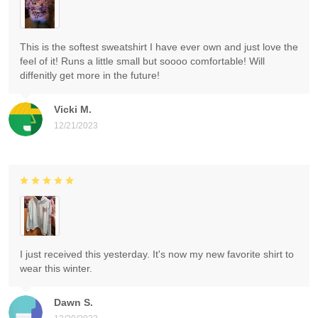
This is the softest sweatshirt I have ever own and just love the
feel of it! Runs a little small but soooo comfortable! Will
diffenitly get more in the future!
Vicki M.
12/21/2023
I just received this yesterday. It's now my new favorite shirt to
wear this winter.
Dawn S.