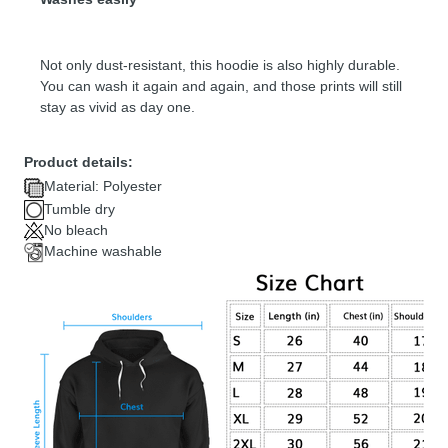
Not only dust-resistant, this hoodie is also highly durable.
You can wash it again and again, and those prints will still
stay as vivid as day one.
Product details:
Material: Polyester
Tumble dry
No bleach
Machine washable