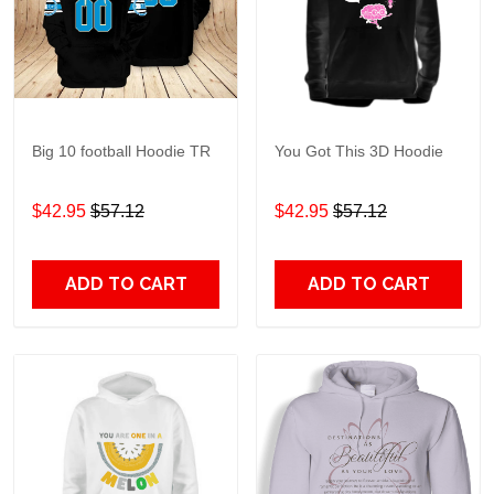
Big 10 football Hoodie TR
You Got This 3D Hoodie
$42.95
$57.12
$42.95
$57.12
ADD TO CART
ADD TO CART