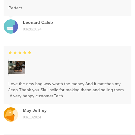
Perfect
Leonard Caleb
03/28/2024
Love the new bag way worth the money And it matches my
Jeep Thank you Skullholic for making these and selling them
.A very happy customerFaith
May Jeffrey
03/11/2024