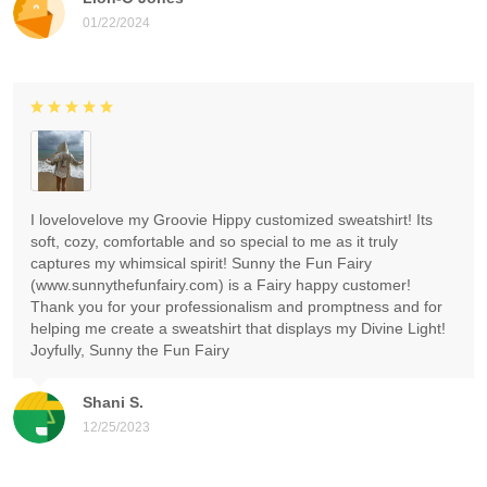
01/22/2024
I lovelovelove my Groovie Hippy customized sweatshirt! Its
soft, cozy, comfortable and so special to me as it truly
captures my whimsical spirit! Sunny the Fun Fairy
(www.sunnythefunfairy.com) is a Fairy happy customer!
Thank you for your professionalism and promptness and for
helping me create a sweatshirt that displays my Divine Light!
Joyfully, Sunny the Fun Fairy
Shani S.
12/25/2023