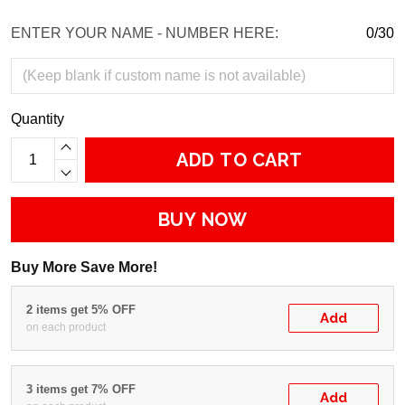
ENTER YOUR NAME - NUMBER HERE:
0/30
Quantity
ADD TO CART
BUY NOW
Buy More Save More!
2 items get 5% OFF
Add
on each product
3 items get 7% OFF
Add