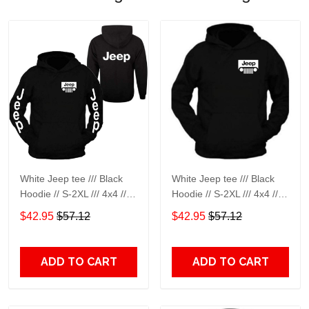
White Jeep tee /// Black
White Jeep tee /// Black
Hoodie // S-2XL /// 4x4 ///
Hoodie // S-2XL /// 4x4 ///
Off Road Black Hoodie
Off Road Black Hoodie
$42.95
$57.12
$42.95
$57.12
Hooded Sweatshirt
Hooded Sweatshirt
ADD TO CART
ADD TO CART