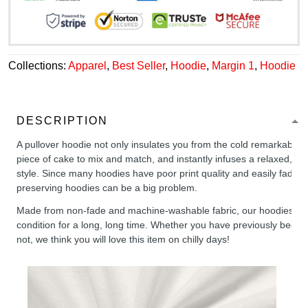
Collections:
Apparel
,
Best Seller
,
Hoodie
,
Margin 1
,
Hoodie
DESCRIPTION
A pullover hoodie not only insulates you from the cold remarkably wel
piece of cake to mix and match, and instantly infuses a relaxed, chil
style. Since many hoodies have poor print quality and easily fade,
preserving hoodies can be a big problem.
Made from non-fade and machine-washable fabric, our hoodies will
condition for a long, long time. Whether you have previously been 
not, we think you will love this item on chilly days!