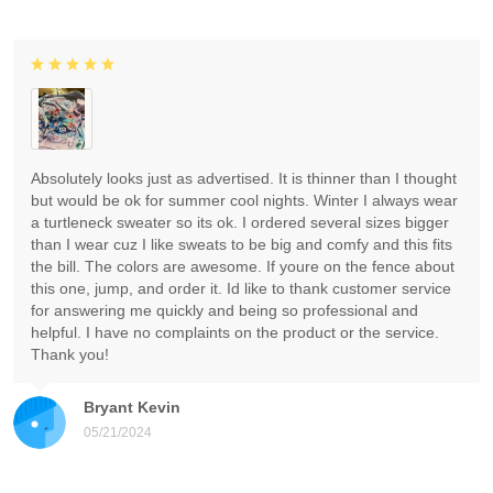
Absolutely looks just as advertised. It is thinner than I thought
but would be ok for summer cool nights. Winter I always wear
a turtleneck sweater so its ok. I ordered several sizes bigger
than I wear cuz I like sweats to be big and comfy and this fits
the bill. The colors are awesome. If youre on the fence about
this one, jump, and order it. Id like to thank customer service
for answering me quickly and being so professional and
helpful. I have no complaints on the product or the service.
Thank you!
Bryant Kevin
05/21/2024