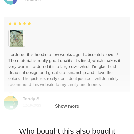
12/20/2023
I ordered this hoodie a few weeks ago. I absolutely love it!
The material is really great quality. It's lined, which makes it
very warm. I ordered it in a large size which I'm glad I did.
Beautiful design and great craftsmanship and I love the
colors. The pictures really don't do it justice. I will definitely
recommend this website to my family and friends.
Tandy S.
12/19/2023
Show more
Who bought this also bought