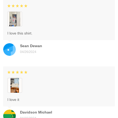
I love this shirt.
Sean Dewan
04/26/2024
I love it
Davidson Michael