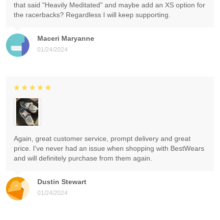
that said "Heavily Meditated" and maybe add an XS option for
the racerbacks? Regardless I will keep supporting.
Maceri Maryanne
01/24/2024
Again, great customer service, prompt delivery and great
price. I've never had an issue when shopping with BestWears
and will definitely purchase from them again.
Dustin Stewart
01/24/2024