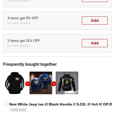
on each product
4 items get 9% OFF
Add
on each product
5 items get 11% OFF
Add
on each product
Frequently bought together
New White Jeep tee /// Black Hoodie // S-2XL /// 4x4 /// Off
THIS ITEM