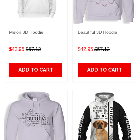
Melon 3D Hoodie
Beautiful 3D Hoodie
$42.95
$57.12
$42.95
$57.12
ADD TO CART
ADD TO CART