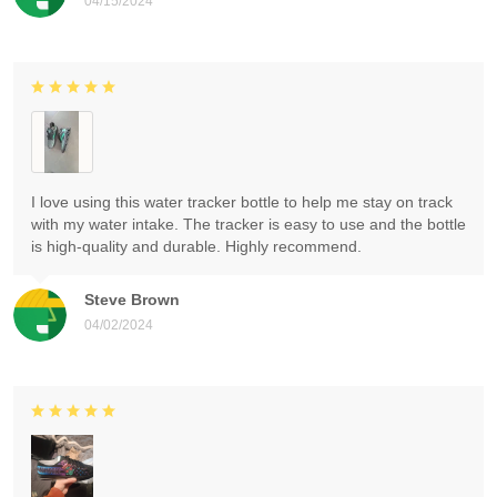
04/15/2024
I love using this water tracker bottle to help me stay on track
with my water intake. The tracker is easy to use and the bottle
is high-quality and durable. Highly recommend.
Steve Brown
04/02/2024