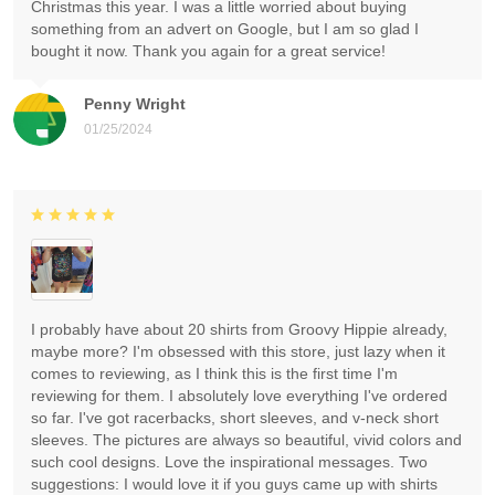
Christmas this year. I was a little worried about buying
something from an advert on Google, but I am so glad I
bought it now. Thank you again for a great service!
Penny Wright
01/25/2024
I probably have about 20 shirts from Groovy Hippie already,
maybe more? I'm obsessed with this store, just lazy when it
comes to reviewing, as I think this is the first time I'm
reviewing for them. I absolutely love everything I've ordered
so far. I've got racerbacks, short sleeves, and v-neck short
sleeves. The pictures are always so beautiful, vivid colors and
such cool designs. Love the inspirational messages. Two
suggestions: I would love it if you guys came up with shirts