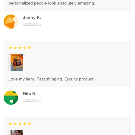
personalized people look absolutely amazing.
Jenny K.
12/23/2023
Love my item. Fast shipping. Quality product.
Nita N.
12/22/2023