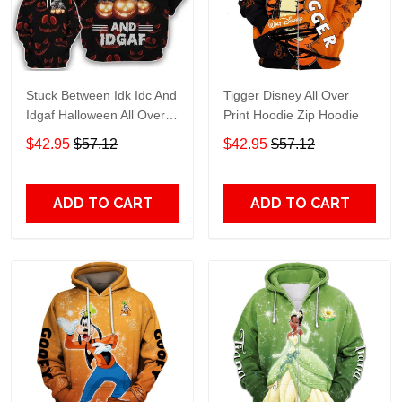
Stuck Between Idk Idc And
Tigger Disney All Over
Idgaf Halloween All Over
Print Hoodie Zip Hoodie
Print Hoodie Zip Hoodie
$42.95
$57.12
$42.95
$57.12
ADD TO CART
ADD TO CART