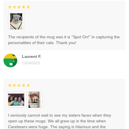
The recipients of the mug was it is "Spot On!" in capturing the
personalities of their cats. Thank you!
Laurent F.
12/24/2023
I seriously cannot wait to see my sisters faces when they
open up these mugs. We all grew up in the time when
Carebears were huge. The saying is hilarious and the