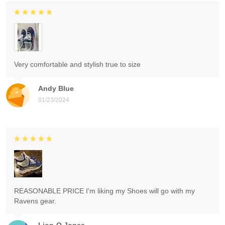
Very comfortable and stylish true to size
Andy Blue
01/23/2024
REASONABLE PRICE I'm liking my Shoes will go with my
Ravens gear.
Lion-O Jones