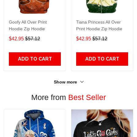
Goofy All Over Print
Tiana Princess All Over
Hoodie Zip Hoodie
Print Hoodie Zip Hoodie
$42.95
$57.12
$42.95
$57.12
ADD TO CART
ADD TO CART
Show more
More from
Best Seller