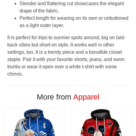
Slender and flattering cut showcases the elegant
drape of the fabric.
Perfect length for wearing on its own or unbuttoned
as a light outer layer.
It is perfect for trips to sunnier spots around, big on laid-
back vibes but short on style. It works well in other
settings, too. It is a trendy piece and a bonafide closet
staple. Pair it with your favorite shorts, jeans, and swim
trunks or wear it open over a white t-shirt with some
chinos.
More from
Apparel