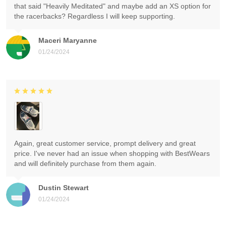
that said "Heavily Meditated" and maybe add an XS option for
the racerbacks? Regardless I will keep supporting.
Maceri Maryanne
01/24/2024
Again, great customer service, prompt delivery and great
price. I've never had an issue when shopping with BestWears
and will definitely purchase from them again.
Dustin Stewart
01/24/2024