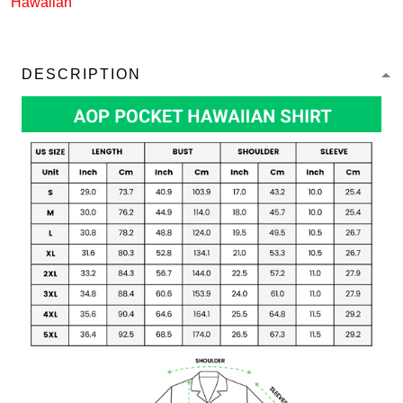
Hawaiian
DESCRIPTION