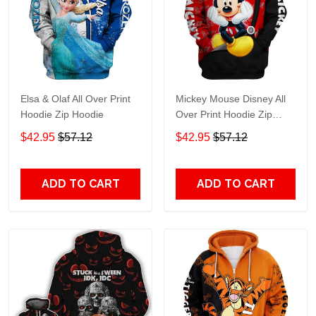
Elsa & Olaf All Over Print
Mickey Mouse Disney All
Hoodie Zip Hoodie
Over Print Hoodie Zip
Hoodie
$42.95
$57.12
$42.95
$57.12
ADD TO CART
ADD TO CART