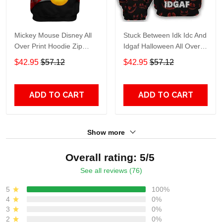
Mickey Mouse Disney All
Stuck Between Idk Idc And
Over Print Hoodie Zip
Idgaf Halloween All Over
Hoodie
Print Hoodie Zip Hoodie
$42.95
$57.12
$42.95
$57.12
ADD TO CART
ADD TO CART
Show more
Overall rating: 5/5
See all reviews (76)
5
100%
4
0%
3
0%
2
0%