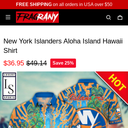
FREE SHIPPING
on all orders in USA over $50
New York Islanders Aloha Island Hawaii
Shirt
$36.95
$49.14
Save 25%