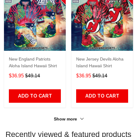
New England Patriots
New Jersey Devils Aloha
Aloha Island Hawaii Shirt
Island Hawaii Shirt
$36.95
$49.14
$36.95
$49.14
ADD TO CART
ADD TO CART
Show more
Recently viewed & featured products