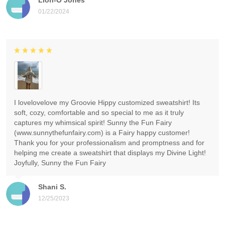
01/22/2024
I lovelovelove my Groovie Hippy customized sweatshirt! Its
soft, cozy, comfortable and so special to me as it truly
captures my whimsical spirit! Sunny the Fun Fairy
(www.sunnythefunfairy.com) is a Fairy happy customer!
Thank you for your professionalism and promptness and for
helping me create a sweatshirt that displays my Divine Light!
Joyfully, Sunny the Fun Fairy
Shani S.
12/25/2023