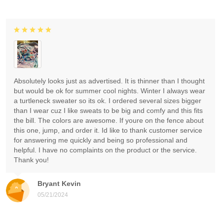
Absolutely looks just as advertised. It is thinner than I thought
but would be ok for summer cool nights. Winter I always wear
a turtleneck sweater so its ok. I ordered several sizes bigger
than I wear cuz I like sweats to be big and comfy and this fits
the bill. The colors are awesome. If youre on the fence about
this one, jump, and order it. Id like to thank customer service
for answering me quickly and being so professional and
helpful. I have no complaints on the product or the service.
Thank you!
Bryant Kevin
05/21/2024