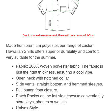
Made from premium polyester, our range of custom
Hawaiian Shirts offers superior durability and comfort,
very suitable for the summer.
Fabric: 100% woven polyester fabric. The fabric is
just the right thickness, ensuring a cool vibe.
Open neck with notched collar.
Side vents, straight bottom, and hemmed sleeves.
Full button front closure.
Patch Pocket on the left side chest to conveniently
store keys, phones or wallets.
Unisex Style.