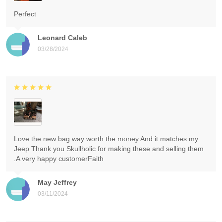
Perfect
Leonard Caleb
03/28/2024
Love the new bag way worth the money And it matches my
Jeep Thank you Skullholic for making these and selling them
.A very happy customerFaith
May Jeffrey
03/11/2024