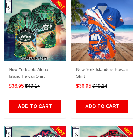
New York Jets Aloha
New York Islanders Hawaii
Island Hawaii Shirt
Shirt
$36.95
$49.14
$36.95
$49.14
ADD TO CART
ADD TO CART