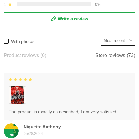
1
0%
Write a review
With photos
Product reviews (0)
Store reviews (73)
The product is exactly as described, I am very satisfied.
Niquette Anthony
05/28/2024