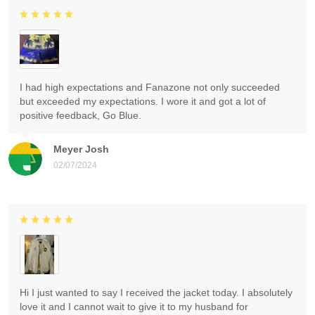
I had high expectations and Fanazone not only succeeded
but exceeded my expectations. I wore it and got a lot of
positive feedback, Go Blue.
Meyer Josh
02/07/2024
Hi I just wanted to say I received the jacket today. I absolutely
love it and I cannot wait to give it to my husband for