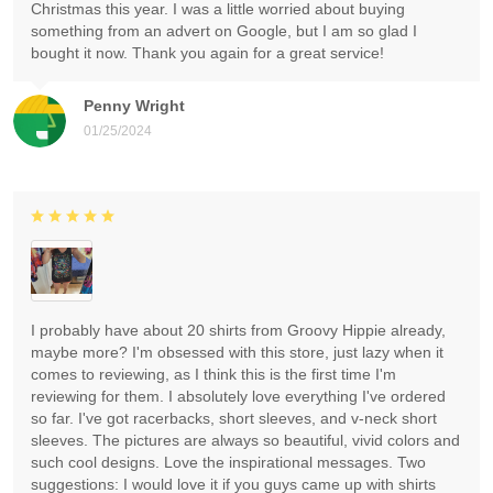
Christmas this year. I was a little worried about buying
something from an advert on Google, but I am so glad I
bought it now. Thank you again for a great service!
Penny Wright
01/25/2024
I probably have about 20 shirts from Groovy Hippie already,
maybe more? I'm obsessed with this store, just lazy when it
comes to reviewing, as I think this is the first time I'm
reviewing for them. I absolutely love everything I've ordered
so far. I've got racerbacks, short sleeves, and v-neck short
sleeves. The pictures are always so beautiful, vivid colors and
such cool designs. Love the inspirational messages. Two
suggestions: I would love it if you guys came up with shirts