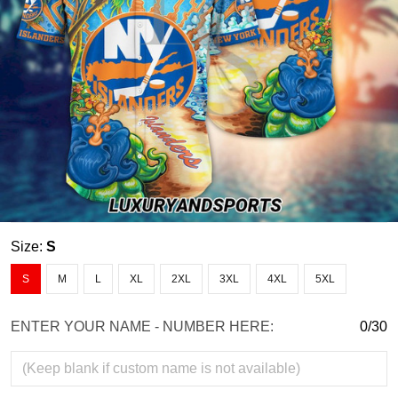
Size:
S
S
M
L
XL
2XL
3XL
4XL
5XL
ENTER YOUR NAME - NUMBER HERE:
0/30