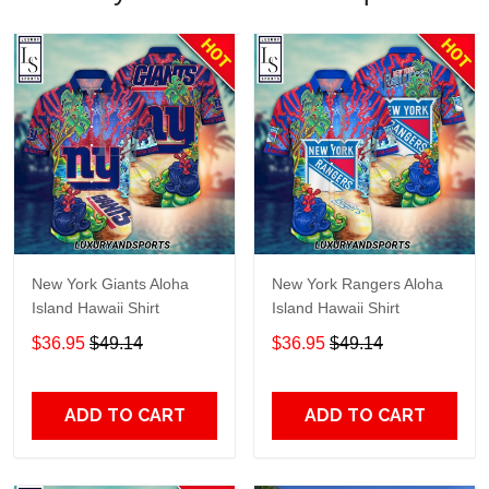
New York Giants Aloha
New York Rangers Aloha
Island Hawaii Shirt
Island Hawaii Shirt
$36.95
$49.14
$36.95
$49.14
ADD TO CART
ADD TO CART