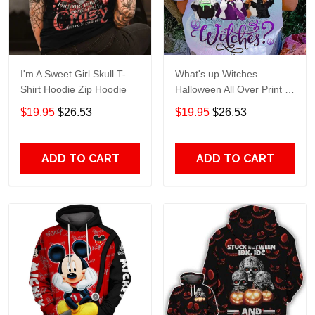
I'm A Sweet Girl Skull T-
What's up Witches
Shirt Hoodie Zip Hoodie
Halloween All Over Print T-
Shirt Hoodie
$19.95
$26.53
$19.95
$26.53
ADD TO CART
ADD TO CART