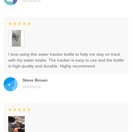
04/15/2024
I love using this water tracker bottle to help me stay on track
with my water intake. The tracker is easy to use and the bottle
is high-quality and durable. Highly recommend.
Steve Brown
04/02/2024