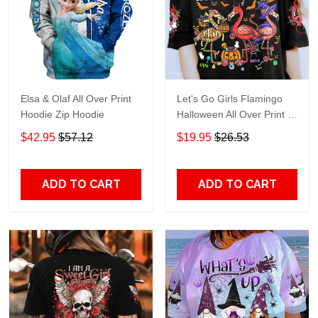
Elsa & Olaf All Over Print
Let's Go Girls Flamingo
Hoodie Zip Hoodie
Halloween All Over Print T-
Shirt Hoodie
$42.95
$57.12
$19.95
$26.53
ADD TO CART
ADD TO CART