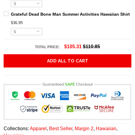
Grateful Dead Bone Man Summer Activities Hawaiian Shirt
$36.95
$105.31
$110.85
TOTAL PRICE:
ADD ALL TO CART
Collections:
Apparel
,
Best Seller
,
Margin 2
,
Hawaiian
,