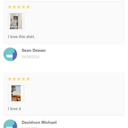
I love this shirt.
Sean Dewan
04/26/2024
I love it
Davidson Michael