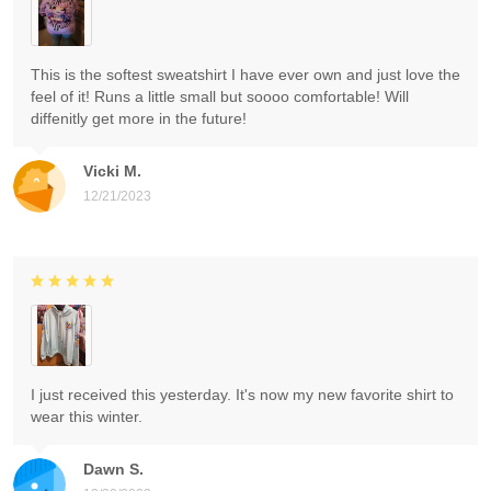
This is the softest sweatshirt I have ever own and just love the
feel of it! Runs a little small but soooo comfortable! Will
diffenitly get more in the future!
Vicki M.
12/21/2023
I just received this yesterday. It's now my new favorite shirt to
wear this winter.
Dawn S.