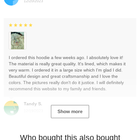
12/20/2023
I ordered this hoodie a few weeks ago. I absolutely love it!
The material is really great quality. It's lined, which makes it
very warm. I ordered it in a large size which I'm glad I did.
Beautiful design and great craftsmanship and I love the
colors. The pictures really don't do it justice. I will definitely
recommend this website to my family and friends.
Tandy S.
12/19/2023
Show more
Who bought this also bought