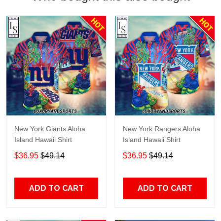
New York Giants Aloha
New York Rangers Aloha
Island Hawaii Shirt
Island Hawaii Shirt
$36.95
$49.14
$36.95
$49.14
ADD TO CART
ADD TO CART