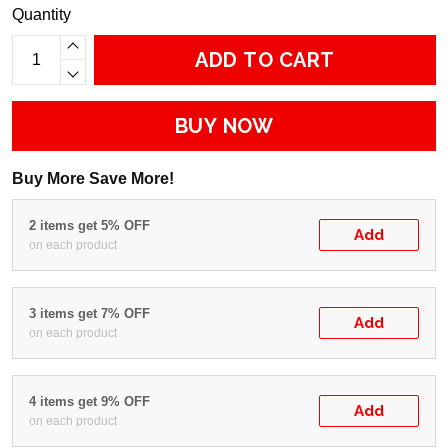
Quantity
ADD TO CART
BUY NOW
Buy More Save More!
2 items get 5% OFF
Add
on each product
3 items get 7% OFF
Add
on each product
4 items get 9% OFF
Add
on each product