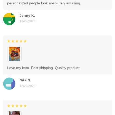
personalized people look absolutely amazing.
Jenny K.
12/23/2023
Love my item. Fast shipping. Quality product.
Nita N.
12/22/2023