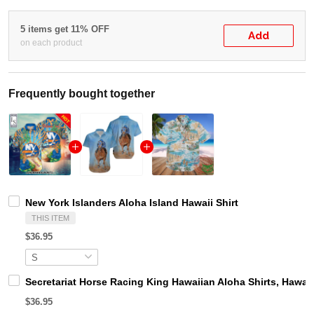
5 items get 11% OFF
Add
on each product
Frequently bought together
New York Islanders Aloha Island Hawaii Shirt
THIS ITEM
$36.95
Secretariat Horse Racing King Hawaiian Aloha Shirts, Hawaii
$36.95