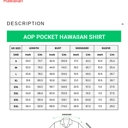
Hawaiian
DESCRIPTION