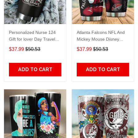
Personalized Nurse 124
Atlanta Falcons NFL And
Gift for lover Day Travel
Mickey Mouse Disney
Tumbler All Over Print size
football Teams big logo
$37.99
$50.53
$37.99
$50.53
20oz - 30oz
Gift for fan Travel Tumbler
All Over Print size 20oz -
30oz
ADD TO CART
ADD TO CART