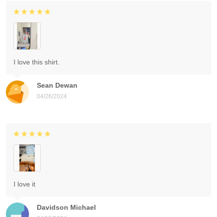
I love this shirt.
Sean Dewan
04/26/2024
I love it
Davidson Michael