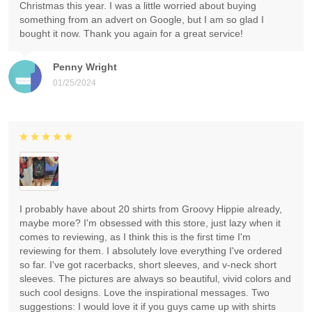
Christmas this year. I was a little worried about buying
something from an advert on Google, but I am so glad I
bought it now. Thank you again for a great service!
Penny Wright
01/25/2024
I probably have about 20 shirts from Groovy Hippie already,
maybe more? I'm obsessed with this store, just lazy when it
comes to reviewing, as I think this is the first time I'm
reviewing for them. I absolutely love everything I've ordered
so far. I've got racerbacks, short sleeves, and v-neck short
sleeves. The pictures are always so beautiful, vivid colors and
such cool designs. Love the inspirational messages. Two
suggestions: I would love it if you guys came up with shirts