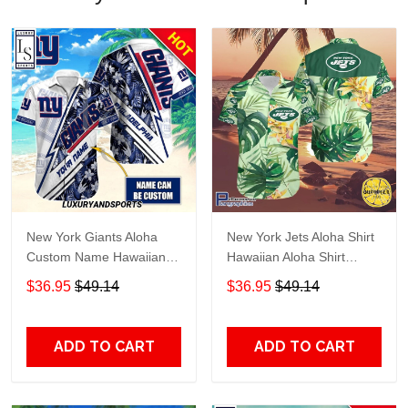
New York Giants Aloha
New York Jets Aloha Shirt
Custom Name Hawaiian
Hawaiian Aloha Shirt
Shirt
Hawaiian Shorts Beach
$36.95
$49.14
$36.95
$49.14
Short Shirt TR4076
ADD TO CART
ADD TO CART