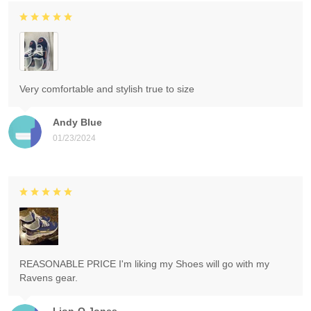
Very comfortable and stylish true to size
Andy Blue
01/23/2024
REASONABLE PRICE I'm liking my Shoes will go with my
Ravens gear.
Lion-O Jones