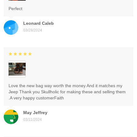
Perfect
Leonard Caleb
03/28/2024
Love the new bag way worth the money And it matches my
Jeep Thank you Skullholic for making these and selling them
.A very happy customerFaith
May Jeffrey
03/11/2024