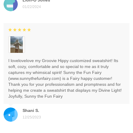
01/22/2024
I lovelovelove my Groovie Hippy customized sweatshirt! Its
soft, cozy, comfortable and so special to me as it truly
captures my whimsical spirit! Sunny the Fun Fairy
(www.sunnythefunfairy.com) is a Fairy happy customer!
Thank you for your professionalism and promptness and for
helping me create a sweatshirt that displays my Divine Light!
Joyfully, Sunny the Fun Fairy
Shani S.
12/25/2023