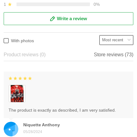
1
0%
Write a review
With photos
Product reviews (0)
Store reviews (73)
The product is exactly as described, I am very satisfied.
Niquette Anthony
05/28/2024