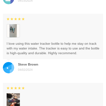
04/15/2024
I love using this water tracker bottle to help me stay on track
with my water intake. The tracker is easy to use and the bottle
is high-quality and durable. Highly recommend.
Steve Brown
04/02/2024