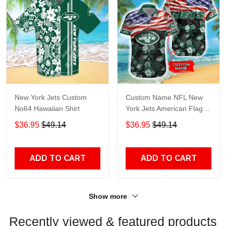
New York Jets Custom
Custom Name NFL New
No64 Hawaiian Shirt
York Jets American Flag
3D Hawaiian Shirt
$36.95
$49.14
$36.95
$49.14
ADD TO CART
ADD TO CART
Show more
Recently viewed & featured products