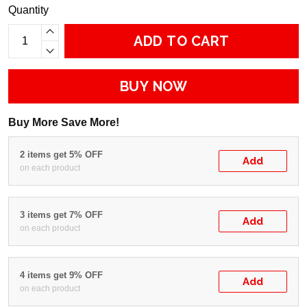
Quantity
ADD TO CART
BUY NOW
Buy More Save More!
2 items get 5% OFF
Add
on each product
3 items get 7% OFF
Add
on each product
4 items get 9% OFF
Add
on each product