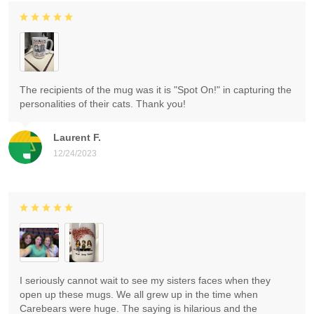
The recipients of the mug was it is "Spot On!" in capturing the
personalities of their cats. Thank you!
Laurent F.
12/24/2023
I seriously cannot wait to see my sisters faces when they
open up these mugs. We all grew up in the time when
Carebears were huge. The saying is hilarious and the