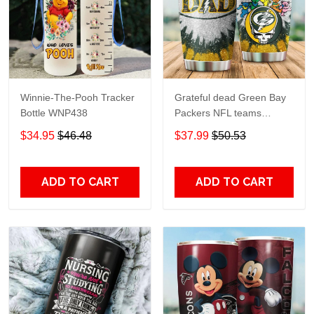
Winnie-The-Pooh Tracker
Grateful dead Green Bay
Bottle WNP438
Packers NFL teams
football gift For Lovers
$34.95
$46.48
$37.99
$50.53
Travel Tumbler All Over
Print size 20oz - 30oz
ADD TO CART
ADD TO CART