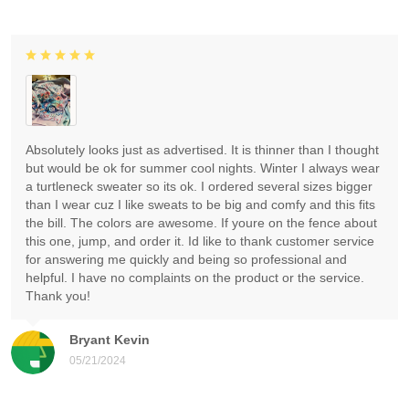
Absolutely looks just as advertised. It is thinner than I thought
but would be ok for summer cool nights. Winter I always wear
a turtleneck sweater so its ok. I ordered several sizes bigger
than I wear cuz I like sweats to be big and comfy and this fits
the bill. The colors are awesome. If youre on the fence about
this one, jump, and order it. Id like to thank customer service
for answering me quickly and being so professional and
helpful. I have no complaints on the product or the service.
Thank you!
Bryant Kevin
05/21/2024