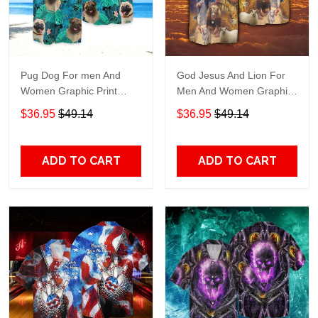
Pug Dog For men And
God Jesus And Lion For
Women Graphic Print
Men And Women Graphic
Short Sleeve Hawaiian
Print Short Sleeve
$36.95
$49.14
$36.95
$49.14
Casual Shirt size S - 5XL
Hawaiian Casual Shirt size
S - 5XL
ADD TO CART
ADD TO CART