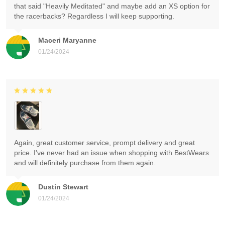
that said "Heavily Meditated" and maybe add an XS option for
the racerbacks? Regardless I will keep supporting.
Maceri Maryanne
01/24/2024
Again, great customer service, prompt delivery and great
price. I've never had an issue when shopping with BestWears
and will definitely purchase from them again.
Dustin Stewart
01/24/2024