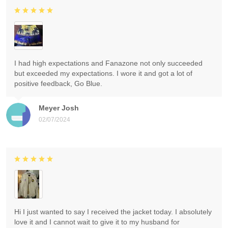
I had high expectations and Fanazone not only succeeded
but exceeded my expectations. I wore it and got a lot of
positive feedback, Go Blue.
Meyer Josh
02/07/2024
Hi I just wanted to say I received the jacket today. I absolutely
love it and I cannot wait to give it to my husband for