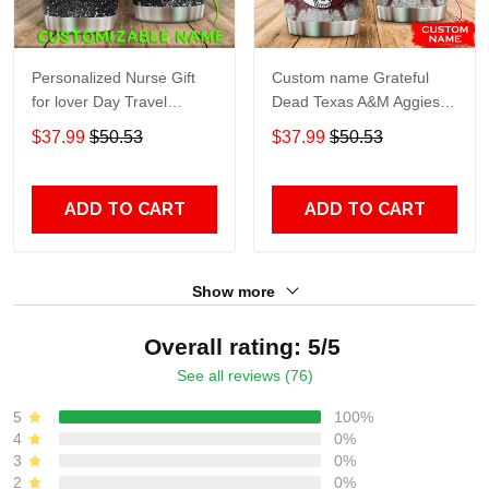
Personalized Nurse Gift
Custom name Grateful
for lover Day Travel
Dead Texas A&M Aggies
Tumbler All Over Print size
football NCAAF teams gift
$37.99
$50.53
$37.99
$50.53
20oz - 30oz
For Lovers Travel Tumbler
All Over Print size 20oz -
30oz
ADD TO CART
ADD TO CART
Show more
Overall rating: 5/5
See all reviews (76)
5
100%
4
0%
3
0%
2
0%