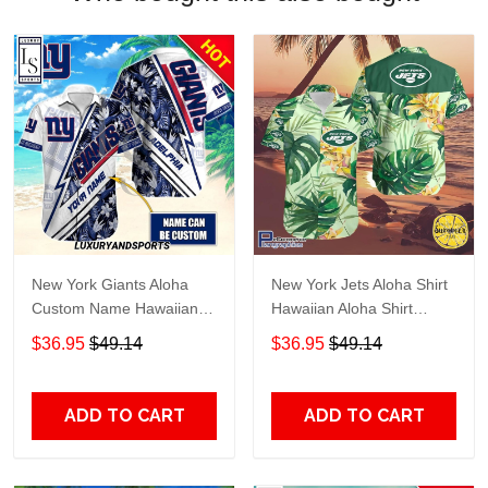
New York Giants Aloha
New York Jets Aloha Shirt
Custom Name Hawaiian
Hawaiian Aloha Shirt
Shirt
Hawaiian Shorts Beach
$36.95
$49.14
$36.95
$49.14
Short Shirt TR4076
ADD TO CART
ADD TO CART