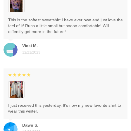
This is the softest sweatshirt I have ever own and just love the
feel of it! Runs a little small but soooo comfortable! Will
diffenitly get more in the future!
Vicki M.
12/21/2023
I just received this yesterday. It's now my new favorite shirt to
wear this winter.
Dawn S.