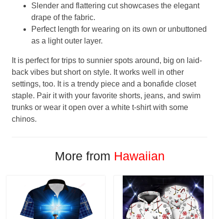
Slender and flattering cut showcases the elegant
drape of the fabric.
Perfect length for wearing on its own or unbuttoned
as a light outer layer.
It is perfect for trips to sunnier spots around, big on laid-
back vibes but short on style. It works well in other
settings, too. It is a trendy piece and a bonafide closet
staple. Pair it with your favorite shorts, jeans, and swim
trunks or wear it open over a white t-shirt with some
chinos.
More from
Hawaiian