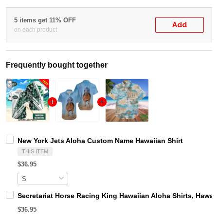
5 items get 11% OFF
Add
on each product
Frequently bought together
New York Jets Aloha Custom Name Hawaiian Shirt
THIS ITEM
$36.95
Secretariat Horse Racing King Hawaiian Aloha Shirts, Hawaii
$36.95