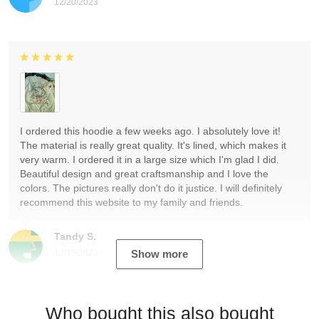
12/20/2023
I ordered this hoodie a few weeks ago. I absolutely love it!
The material is really great quality. It's lined, which makes it
very warm. I ordered it in a large size which I'm glad I did.
Beautiful design and great craftsmanship and I love the
colors. The pictures really don't do it justice. I will definitely
recommend this website to my family and friends.
Tandy S.
12/19/2023
Show more
Who bought this also bought