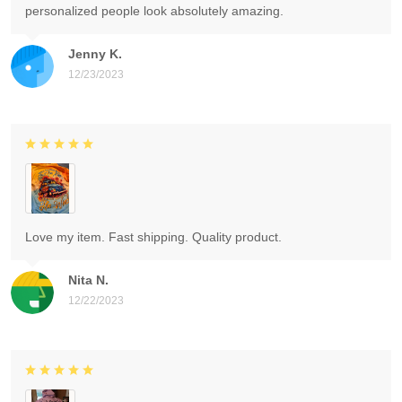
personalized people look absolutely amazing.
Jenny K.
12/23/2023
Love my item. Fast shipping. Quality product.
Nita N.
12/22/2023