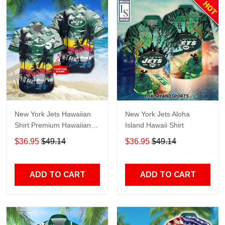
New York Jets Hawaiian
New York Jets Aloha
Shirt Premium Hawaiian
Island Hawaii Shirt
Shirt Custom Name
$36.95
$49.14
$36.95
$49.14
Hawaiian Shirt
M2RTT1134
ADD TO CART
ADD TO CART