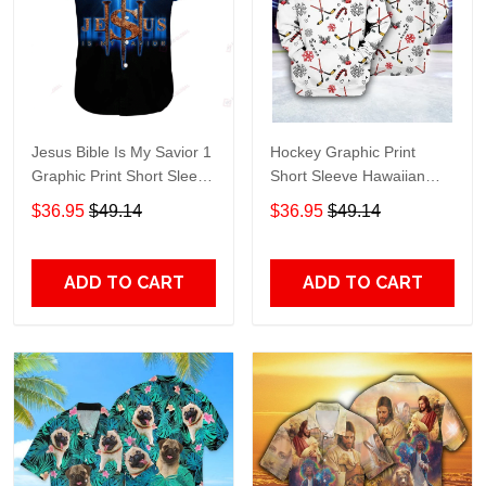
Jesus Bible Is My Savior 1
Hockey Graphic Print
Graphic Print Short Sleeve
Short Sleeve Hawaiian
Hawaiian Casual Shirt size
Casual Shirt size S - 5XL
$36.95
$49.14
$36.95
$49.14
S - 5XL
ADD TO CART
ADD TO CART