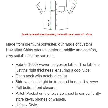
Made from premium polyester, our range of custom
Hawaiian Shirts offers superior durability and comfort,
very suitable for the summer.
Fabric: 100% woven polyester fabric. The fabric is
just the right thickness, ensuring a cool vibe.
Open neck with notched collar.
Side vents, straight bottom, and hemmed sleeves.
Full button front closure.
Patch Pocket on the left side chest to conveniently
store keys, phones or wallets.
Unisex Style.