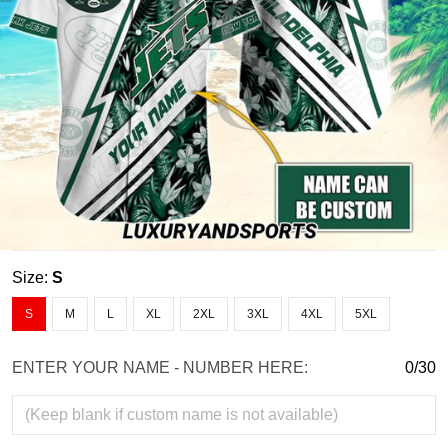
Size:
S
S
M
L
XL
2XL
3XL
4XL
5XL
ENTER YOUR NAME - NUMBER HERE:
0/30