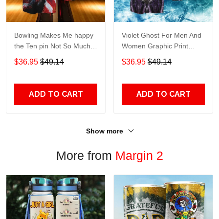
Bowling Makes Me happy
Violet Ghost For Men And
the Ten pin Not So Much
Women Graphic Print
For Men And Women
Short Sleeve Hawaiian
$36.95
$49.14
$36.95
$49.14
Graphic Print Short Sleeve
Casual Shirt size S - 5XL
Hawaiian Casual Shirt size
S - 5XL
ADD TO CART
ADD TO CART
Show more
More from
Margin 2