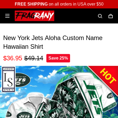
FREE SHIPPING
on all orders in USA over $50
New York Jets Aloha Custom Name
Hawaiian Shirt
$36.95
$49.14
Save 25%