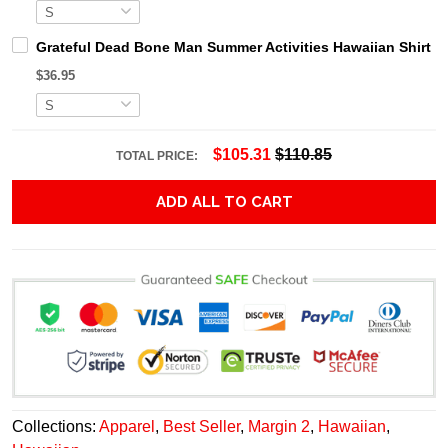
Grateful Dead Bone Man Summer Activities Hawaiian Shirt
$36.95
$105.31
$110.85
TOTAL PRICE:
ADD ALL TO CART
Collections:
Apparel
,
Best Seller
,
Margin 2
,
Hawaiian
,