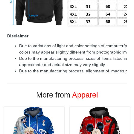
Disclaimer
Due to variations of light and color settings of computer/per
colors may appear slightly different from photographic image
Due to the manufacturing process, sizes of items listed in de
approximate and actual size may vary slightly.
Due to the manufacturing process, alignment of images may v
More from
Apparel