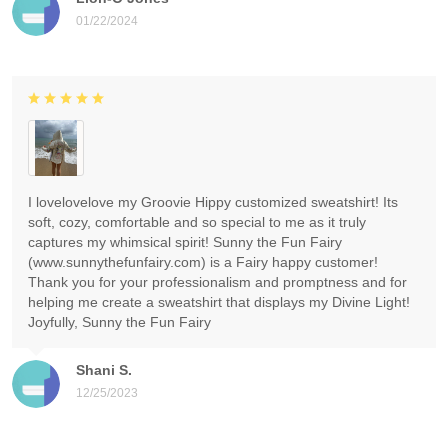
01/22/2024
I lovelovelove my Groovie Hippy customized sweatshirt! Its
soft, cozy, comfortable and so special to me as it truly
captures my whimsical spirit! Sunny the Fun Fairy
(www.sunnythefunfairy.com) is a Fairy happy customer!
Thank you for your professionalism and promptness and for
helping me create a sweatshirt that displays my Divine Light!
Joyfully, Sunny the Fun Fairy
Shani S.
12/25/2023