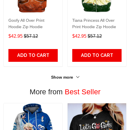
Goofy All Over Print
Tiana Princess All Over
Hoodie Zip Hoodie
Print Hoodie Zip Hoodie
$42.95
$57.12
$42.95
$57.12
ADD TO CART
ADD TO CART
Show more
More from
Best Seller