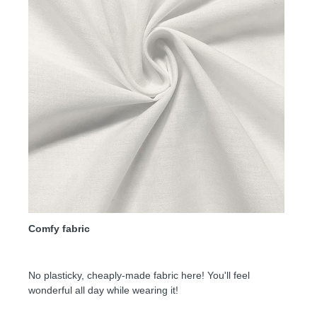
Comfy fabric
No plasticky, cheaply-made fabric here! You'll feel
wonderful all day while wearing it!