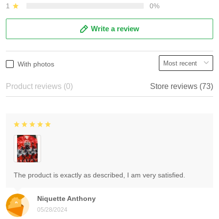
1
0%
Write a review
With photos
Product reviews (0)
Store reviews (73)
The product is exactly as described, I am very satisfied.
Niquette Anthony
05/28/2024