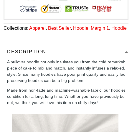
Collections:
Apparel
,
Best Seller
,
Hoodie
,
Margin 1
,
Hoodie
DESCRIPTION
A pullover hoodie not only insulates you from the cold remarkably wel
piece of cake to mix and match, and instantly infuses a relaxed, chil
style. Since many hoodies have poor print quality and easily fade,
preserving hoodies can be a big problem.
Made from non-fade and machine-washable fabric, our hoodies will
condition for a long, long time. Whether you have previously been 
not, we think you will love this item on chilly days!