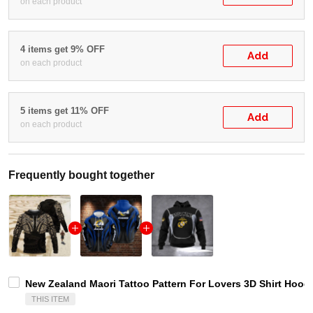
on each product
4 items get 9% OFF
Add
on each product
5 items get 11% OFF
Add
on each product
Frequently bought together
New Zealand Maori Tattoo Pattern For Lovers 3D Shirt Hoodi
THIS ITEM