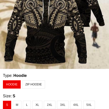
Type:
Hoodie
HOODIE
ZIP HOODIE
Size:
S
S
M
L
XL
2XL
3XL
4XL
5XL