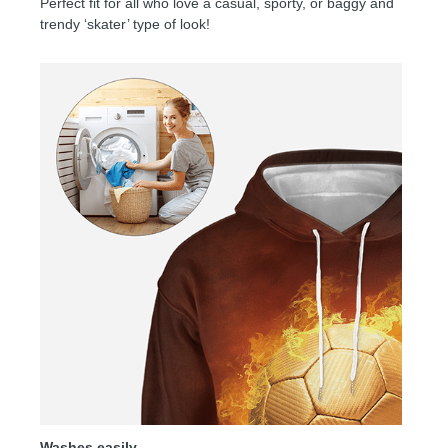
Perfect fit for all who love a casual, sporty, or baggy and
trendy ‘skater’ type of look!
Washes easily