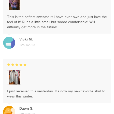
This is the softest sweatshirt I have ever own and just love the
feel of it! Runs a little small but soooo comfortable! Will
diffenitly get more in the future!
Vicki M.
12/21/2023
I just received this yesterday. It's now my new favorite shirt to
wear this winter.
Dawn S.