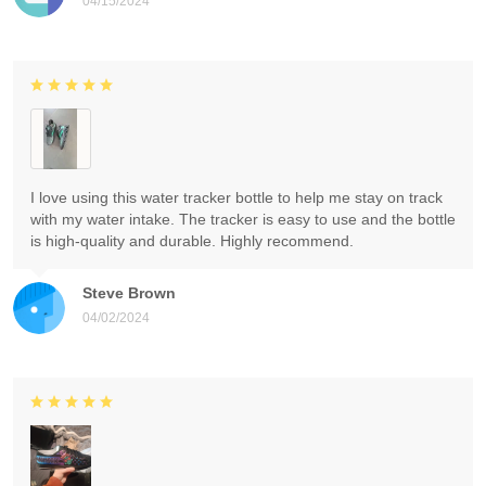
04/15/2024
I love using this water tracker bottle to help me stay on track
with my water intake. The tracker is easy to use and the bottle
is high-quality and durable. Highly recommend.
Steve Brown
04/02/2024