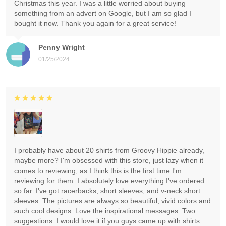
Christmas this year. I was a little worried about buying
something from an advert on Google, but I am so glad I
bought it now. Thank you again for a great service!
Penny Wright
01/25/2024
I probably have about 20 shirts from Groovy Hippie already,
maybe more? I'm obsessed with this store, just lazy when it
comes to reviewing, as I think this is the first time I'm
reviewing for them. I absolutely love everything I've ordered
so far. I've got racerbacks, short sleeves, and v-neck short
sleeves. The pictures are always so beautiful, vivid colors and
such cool designs. Love the inspirational messages. Two
suggestions: I would love it if you guys came up with shirts