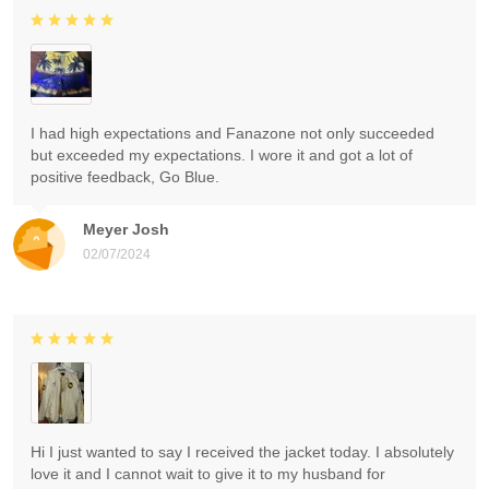
I had high expectations and Fanazone not only succeeded
but exceeded my expectations. I wore it and got a lot of
positive feedback, Go Blue.
Meyer Josh
02/07/2024
Hi I just wanted to say I received the jacket today. I absolutely
love it and I cannot wait to give it to my husband for