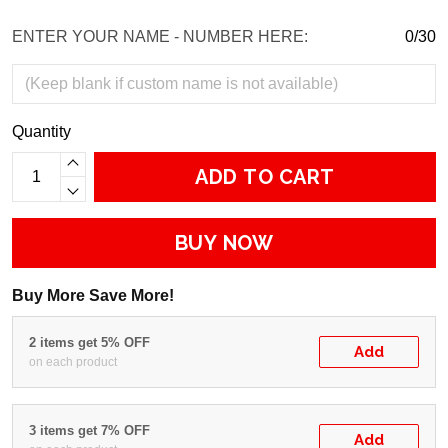
ENTER YOUR NAME - NUMBER HERE:
0/30
Quantity
ADD TO CART
BUY NOW
Buy More Save More!
2 items get 5% OFF
Add
on each product
3 items get 7% OFF
Add