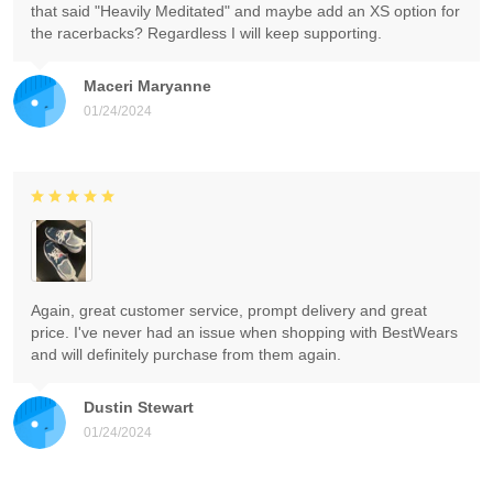
that said "Heavily Meditated" and maybe add an XS option for
the racerbacks? Regardless I will keep supporting.
Maceri Maryanne
01/24/2024
Again, great customer service, prompt delivery and great
price. I've never had an issue when shopping with BestWears
and will definitely purchase from them again.
Dustin Stewart
01/24/2024