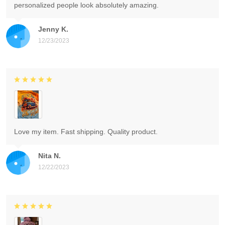
personalized people look absolutely amazing.
Jenny K.
12/23/2023
Love my item. Fast shipping. Quality product.
Nita N.
12/22/2023