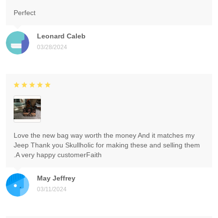
Perfect
Leonard Caleb
03/28/2024
Love the new bag way worth the money And it matches my
Jeep Thank you Skullholic for making these and selling them
.A very happy customerFaith
May Jeffrey
03/11/2024