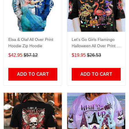
Elsa & Olaf All Over Print
Let's Go Girls Flamingo
Hoodie Zip Hoodie
Halloween All Over Print T-
Shirt Hoodie
$42.95
$57.12
$19.95
$26.53
ADD TO CART
ADD TO CART