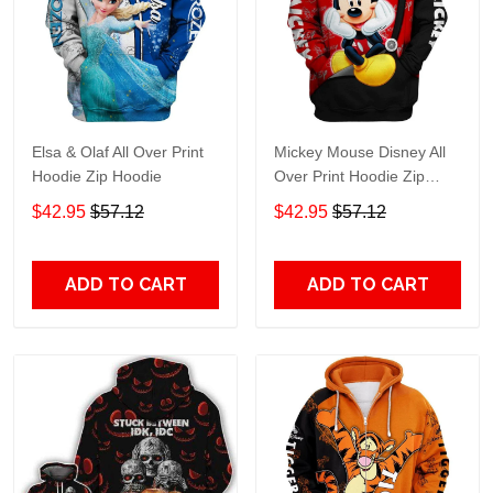
Elsa & Olaf All Over Print
Mickey Mouse Disney All
Hoodie Zip Hoodie
Over Print Hoodie Zip
Hoodie
$42.95
$57.12
$42.95
$57.12
ADD TO CART
ADD TO CART