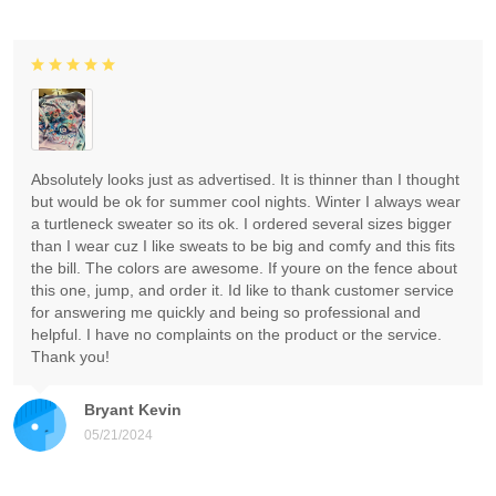
Absolutely looks just as advertised. It is thinner than I thought
but would be ok for summer cool nights. Winter I always wear
a turtleneck sweater so its ok. I ordered several sizes bigger
than I wear cuz I like sweats to be big and comfy and this fits
the bill. The colors are awesome. If youre on the fence about
this one, jump, and order it. Id like to thank customer service
for answering me quickly and being so professional and
helpful. I have no complaints on the product or the service.
Thank you!
Bryant Kevin
05/21/2024