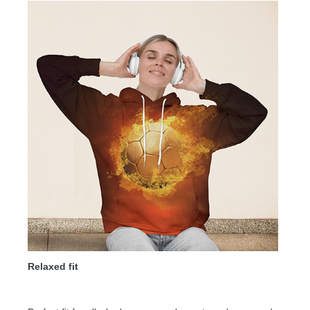
Relaxed fit