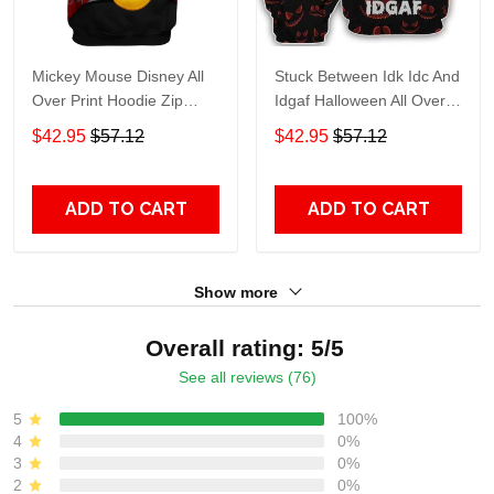
Mickey Mouse Disney All
Stuck Between Idk Idc And
Over Print Hoodie Zip
Idgaf Halloween All Over
Hoodie
Print Hoodie Zip Hoodie
$42.95
$57.12
$42.95
$57.12
ADD TO CART
ADD TO CART
Show more
Overall rating: 5/5
See all reviews (76)
5
100%
4
0%
3
0%
2
0%