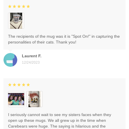
The recipients of the mug was it is "Spot On!" in capturing the
personalities of their cats. Thank you!
Laurent F.
12/24/2023
I seriously cannot wait to see my sisters faces when they
open up these mugs. We all grew up in the time when
Carebears were huge. The saying is hilarious and the