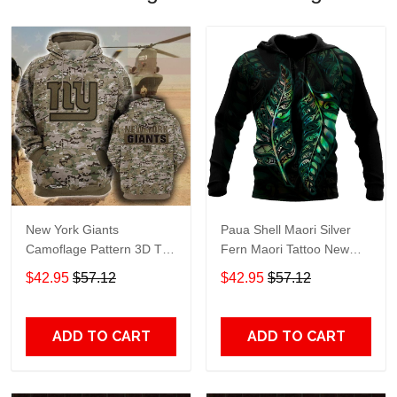
New York Giants
Paua Shell Maori Silver
Camoflage Pattern 3D T
Fern Maori Tattoo New
Shirt Hoodie Sweater 3D
Zealand 3D Unisex Hoodie
$42.95
$57.12
$42.95
$57.12
Hoodie Sweater Tshirt
Adult 3D All Over Print, 3D
Hoodie For Men & Women
ADD TO CART
ADD TO CART