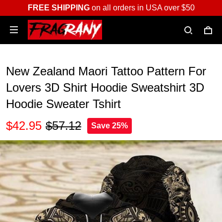
FREE SHIPPING
on all orders in USA over $50
New Zealand Maori Tattoo Pattern For
Lovers 3D Shirt Hoodie Sweatshirt 3D
Hoodie Sweater Tshirt
$42.95
$57.12
Save 25%