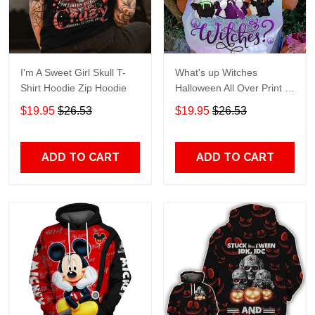
I'm A Sweet Girl Skull T-
What's up Witches
Shirt Hoodie Zip Hoodie
Halloween All Over Print T-
Shirt Hoodie
$19.95
$26.53
$19.95
$26.53
ADD TO CART
ADD TO CART