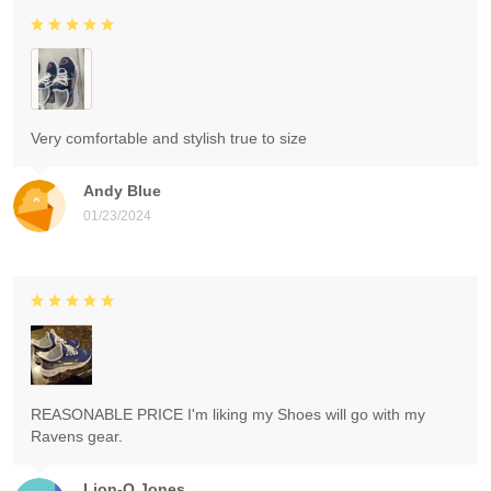
Very comfortable and stylish true to size
Andy Blue
01/23/2024
REASONABLE PRICE I'm liking my Shoes will go with my
Ravens gear.
Lion-O Jones