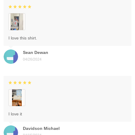
I love this shirt.
Sean Dewan
04/26/2024
I love it
Davidson Michael