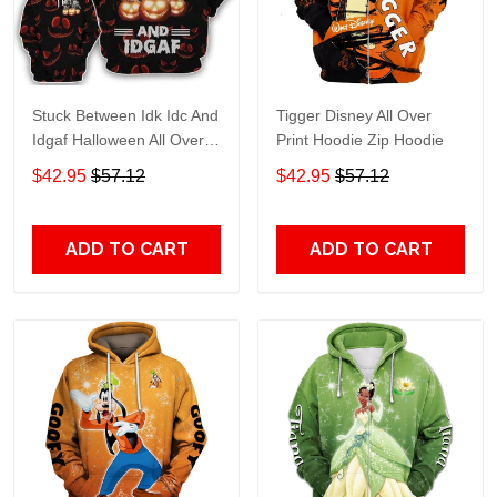
Stuck Between Idk Idc And
Tigger Disney All Over
Idgaf Halloween All Over
Print Hoodie Zip Hoodie
Print Hoodie Zip Hoodie
$42.95
$57.12
$42.95
$57.12
ADD TO CART
ADD TO CART