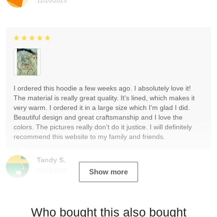
12/20/2023
I ordered this hoodie a few weeks ago. I absolutely love it!
The material is really great quality. It's lined, which makes it
very warm. I ordered it in a large size which I'm glad I did.
Beautiful design and great craftsmanship and I love the
colors. The pictures really don't do it justice. I will definitely
recommend this website to my family and friends.
Tandy S.
12/19/2023
Show more
Who bought this also bought