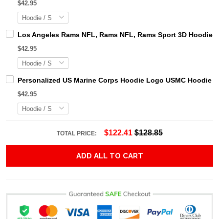
$42.95
Los Angeles Rams NFL, Rams NFL, Rams Sport 3D Hoodie, Z
$42.95
Personalized US Marine Corps Hoodie Logo USMC Hoodie Gi
$42.95
$122.41
$128.85
TOTAL PRICE:
ADD ALL TO CART