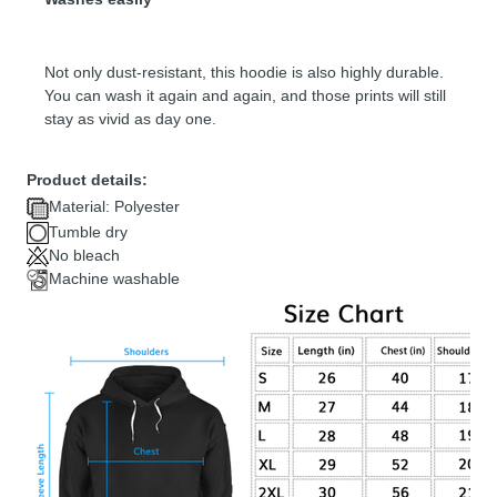
Not only dust-resistant, this hoodie is also highly durable.
You can wash it again and again, and those prints will still
stay as vivid as day one.
Product details:
Material: Polyester
Tumble dry
No bleach
Machine washable