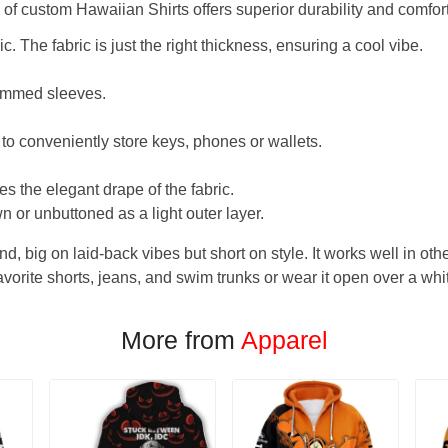
f custom Hawaiian Shirts offers superior durability and comfort
. The fabric is just the right thickness, ensuring a cool vibe.
hemmed sleeves.
 to conveniently store keys, phones or wallets.
s the elegant drape of the fabric.
n or unbuttoned as a light outer layer.
und, big on laid-back vibes but short on style. It works well in othe
favorite shorts, jeans, and swim trunks or wear it open over a whi
More from
Apparel