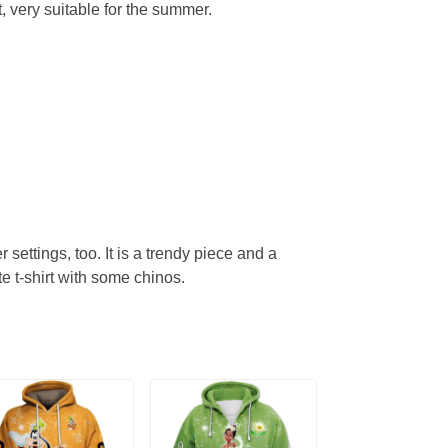
, very suitable for the summer.
r settings, too. It is a trendy piece and a
te t-shirt with some chinos.