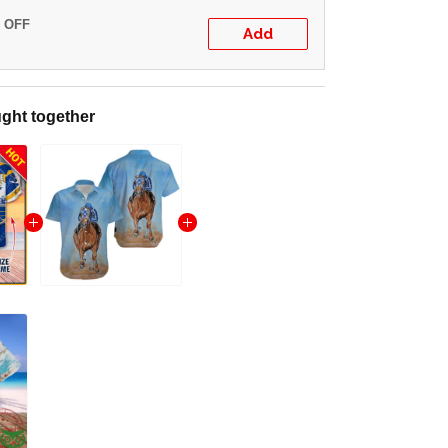
% OFF
Add
ght together