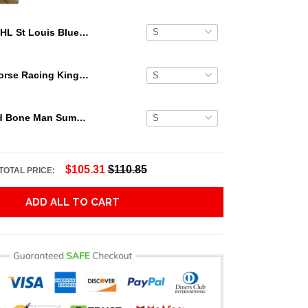
NHL St Louis Blues Floral Beach Trip Personalized Hawaiian Shirt
Secretariat Horse Racing King Hawaiian Aloha Shirts, Hawaiian Shirt
Grateful Dead Bone Man Summer Activities Hawaiian Shirt
$105.31
$110.85
TOTAL PRICE:
ADD ALL TO CART