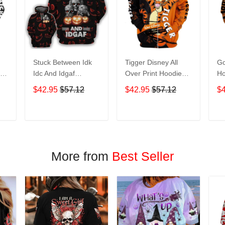
Stuck Between Idk
Tigger Disney All
Go
nt
Idc And Idgaf
Over Print Hoodie
Ho
e
Halloween All Over
Zip Hoodie
$42.95
$57.12
$42.95
$57.12
$
Print Hoodie Zip
Hoodie
T
ADD TO CART
ADD TO CART
More from
Best Seller