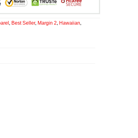
arel
,
Best Seller
,
Margin 2
,
Hawaiian
,