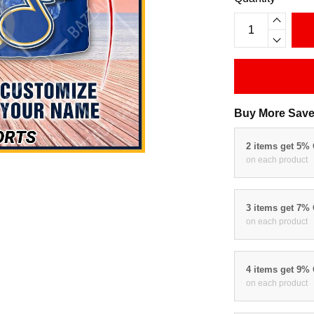
Buy More Save
2 items get 5%
on each product
3 items get 7%
on each product
4 items get 9%
on each product