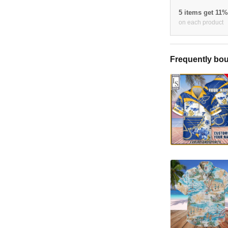
5 items get 11
on each product
Frequently bou