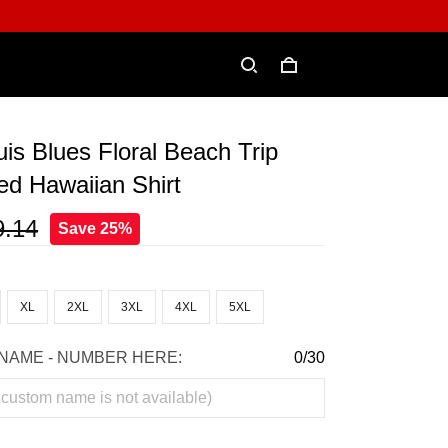
is Blues Floral Beach Trip
ed Hawaiian Shirt
9.14
Save 25%
XL
2XL
3XL
4XL
5XL
NAME - NUMBER HERE:
0/30