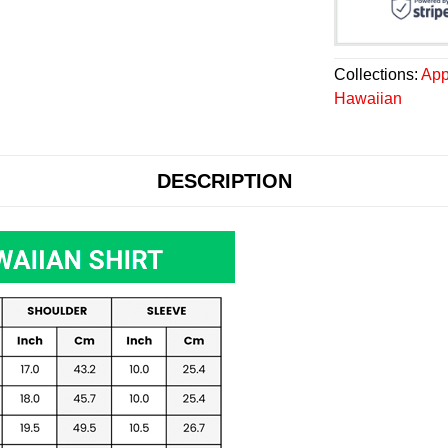
Collections:
App
Hawaiian
DESCRIPTION