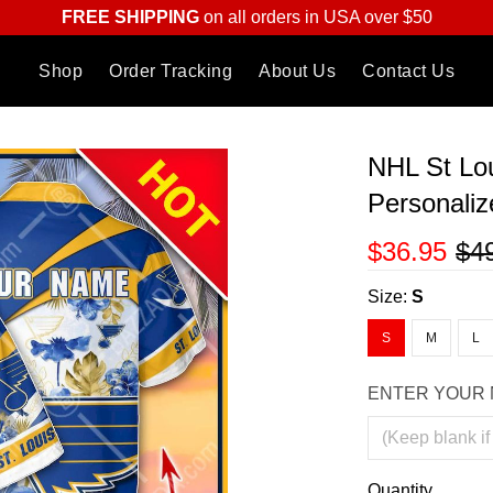
FREE SHIPPING
on all orders in USA over $50
Shop
Order Tracking
About Us
Contact Us
NHL St Lou
Personaliz
$36.95
$4
Size:
S
S
M
L
ENTER YOUR 
Quantity