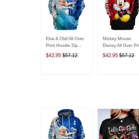
Elsa & Olaf All Over
Mickey Mouse
Print Hoodie Zip
Disney All Over Pri
Hoodie
Hoodie Zip Hoodi
$42.95
$57.12
$42.95
$57.12
ADD TO CART
ADD TO CAR