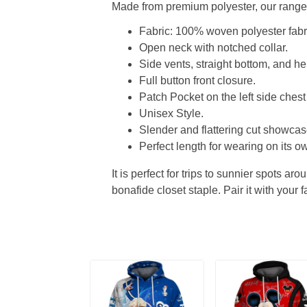
Made from premium polyester, our range o
Fabric: 100% woven polyester fabric
Open neck with notched collar.
Side vents, straight bottom, and 
Full button front closure.
Patch Pocket on the left side chest
Unisex Style.
Slender and flattering cut showcase
Perfect length for wearing on its ow
It is perfect for trips to sunnier spots aro
bonafide closet staple. Pair it with your 