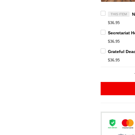
THIS ITEM
$36.95
$36.95
$36.95