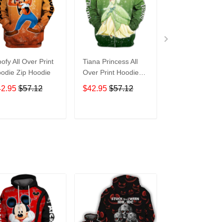
ofy All Over Print
Tiana Princess All
Tasmanian Devi
odie Zip Hoodie
Over Print Hoodie
Cartoon All Ove
Zip Hoodie
Print Hoodie Zi
42.95
$57.12
$42.95
$57.12
$42.95
$57.1
Hoodie
ADD TO CART
ADD TO CART
ADD TO C