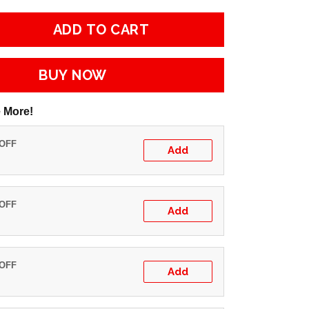
ADD TO CART
BUY NOW
 More!
 OFF
Add
 OFF
Add
 OFF
Add