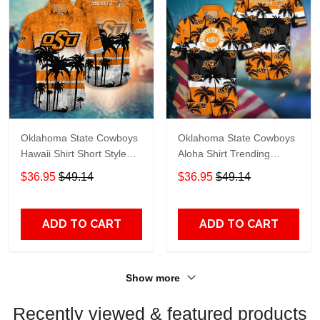
Oklahoma State Cowboys
Oklahoma State Cowboys
Hawaii Shirt Short Style
Aloha Shirt Trending
Hot Trending Summer
Summer. Gift for Fan
$36.95
$49.14
$36.95
$49.14
Na21689
H50604
ADD TO CART
ADD TO CART
Show more
Recently viewed & featured products