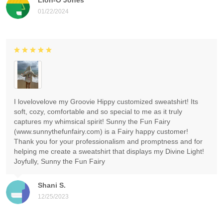
01/22/2024
I lovelovelove my Groovie Hippy customized sweatshirt! Its
soft, cozy, comfortable and so special to me as it truly
captures my whimsical spirit! Sunny the Fun Fairy
(www.sunnythefunfairy.com) is a Fairy happy customer!
Thank you for your professionalism and promptness and for
helping me create a sweatshirt that displays my Divine Light!
Joyfully, Sunny the Fun Fairy
Shani S.
12/25/2023