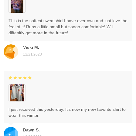
This is the softest sweatshirt I have ever own and just love the
feel of it! Runs a little small but soooo comfortable! Will
diffenitly get more in the future!
Vicki M.
12/21/2023
I just received this yesterday. It's now my new favorite shirt to
wear this winter.
Dawn S.