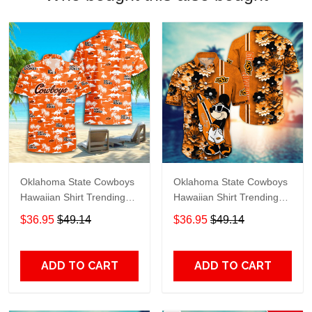
Oklahoma State Cowboys
Oklahoma State Cowboys
Hawaiian Shirt Trending
Hawaiian Shirt Trending
Summer S2024163
Summer. Gift For Fan
$36.95
$49.14
$36.95
$49.14
H51143
ADD TO CART
ADD TO CART