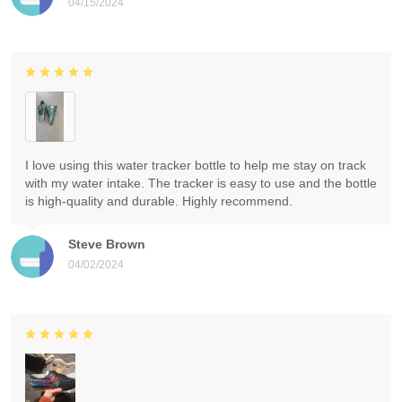
04/15/2024
I love using this water tracker bottle to help me stay on track
with my water intake. The tracker is easy to use and the bottle
is high-quality and durable. Highly recommend.
Steve Brown
04/02/2024