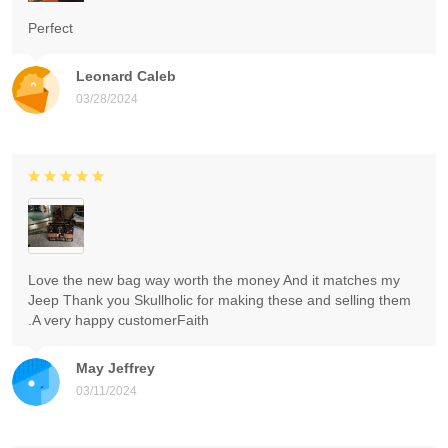
Perfect
Leonard Caleb
03/28/2024
Love the new bag way worth the money And it matches my
Jeep Thank you Skullholic for making these and selling them
.A very happy customerFaith
May Jeffrey
03/11/2024