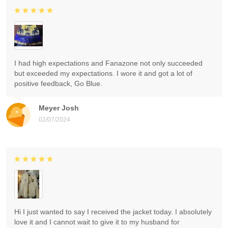
I had high expectations and Fanazone not only succeeded
but exceeded my expectations. I wore it and got a lot of
positive feedback, Go Blue.
Meyer Josh
02/07/2024
Hi I just wanted to say I received the jacket today. I absolutely
love it and I cannot wait to give it to my husband for