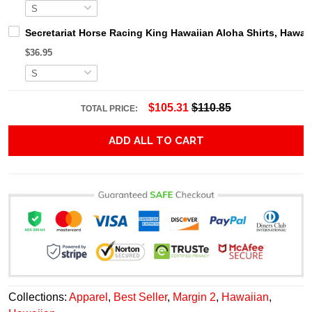
Secretariat Horse Racing King Hawaiian Aloha Shirts, Hawaii
$36.95
$105.31
$110.85
TOTAL PRICE:
ADD ALL TO CART
Collections:
Apparel
,
Best Seller
,
Margin 2
,
Hawaiian
,