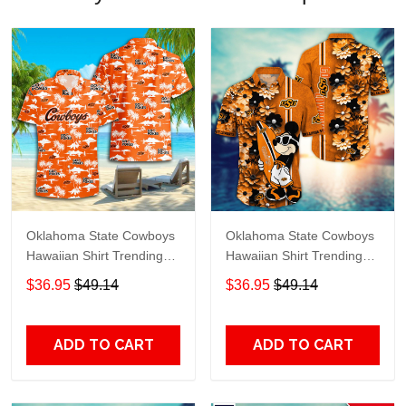
Oklahoma State Cowboys
Oklahoma State Cowboys
Hawaiian Shirt Trending
Hawaiian Shirt Trending
Summer S2024163
Summer. Gift For Fan
$36.95
$49.14
$36.95
$49.14
H51143
ADD TO CART
ADD TO CART