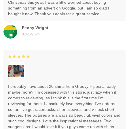
Christmas this year. I was a little worried about buying
something from an advert on Google, but I am so glad I
bought it now. Thank you again for a great service!
Penny Wright
01/25/2024
I probably have about 20 shirts from Groovy Hippie already,
maybe more? I'm obsessed with this store, just lazy when it
comes to reviewing, as I think this is the first time I'm
reviewing for them. I absolutely love everything I've ordered
so far. I've got racerbacks, short sleeves, and v-neck short
sleeves. The pictures are always so beautiful, vivid colors and
such cool designs. Love the inspirational messages. Two
suggestions: I would love it if you guys came up with shirts