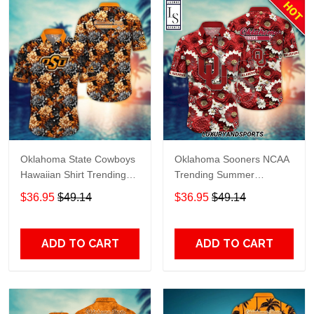
Oklahoma State Cowboys
Oklahoma Sooners NCAA
Hawaiian Shirt Trending
Trending Summer
Summer. Gift For Fan
Hawaiian Shirt
$36.95
$49.14
$36.95
$49.14
H51138
ADD TO CART
ADD TO CART