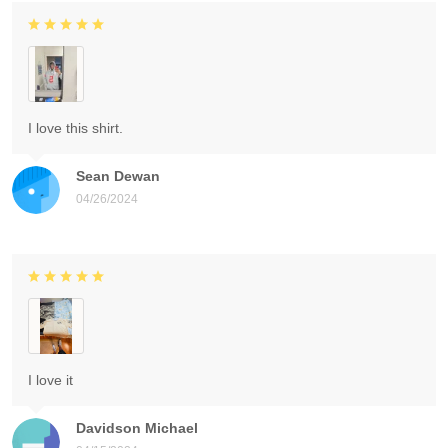
I love this shirt.
Sean Dewan
04/26/2024
I love it
Davidson Michael