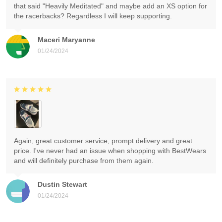
that said "Heavily Meditated" and maybe add an XS option for
the racerbacks? Regardless I will keep supporting.
Maceri Maryanne
01/24/2024
Again, great customer service, prompt delivery and great
price. I've never had an issue when shopping with BestWears
and will definitely purchase from them again.
Dustin Stewart
01/24/2024