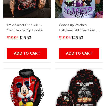
I'm A Sweet Girl Skull T-
What's up Witches
Shirt Hoodie Zip Hoodie
Halloween All Over Print T-
Shirt Hoodie
$19.95
$26.53
$19.95
$26.53
ADD TO CART
ADD TO CART