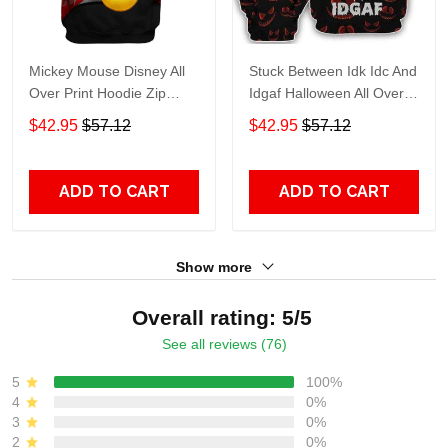
Mickey Mouse Disney All
Stuck Between Idk Idc And
Over Print Hoodie Zip
Idgaf Halloween All Over
Hoodie
Print Hoodie Zip Hoodie
$42.95
$57.12
$42.95
$57.12
ADD TO CART
ADD TO CART
Show more
Overall rating: 5/5
See all reviews (76)
5
100%
4
0%
3
0%
2
0%