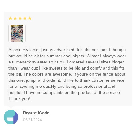
Absolutely looks just as advertised. It is thinner than I thought
but would be ok for summer cool nights. Winter I always wear
a turtleneck sweater so its ok. I ordered several sizes bigger
than I wear cuz I like sweats to be big and comfy and this fits
the bill. The colors are awesome. If youre on the fence about
this one, jump, and order it. Id like to thank customer service
for answering me quickly and being so professional and
helpful. I have no complaints on the product or the service.
Thank you!
Bryant Kevin
05/21/2024