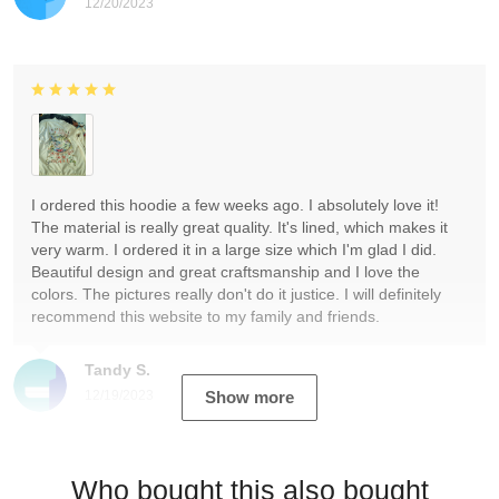
12/20/2023
I ordered this hoodie a few weeks ago. I absolutely love it!
The material is really great quality. It's lined, which makes it
very warm. I ordered it in a large size which I'm glad I did.
Beautiful design and great craftsmanship and I love the
colors. The pictures really don't do it justice. I will definitely
recommend this website to my family and friends.
Tandy S.
12/19/2023
Show more
Who bought this also bought