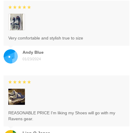
Very comfortable and stylish true to size
Andy Blue
01/23/2024
REASONABLE PRICE I'm liking my Shoes will go with my
Ravens gear.
Lion-O Jones