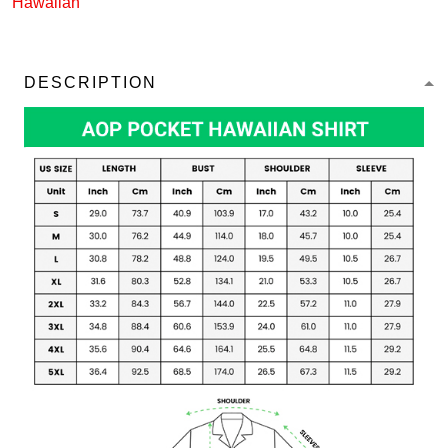
Hawaiian
DESCRIPTION