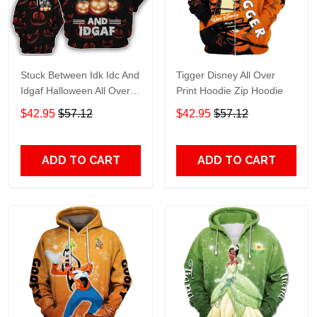
Stuck Between Idk Idc And
Tigger Disney All Over
Idgaf Halloween All Over
Print Hoodie Zip Hoodie
Print Hoodie Zip Hoodie
$42.95
$57.12
$42.95
$57.12
ADD TO CART
ADD TO CART