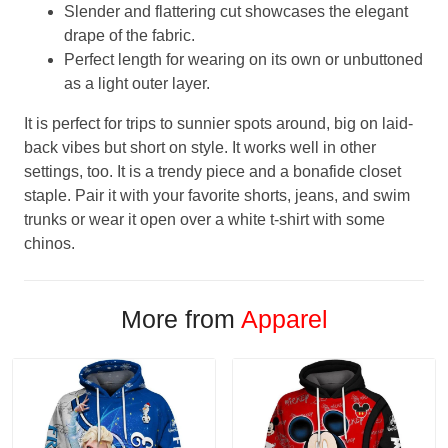
Slender and flattering cut showcases the elegant
drape of the fabric.
Perfect length for wearing on its own or unbuttoned
as a light outer layer.
It is perfect for trips to sunnier spots around, big on laid-
back vibes but short on style. It works well in other
settings, too. It is a trendy piece and a bonafide closet
staple. Pair it with your favorite shorts, jeans, and swim
trunks or wear it open over a white t-shirt with some
chinos.
More from
Apparel