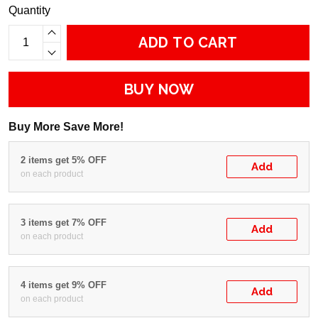
Quantity
ADD TO CART
BUY NOW
Buy More Save More!
2 items get 5% OFF
Add
on each product
3 items get 7% OFF
Add
on each product
4 items get 9% OFF
Add
on each product