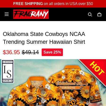
FREE SHIPPING
on all orders in USA over $50
Oklahoma State Cowboys NCAA
Trending Summer Hawaiian Shirt
$36.95
$49.14
Save 25%