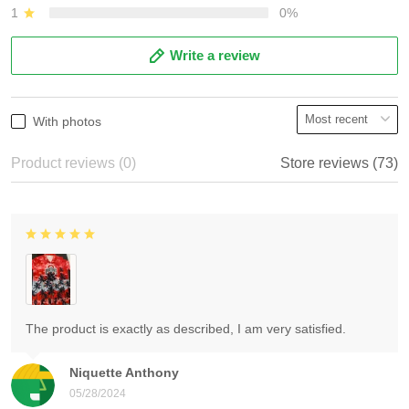
1
0%
Write a review
With photos
Product reviews (0)
Store reviews (73)
The product is exactly as described, I am very satisfied.
Niquette Anthony
05/28/2024