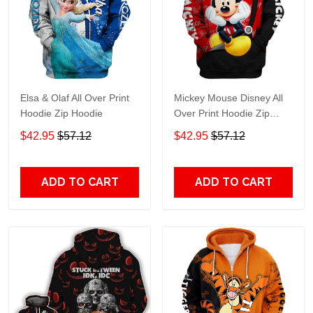
Elsa & Olaf All Over Print
Mickey Mouse Disney All
Hoodie Zip Hoodie
Over Print Hoodie Zip
Hoodie
$42.95
$57.12
$42.95
$57.12
ADD TO CART
ADD TO CART