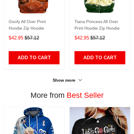
Goofy All Over Print
Tiana Princess All Over
Hoodie Zip Hoodie
Print Hoodie Zip Hoodie
$42.95
$57.12
$42.95
$57.12
ADD TO CART
ADD TO CART
Show more
More from
Best Seller