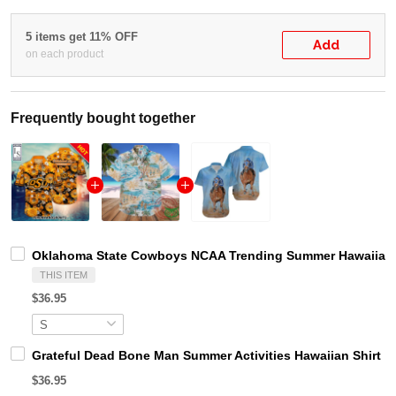
5 items get 11% OFF
Add
on each product
Frequently bought together
Oklahoma State Cowboys NCAA Trending Summer Hawaiian 
THIS ITEM
$36.95
Grateful Dead Bone Man Summer Activities Hawaiian Shirt
$36.95