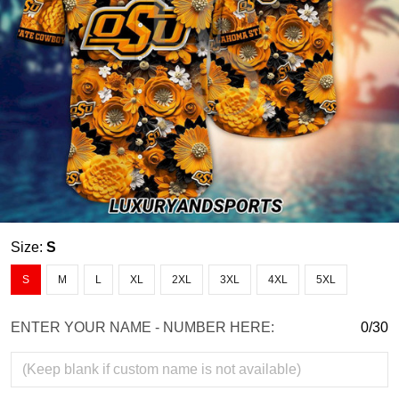
Size:
S
S
M
L
XL
2XL
3XL
4XL
5XL
ENTER YOUR NAME - NUMBER HERE:
0/30