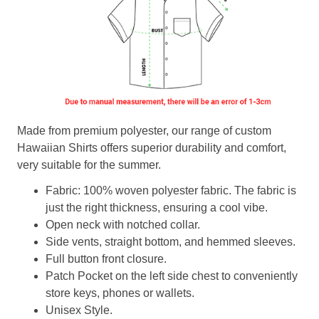
Made from premium polyester, our range of custom
Hawaiian Shirts offers superior durability and comfort,
very suitable for the summer.
Fabric: 100% woven polyester fabric. The fabric is
just the right thickness, ensuring a cool vibe.
Open neck with notched collar.
Side vents, straight bottom, and hemmed sleeves.
Full button front closure.
Patch Pocket on the left side chest to conveniently
store keys, phones or wallets.
Unisex Style.