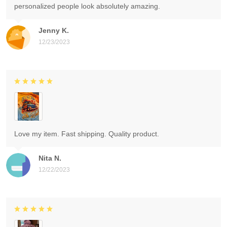
personalized people look absolutely amazing.
Jenny K.
12/23/2023
Love my item. Fast shipping. Quality product.
Nita N.
12/22/2023