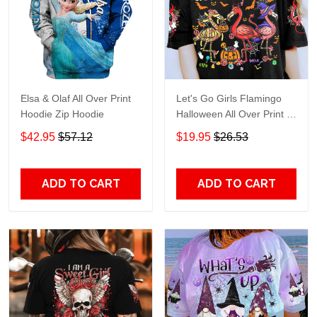
Elsa & Olaf All Over Print
Let's Go Girls Flamingo
Hoodie Zip Hoodie
Halloween All Over Print T-
Shirt Hoodie
$42.95
$57.12
$19.95
$26.53
ADD TO CART
ADD TO CART