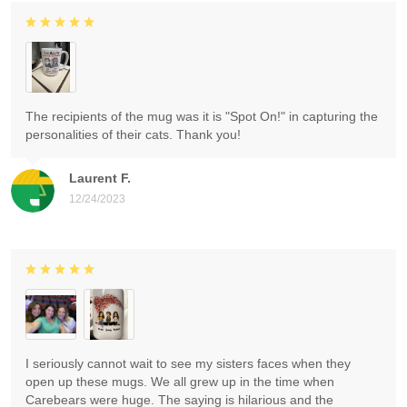
The recipients of the mug was it is "Spot On!" in capturing the
personalities of their cats. Thank you!
Laurent F.
12/24/2023
I seriously cannot wait to see my sisters faces when they
open up these mugs. We all grew up in the time when
Carebears were huge. The saying is hilarious and the