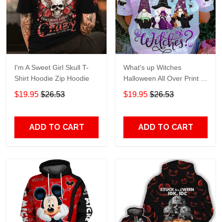
I'm A Sweet Girl Skull T-
What's up Witches
Shirt Hoodie Zip Hoodie
Halloween All Over Print T-
Shirt Hoodie
$19.95
$26.53
$19.95
$26.53
ADD TO CART
ADD TO CART