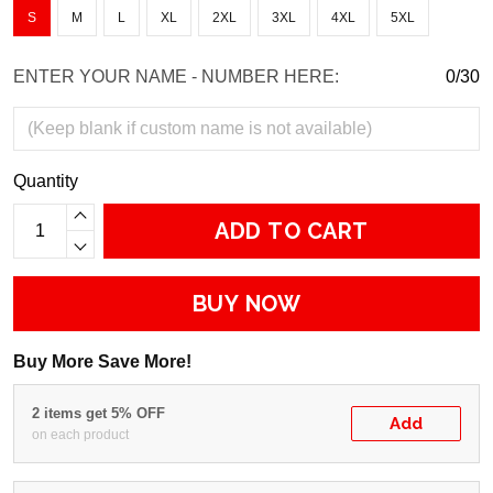
S
M
L
XL
2XL
3XL
4XL
5XL
ENTER YOUR NAME - NUMBER HERE:
0/30
Quantity
ADD TO CART
BUY NOW
Buy More Save More!
2 items get 5% OFF
Add
on each product