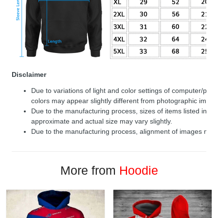
Disclaimer
Due to variations of light and color settings of computer/per
colors may appear slightly different from photographic image
Due to the manufacturing process, sizes of items listed in de
approximate and actual size may vary slightly.
Due to the manufacturing process, alignment of images may v
More from
Hoodie