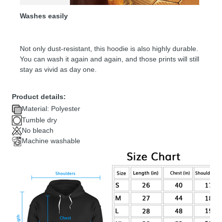
Washes easily
Not only dust-resistant, this hoodie is also highly durable.
You can wash it again and again, and those prints will still
stay as vivid as day one.
Product details:
Material: Polyester
Tumble dry
No bleach
Machine washable