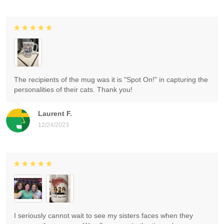
The recipients of the mug was it is "Spot On!" in capturing the
personalities of their cats. Thank you!
Laurent F.
12/24/2023
I seriously cannot wait to see my sisters faces when they