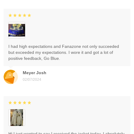
I had high expectations and Fanazone not only succeeded
but exceeded my expectations. I wore it and got a lot of
positive feedback, Go Blue.
Meyer Josh
02/07/2024
Hi I just wanted to say I received the jacket today. I absolutely