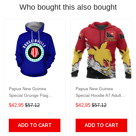
Who bought this also bought
Papua New Guinea
Papua New Guinea
Special Grunge Flag
Special Hoodie A7 Adult
Pullover Hoodie Adult 3D
3D All Over Print, 3D
$42.95
$57.12
$42.95
$57.12
All Over Print, 3D Hoodie
Hoodie For Men & Women
For Men & Women
ADD TO CART
ADD TO CART