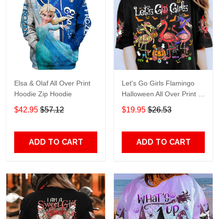
Elsa & Olaf All Over Print
Let's Go Girls Flamingo
Hoodie Zip Hoodie
Halloween All Over Print T-
Shirt Hoodie
$42.95
$57.12
$19.95
$26.53
ADD TO CART
ADD TO CART