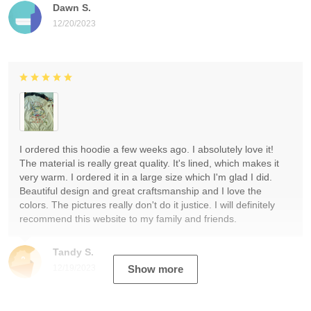
Dawn S.
12/20/2023
I ordered this hoodie a few weeks ago. I absolutely love it!
The material is really great quality. It's lined, which makes it
very warm. I ordered it in a large size which I'm glad I did.
Beautiful design and great craftsmanship and I love the
colors. The pictures really don't do it justice. I will definitely
recommend this website to my family and friends.
Tandy S.
12/19/2023
Show more