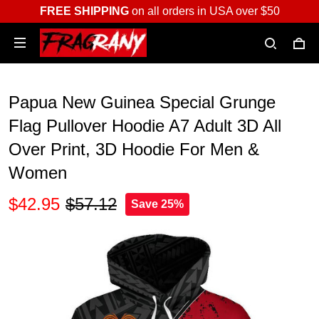
FREE SHIPPING
on all orders in USA over $50
Papua New Guinea Special Grunge
Flag Pullover Hoodie A7 Adult 3D All
Over Print, 3D Hoodie For Men &
Women
$42.95
$57.12
Save 25%