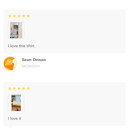
I love this shirt.
Sean Dewan
04/26/2024
I love it