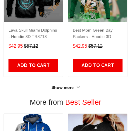
Lava Skull Miami Dolphins
Best Mom Green Bay
- Hoodie 3D TR8713
Packers - Hoodie 3D
TR9441
$42.95
$57.12
$42.95
$57.12
ADD TO CART
ADD TO CART
Show more
More from
Best Seller