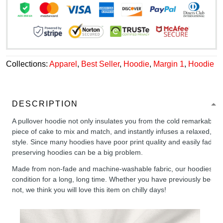
Collections:
Apparel
,
Best Seller
,
Hoodie
,
Margin 1
,
Hoodie
DESCRIPTION
A pullover hoodie not only insulates you from the cold remarkably wel
piece of cake to mix and match, and instantly infuses a relaxed, chil
style. Since many hoodies have poor print quality and easily fade,
preserving hoodies can be a big problem.
Made from non-fade and machine-washable fabric, our hoodies will
condition for a long, long time. Whether you have previously been 
not, we think you will love this item on chilly days!