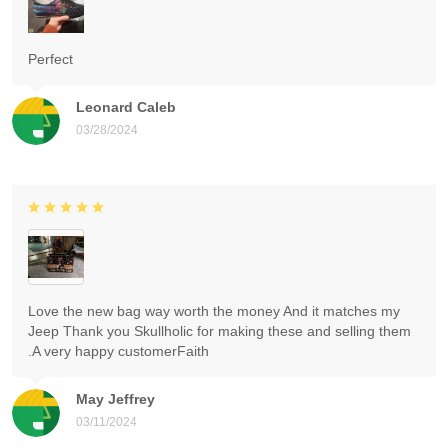
Perfect
Leonard Caleb
03/28/2024
Love the new bag way worth the money And it matches my
Jeep Thank you Skullholic for making these and selling them
.A very happy customerFaith
May Jeffrey
03/11/2024