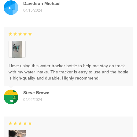
Davidson Michael
04/15/2024
I love using this water tracker bottle to help me stay on track
with my water intake. The tracker is easy to use and the bottle
is high-quality and durable. Highly recommend.
Steve Brown
04/02/2024