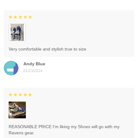
Very comfortable and stylish true to size
Andy Blue
01/23/2024
REASONABLE PRICE I'm liking my Shoes will go with my
Ravens gear.