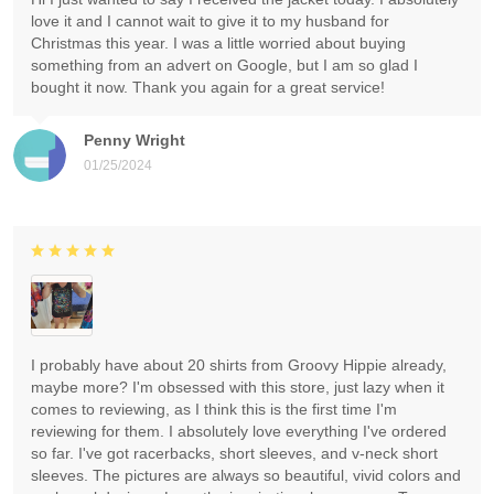
love it and I cannot wait to give it to my husband for
Christmas this year. I was a little worried about buying
something from an advert on Google, but I am so glad I
bought it now. Thank you again for a great service!
Penny Wright
01/25/2024
I probably have about 20 shirts from Groovy Hippie already,
maybe more? I'm obsessed with this store, just lazy when it
comes to reviewing, as I think this is the first time I'm
reviewing for them. I absolutely love everything I've ordered
so far. I've got racerbacks, short sleeves, and v-neck short
sleeves. The pictures are always so beautiful, vivid colors and