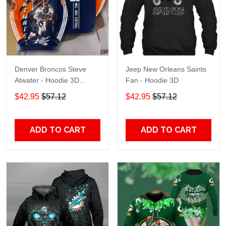
Denver Broncos Steve
Jeep New Orleans Saints
Atwater - Hoodie 3D
Fan - Hoodie 3D
TR7469
$42.95
$57.12
$42.95
$57.12
ADD TO CART
ADD TO CART