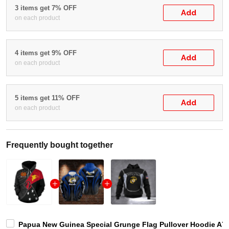
3 items get 7% OFF
Add
on each product
4 items get 9% OFF
Add
on each product
5 items get 11% OFF
Add
on each product
Frequently bought together
Papua New Guinea Special Grunge Flag Pullover Hoodie A7 