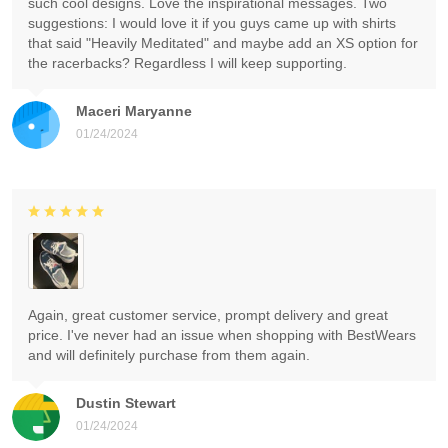
such cool designs. Love the inspirational messages. Two
suggestions: I would love it if you guys came up with shirts
that said "Heavily Meditated" and maybe add an XS option for
the racerbacks? Regardless I will keep supporting.
Maceri Maryanne
01/24/2024
Again, great customer service, prompt delivery and great
price. I've never had an issue when shopping with BestWears
and will definitely purchase from them again.
Dustin Stewart
01/24/2024