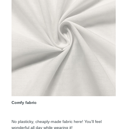
Comfy fabric
No plasticky, cheaply-made fabric here! You'll feel
wonderful all day while wearing it!