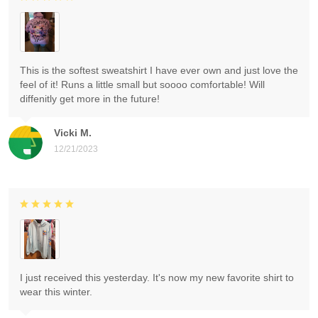
This is the softest sweatshirt I have ever own and just love the
feel of it! Runs a little small but soooo comfortable! Will
diffenitly get more in the future!
Vicki M.
12/21/2023
I just received this yesterday. It's now my new favorite shirt to
wear this winter.