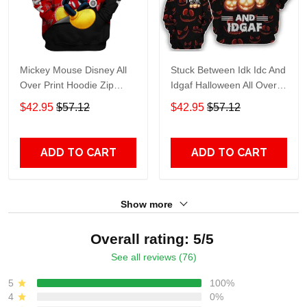
Mickey Mouse Disney All
Stuck Between Idk Idc And
Over Print Hoodie Zip
Idgaf Halloween All Over
Hoodie
Print Hoodie Zip Hoodie
$42.95
$57.12
$42.95
$57.12
ADD TO CART
ADD TO CART
Show more
Overall rating: 5/5
See all reviews (76)
5
100%
4
0%