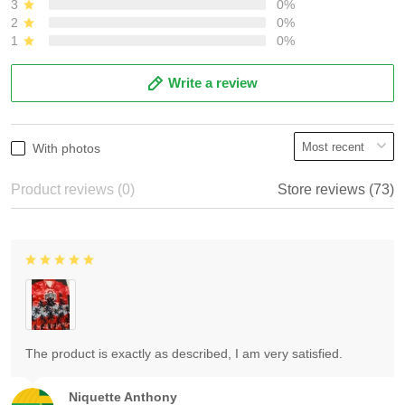
3
0%
2
0%
1
0%
Write a review
With photos
Product reviews (0)
Store reviews (73)
The product is exactly as described, I am very satisfied.
Niquette Anthony