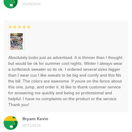
05/28/2024
Absolutely looks just as advertised. It is thinner than I thought
but would be ok for summer cool nights. Winter I always wear
a turtleneck sweater so its ok. I ordered several sizes bigger
than I wear cuz I like sweats to be big and comfy and this fits
the bill. The colors are awesome. If youre on the fence about
this one, jump, and order it. Id like to thank customer service
for answering me quickly and being so professional and
helpful. I have no complaints on the product or the service.
Thank you!
Bryant Kevin
05/21/2024