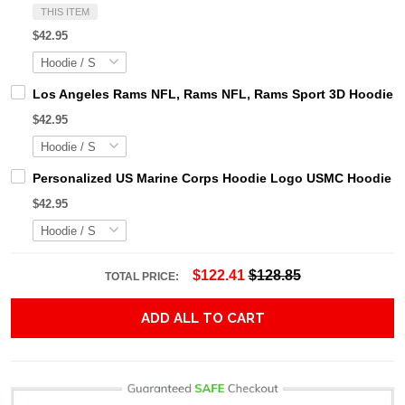
THIS ITEM
$42.95
Los Angeles Rams NFL, Rams NFL, Rams Sport 3D Hoodie, Z
$42.95
Personalized US Marine Corps Hoodie Logo USMC Hoodie Gi
$42.95
$122.41
$128.85
TOTAL PRICE:
ADD ALL TO CART