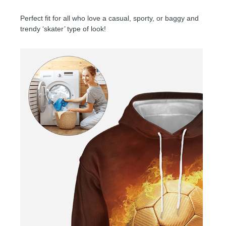
Perfect fit for all who love a casual, sporty, or baggy and
trendy ‘skater’ type of look!