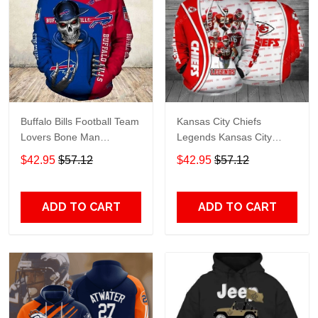
Buffalo Bills Football Team
Kansas City Chiefs
Lovers Bone Man
Legends Kansas City
Snapback - Hoodie 3D
Chiefs Legendsing Kansas
$42.95
$57.12
$42.95
$57.12
TR6027
City Chiefs - Hoodie 3D
TR6886
ADD TO CART
ADD TO CART