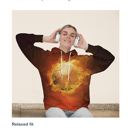
Relaxed fit