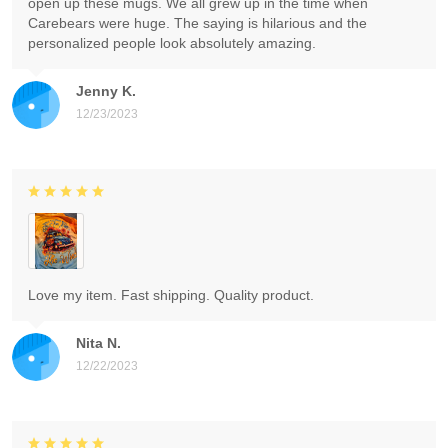
open up these mugs. We all grew up in the time when
Carebears were huge. The saying is hilarious and the
personalized people look absolutely amazing.
Jenny K.
12/23/2023
Love my item. Fast shipping. Quality product.
Nita N.
12/22/2023