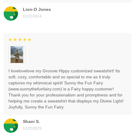
Lion-O Jones
01/22/2024
I lovelovelove my Groovie Hippy customized sweatshirt! Its
soft, cozy, comfortable and so special to me as it truly
captures my whimsical spirit! Sunny the Fun Fairy
(www.sunnythefunfairy.com) is a Fairy happy customer!
Thank you for your professionalism and promptness and for
helping me create a sweatshirt that displays my Divine Light!
Joyfully, Sunny the Fun Fairy
Shani S.
12/25/2023