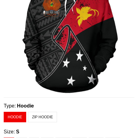
Type:
Hoodie
HOODIE
ZIP HOODIE
Size:
S