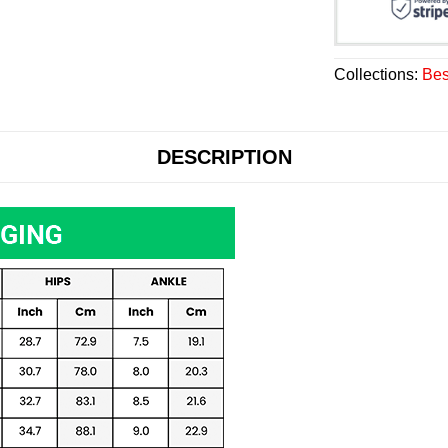
Collections:
Bes
DESCRIPTION