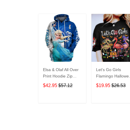
Elsa & Olaf All Over
Let's Go Girls
Print Hoodie Zip
Flamingo Hallowe
Hoodie
All Over Print T-Sh
$42.95
$57.12
$19.95
$26.53
Hoodie
ADD TO CART
ADD TO CAR