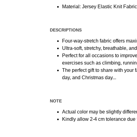
Material: Jersey Elastic Knit Fabric
DESCRIPTIONS
Four-way-stretch fabric offers max
Ultra-soft, stretchy, breathable, a
Perfect for all occasions to improve
exercises such as climbing, running,
The perfect gift to share with your 
day, and Christmas day...
NOTE
Actual color may be slightly differe
Kindly allow 2-4 cm tolerance du