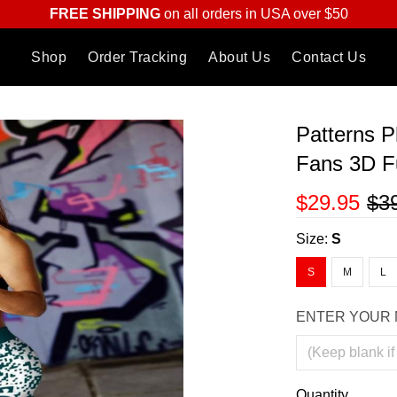
FREE SHIPPING
on all orders in USA over $50
Shop
Order Tracking
About Us
Contact Us
Patterns P
Fans 3D Fu
$29.95
$3
Size:
S
S
M
L
ENTER YOUR 
Quantity