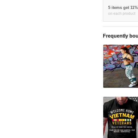
5 items get 11
on each product
Frequently bou