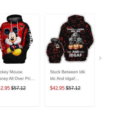
ckey Mouse
Stuck Between Idk
Tigger Disney A
sney All Over Print
Idc And Idgaf
Over Print Hoo
odie Zip Hoodie
Halloween All Over
Zip Hoodie
42.95
$57.12
$42.95
$57.12
$42.95
$57.1
Print Hoodie Zip
Hoodie
ADD TO CART
ADD TO CART
ADD TO C