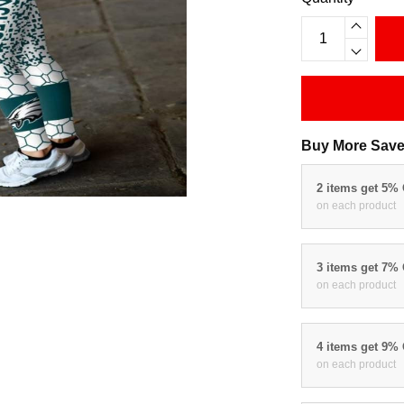
Buy More Save
2 items get 5%
on each product
3 items get 7%
on each product
4 items get 9%
on each product