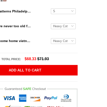
Patterns Philadelphia Eagles Gift For Fans 3D Full Printing Legging
Snoopy we are never too old for snoopy Peanuts T Shirt Hoodie Sweater size S-5XL
Veterans welcome home vietnam veterans to all of those that served thanks you for your sacrifice your bravery your service T Shirt Hoodie Sweater size S-5XL
$68.33
$71.93
TOTAL PRICE:
ADD ALL TO CART