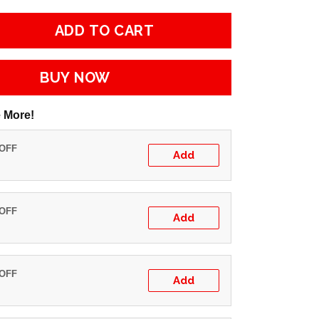
ADD TO CART
BUY NOW
 More!
 OFF
Add
 OFF
Add
 OFF
Add