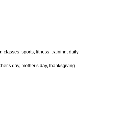
classes, sports, fitness, training, daily
acher's day, mother's day, thanksgiving