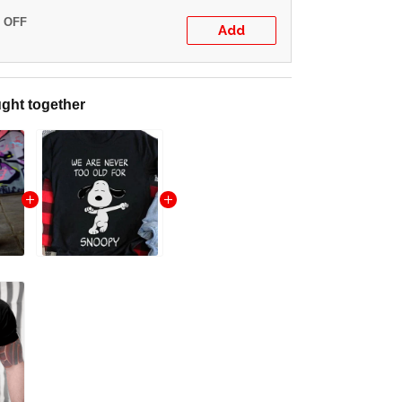
% OFF
Add
ght together