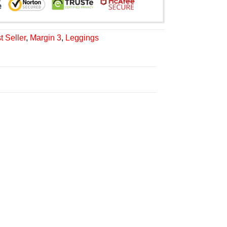
t Seller
,
Margin 3
,
Leggings