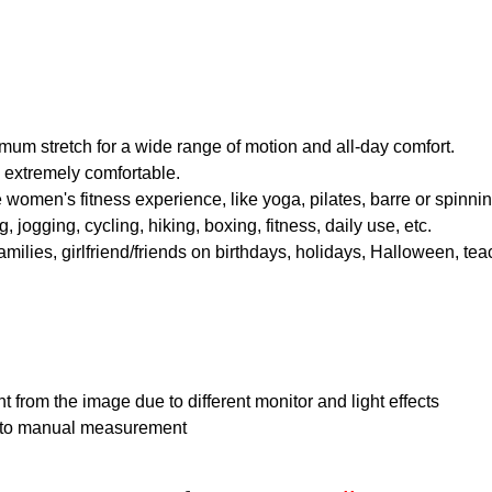
imum stretch for a wide range of motion and all-day comfort.
nd extremely comfortable.
 women's fitness experience, like yoga, pilates, barre or spinning 
 jogging, cycling, hiking, boxing, fitness, daily use, etc.
families, girlfriend/friends on birthdays, holidays, Halloween, te
nt from the image due to different monitor and light effects
e to manual measurement