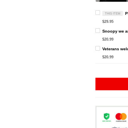
THIS ITEM
$29.95
$20.99
$20.99