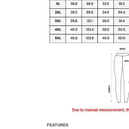
FEATURES