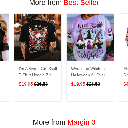
More from
Best Seller
I'm A Sweet Girl Skull
What's up Witches
Mi
en
T-Shirt Hoodie Zip
Halloween All Over
Di
irt
Hoodie
Print T-Shirt Hoodie
Ho
$19.95
$26.53
$19.95
$26.53
$
T
ADD TO CART
ADD TO CART
More from
Margin 3