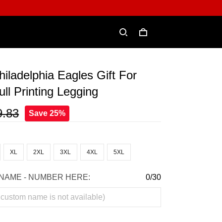
hiladelphia Eagles Gift For
ll Printing Legging
9.83
Save 25%
XL
2XL
3XL
4XL
5XL
NAME - NUMBER HERE:
0/30