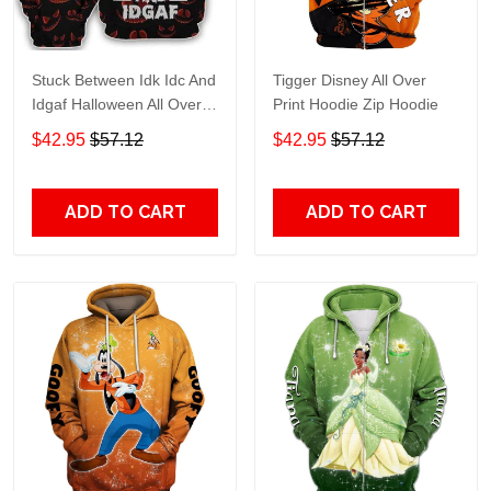
Stuck Between Idk Idc And
Tigger Disney All Over
Idgaf Halloween All Over
Print Hoodie Zip Hoodie
Print Hoodie Zip Hoodie
$42.95
$57.12
$42.95
$57.12
ADD TO CART
ADD TO CART