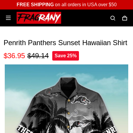
FREE SHIPPING
on all orders in USA over $50
Penrith Panthers Sunset Hawaiian Shirt
$36.95
$49.14
Save 25%