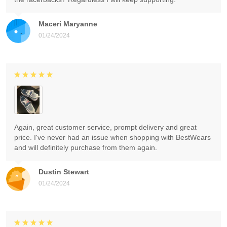
Maceri Maryanne
01/24/2024
Again, great customer service, prompt delivery and great
price. I've never had an issue when shopping with BestWears
and will definitely purchase from them again.
Dustin Stewart
01/24/2024