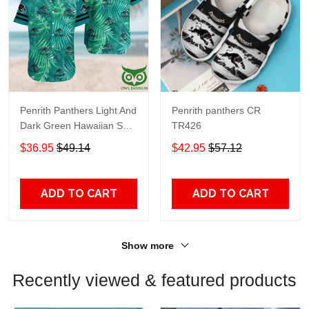
Penrith Panthers Light And
Penrith panthers CR
Dark Green Hawaiian Shirt
TR426
2709
$36.95
$49.14
$42.95
$57.12
ADD TO CART
ADD TO CART
Show more
Recently viewed & featured products