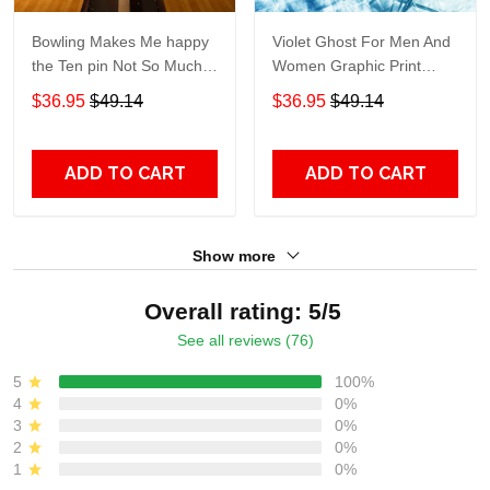
Bowling Makes Me happy
Violet Ghost For Men And
the Ten pin Not So Much
Women Graphic Print
For Men And Women
Short Sleeve Hawaiian
$36.95
$49.14
$36.95
$49.14
Graphic Print Short Sleeve
Casual Shirt size S - 5XL
Hawaiian Casual Shirt size
S - 5XL
ADD TO CART
ADD TO CART
Show more
Overall rating: 5/5
See all reviews (76)
5
100%
4
0%
3
0%
2
0%
1
0%