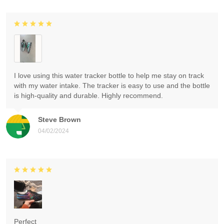
I love using this water tracker bottle to help me stay on track
with my water intake. The tracker is easy to use and the bottle
is high-quality and durable. Highly recommend.
Steve Brown
04/02/2024
Perfect