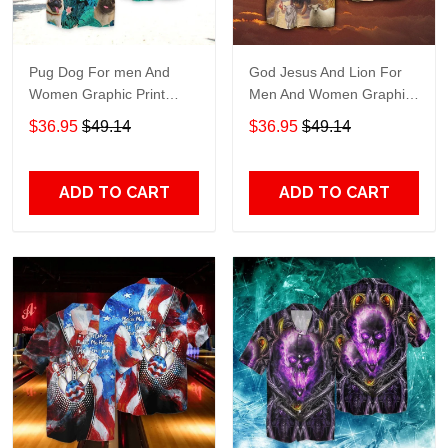
Pug Dog For men And
God Jesus And Lion For
Women Graphic Print
Men And Women Graphic
Short Sleeve Hawaiian
Print Short Sleeve
$36.95
$49.14
$36.95
$49.14
Casual Shirt size S - 5XL
Hawaiian Casual Shirt size
S - 5XL
ADD TO CART
ADD TO CART