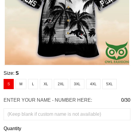
Size:
S
S
M
L
XL
2XL
3XL
4XL
5XL
ENTER YOUR NAME - NUMBER HERE:
0/30
Quantity