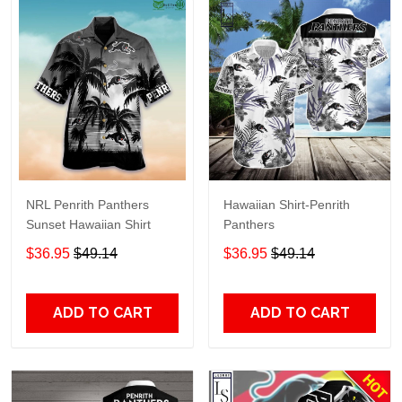
NRL Penrith Panthers
Hawaiian Shirt-Penrith
Sunset Hawaiian Shirt
Panthers
$36.95
$49.14
$36.95
$49.14
ADD TO CART
ADD TO CART