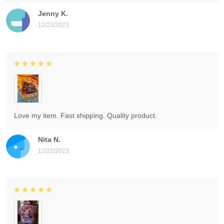
Jenny K.
12/23/2023
Love my item. Fast shipping. Quality product.
Nita N.
12/22/2023