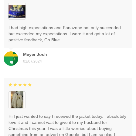
I had high expectations and Fanazone not only succeeded
but exceeded my expectations. I wore it and got a lot of
positive feedback, Go Blue.
Meyer Josh
02/07/2024
Hi I just wanted to say I received the jacket today. I absolutely
love it and I cannot wait to give it to my husband for
Christmas this year. I was a little worried about buying
something from an advert on Google, but I am so glad I