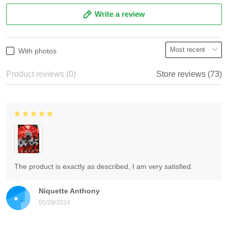
Write a review
With photos
Product reviews (0)
Store reviews (73)
The product is exactly as described, I am very satisfied.
Niquette Anthony
05/28/2024