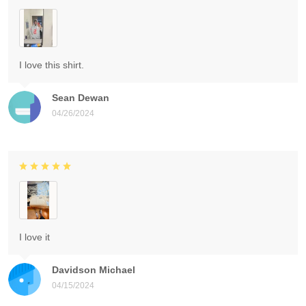
I love this shirt.
Sean Dewan
04/26/2024
I love it
Davidson Michael
04/15/2024