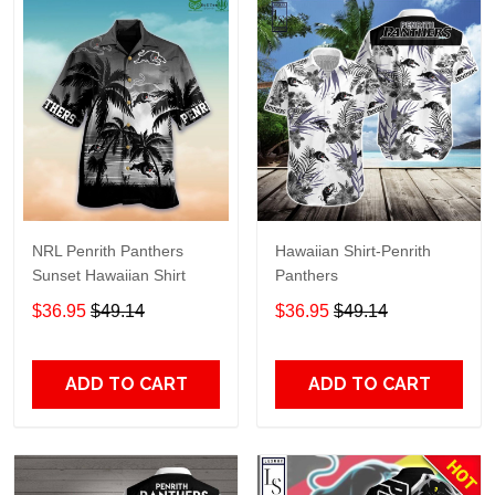
NRL Penrith Panthers
Hawaiian Shirt-Penrith
Sunset Hawaiian Shirt
Panthers
$36.95
$49.14
$36.95
$49.14
ADD TO CART
ADD TO CART