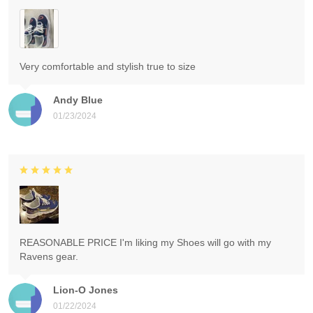
Very comfortable and stylish true to size
Andy Blue
01/23/2024
REASONABLE PRICE I'm liking my Shoes will go with my
Ravens gear.
Lion-O Jones
01/22/2024