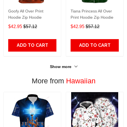
Goofy All Over Print
Tiana Princess All Over
Hoodie Zip Hoodie
Print Hoodie Zip Hoodie
$42.95
$57.12
$42.95
$57.12
ADD TO CART
ADD TO CART
Show more
More from
Hawaiian