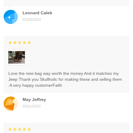
Leonard Caleb
03/28/2024
Love the new bag way worth the money And it matches my
Jeep Thank you Skullholic for making these and selling them
.A very happy customerFaith
May Jeffrey
03/11/2024