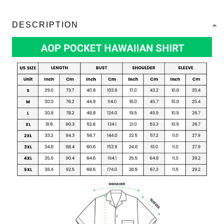
DESCRIPTION