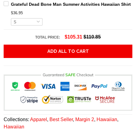
Grateful Dead Bone Man Summer Activities Hawaiian Shirt
$36.95
$105.31
$110.85
TOTAL PRICE:
ADD ALL TO CART
Collections:
Apparel
,
Best Seller
,
Margin 2
,
Hawaiian
,
Hawaiian