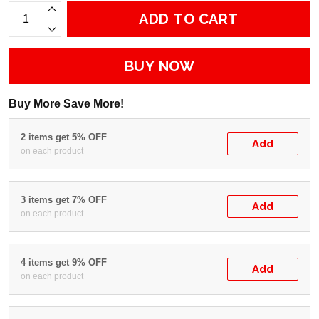
ADD TO CART
BUY NOW
Buy More Save More!
2 items get 5% OFF
Add
on each product
3 items get 7% OFF
Add
on each product
4 items get 9% OFF
Add
on each product