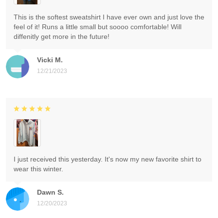
This is the softest sweatshirt I have ever own and just love the
feel of it! Runs a little small but soooo comfortable! Will
diffenitly get more in the future!
Vicki M.
12/21/2023
I just received this yesterday. It's now my new favorite shirt to
wear this winter.
Dawn S.
12/20/2023