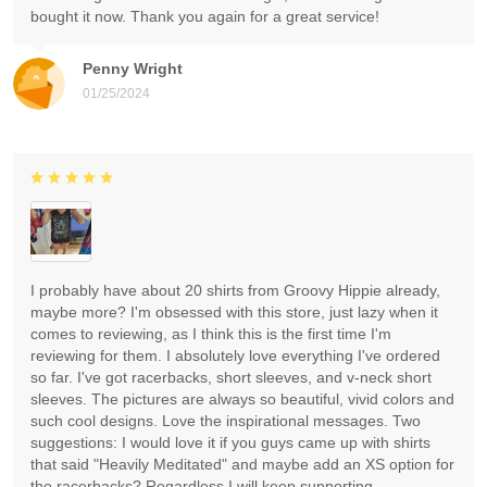
bought it now. Thank you again for a great service!
Penny Wright
01/25/2024
I probably have about 20 shirts from Groovy Hippie already,
maybe more? I'm obsessed with this store, just lazy when it
comes to reviewing, as I think this is the first time I'm
reviewing for them. I absolutely love everything I've ordered
so far. I've got racerbacks, short sleeves, and v-neck short
sleeves. The pictures are always so beautiful, vivid colors and
such cool designs. Love the inspirational messages. Two
suggestions: I would love it if you guys came up with shirts
that said "Heavily Meditated" and maybe add an XS option for
the racerbacks? Regardless I will keep supporting.