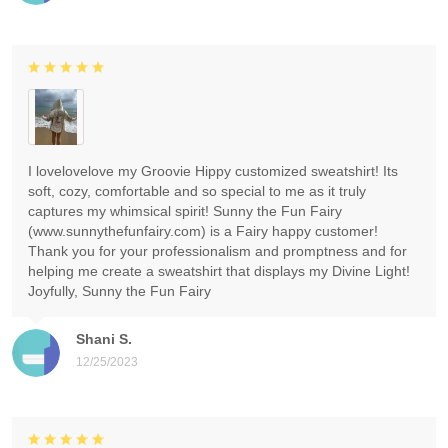
I lovelovelove my Groovie Hippy customized sweatshirt! Its
soft, cozy, comfortable and so special to me as it truly
captures my whimsical spirit! Sunny the Fun Fairy
(www.sunnythefunfairy.com) is a Fairy happy customer!
Thank you for your professionalism and promptness and for
helping me create a sweatshirt that displays my Divine Light!
Joyfully, Sunny the Fun Fairy
Shani S.
12/25/2023