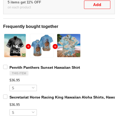
5 items get 11% OFF
Add
on each product
Frequently bought together
Penrith Panthers Sunset Hawaiian Shirt
THIS ITEM
$36.95
Secretariat Horse Racing King Hawaiian Aloha Shirts, Hawaii
$36.95