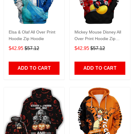
Elsa & Olaf All Over Print
Mickey Mouse Disney All
Hoodie Zip Hoodie
Over Print Hoodie Zip
Hoodie
$42.95
$57.12
$42.95
$57.12
ADD TO CART
ADD TO CART