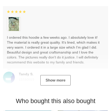
I ordered this hoodie a few weeks ago. I absolutely love it!
The material is really great quality. It's lined, which makes it
very warm. I ordered it in a large size which I'm glad I did.
Beautiful design and great craftsmanship and I love the
colors. The pictures really don't do it justice. I will definitely
recommend this website to my family and friends.
Tandy S.
12/19/2023
Show more
Who bought this also bought