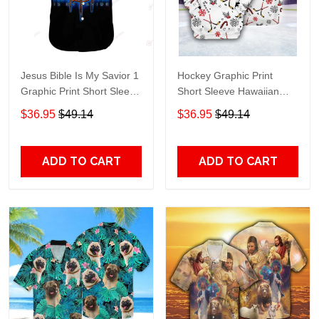
Jesus Bible Is My Savior 1
Hockey Graphic Print
Graphic Print Short Sleeve
Short Sleeve Hawaiian
Hawaiian Casual Shirt size
Casual Shirt size S - 5XL
$36.95
$49.14
$36.95
$49.14
S - 5XL
ADD TO CART
ADD TO CART