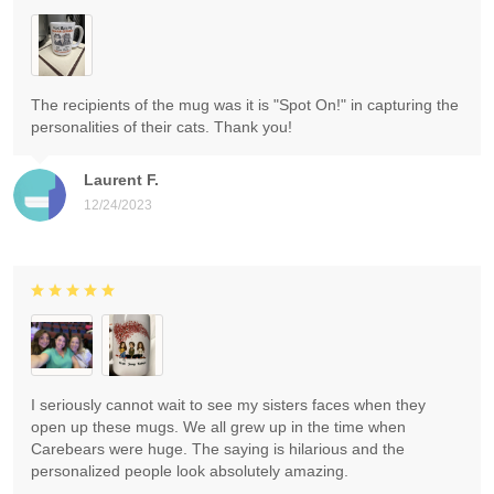
The recipients of the mug was it is "Spot On!" in capturing the
personalities of their cats. Thank you!
Laurent F.
12/24/2023
I seriously cannot wait to see my sisters faces when they
open up these mugs. We all grew up in the time when
Carebears were huge. The saying is hilarious and the
personalized people look absolutely amazing.