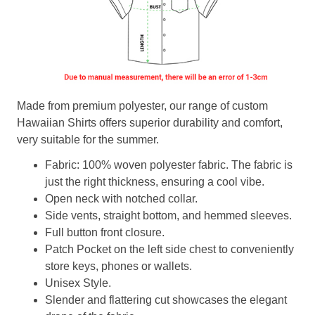
Made from premium polyester, our range of custom
Hawaiian Shirts offers superior durability and comfort,
very suitable for the summer.
Fabric: 100% woven polyester fabric. The fabric is
just the right thickness, ensuring a cool vibe.
Open neck with notched collar.
Side vents, straight bottom, and hemmed sleeves.
Full button front closure.
Patch Pocket on the left side chest to conveniently
store keys, phones or wallets.
Unisex Style.
Slender and flattering cut showcases the elegant