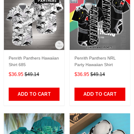
Penrith Panthers Hawaiian
Penrith Panthers NRL
Shirt 685
Party Hawaiian Shirt
$36.95
$49.14
$36.95
$49.14
ADD TO CART
ADD TO CART