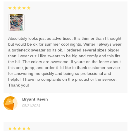
Absolutely looks just as advertised. It is thinner than I thought
but would be ok for summer cool nights. Winter I always wear
a turtleneck sweater so its ok. I ordered several sizes bigger
than I wear cuz I like sweats to be big and comfy and this fits
the bill. The colors are awesome. If youre on the fence about
this one, jump, and order it. Id like to thank customer service
for answering me quickly and being so professional and
helpful. I have no complaints on the product or the service.
Thank you!
Bryant Kevin
05/21/2024