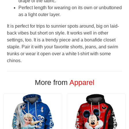
drape of the fabric.
Perfect length for wearing on its own or unbuttoned
as a light outer layer.
It is perfect for trips to sunnier spots around, big on laid-
back vibes but short on style. It works well in other
settings, too. It is a trendy piece and a bonafide closet
staple. Pair it with your favorite shorts, jeans, and swim
trunks or wear it open over a white t-shirt with some
chinos.
More from
Apparel