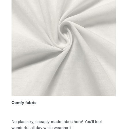
Comfy fabric
No plasticky, cheaply-made fabric here! You'll feel
wonderful all day while wearing it!