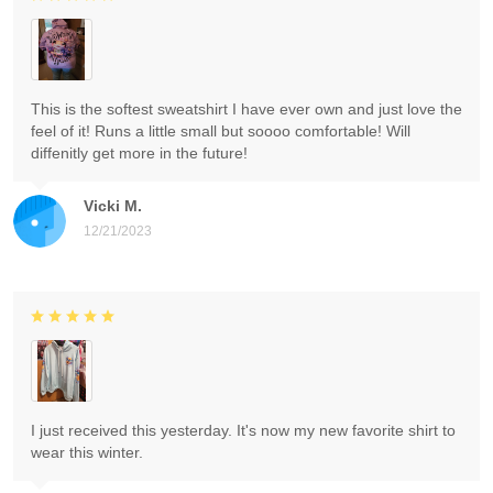
This is the softest sweatshirt I have ever own and just love the
feel of it! Runs a little small but soooo comfortable! Will
diffenitly get more in the future!
Vicki M.
12/21/2023
I just received this yesterday. It's now my new favorite shirt to
wear this winter.