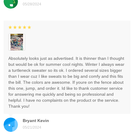
05/28/2024
Absolutely looks just as advertised. It is thinner than I thought
but would be ok for summer cool nights. Winter I always wear
a turtleneck sweater so its ok. I ordered several sizes bigger
than I wear cuz I like sweats to be big and comfy and this fits
the bill. The colors are awesome. If youre on the fence about
this one, jump, and order it. Id like to thank customer service
for answering me quickly and being so professional and
helpful. I have no complaints on the product or the service.
Thank you!
Bryant Kevin
05/21/2024