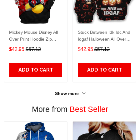
Mickey Mouse Disney All
Stuck Between Idk Idc And
Over Print Hoodie Zip
Idgaf Halloween All Over
Hoodie
Print Hoodie Zip Hoodie
$42.95
$57.12
$42.95
$57.12
ADD TO CART
ADD TO CART
Show more
More from
Best Seller