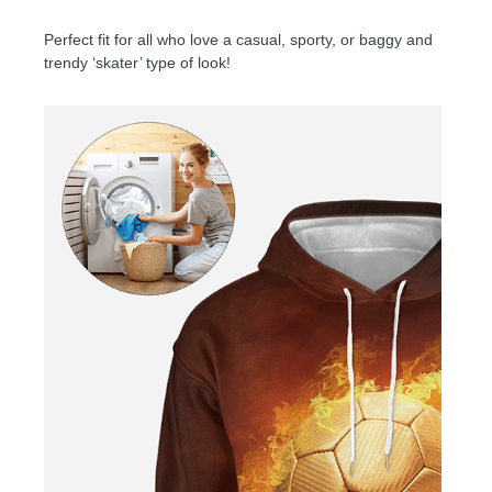
Perfect fit for all who love a casual, sporty, or baggy and
trendy ‘skater’ type of look!