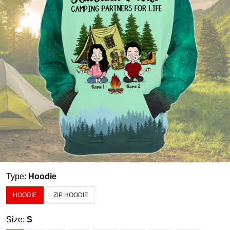
Type:
Hoodie
HOODIE
ZIP HOODIE
Size:
S