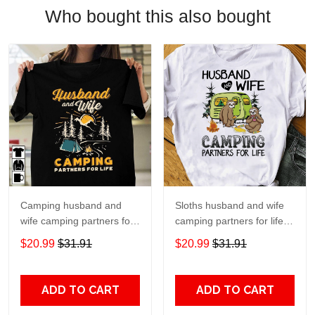
Who bought this also bought
Camping husband and
Sloths husband and wife
wife camping partners for
camping partners for life T
life T Shirt Hoodie Sweater
Shirt Hoodie Sweater size
$20.99
$31.91
$20.99
$31.91
size S-5XL
S-5XL
ADD TO CART
ADD TO CART