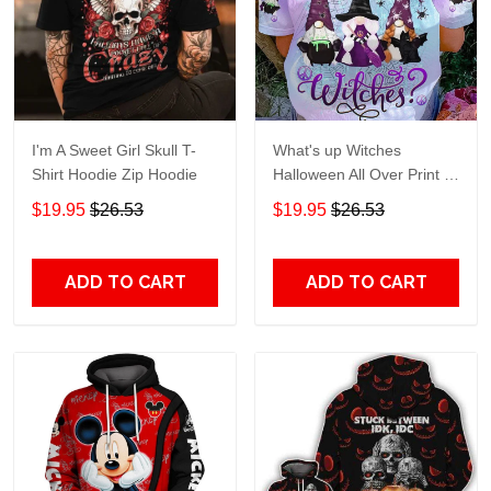
I'm A Sweet Girl Skull T-
What's up Witches
Shirt Hoodie Zip Hoodie
Halloween All Over Print T-
Shirt Hoodie
$19.95
$26.53
$19.95
$26.53
ADD TO CART
ADD TO CART