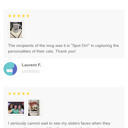
The recipients of the mug was it is "Spot On!" in capturing the
personalities of their cats. Thank you!
Laurent F.
12/24/2023
I seriously cannot wait to see my sisters faces when they