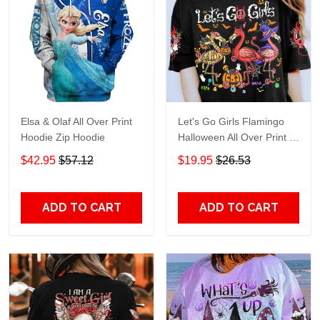
Elsa & Olaf All Over Print
Let's Go Girls Flamingo
Hoodie Zip Hoodie
Halloween All Over Print T-
Shirt Hoodie
$42.95
$57.12
$19.95
$26.53
ADD TO CART
ADD TO CART