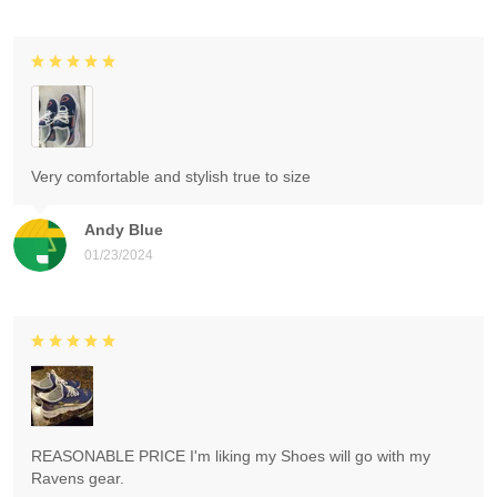
Very comfortable and stylish true to size
Andy Blue
01/23/2024
REASONABLE PRICE I'm liking my Shoes will go with my
Ravens gear.