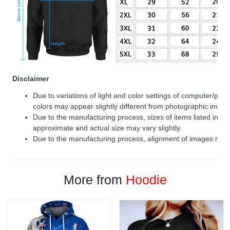
Disclaimer
Due to variations of light and color settings of computer/per
colors may appear slightly different from photographic image
Due to the manufacturing process, sizes of items listed in de
approximate and actual size may vary slightly.
Due to the manufacturing process, alignment of images may v
More from
Hoodie