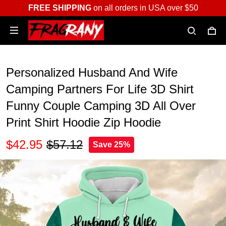
FREE SHIPPING
on all orders in USA over $50
Personalized Husband And Wife
Camping Partners For Life 3D Shirt
Funny Couple Camping 3D All Over
Print Shirt Hoodie Zip Hoodie
$42.95
$57.12
Save 25%