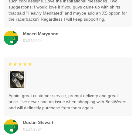
such cool designs. Love the inspirational messages. Two
suggestions: I would love it if you guys came up with shirts
that said "Heavily Meditated" and maybe add an XS option for
the racerbacks? Regardless I will keep supporting.
Maceri Maryanne
01/24/2024
Again, great customer service, prompt delivery and great
price. I've never had an issue when shopping with BestWears
and will definitely purchase from them again.
Dustin Stewart
01/24/2024