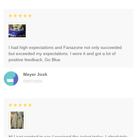
I had high expectations and Fanazone not only succeeded
but exceeded my expectations. I wore it and got a lot of
positive feedback, Go Blue.
Meyer Josh
02/07/2024
Hi I just wanted to say I received the jacket today. I absolutely