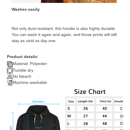
Washes easily
Not only dust-resistant, this hoodie is also highly durable.
You can wash it again and again, and those prints will still
stay as vivid as day one.
Product details:
Material: Polyester
Tumble dry
No bleach
Machine washable