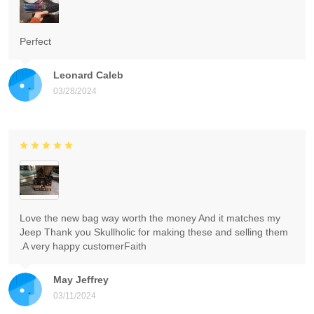
Perfect
Leonard Caleb
03/28/2024
Love the new bag way worth the money And it matches my
Jeep Thank you Skullholic for making these and selling them
.A very happy customerFaith
May Jeffrey
03/11/2024