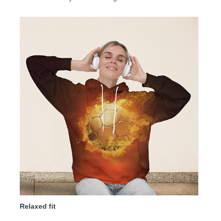
Relaxed fit