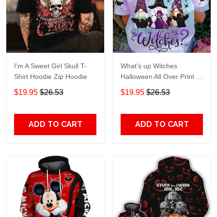
I'm A Sweet Girl Skull T-
What's up Witches
Shirt Hoodie Zip Hoodie
Halloween All Over Print T-
Shirt Hoodie
$19.95
$26.53
$19.95
$26.53
ADD TO CART
ADD TO CART