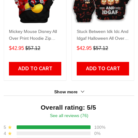
Mickey Mouse Disney All
Stuck Between Idk Idc And
Over Print Hoodie Zip
Idgaf Halloween All Over
Hoodie
Print Hoodie Zip Hoodie
$42.95
$57.12
$42.95
$57.12
ADD TO CART
ADD TO CART
Show more
Overall rating: 5/5
See all reviews (76)
5
100%
4
0%