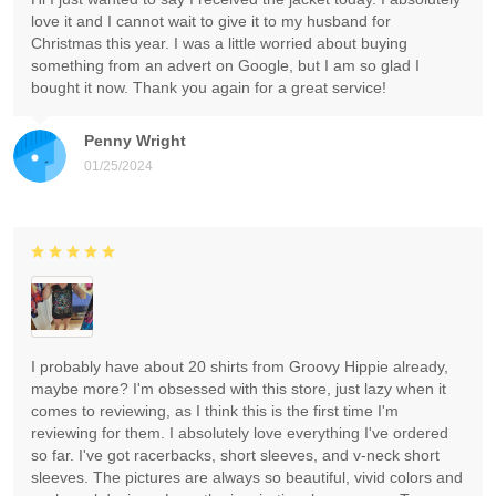
love it and I cannot wait to give it to my husband for
Christmas this year. I was a little worried about buying
something from an advert on Google, but I am so glad I
bought it now. Thank you again for a great service!
Penny Wright
01/25/2024
I probably have about 20 shirts from Groovy Hippie already,
maybe more? I'm obsessed with this store, just lazy when it
comes to reviewing, as I think this is the first time I'm
reviewing for them. I absolutely love everything I've ordered
so far. I've got racerbacks, short sleeves, and v-neck short
sleeves. The pictures are always so beautiful, vivid colors and