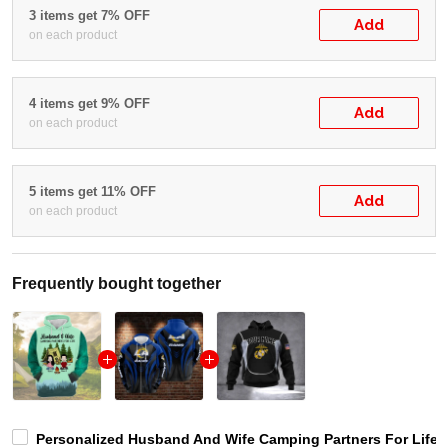
3 items get 7% OFF
Add
on each product
4 items get 9% OFF
Add
on each product
5 items get 11% OFF
Add
on each product
Frequently bought together
Personalized Husband And Wife Camping Partners For Life 3