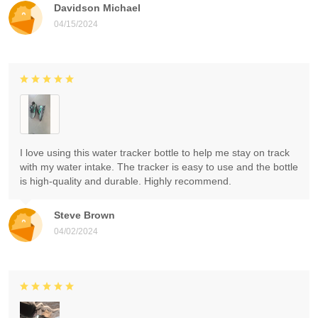
Davidson Michael
04/15/2024
I love using this water tracker bottle to help me stay on track
with my water intake. The tracker is easy to use and the bottle
is high-quality and durable. Highly recommend.
Steve Brown
04/02/2024