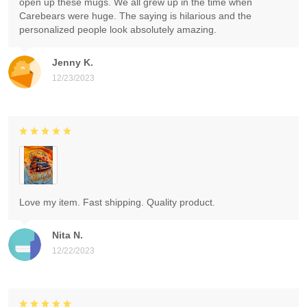
open up these mugs. We all grew up in the time when
Carebears were huge. The saying is hilarious and the
personalized people look absolutely amazing.
Jenny K.
12/23/2023
Love my item. Fast shipping. Quality product.
Nita N.
12/22/2023