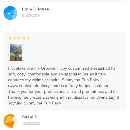
Lion-O Jones
01/22/2024
I lovelovelove my Groovie Hippy customized sweatshirt! Its
soft, cozy, comfortable and so special to me as it truly
captures my whimsical spirit! Sunny the Fun Fairy
(www.sunnythefunfairy.com) is a Fairy happy customer!
Thank you for your professionalism and promptness and for
helping me create a sweatshirt that displays my Divine Light!
Joyfully, Sunny the Fun Fairy
Shani S.
12/25/2023