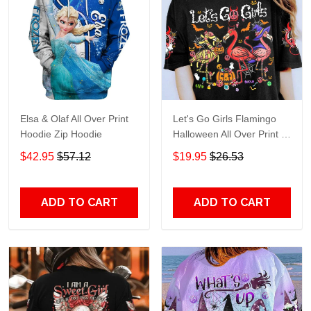
Elsa & Olaf All Over Print
Let's Go Girls Flamingo
Hoodie Zip Hoodie
Halloween All Over Print T-
Shirt Hoodie
$42.95
$57.12
$19.95
$26.53
ADD TO CART
ADD TO CART