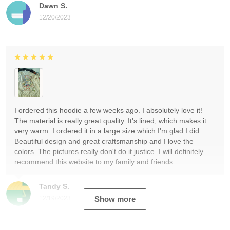
Dawn S.
12/20/2023
I ordered this hoodie a few weeks ago. I absolutely love it!
The material is really great quality. It's lined, which makes it
very warm. I ordered it in a large size which I'm glad I did.
Beautiful design and great craftsmanship and I love the
colors. The pictures really don't do it justice. I will definitely
recommend this website to my family and friends.
Tandy S.
12/19/2023
Show more