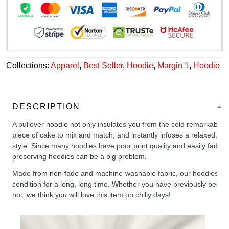
Collections:
Apparel
,
Best Seller
,
Hoodie
,
Margin 1
,
Hoodie
DESCRIPTION
A pullover hoodie not only insulates you from the cold remarkably wel
piece of cake to mix and match, and instantly infuses a relaxed, chil
style. Since many hoodies have poor print quality and easily fade,
preserving hoodies can be a big problem.
Made from non-fade and machine-washable fabric, our hoodies will
condition for a long, long time. Whether you have previously been 
not, we think you will love this item on chilly days!