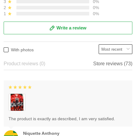
3
0%
2
0%
1
0%
Write a review
With photos
Product reviews (0)
Store reviews (73)
The product is exactly as described, I am very satisfied.
Niquette Anthony