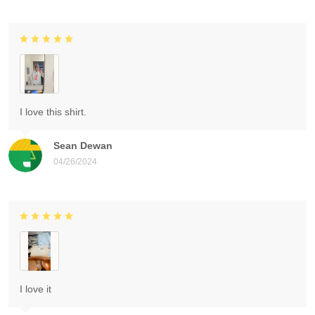
I love this shirt.
Sean Dewan
04/26/2024
I love it