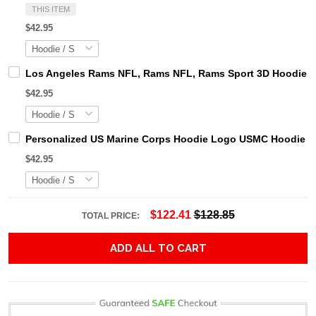
THIS ITEM
$42.95
Los Angeles Rams NFL, Rams NFL, Rams Sport 3D Hoodie, Z
$42.95
Personalized US Marine Corps Hoodie Logo USMC Hoodie Gi
$42.95
$122.41
$128.85
TOTAL PRICE:
ADD ALL TO CART