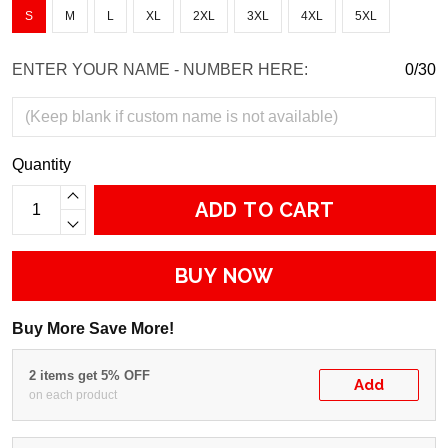
S
M
L
XL
2XL
3XL
4XL
5XL
ENTER YOUR NAME - NUMBER HERE:
0/30
Quantity
ADD TO CART
BUY NOW
Buy More Save More!
2 items get 5% OFF
Add
on each product