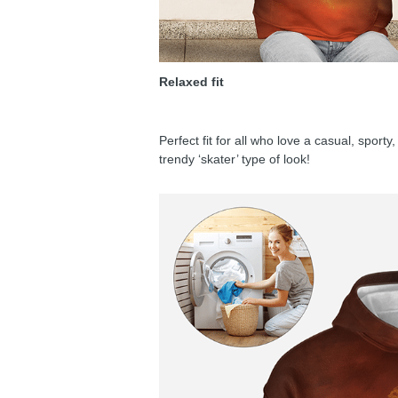
Relaxed fit
Perfect fit for all who love a casual, sport
trendy ‘skater’ type of look!