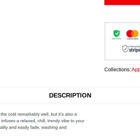
Collections:
App
DESCRIPTION
the cold remarkably well, but it’s also a
infuses a relaxed, chill, trendy vibe to your
ality and easily fade, washing and