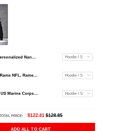
Personalized Nana Heart Butterflies Leopard Pattern 3D Shirt Nana With Grandkids Name Leopard 3D All Over Print Shirt Hoodie Zip Hoodie Hn98
Los Angeles Rams NFL, Rams NFL, Rams Sport 3D Hoodie, Zip Hoodie, Sweatshirt TR3656
Personalized US Marine Corps Hoodie Logo USMC Hoodie Gifts For Marine
$122.41
$128.85
TOTAL PRICE:
ADD ALL TO CART