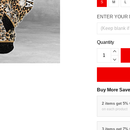
S
M
L
ENTER YOUR 
Quantity
Buy More Save
2 items get 5%
on each product
3 items get 7%