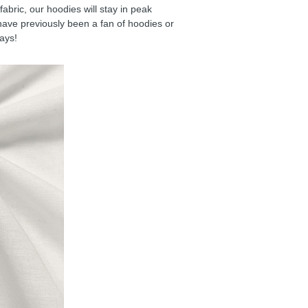
ric, our hoodies will stay in peak
have previously been a fan of hoodies or
days!