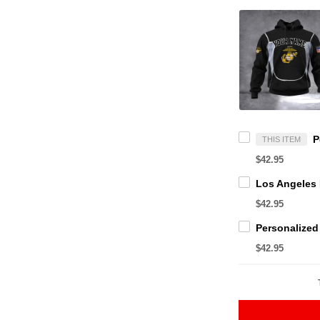
THIS ITEM
$42.95
$42.95
$42.95