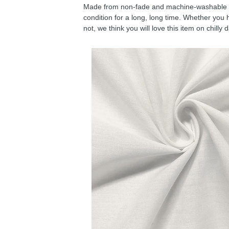
Made from non-fade and machine-washable fab
condition for a long, long time. Whether you 
not, we think you will love this item on chilly 