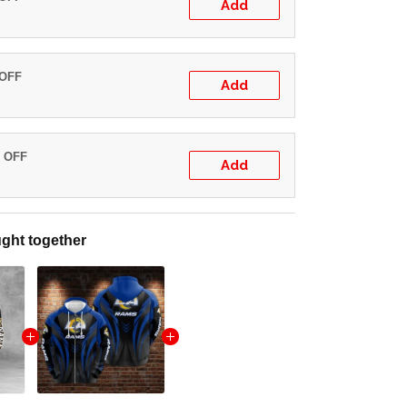
Add
 OFF
Add
% OFF
Add
ght together