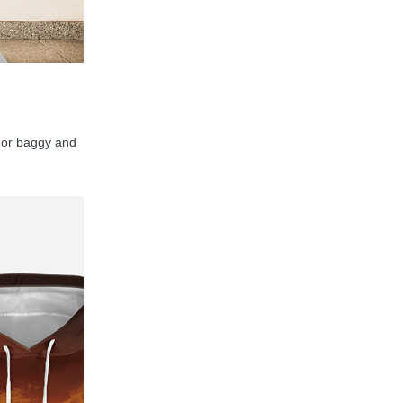
y, or baggy and