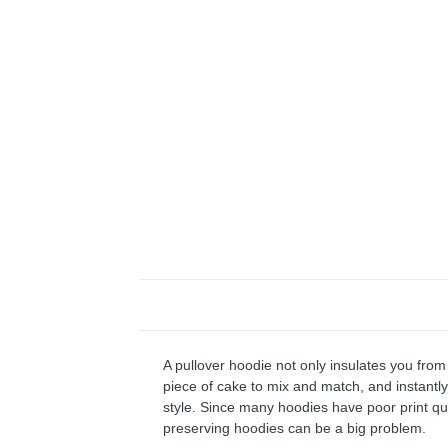
A pullover hoodie not only insulates you from 
piece of cake to mix and match, and instantly 
style. Since many hoodies have poor print qu
preserving hoodies can be a big problem.