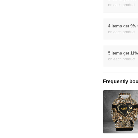
on each product
4 items get 9%
on each product
5 items get 11
on each product
Frequently bou