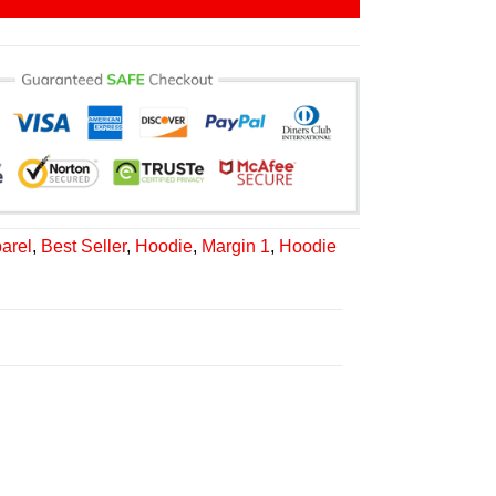
arel
,
Best Seller
,
Hoodie
,
Margin 1
,
Hoodie