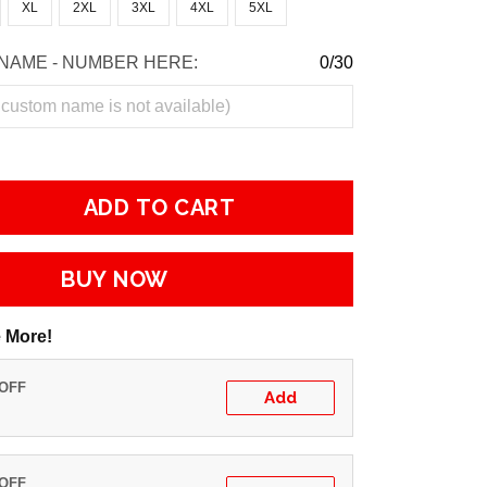
XL
2XL
3XL
4XL
5XL
NAME - NUMBER HERE:
0/30
ADD TO CART
BUY NOW
 More!
 OFF
Add
 OFF