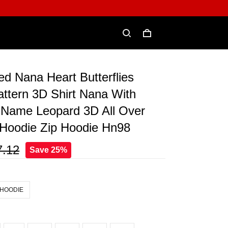
ed Nana Heart Butterflies
ttern 3D Shirt Nana With
 Name Leopard 3D All Over
t Hoodie Zip Hoodie Hn98
7.12
Save 25%
 HOODIE