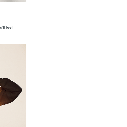
'll feel