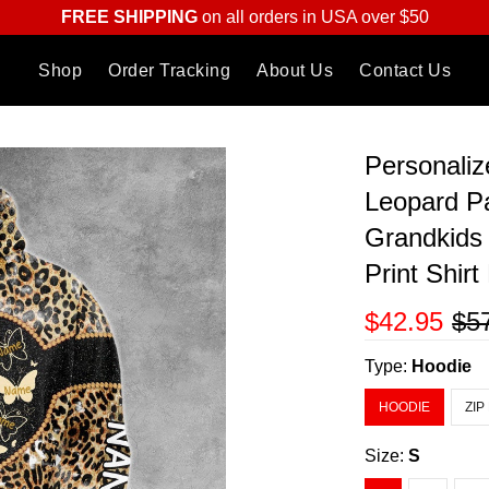
FREE SHIPPING
on all orders in USA over $50
Shop
Order Tracking
About Us
Contact Us
Personaliz
Leopard Pa
Grandkids
Print Shir
$42.95
$5
Type:
Hoodie
HOODIE
ZIP
Size:
S