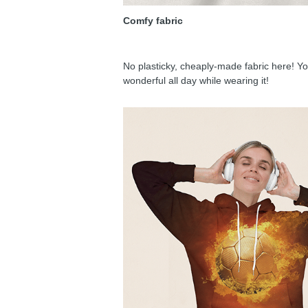
Comfy fabric
No plasticky, cheaply-made fabric here! You
wonderful all day while wearing it!