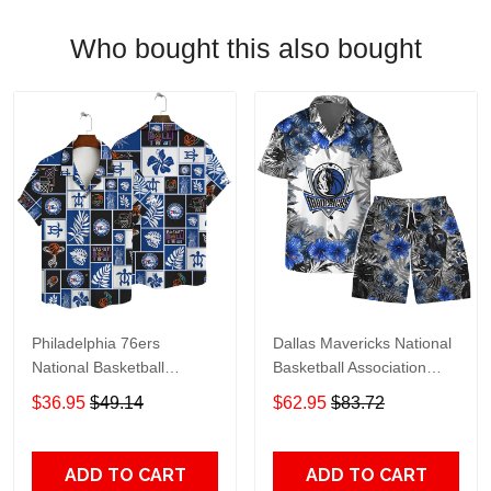
Who bought this also bought
Philadelphia 76ers
Dallas Mavericks National
National Basketball
Basketball Association
Association AOP Hawaiian
Hawaiian Set Floral
$36.95
$49.14
$62.95
$83.72
Shirt V1 Pattern
Pattern V1 Pattern
ADD TO CART
ADD TO CART