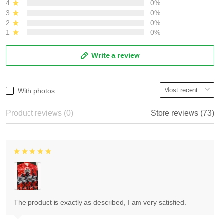
4
0%
3
0%
2
0%
1
0%
Write a review
With photos
Product reviews (0)
Store reviews (73)
The product is exactly as described, I am very satisfied.