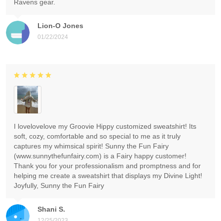
Ravens gear.
Lion-O Jones
01/22/2024
I lovelovelove my Groovie Hippy customized sweatshirt! Its
soft, cozy, comfortable and so special to me as it truly
captures my whimsical spirit! Sunny the Fun Fairy
(www.sunnythefunfairy.com) is a Fairy happy customer!
Thank you for your professionalism and promptness and for
helping me create a sweatshirt that displays my Divine Light!
Joyfully, Sunny the Fun Fairy
Shani S.
12/25/2023