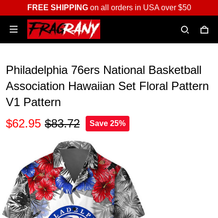
FREE SHIPPING
on all orders in USA over $50
Philadelphia 76ers National Basketball
Association Hawaiian Set Floral Pattern
V1 Pattern
$62.95
$83.72
Save 25%