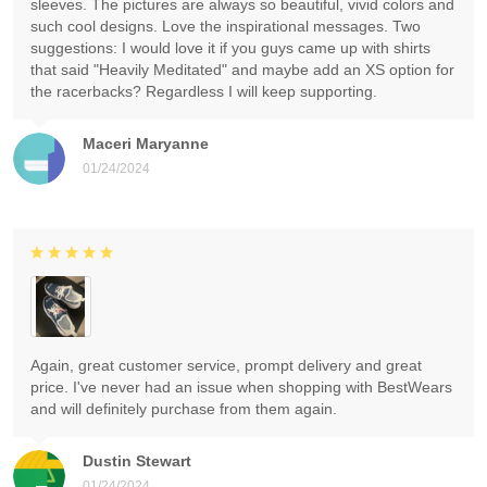
sleeves. The pictures are always so beautiful, vivid colors and
such cool designs. Love the inspirational messages. Two
suggestions: I would love it if you guys came up with shirts
that said "Heavily Meditated" and maybe add an XS option for
the racerbacks? Regardless I will keep supporting.
Maceri Maryanne
01/24/2024
Again, great customer service, prompt delivery and great
price. I've never had an issue when shopping with BestWears
and will definitely purchase from them again.
Dustin Stewart
01/24/2024