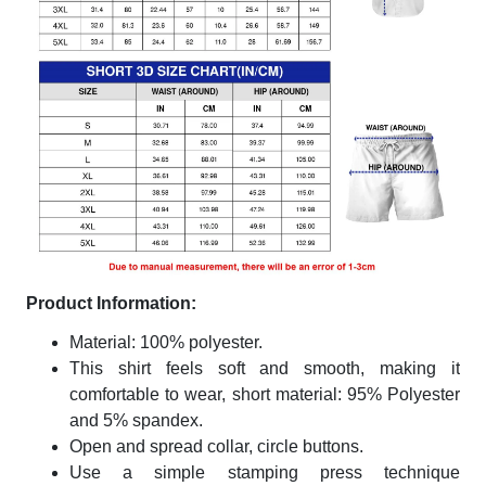
Product Information:
Material: 100% polyester.
This shirt feels soft and smooth, making it
comfortable to wear, short material: 95% Polyester
and 5% spandex.
Open and spread collar, circle buttons.
Use a simple stamping press technique