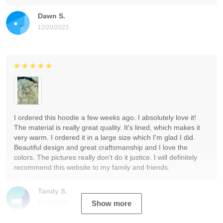
Dawn S.
12/20/2023
I ordered this hoodie a few weeks ago. I absolutely love it!
The material is really great quality. It's lined, which makes it
very warm. I ordered it in a large size which I'm glad I did.
Beautiful design and great craftsmanship and I love the
colors. The pictures really don't do it justice. I will definitely
recommend this website to my family and friends.
Tandy S.
12/19/2023
Show more