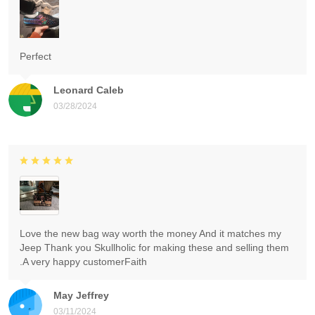
Perfect
Leonard Caleb
03/28/2024
Love the new bag way worth the money And it matches my
Jeep Thank you Skullholic for making these and selling them
.A very happy customerFaith
May Jeffrey
03/11/2024