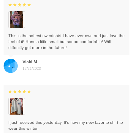
This is the softest sweatshirt I have ever own and just love the
feel of it! Runs a little small but soooo comfortable! Will
diffenitly get more in the future!
Vicki M.
12/21/2023
I just received this yesterday. It's now my new favorite shirt to
wear this winter.