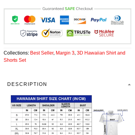
Collections:
Best Seller
,
Margin 3
,
3D Hawaiian Shirt and
Shorts Set
DESCRIPTION