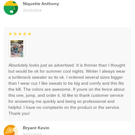
Niquette Anthony
05/28/2024
Absolutely looks just as advertised. It is thinner than I thought
but would be ok for summer cool nights. Winter I always wear
a turtleneck sweater so its ok. I ordered several sizes bigger
than I wear cuz I like sweats to be big and comfy and this fits
the bill. The colors are awesome. If youre on the fence about
this one, jump, and order it. Id like to thank customer service
for answering me quickly and being so professional and
helpful. I have no complaints on the product or the service.
Thank you!
Bryant Kevin
05/21/2024