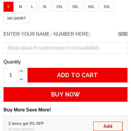
S
M
L
XL
2XL
3XL
4XL
5XL
NO SHORT
ENTER YOUR NAME - NUMBER HERE:
0/30
Quantity
ADD TO CART
BUY NOW
Buy More Save More!
2 items get 5% OFF
Add
on each product