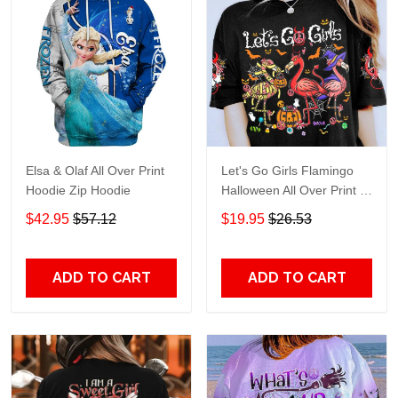
Elsa & Olaf All Over Print
Let's Go Girls Flamingo
Hoodie Zip Hoodie
Halloween All Over Print T-
Shirt Hoodie
$42.95
$57.12
$19.95
$26.53
ADD TO CART
ADD TO CART