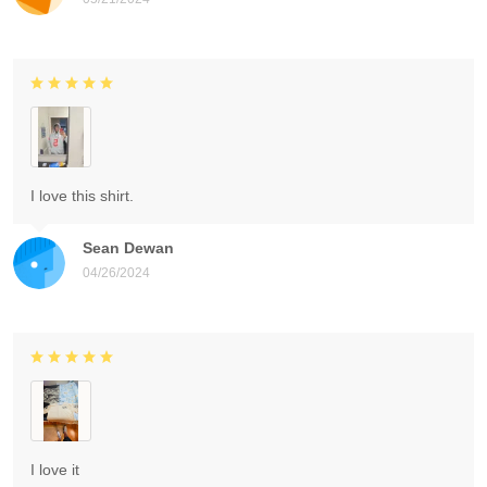
I love this shirt.
Sean Dewan
04/26/2024
I love it