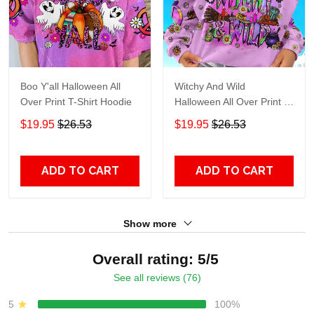
Boo Y'all Halloween All
Witchy And Wild
Over Print T-Shirt Hoodie
Halloween All Over Print T-
Shirt Hoodie
$19.95
$26.53
$19.95
$26.53
ADD TO CART
ADD TO CART
Show more
Overall rating: 5/5
See all reviews (76)
5
100%