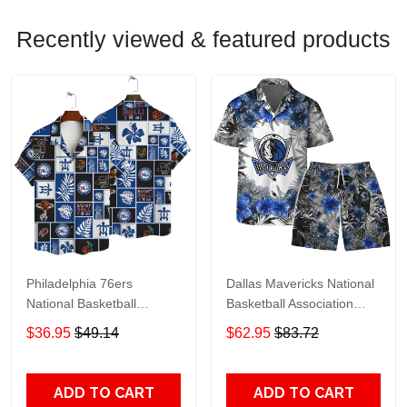
Recently viewed & featured products
Philadelphia 76ers
Dallas Mavericks National
National Basketball
Basketball Association
Association AOP Hawaiian
Hawaiian Set Floral
$36.95
$49.14
$62.95
$83.72
Shirt V1 Pattern
Pattern V1 Pattern
ADD TO CART
ADD TO CART