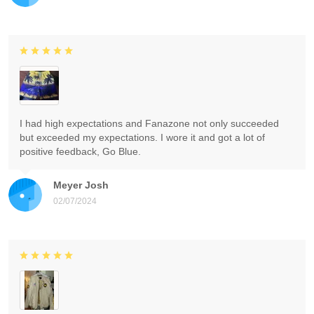
I had high expectations and Fanazone not only succeeded
but exceeded my expectations. I wore it and got a lot of
positive feedback, Go Blue.
Meyer Josh
02/07/2024