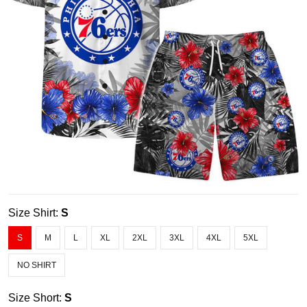
Size Shirt:
S
S
M
L
XL
2XL
3XL
4XL
5XL
NO SHIRT
Size Short:
S