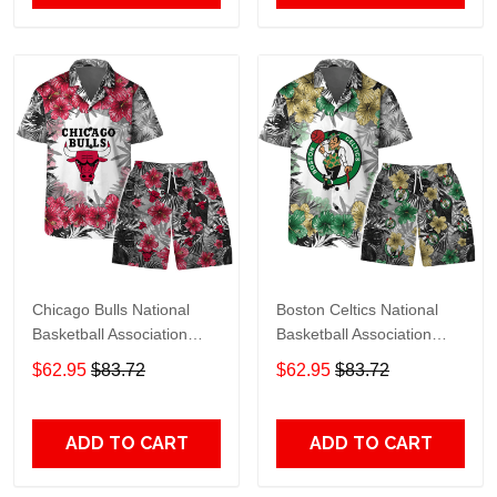
Chicago Bulls National
Boston Celtics National
Basketball Association
Basketball Association
Hawaiian Set Floral
Hawaiian Set Floral
$62.95
$83.72
$62.95
$83.72
Pattern V1 Pattern
Pattern V1 Pattern
ADD TO CART
ADD TO CART