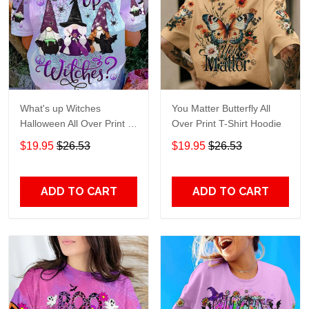
What's up Witches
You Matter Butterfly All
Halloween All Over Print T-
Over Print T-Shirt Hoodie
Shirt Hoodie
$19.95
$26.53
$19.95
$26.53
ADD TO CART
ADD TO CART