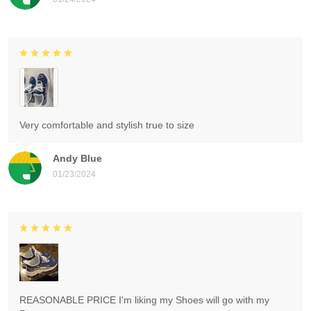
Very comfortable and stylish true to size
Andy Blue
01/23/2024
REASONABLE PRICE I'm liking my Shoes will go with my