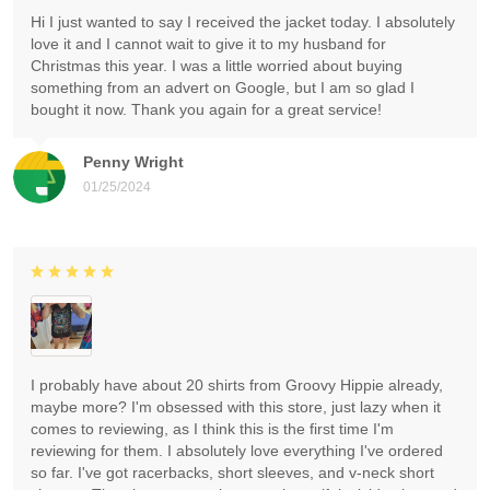
Hi I just wanted to say I received the jacket today. I absolutely
love it and I cannot wait to give it to my husband for
Christmas this year. I was a little worried about buying
something from an advert on Google, but I am so glad I
bought it now. Thank you again for a great service!
Penny Wright
01/25/2024
I probably have about 20 shirts from Groovy Hippie already,
maybe more? I'm obsessed with this store, just lazy when it
comes to reviewing, as I think this is the first time I'm
reviewing for them. I absolutely love everything I've ordered
so far. I've got racerbacks, short sleeves, and v-neck short