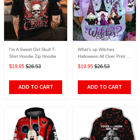
I'm A Sweet Girl Skull T-
What's up Witches
Shirt Hoodie Zip Hoodie
Halloween All Over Print T-
Shirt Hoodie
$19.95
$26.53
$19.95
$26.53
ADD TO CART
ADD TO CART