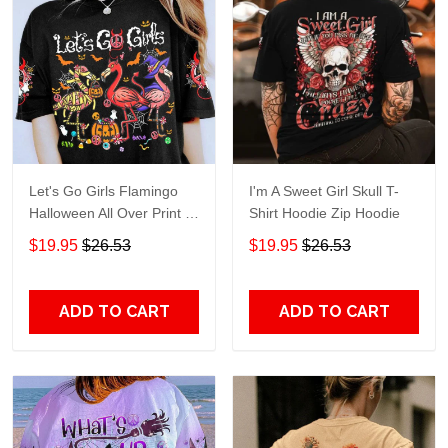
Let's Go Girls Flamingo
I'm A Sweet Girl Skull T-
Halloween All Over Print T-
Shirt Hoodie Zip Hoodie
Shirt Hoodie
$19.95
$26.53
$19.95
$26.53
ADD TO CART
ADD TO CART