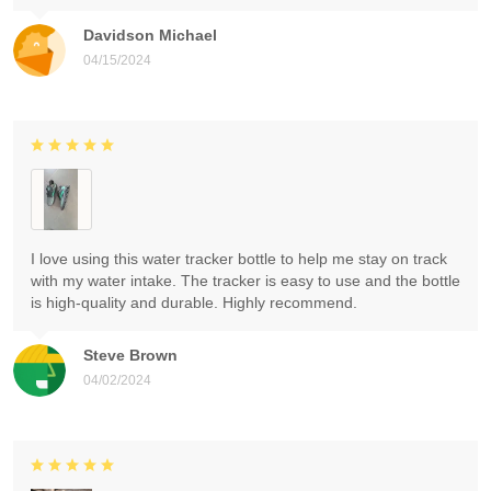
Davidson Michael
04/15/2024
I love using this water tracker bottle to help me stay on track
with my water intake. The tracker is easy to use and the bottle
is high-quality and durable. Highly recommend.
Steve Brown
04/02/2024