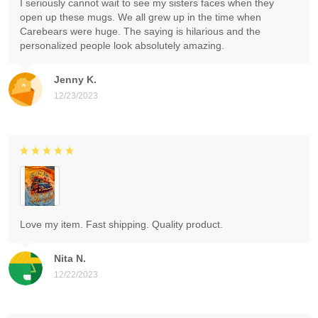
I seriously cannot wait to see my sisters faces when they
open up these mugs. We all grew up in the time when
Carebears were huge. The saying is hilarious and the
personalized people look absolutely amazing.
Jenny K.
12/23/2023
Love my item. Fast shipping. Quality product.
Nita N.
12/22/2023