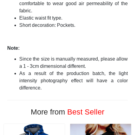
comfortable to wear good air permeability of the
fabric.
Elastic waist fit type.
Short decoration: Pockets.
Note:
Since the size is manually measured, please allow
a 1 - 3cm dimensional different.
As a result of the production batch, the light
intensity photography effect will have a color
difference.
More from
Best Seller