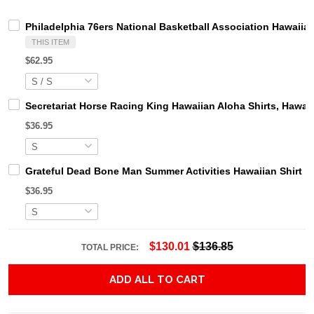
Philadelphia 76ers National Basketball Association Hawaiian 
THIS ITEM
$62.95
Secretariat Horse Racing King Hawaiian Aloha Shirts, Hawaii
$36.95
Grateful Dead Bone Man Summer Activities Hawaiian Shirt
$36.95
$130.01
$136.85
TOTAL PRICE:
ADD ALL TO CART