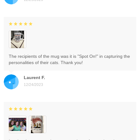
The recipients of the mug was it is "Spot On!" in capturing the
personalities of their cats. Thank you!
Laurent F.
12/24/2023