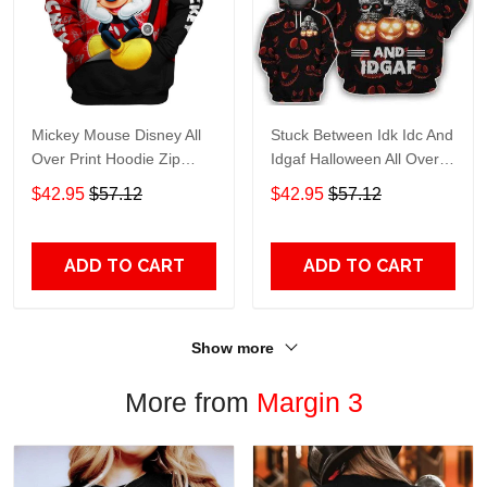
Mickey Mouse Disney All
Stuck Between Idk Idc And
Over Print Hoodie Zip
Idgaf Halloween All Over
Hoodie
Print Hoodie Zip Hoodie
$42.95
$57.12
$42.95
$57.12
ADD TO CART
ADD TO CART
Show more
More from
Margin 3