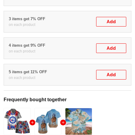
3 items get 7% OFF
Add
on each product
4 items get 9% OFF
Add
on each product
5 items get 11% OFF
Add
on each product
Frequently bought together