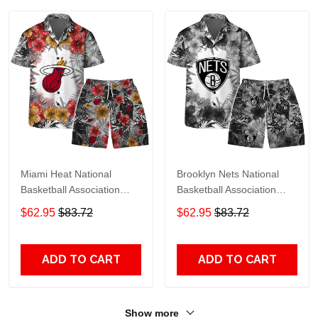
Miami Heat National
Brooklyn Nets National
Basketball Association
Basketball Association
Hawaiian Set Floral
Hawaiian Set Floral
$62.95
$83.72
$62.95
$83.72
Pattern V1 Pattern
Pattern V1 Pattern
ADD TO CART
ADD TO CART
Show more