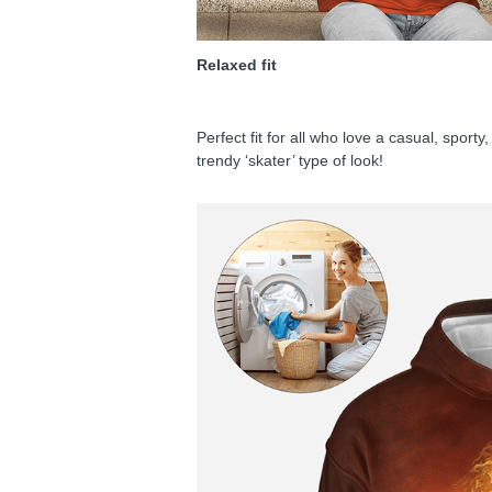
Relaxed fit
Perfect fit for all who love a casual, sport
trendy ‘skater’ type of look!