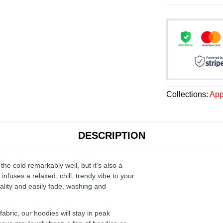
Collections:
App
DESCRIPTION
the cold remarkably well, but it’s also a
infuses a relaxed, chill, trendy vibe to your
ality and easily fade, washing and
ric, our hoodies will stay in peak