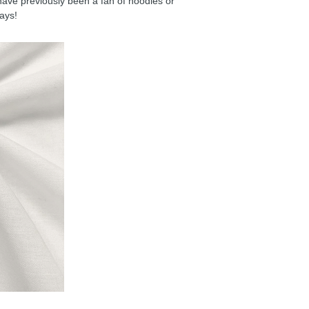
have previously been a fan of hoodies or
days!