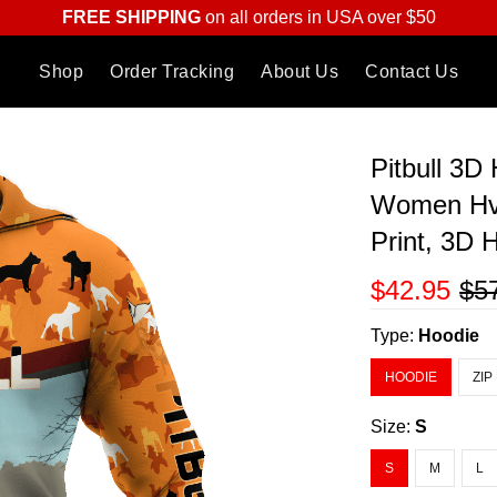
FREE SHIPPING
on all orders in USA over $50
Shop
Order Tracking
About Us
Contact Us
Pitbull 3D
Women Hvt
Print, 3D
$42.95
$5
Type:
Hoodie
HOODIE
ZIP
Size:
S
S
M
L