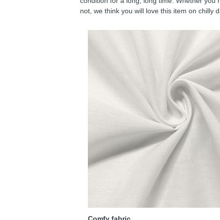
condition for a long, long time. Whether you 
not, we think you will love this item on chilly 
Comfy fabric