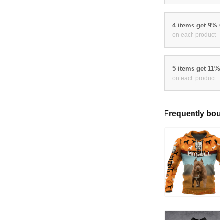
4 items get 9%
on each product
5 items get 11
on each product
Frequently bou