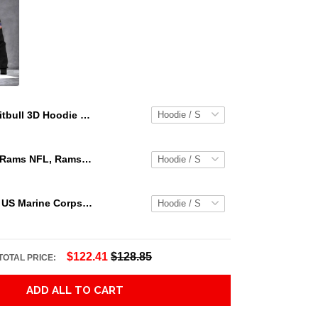
Pitbull 3D Hoodie Shirt For Men And Women Hvt07112002 Adult 3D All Over Print, 3D Hoodie For Men & Women
Los Angeles Rams NFL, Rams NFL, Rams Sport 3D Hoodie, Zip Hoodie, Sweatshirt TR3656
Personalized US Marine Corps Hoodie Logo USMC Hoodie Gifts For Marine
$122.41
$128.85
TOTAL PRICE:
ADD ALL TO CART