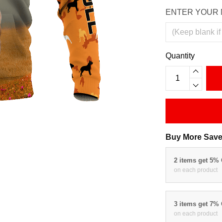
ENTER YOUR 
Quantity
Buy More Save
2 items get 5%
on each product
3 items get 7%
on each product