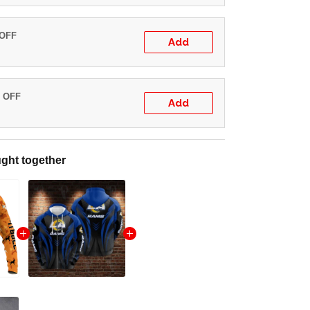
 OFF
Add
% OFF
Add
ght together