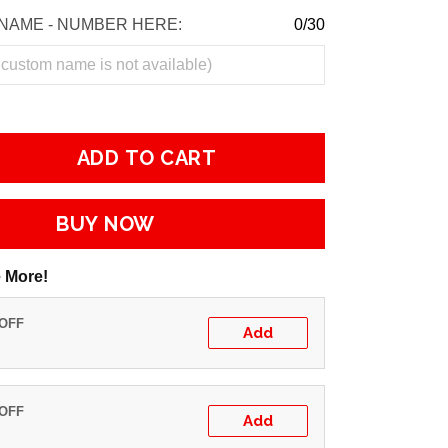
NAME - NUMBER HERE:
0/30
ADD TO CART
BUY NOW
 More!
 OFF
Add
 OFF
Add