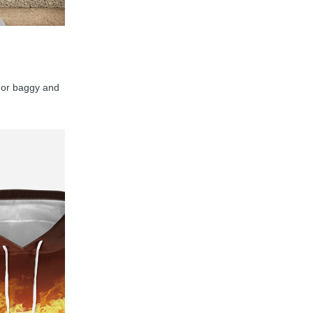
y, or baggy and