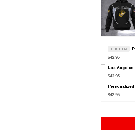
THIS ITEM
$42.95
$42.95
$42.95