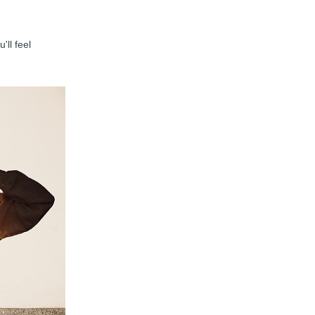
'll feel