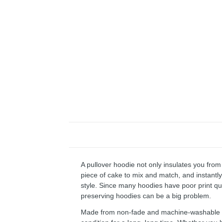
A pullover hoodie not only insulates you from 
piece of cake to mix and match, and instantly 
style. Since many hoodies have poor print qu
preserving hoodies can be a big problem.
Made from non-fade and machine-washable fab