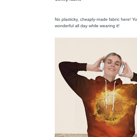
No plasticky, cheaply-made fabric here! You
wonderful all day while wearing it!