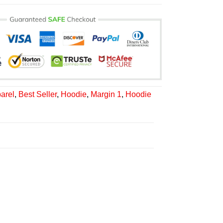
arel
,
Best Seller
,
Hoodie
,
Margin 1
,
Hoodie