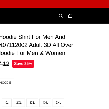
 Hoodie Shirt For Men And
07112002 Adult 3D All Over
 Hoodie For Men & Women
7.12
Save 25%
 HOODIE
XL
2XL
3XL
4XL
5XL