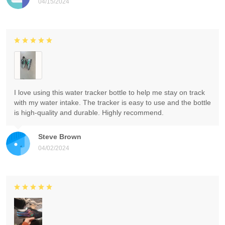
04/15/2024
I love using this water tracker bottle to help me stay on track
with my water intake. The tracker is easy to use and the bottle
is high-quality and durable. Highly recommend.
Steve Brown
04/02/2024