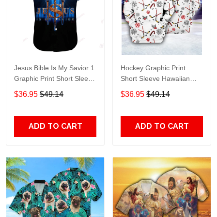
Jesus Bible Is My Savior 1
Hockey Graphic Print
Graphic Print Short Sleeve
Short Sleeve Hawaiian
Hawaiian Casual Shirt size
Casual Shirt size S - 5XL
$36.95
$49.14
$36.95
$49.14
S - 5XL
ADD TO CART
ADD TO CART