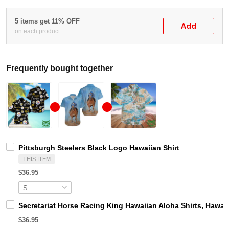
5 items get 11% OFF
Add
on each product
Frequently bought together
Pittsburgh Steelers Black Logo Hawaiian Shirt
THIS ITEM
$36.95
Secretariat Horse Racing King Hawaiian Aloha Shirts, Hawaii
$36.95