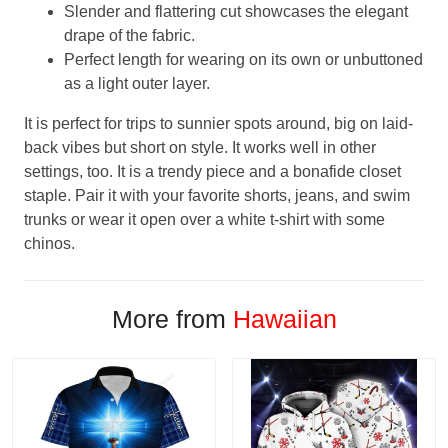
Slender and flattering cut showcases the elegant
drape of the fabric.
Perfect length for wearing on its own or unbuttoned
as a light outer layer.
It is perfect for trips to sunnier spots around, big on laid-
back vibes but short on style. It works well in other
settings, too. It is a trendy piece and a bonafide closet
staple. Pair it with your favorite shorts, jeans, and swim
trunks or wear it open over a white t-shirt with some
chinos.
More from
Hawaiian