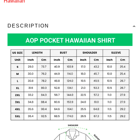
Hawaiian
DESCRIPTION