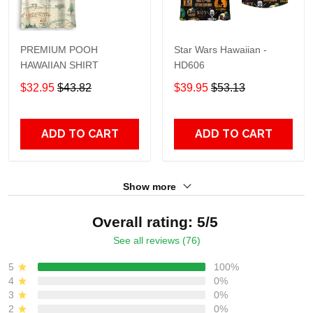
PREMIUM POOH
Star Wars Hawaiian -
HAWAIIAN SHIRT
HD606
$32.95
$43.82
$39.95
$53.13
ADD TO CART
ADD TO CART
Show more
Overall rating: 5/5
See all reviews (76)
5
100%
4
0%
3
0%
2
0%