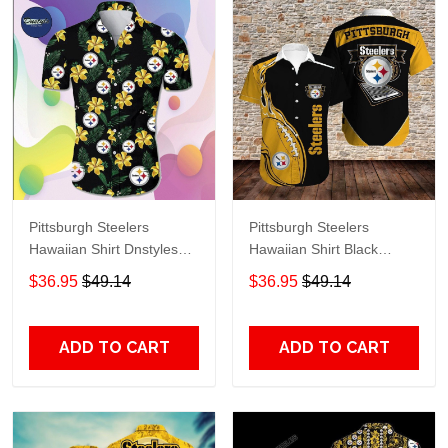
Pittsburgh Steelers
Pittsburgh Steelers
Hawaiian Shirt Dnstyles
Hawaiian Shirt Black
Black
Yellow
$36.95
$49.14
$36.95
$49.14
ADD TO CART
ADD TO CART