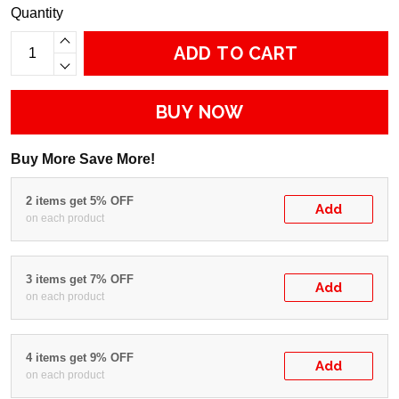
Quantity
ADD TO CART
BUY NOW
Buy More Save More!
2 items get 5% OFF
Add
on each product
3 items get 7% OFF
Add
on each product
4 items get 9% OFF
Add
on each product