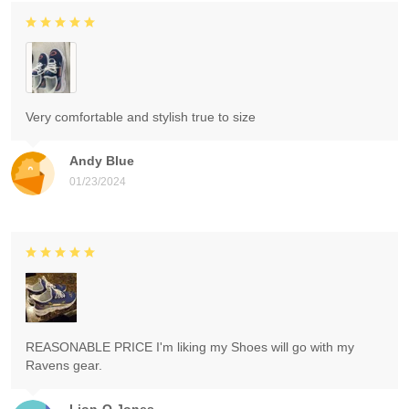
Very comfortable and stylish true to size
Andy Blue
01/23/2024
REASONABLE PRICE I'm liking my Shoes will go with my
Ravens gear.
Lion-O Jones