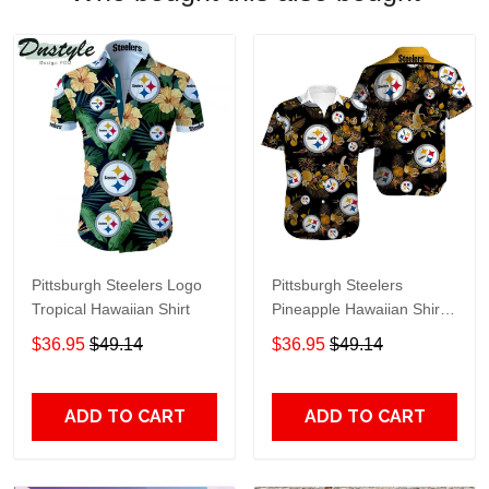
Pittsburgh Steelers Logo
Pittsburgh Steelers
Tropical Hawaiian Shirt
Pineapple Hawaiian Shirt
Black
$36.95
$49.14
$36.95
$49.14
ADD TO CART
ADD TO CART