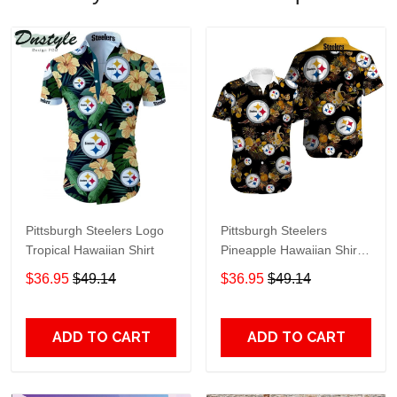
Pittsburgh Steelers Logo
Pittsburgh Steelers
Tropical Hawaiian Shirt
Pineapple Hawaiian Shirt
Black
$36.95
$49.14
$36.95
$49.14
ADD TO CART
ADD TO CART