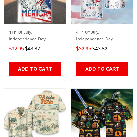
4Th Of July,
4Th Of July,
Independence Day
Independence Day
Hawaiian, Strong
Hawaiian, Strong
$32.95
$43.82
$32.95
$43.82
American 858
American 856
ADD TO CART
ADD TO CART