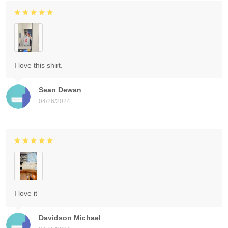
I love this shirt.
Sean Dewan
04/26/2024
I love it
Davidson Michael