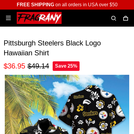
FREE SHIPPING
on all orders in USA over $50
Pittsburgh Steelers Black Logo
Hawaiian Shirt
$36.95
$49.14
Save 25%