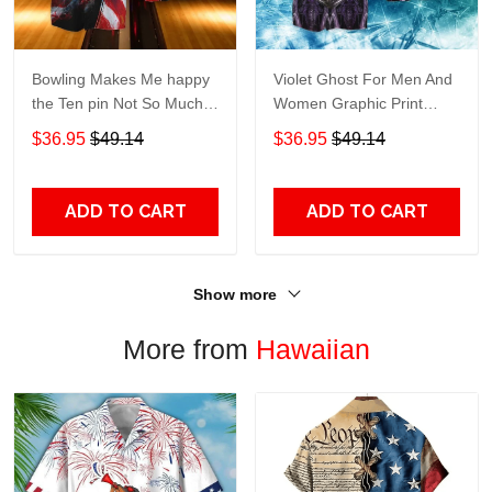
Bowling Makes Me happy
Violet Ghost For Men And
the Ten pin Not So Much
Women Graphic Print
For Men And Women
Short Sleeve Hawaiian
$36.95
$49.14
$36.95
$49.14
Graphic Print Short Sleeve
Casual Shirt size S - 5XL
Hawaiian Casual Shirt size
S - 5XL
ADD TO CART
ADD TO CART
Show more
More from
Hawaiian