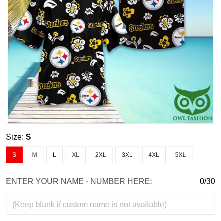
Size:
S
S
M
L
XL
2XL
3XL
4XL
5XL
ENTER YOUR NAME - NUMBER HERE:
0/30