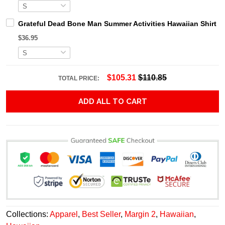
Grateful Dead Bone Man Summer Activities Hawaiian Shirt
$36.95
$105.31
$110.85
TOTAL PRICE:
ADD ALL TO CART
Collections:
Apparel
,
Best Seller
,
Margin 2
,
Hawaiian
,