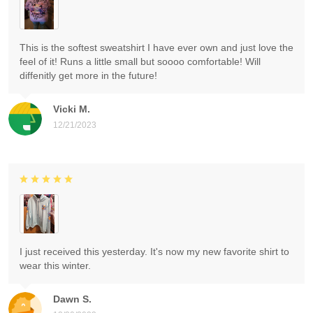
This is the softest sweatshirt I have ever own and just love the
feel of it! Runs a little small but soooo comfortable! Will
diffenitly get more in the future!
Vicki M.
12/21/2023
I just received this yesterday. It's now my new favorite shirt to
wear this winter.
Dawn S.