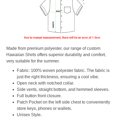
Made from premium polyester, our range of custom
Hawaiian Shirts offers superior durability and comfort,
very suitable for the summer.
Fabric: 100% woven polyester fabric. The fabric is
just the right thickness, ensuring a cool vibe.
Open neck with notched collar.
Side vents, straight bottom, and hemmed sleeves.
Full button front closure.
Patch Pocket on the left side chest to conveniently
store keys, phones or wallets.
Unisex Style.