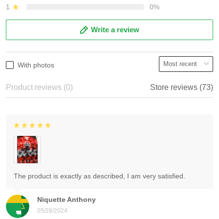
1
0%
Write a review
With photos
Product reviews (0)
Store reviews (73)
The product is exactly as described, I am very satisfied.
Niquette Anthony
05/28/2024