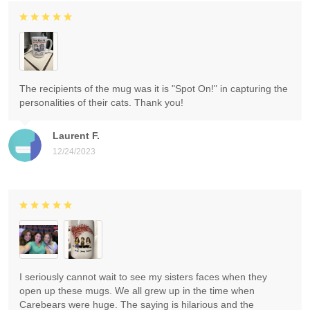
The recipients of the mug was it is "Spot On!" in capturing the
personalities of their cats. Thank you!
Laurent F.
12/24/2023
I seriously cannot wait to see my sisters faces when they
open up these mugs. We all grew up in the time when
Carebears were huge. The saying is hilarious and the