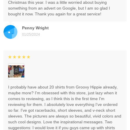
Christmas this year. I was a little worried about buying
something from an advert on Google, but I am so glad I
bought it now. Thank you again for a great service!
Penny Wright
01/25/2024
I probably have about 20 shirts from Groovy Hippie already,
maybe more? I'm obsessed with this store, just lazy when it
comes to reviewing, as I think this is the first time I'm
reviewing for them. I absolutely love everything I've ordered
so far. I've got racerbacks, short sleeves, and v-neck short
sleeves. The pictures are always so beautiful, vivid colors and
such cool designs. Love the inspirational messages. Two
suggestions: I would love it if you guys came up with shirts