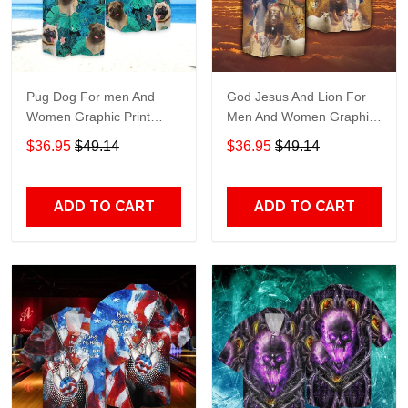
Pug Dog For men And
God Jesus And Lion For
Women Graphic Print
Men And Women Graphic
Short Sleeve Hawaiian
Print Short Sleeve
$36.95
$49.14
$36.95
$49.14
Casual Shirt size S - 5XL
Hawaiian Casual Shirt size
S - 5XL
ADD TO CART
ADD TO CART