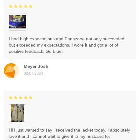
I had high expectations and Fanazone not only succeeded
but exceeded my expectations. I wore it and got a lot of
positive feedback, Go Blue.
Meyer Josh
02/07/2024
Hi I just wanted to say I received the jacket today. I absolutely
love it and I cannot wait to give it to my husband for