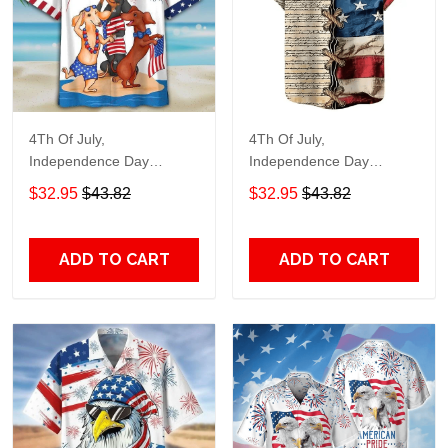
4Th Of July,
4Th Of July,
Independence Day
Independence Day
Hawaiian, Strong
Hawaiian, Strong
$32.95
$43.82
$32.95
$43.82
American 858
American 855
ADD TO CART
ADD TO CART