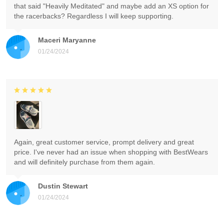
that said "Heavily Meditated" and maybe add an XS option for
the racerbacks? Regardless I will keep supporting.
Maceri Maryanne
01/24/2024
Again, great customer service, prompt delivery and great
price. I've never had an issue when shopping with BestWears
and will definitely purchase from them again.
Dustin Stewart
01/24/2024