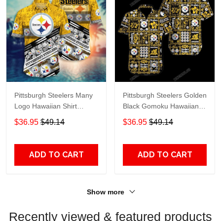
Pittsburgh Steelers Many
Pittsburgh Steelers Golden
Logo Hawaiian Shirt
Black Gomoku Hawaiian
Yellow
Shirt
$36.95
$49.14
$36.95
$49.14
ADD TO CART
ADD TO CART
Show more
Recently viewed & featured products