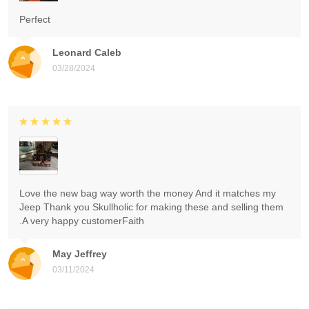
Perfect
Leonard Caleb
03/28/2024
Love the new bag way worth the money And it matches my
Jeep Thank you Skullholic for making these and selling them
.A very happy customerFaith
May Jeffrey
03/11/2024