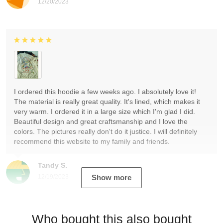
12/20/2023
I ordered this hoodie a few weeks ago. I absolutely love it!
The material is really great quality. It's lined, which makes it
very warm. I ordered it in a large size which I'm glad I did.
Beautiful design and great craftsmanship and I love the
colors. The pictures really don't do it justice. I will definitely
recommend this website to my family and friends.
Tandy S.
12/19/2023
Show more
Who bought this also bought