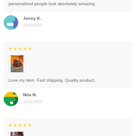
personalized people look absolutely amazing.
Jenny K.
12/23/2023
Love my item. Fast shipping. Quality product.
Nita N.
12/22/2023