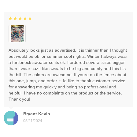
Absolutely looks just as advertised. It is thinner than I thought
but would be ok for summer cool nights. Winter I always wear
a turtleneck sweater so its ok. I ordered several sizes bigger
than I wear cuz I like sweats to be big and comfy and this fits
the bill. The colors are awesome. If youre on the fence about
this one, jump, and order it. Id like to thank customer service
for answering me quickly and being so professional and
helpful. I have no complaints on the product or the service.
Thank you!
Bryant Kevin
05/21/2024