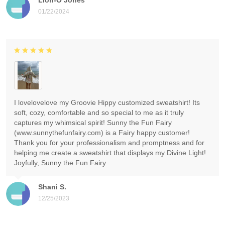
01/22/2024
I lovelovelove my Groovie Hippy customized sweatshirt! Its
soft, cozy, comfortable and so special to me as it truly
captures my whimsical spirit! Sunny the Fun Fairy
(www.sunnythefunfairy.com) is a Fairy happy customer!
Thank you for your professionalism and promptness and for
helping me create a sweatshirt that displays my Divine Light!
Joyfully, Sunny the Fun Fairy
Shani S.
12/25/2023