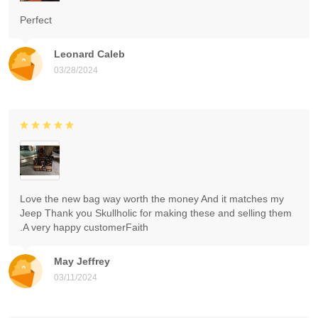
Perfect
Leonard Caleb
03/28/2024
Love the new bag way worth the money And it matches my
Jeep Thank you Skullholic for making these and selling them
.A very happy customerFaith
May Jeffrey
03/11/2024