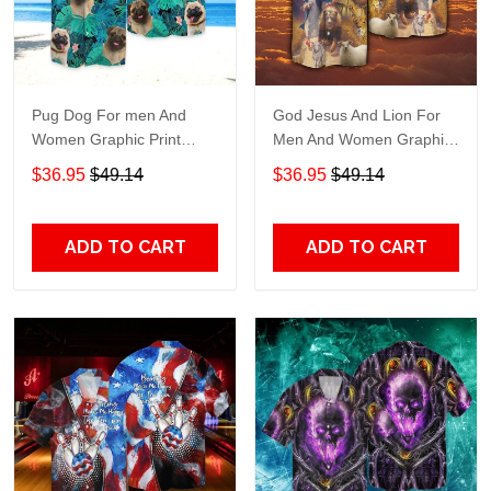
Pug Dog For men And
God Jesus And Lion For
Women Graphic Print
Men And Women Graphic
Short Sleeve Hawaiian
Print Short Sleeve
$36.95
$49.14
$36.95
$49.14
Casual Shirt size S - 5XL
Hawaiian Casual Shirt size
S - 5XL
ADD TO CART
ADD TO CART