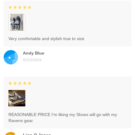
Very comfortable and stylish true to size
Andy Blue
01/23/2024
REASONABLE PRICE I'm liking my Shoes will go with my
Ravens gear.
Lion-O Jones