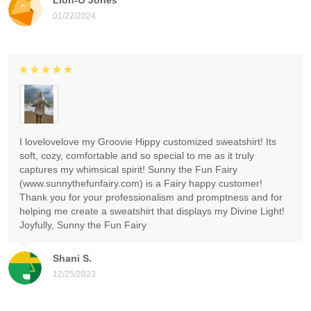
01/22/2024
I lovelovelove my Groovie Hippy customized sweatshirt! Its
soft, cozy, comfortable and so special to me as it truly
captures my whimsical spirit! Sunny the Fun Fairy
(www.sunnythefunfairy.com) is a Fairy happy customer!
Thank you for your professionalism and promptness and for
helping me create a sweatshirt that displays my Divine Light!
Joyfully, Sunny the Fun Fairy
Shani S.
12/25/2023