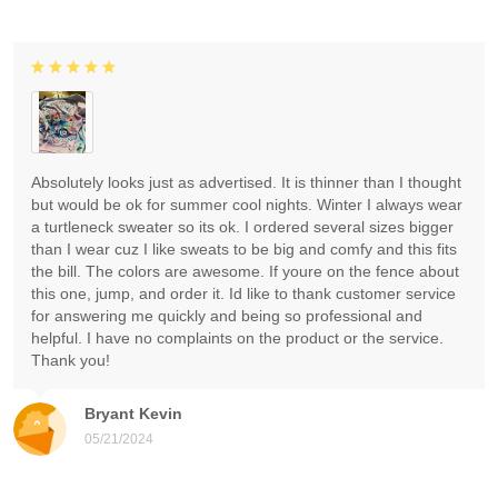
Absolutely looks just as advertised. It is thinner than I thought
but would be ok for summer cool nights. Winter I always wear
a turtleneck sweater so its ok. I ordered several sizes bigger
than I wear cuz I like sweats to be big and comfy and this fits
the bill. The colors are awesome. If youre on the fence about
this one, jump, and order it. Id like to thank customer service
for answering me quickly and being so professional and
helpful. I have no complaints on the product or the service.
Thank you!
Bryant Kevin
05/21/2024