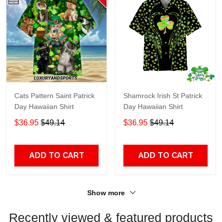
Cats Pattern Saint Patrick
Shamrock Irish St Patrick
Day Hawaiian Shirt
Day Hawaiian Shirt
$36.95
$49.14
$36.95
$49.14
ADD TO CART
ADD TO CART
Show more
Recently viewed & featured products