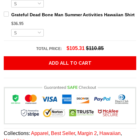
Grateful Dead Bone Man Summer Activities Hawaiian Shirt
$36.95
$105.31
$110.85
TOTAL PRICE:
ADD ALL TO CART
Collections:
Apparel
,
Best Seller
,
Margin 2
,
Hawaiian
,