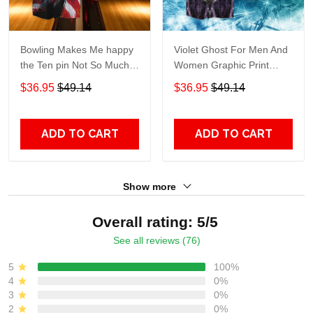
Bowling Makes Me happy
Violet Ghost For Men And
the Ten pin Not So Much
Women Graphic Print
For Men And Women
Short Sleeve Hawaiian
$36.95
$49.14
$36.95
$49.14
Graphic Print Short Sleeve
Casual Shirt size S - 5XL
Hawaiian Casual Shirt size
S - 5XL
ADD TO CART
ADD TO CART
Show more
Overall rating: 5/5
See all reviews (76)
5
100%
4
0%
3
0%
2
0%