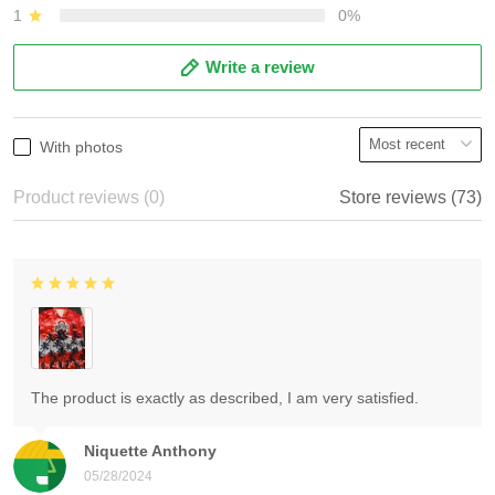
1
0%
Write a review
With photos
Product reviews (0)
Store reviews (73)
The product is exactly as described, I am very satisfied.
Niquette Anthony
05/28/2024