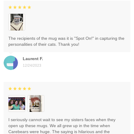
The recipients of the mug was it is "Spot On!" in capturing the
personalities of their cats. Thank you!
Laurent F.
12/24/2023
I seriously cannot wait to see my sisters faces when they
open up these mugs. We all grew up in the time when
Carebears were huge. The saying is hilarious and the