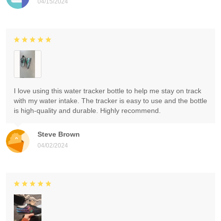
04/15/2024
I love using this water tracker bottle to help me stay on track
with my water intake. The tracker is easy to use and the bottle
is high-quality and durable. Highly recommend.
Steve Brown
04/02/2024