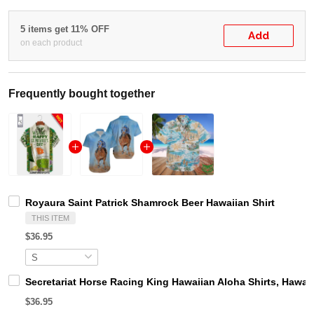
5 items get 11% OFF
Add
on each product
Frequently bought together
Royaura Saint Patrick Shamrock Beer Hawaiian Shirt
THIS ITEM
$36.95
Secretariat Horse Racing King Hawaiian Aloha Shirts, Hawaii
$36.95