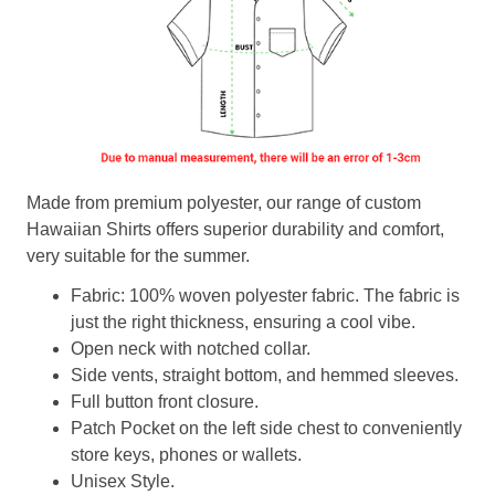
Made from premium polyester, our range of custom
Hawaiian Shirts offers superior durability and comfort,
very suitable for the summer.
Fabric: 100% woven polyester fabric. The fabric is
just the right thickness, ensuring a cool vibe.
Open neck with notched collar.
Side vents, straight bottom, and hemmed sleeves.
Full button front closure.
Patch Pocket on the left side chest to conveniently
store keys, phones or wallets.
Unisex Style.