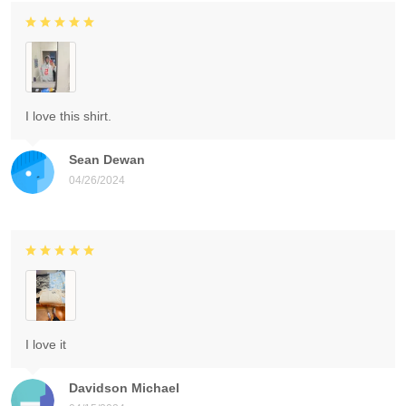
I love this shirt.
Sean Dewan
04/26/2024
I love it
Davidson Michael