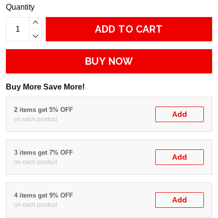
Quantity
ADD TO CART
BUY NOW
Buy More Save More!
2 items get 5% OFF
Add
on each product
3 items get 7% OFF
Add
on each product
4 items get 9% OFF
Add
on each product