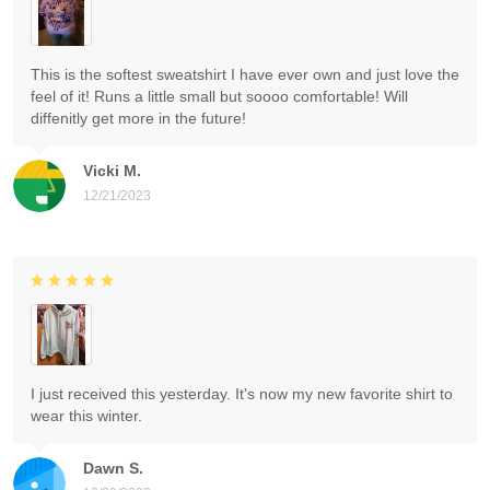
This is the softest sweatshirt I have ever own and just love the
feel of it! Runs a little small but soooo comfortable! Will
diffenitly get more in the future!
Vicki M.
12/21/2023
I just received this yesterday. It's now my new favorite shirt to
wear this winter.
Dawn S.