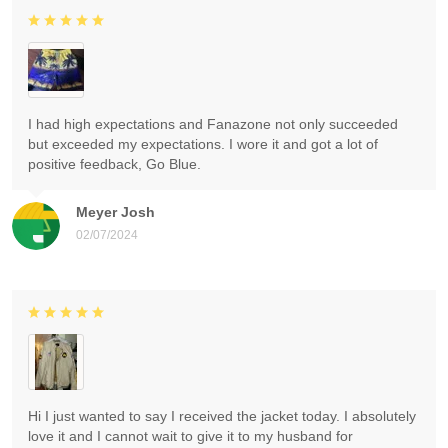
I had high expectations and Fanazone not only succeeded
but exceeded my expectations. I wore it and got a lot of
positive feedback, Go Blue.
Meyer Josh
02/07/2024
Hi I just wanted to say I received the jacket today. I absolutely
love it and I cannot wait to give it to my husband for