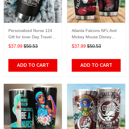
Personalized Nurse 124
Atlanta Falcons NFL And
Gift for lover Day Travel
Mickey Mouse Disney
Tumbler All Over Print size
football Teams big logo
$37.99
$50.53
$37.99
$50.53
20oz - 30oz
Gift for fan Travel Tumbler
All Over Print size 20oz -
30oz
ADD TO CART
ADD TO CART