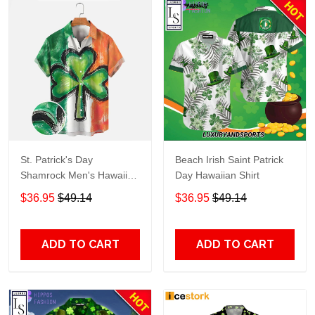
St. Patrick's Day
Beach Irish Saint Patrick
Shamrock Men's Hawaiian
Day Hawaiian Shirt
Shirts, Saint Patrick Men's
$36.95
$49.14
$36.95
$49.14
Hawaiian Short Sleeve
Shirt PO0116
ADD TO CART
ADD TO CART