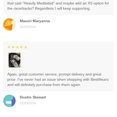
that said "Heavily Meditated" and maybe add an XS option for
the racerbacks? Regardless I will keep supporting.
Maceri Maryanne
01/24/2024
Again, great customer service, prompt delivery and great
price. I've never had an issue when shopping with BestWears
and will definitely purchase from them again.
Dustin Stewart
01/24/2024