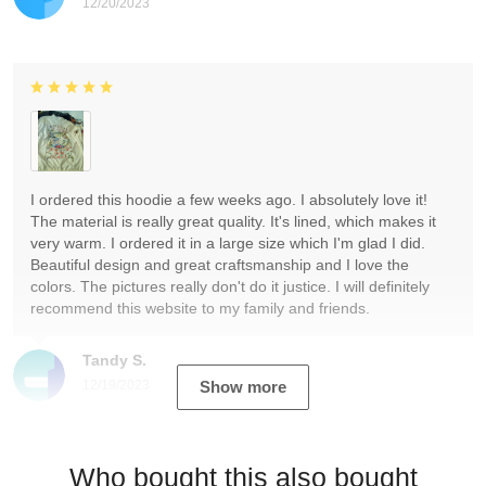
12/20/2023
I ordered this hoodie a few weeks ago. I absolutely love it!
The material is really great quality. It's lined, which makes it
very warm. I ordered it in a large size which I'm glad I did.
Beautiful design and great craftsmanship and I love the
colors. The pictures really don't do it justice. I will definitely
recommend this website to my family and friends.
Tandy S.
12/19/2023
Show more
Who bought this also bought