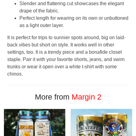
Slender and flattering cut showcases the elegant
drape of the fabric.
Perfect length for wearing on its own or unbuttoned
as a light outer layer.
It is perfect for trips to sunnier spots around, big on laid-
back vibes but short on style. It works well in other
settings, too. It is a trendy piece and a bonafide closet
staple. Pair it with your favorite shorts, jeans, and swim
trunks or wear it open over a white t-shirt with some
chinos.
More from
Margin 2