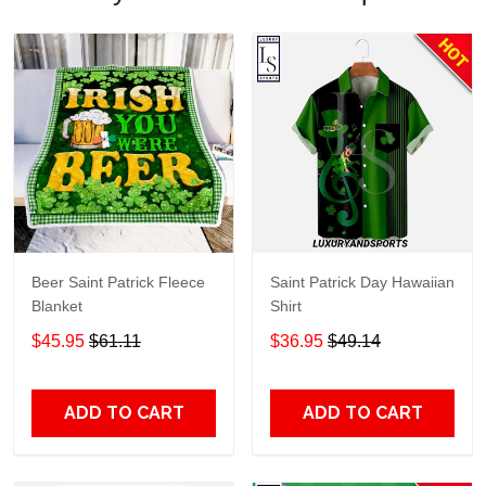
Beer Saint Patrick Fleece
Saint Patrick Day Hawaiian
Blanket
Shirt
$45.95
$61.11
$36.95
$49.14
ADD TO CART
ADD TO CART