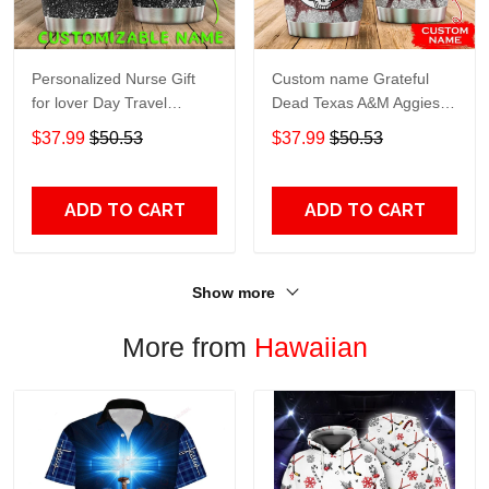
Personalized Nurse Gift
Custom name Grateful
for lover Day Travel
Dead Texas A&M Aggies
Tumbler All Over Print size
football NCAAF teams gift
$37.99
$50.53
$37.99
$50.53
20oz - 30oz
For Lovers Travel Tumbler
All Over Print size 20oz -
30oz
ADD TO CART
ADD TO CART
Show more
More from
Hawaiian