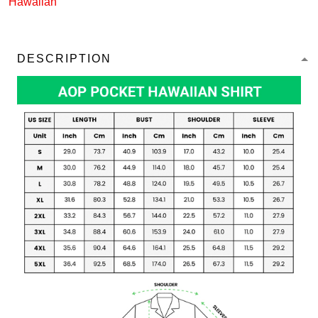
Hawaiian
DESCRIPTION