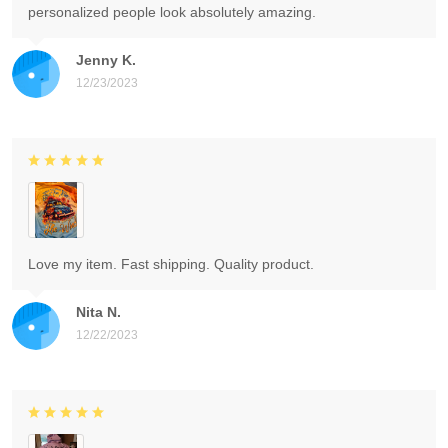
personalized people look absolutely amazing.
Jenny K.
12/23/2023
Love my item. Fast shipping. Quality product.
Nita N.
12/22/2023