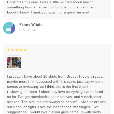
Christmas this year. I was a little worried about buying
something from an advert on Google, but I am so glad I
bought it now. Thank you again for a great service!
Penny Wright
01/25/2024
I probably have about 20 shirts from Groovy Hippie already,
maybe more? I'm obsessed with this store, just lazy when it
comes to reviewing, as I think this is the first time I'm
reviewing for them. I absolutely love everything I've ordered
so far. I've got racerbacks, short sleeves, and v-neck short
sleeves. The pictures are always so beautiful, vivid colors and
such cool designs. Love the inspirational messages. Two
suggestions: I would love it if you guys came up with shirts