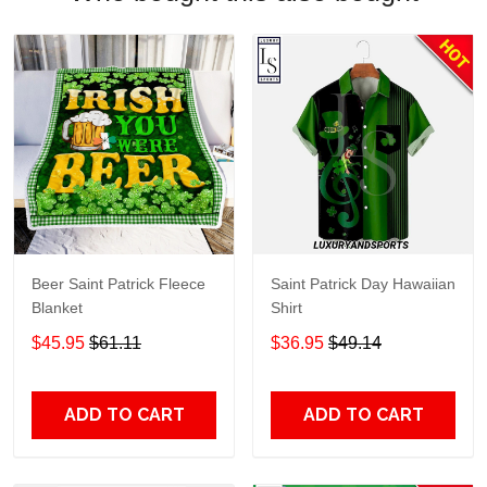
Beer Saint Patrick Fleece
Saint Patrick Day Hawaiian
Blanket
Shirt
$45.95
$61.11
$36.95
$49.14
ADD TO CART
ADD TO CART