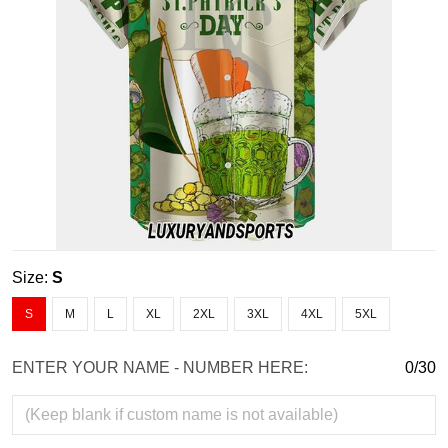
Size:
S
S
M
L
XL
2XL
3XL
4XL
5XL
ENTER YOUR NAME - NUMBER HERE:
0/30