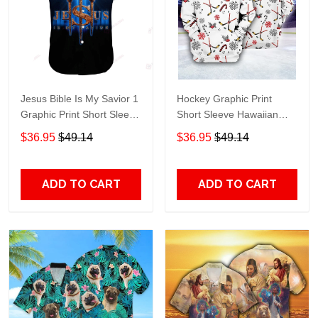
Jesus Bible Is My Savior 1
Hockey Graphic Print
Graphic Print Short Sleeve
Short Sleeve Hawaiian
Hawaiian Casual Shirt size
Casual Shirt size S - 5XL
$36.95
$49.14
$36.95
$49.14
S - 5XL
ADD TO CART
ADD TO CART