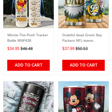
Winnie-The-Pooh Tracker
Grateful dead Green Bay
Bottle WNP438
Packers NFL teams
football gift For Lovers
$34.95
$46.48
$37.99
$50.53
Travel Tumbler All Over
Print size 20oz - 30oz
ADD TO CART
ADD TO CART