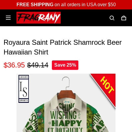
FREE SHIPPING
on all orders in USA over $50
Royaura Saint Patrick Shamrock Beer
Hawaiian Shirt
$36.95
$49.14
Save 25%