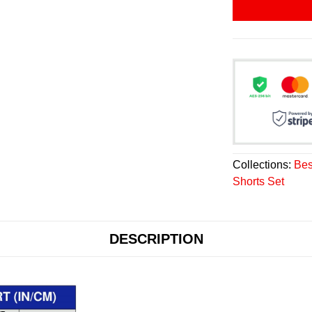
Collections:
Bes
Shorts Set
DESCRIPTION