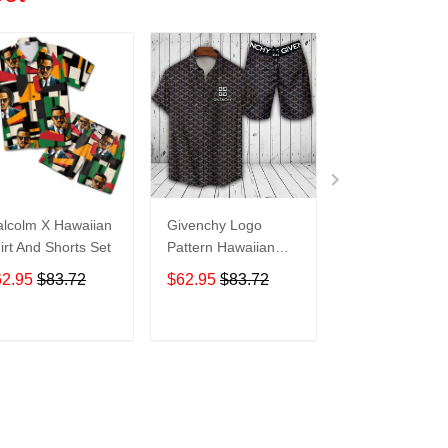
lcolm X Hawaiian
Givenchy Logo
Givenchy Logo
irt And Shorts Set
Pattern Hawaiian
Pattern Hawaii
Shirt And Shorts
Shirt And Short
62.95
$83.72
$62.95
$83.72
$62.95
$83.7
M12Rtt3032
M12Rtt3033
ADD TO CART
ADD TO CART
ADD TO C