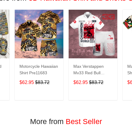
d
Motorcycle Hawaiian
Max Verstappen
Ma
Shirt Pre11683
Mv33 Red Bull
Sh
Racing Champion
$62.95
$83.72
$62.95
$83.72
$
World All Over Print
it
3D Aloha Summer
Beach Hawaiian
T
ADD TO CART
ADD TO CART
Shirt & Beach Shorts
– White
More from
Best Seller