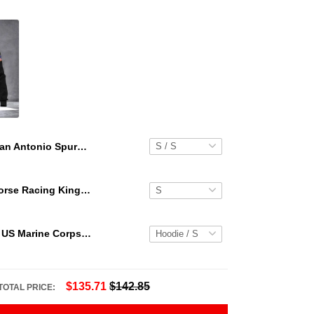
San Antonio Spurs Team Logo Pattern Retro Hawaiian Set
Secretariat Horse Racing King Hawaiian Aloha Shirts, Hawaiian Shirt
Personalized US Marine Corps Hoodie Logo USMC Hoodie Gifts For Marine
$135.71
$142.85
TOTAL PRICE: