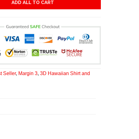
ADD ALL TO CART
t Seller
,
Margin 3
,
3D Hawaiian Shirt and