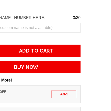
NAME - NUMBER HERE:
0/30
ADD TO CART
BUY NOW
 More!
 OFF
Add