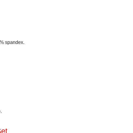
 5% spandex.
.
Set