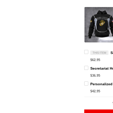
THIS ITEM
$62.95
$36.95
$42.95