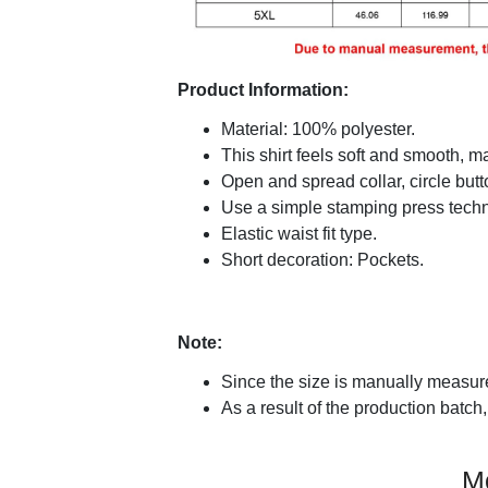
Product Information:
Material: 100% polyester.
This shirt feels soft and smooth, 
Open and spread collar, circle butt
Use a simple stamping press techni
Elastic waist fit type.
Short decoration: Pockets.
Note:
Since the size is manually measure
As a result of the production batch,
M