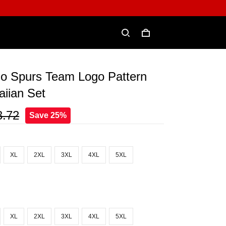
io Spurs Team Logo Pattern
iian Set
3.72
Save 25%
XL
2XL
3XL
4XL
5XL
XL
2XL
3XL
4XL
5XL