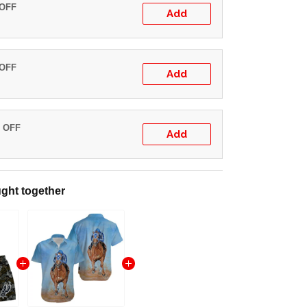
 OFF
Add
 OFF
Add
% OFF
Add
ght together