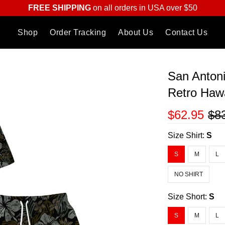
FREE SHIPPING
on all orders in USA over $50
Shop
Order Tracking
About Us
Contact Us
San Anton
Retro Hawa
$62.95
$8
Size Shirt:
S
S
M
L
NO SHIRT
Size Short:
S
S
M
L