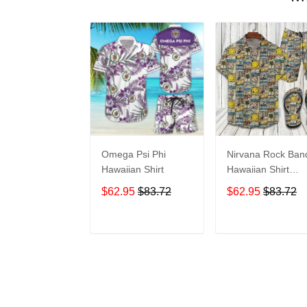
Omega Psi Phi
Nirvana Rock Ban
Hawaiian Shirt
Hawaiian Shirt
Shorts Set & Flip
$62.95
$83.72
$62.95
$83.72
Flops Summer
Beach Clothes Outf
For Men Ht
ADD TO CART
ADD TO CAR