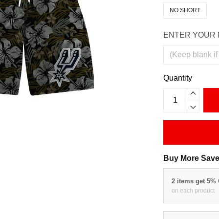
NO SHORT
ENTER YOUR 
Quantity
Buy More Save
2 items get 5%
on each product