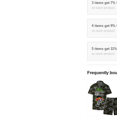
3 items get 7%
on each product
4 items get 9%
on each product
5 items get 11
on each product
Frequently bou