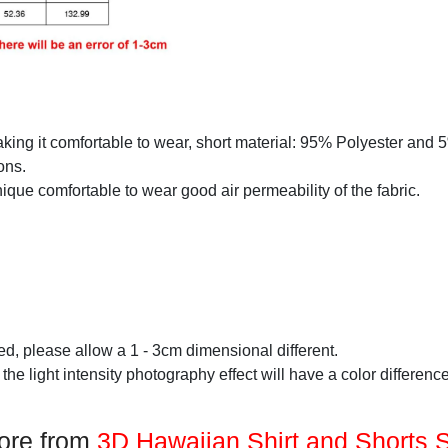
making it comfortable to wear, short material: 95% Polyester and
ons.
que comfortable to wear good air permeability of the fabric.
d, please allow a 1 - 3cm dimensional different.
 the light intensity photography effect will have a color difference
ore from
3D Hawaiian Shirt and Shorts 