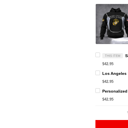
THIS ITEM
$42.95
$42.95
$42.95