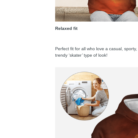
Relaxed fit
Perfect fit for all who love a casual, sport
trendy ‘skater’ type of look!