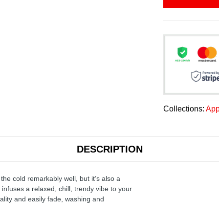
Collections:
App
DESCRIPTION
the cold remarkably well, but it’s also a
infuses a relaxed, chill, trendy vibe to your
ality and easily fade, washing and