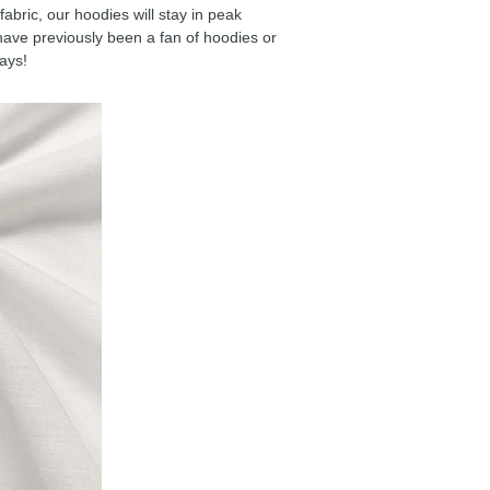
ric, our hoodies will stay in peak
have previously been a fan of hoodies or
days!