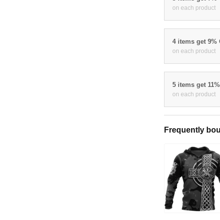
on each product
4 items get 9%
on each product
5 items get 11
on each product
Frequently bou