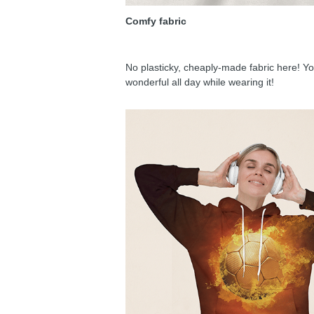
Comfy fabric
No plasticky, cheaply-made fabric here! You
wonderful all day while wearing it!