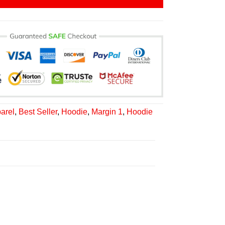
arel
,
Best Seller
,
Hoodie
,
Margin 1
,
Hoodie