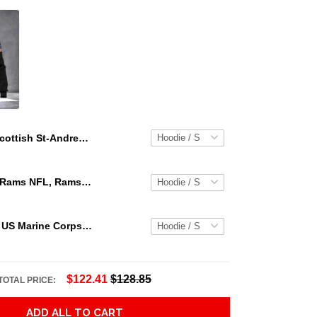
Scottish St-Andrew Lion &Amp; Thristle Celtic Cross Grey Ver1 Hoodie Adult 3D All Over Print, 3D Hoodie For Men & Women
Los Angeles Rams NFL, Rams NFL, Rams Sport 3D Hoodie, Zip Hoodie, Sweatshirt TR3656
Personalized US Marine Corps Hoodie Logo USMC Hoodie Gifts For Marine
$122.41
$128.85
TOTAL PRICE:
ADD ALL TO CART