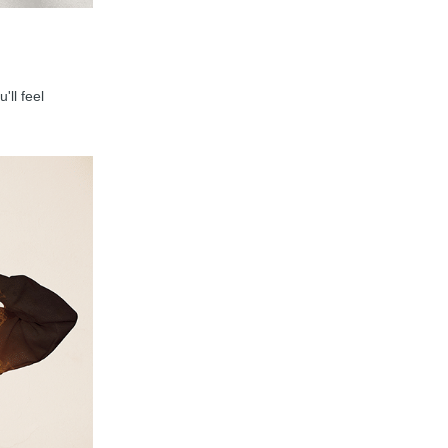
'll feel