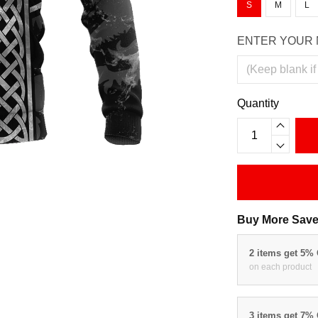
S
M
L
ENTER YOUR 
Quantity
Buy More Save
2 items get 5%
on each product
3 items get 7%