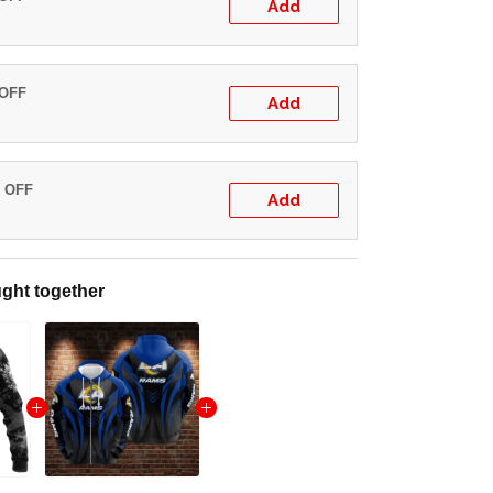
Add
 OFF
Add
% OFF
Add
ght together