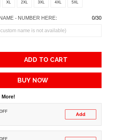
XL
2XL
3XL
4XL
5XL
NAME - NUMBER HERE:
0/30
ADD TO CART
BUY NOW
 More!
 OFF
Add
 OFF