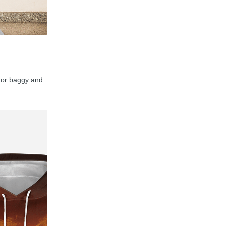
y, or baggy and