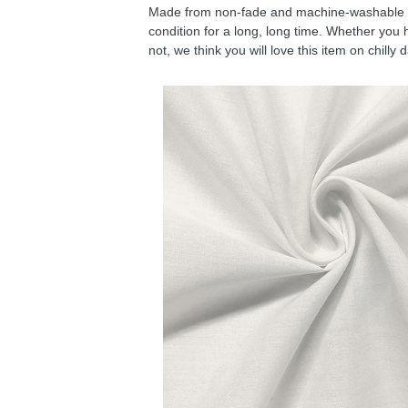
Made from non-fade and machine-washable fab
condition for a long, long time. Whether you 
not, we think you will love this item on chilly 