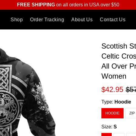
FREE SHIPPING
on all orders in USA over $50
Shop
Order Tracking
About Us
Contact Us
Scottish S
Celtic Cro
All Over P
Women
$42.95
$5
Type:
Hoodie
HOODIE
ZIP
Size:
S