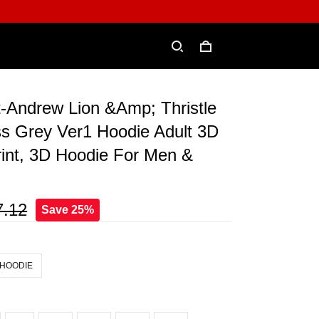
t-Andrew Lion &Amp; Thristle
ss Grey Ver1 Hoodie Adult 3D
rint, 3D Hoodie For Men &
7.12
Save 25%
 HOODIE