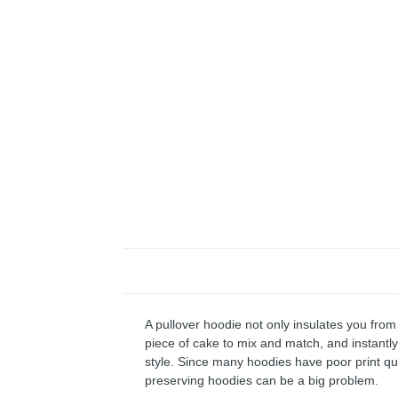
A pullover hoodie not only insulates you from 
piece of cake to mix and match, and instantly 
style. Since many hoodies have poor print qu
preserving hoodies can be a big problem.