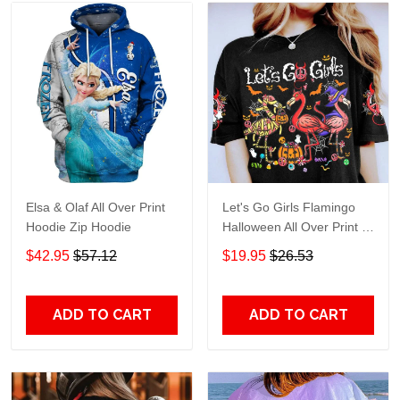
Elsa & Olaf All Over Print
Let's Go Girls Flamingo
Hoodie Zip Hoodie
Halloween All Over Print T-
Shirt Hoodie
$42.95
$57.12
$19.95
$26.53
ADD TO CART
ADD TO CART