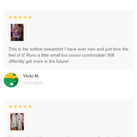
This is the softest sweatshirt I have ever own and just love the
feel of it! Runs a little small but soooo comfortable! Will
diffenitly get more in the future!
Vicki M.
12/21/2023