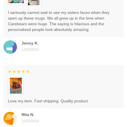
I seriously cannot wait to see my sisters faces when they
open up these mugs. We all grew up in the time when
Carebears were huge. The saying is hilarious and the
personalized people look absolutely amazing.
Jenny K.
12/23/2023
Love my item. Fast shipping. Quality product.
Nita N.
12/22/2023