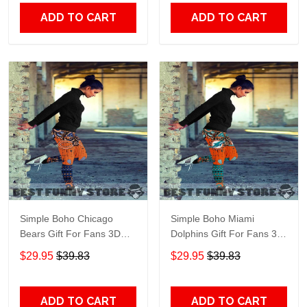
ADD TO CART
ADD TO CART
Simple Boho Chicago
Simple Boho Miami
Bears Gift For Fans 3D
Dolphins Gift For Fans 3D
Full Printing Legging
Full Printing Legging
$29.95
$39.83
$29.95
$39.83
ADD TO CART
ADD TO CART