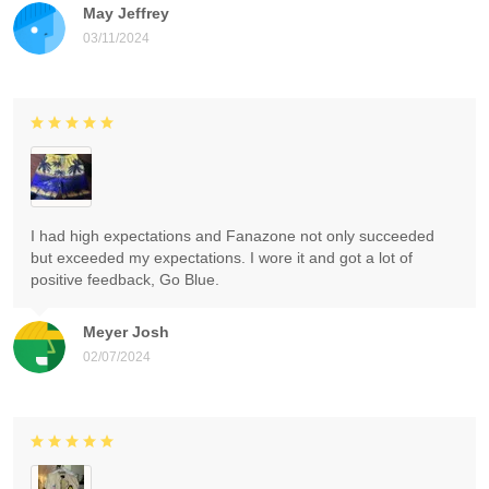
May Jeffrey
03/11/2024
I had high expectations and Fanazone not only succeeded
but exceeded my expectations. I wore it and got a lot of
positive feedback, Go Blue.
Meyer Josh
02/07/2024