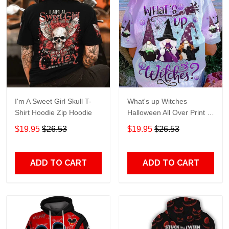
I'm A Sweet Girl Skull T-
What's up Witches
Shirt Hoodie Zip Hoodie
Halloween All Over Print T-
Shirt Hoodie
$19.95
$26.53
$19.95
$26.53
ADD TO CART
ADD TO CART