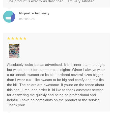
The product is exactly as described, I am very satisfied.
Niquette Anthony
05/28/2024
Absolutely looks just as advertised. It is thinner than I thought
but would be ok for summer cool nights. Winter I always wear
a turtleneck sweater so its ok. I ordered several sizes bigger
than I wear cuz I like sweats to be big and comfy and this fits
the bill. The colors are awesome. If youre on the fence about
this one, jump, and order it. Id like to thank customer service
for answering me quickly and being so professional and
helpful. I have no complaints on the product or the service.
Thank you!