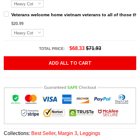
Veterans welcome home vietnam veterans to all of those that
$20.99
$68.33
$71.93
TOTAL PRICE:
ADD ALL TO CART
Collections:
Best Seller
,
Margin 3
,
Leggings