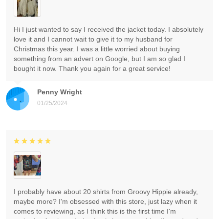
Hi I just wanted to say I received the jacket today. I absolutely
love it and I cannot wait to give it to my husband for
Christmas this year. I was a little worried about buying
something from an advert on Google, but I am so glad I
bought it now. Thank you again for a great service!
Penny Wright
01/25/2024
I probably have about 20 shirts from Groovy Hippie already,
maybe more? I'm obsessed with this store, just lazy when it
comes to reviewing, as I think this is the first time I'm