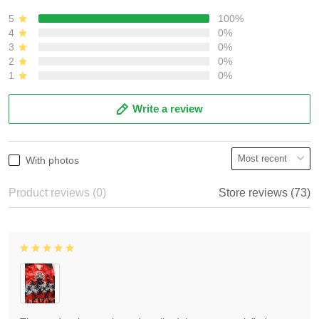
5
100%
4
0%
3
0%
2
0%
1
0%
Write a review
With photos
Product reviews (0)
Store reviews (73)