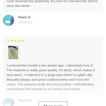
I just received this yesterday. It's now my new favorite shirt to
wear this winter.
Dawn S.
12/20/2023
I ordered this hoodie a few weeks ago. I absolutely love it!
The material is really great quality. It's lined, which makes it
very warm. I ordered it in a large size which I'm glad I did.
Beautiful design and great craftsmanship and I love the
colors. The pictures really don't do it justice. I will definitely
recommend this website to my family and friends.
Tandy S.
12/19/2023