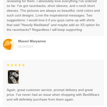
reviewing for them. I absolutely love everything I've ordered
so far. I've got racerbacks, short sleeves, and v-neck short
sleeves. The pictures are always so beautiful, vivid colors and
such cool designs. Love the inspirational messages. Two
suggestions: I would love it if you guys came up with shirts
that said "Heavily Meditated" and maybe add an XS option for
the racerbacks? Regardless I will keep supporting.
Maceri Maryanne
01/24/2024
Again, great customer service, prompt delivery and great
price. I've never had an issue when shopping with BestWears
and will definitely purchase from them again.