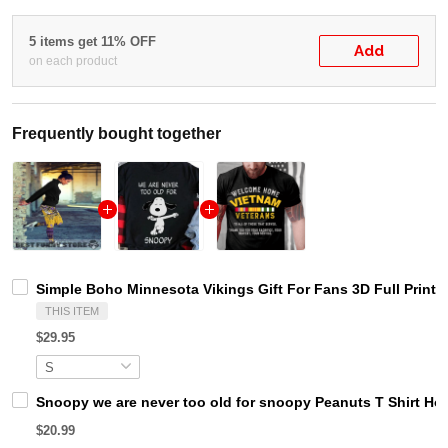
5 items get 11% OFF
Add
on each product
Frequently bought together
Simple Boho Minnesota Vikings Gift For Fans 3D Full Printi
THIS ITEM
$29.95
Snoopy we are never too old for snoopy Peanuts T Shirt Ho
$20.99