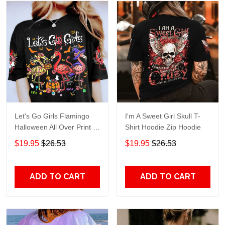
Let's Go Girls Flamingo
I'm A Sweet Girl Skull T-
Halloween All Over Print T-
Shirt Hoodie Zip Hoodie
Shirt Hoodie
$19.95
$26.53
$19.95
$26.53
ADD TO CART
ADD TO CART