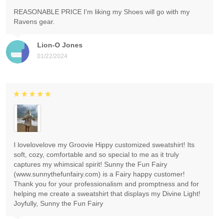
REASONABLE PRICE I'm liking my Shoes will go with my
Ravens gear.
Lion-O Jones
01/22/2024
I lovelovelove my Groovie Hippy customized sweatshirt! Its
soft, cozy, comfortable and so special to me as it truly
captures my whimsical spirit! Sunny the Fun Fairy
(www.sunnythefunfairy.com) is a Fairy happy customer!
Thank you for your professionalism and promptness and for
helping me create a sweatshirt that displays my Divine Light!
Joyfully, Sunny the Fun Fairy