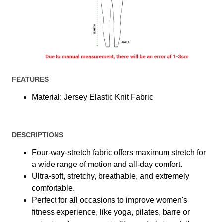
FEATURES
Material: Jersey Elastic Knit Fabric
DESCRIPTIONS
Four-way-stretch fabric offers maximum stretch for
a wide range of motion and all-day comfort.
Ultra-soft, stretchy, breathable, and extremely
comfortable.
Perfect for all occasions to improve women's
fitness experience, like yoga, pilates, barre or