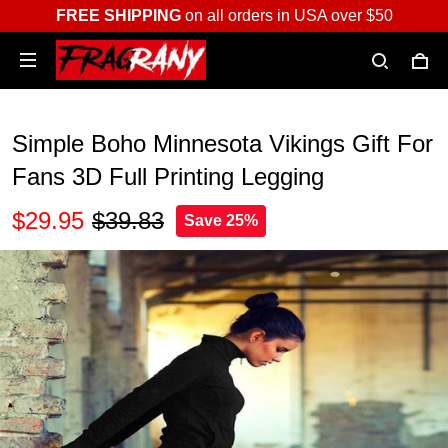
FREE SHIPPING
on all orders in USA over $50
Simple Boho Minnesota Vikings Gift For
Fans 3D Full Printing Legging
$29.95
$39.83
Save 25%