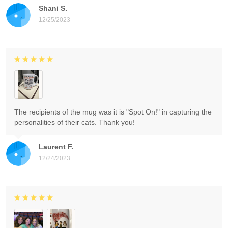
Shani S.
12/25/2023
The recipients of the mug was it is "Spot On!" in capturing the
personalities of their cats. Thank you!
Laurent F.
12/24/2023