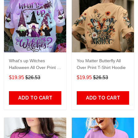
What's up Witches
You Matter Butterfly All
Halloween All Over Print T-
Over Print T-Shirt Hoodie
Shirt Hoodie
$19.95
$26.53
$19.95
$26.53
ADD TO CART
ADD TO CART