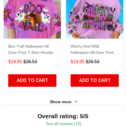
Boo Y'all Halloween All
Witchy And Wild
Over Print T-Shirt Hoodie
Halloween All Over Print T-
Shirt Hoodie
$19.95
$26.53
$19.95
$26.53
ADD TO CART
ADD TO CART
Show more
Overall rating: 5/5
See all reviews (76)