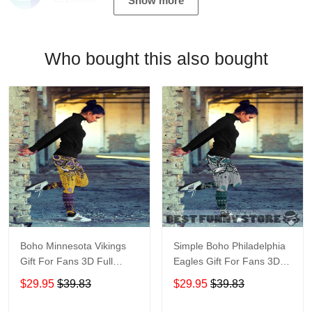
Show more
Who bought this also bought
Boho Minnesota Vikings
Simple Boho Philadelphia
Gift For Fans 3D Full
Eagles Gift For Fans 3D
Printing Legging V1
Full Printing Legging
$29.95
$39.83
$29.95
$39.83