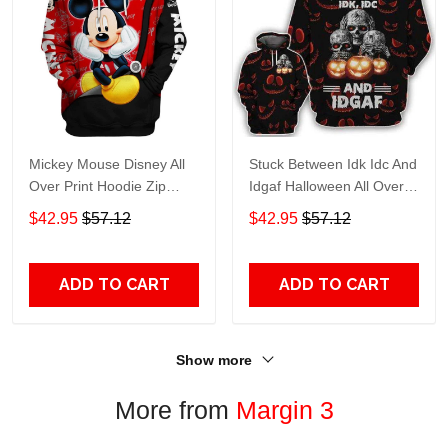
Mickey Mouse Disney All
Stuck Between Idk Idc And
Over Print Hoodie Zip
Idgaf Halloween All Over
Hoodie
Print Hoodie Zip Hoodie
$42.95
$57.12
$42.95
$57.12
ADD TO CART
ADD TO CART
Show more
More from
Margin 3