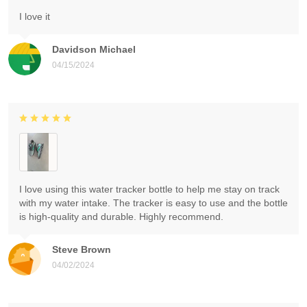
I love it
Davidson Michael
04/15/2024
I love using this water tracker bottle to help me stay on track
with my water intake. The tracker is easy to use and the bottle
is high-quality and durable. Highly recommend.
Steve Brown
04/02/2024