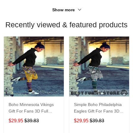
Show more
Recently viewed & featured products
Boho Minnesota Vikings
Simple Boho Philadelphia
Gift For Fans 3D Full
Eagles Gift For Fans 3D
Printing Legging V1
Full Printing Legging
$29.95
$39.83
$29.95
$39.83