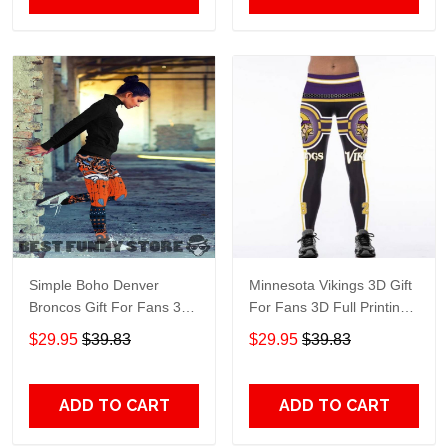
Simple Boho Denver
Minnesota Vikings 3D Gift
Broncos Gift For Fans 3D
For Fans 3D Full Printing
Full Printing Legging
Legging
$29.95
$39.83
$29.95
$39.83
ADD TO CART
ADD TO CART