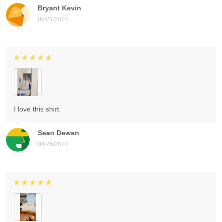
Bryant Kevin
05/21/2024
I love this shirt.
Sean Dewan
04/26/2024