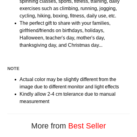
spinning classes, sports, fitness, training, daily
exercises such as climbing, running, jogging,
cycling, hiking, boxing, fitness, daily use, etc.
The perfect gift to share with your families,
girlfriend/friends on birthdays, holidays,
Halloween, teacher's day, mother's day,
thanksgiving day, and Christmas day...
NOTE
Actual color may be slightly different from the
image due to different monitor and light effects
Kindly allow 2-4 cm tolerance due to manual
measurement
More from
Best Seller