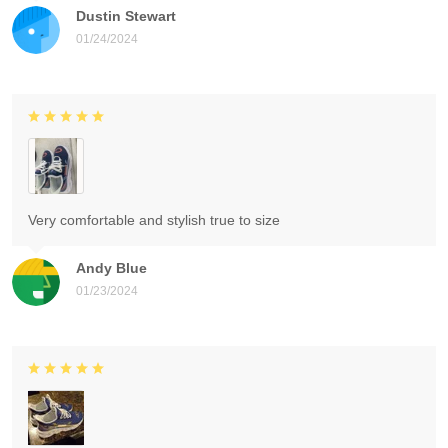
Dustin Stewart
01/24/2024
Very comfortable and stylish true to size
Andy Blue
01/23/2024