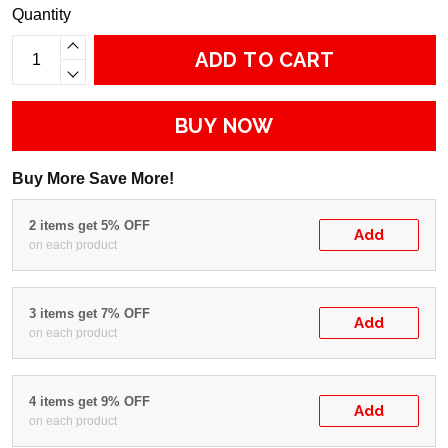
Quantity
ADD TO CART
BUY NOW
Buy More Save More!
2 items get 5% OFF
Add
on each product
3 items get 7% OFF
Add
on each product
4 items get 9% OFF
Add
on each product