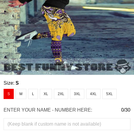
Size:
S
S
M
L
XL
2XL
3XL
4XL
5XL
ENTER YOUR NAME - NUMBER HERE:
0/30