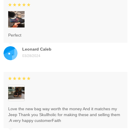
Perfect
Leonard Caleb
03/28/2024
Love the new bag way worth the money And it matches my
Jeep Thank you Skullholic for making these and selling them
.A very happy customerFaith