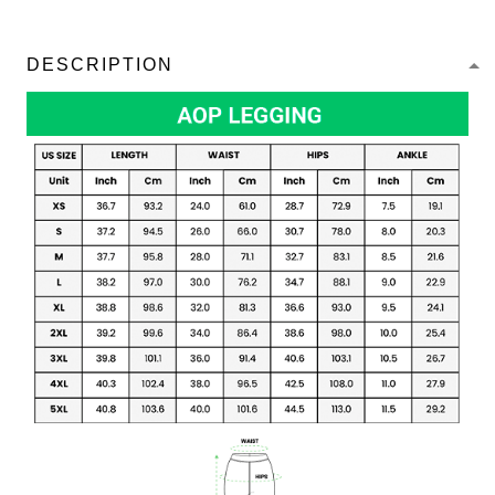
DESCRIPTION