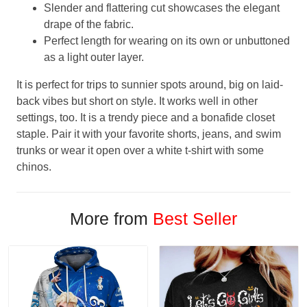
Slender and flattering cut showcases the elegant
drape of the fabric.
Perfect length for wearing on its own or unbuttoned
as a light outer layer.
It is perfect for trips to sunnier spots around, big on laid-
back vibes but short on style. It works well in other
settings, too. It is a trendy piece and a bonafide closet
staple. Pair it with your favorite shorts, jeans, and swim
trunks or wear it open over a white t-shirt with some
chinos.
More from
Best Seller