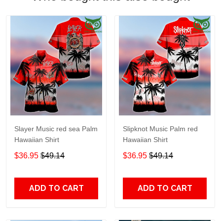
Slayer Music red sea Palm
Slipknot Music Palm red
Hawaiian Shirt
Hawaiian Shirt
$36.95
$49.14
$36.95
$49.14
ADD TO CART
ADD TO CART