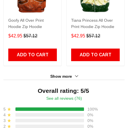
Goofy All Over Print
Tiana Princess All Over
Hoodie Zip Hoodie
Print Hoodie Zip Hoodie
$42.95
$57.12
$42.95
$57.12
ADD TO CART
ADD TO CART
Show more
Overall rating: 5/5
See all reviews (76)
5
100%
4
0%
3
0%
2
0%