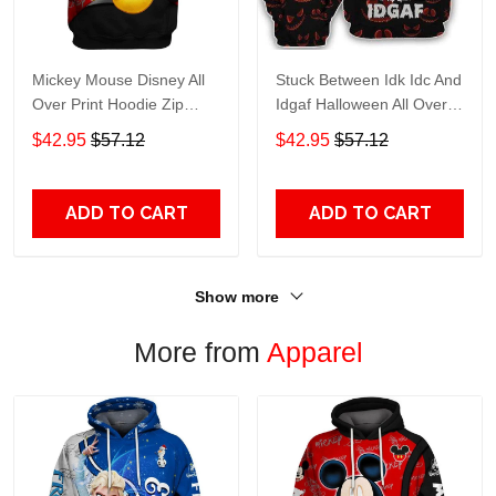
Mickey Mouse Disney All
Stuck Between Idk Idc And
Over Print Hoodie Zip
Idgaf Halloween All Over
Hoodie
Print Hoodie Zip Hoodie
$42.95
$57.12
$42.95
$57.12
ADD TO CART
ADD TO CART
Show more
More from
Apparel