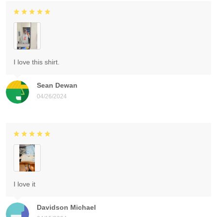
I love this shirt.
Sean Dewan
04/26/2024
I love it
Davidson Michael