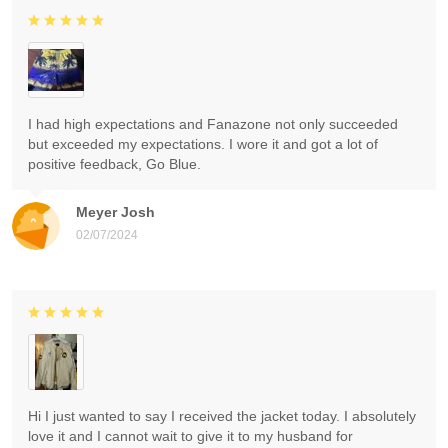
I had high expectations and Fanazone not only succeeded
but exceeded my expectations. I wore it and got a lot of
positive feedback, Go Blue.
Meyer Josh
02/07/2024
Hi I just wanted to say I received the jacket today. I absolutely
love it and I cannot wait to give it to my husband for