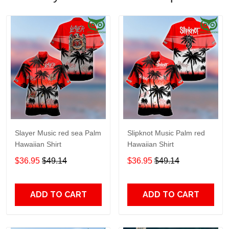
Slayer Music red sea Palm
Slipknot Music Palm red
Hawaiian Shirt
Hawaiian Shirt
$36.95
$49.14
$36.95
$49.14
ADD TO CART
ADD TO CART