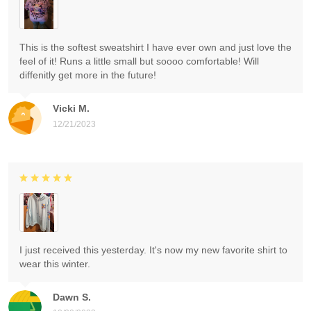
This is the softest sweatshirt I have ever own and just love the
feel of it! Runs a little small but soooo comfortable! Will
diffenitly get more in the future!
Vicki M.
12/21/2023
I just received this yesterday. It's now my new favorite shirt to
wear this winter.
Dawn S.