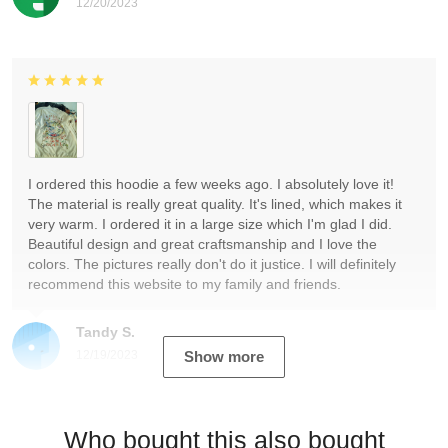
12/20/2023
I ordered this hoodie a few weeks ago. I absolutely love it!
The material is really great quality. It's lined, which makes it
very warm. I ordered it in a large size which I'm glad I did.
Beautiful design and great craftsmanship and I love the
colors. The pictures really don't do it justice. I will definitely
recommend this website to my family and friends.
Tandy S.
12/19/2023
Show more
Who bought this also bought