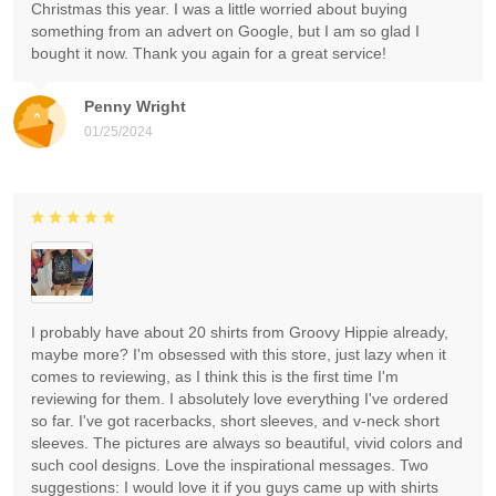
Christmas this year. I was a little worried about buying
something from an advert on Google, but I am so glad I
bought it now. Thank you again for a great service!
Penny Wright
01/25/2024
I probably have about 20 shirts from Groovy Hippie already,
maybe more? I'm obsessed with this store, just lazy when it
comes to reviewing, as I think this is the first time I'm
reviewing for them. I absolutely love everything I've ordered
so far. I've got racerbacks, short sleeves, and v-neck short
sleeves. The pictures are always so beautiful, vivid colors and
such cool designs. Love the inspirational messages. Two
suggestions: I would love it if you guys came up with shirts