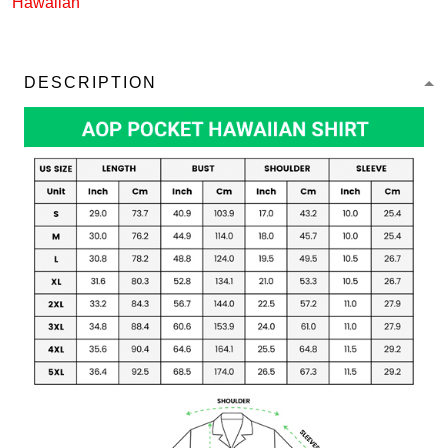
Hawaiian
DESCRIPTION