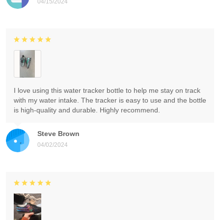
04/15/2024
I love using this water tracker bottle to help me stay on track
with my water intake. The tracker is easy to use and the bottle
is high-quality and durable. Highly recommend.
Steve Brown
04/02/2024