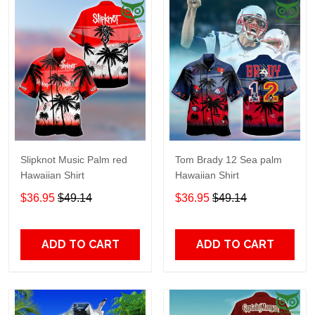
Slipknot Music Palm red
Tom Brady 12 Sea palm
Hawaiian Shirt
Hawaiian Shirt
$36.95
$49.14
$36.95
$49.14
ADD TO CART
ADD TO CART