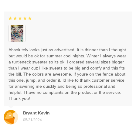
Absolutely looks just as advertised. It is thinner than I thought
but would be ok for summer cool nights. Winter I always wear
a turtleneck sweater so its ok. I ordered several sizes bigger
than I wear cuz I like sweats to be big and comfy and this fits
the bill. The colors are awesome. If youre on the fence about
this one, jump, and order it. Id like to thank customer service
for answering me quickly and being so professional and
helpful. I have no complaints on the product or the service.
Thank you!
Bryant Kevin
05/21/2024