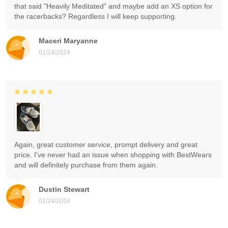
that said "Heavily Meditated" and maybe add an XS option for
the racerbacks? Regardless I will keep supporting.
Maceri Maryanne
01/24/2024
Again, great customer service, prompt delivery and great
price. I've never had an issue when shopping with BestWears
and will definitely purchase from them again.
Dustin Stewart
01/24/2024