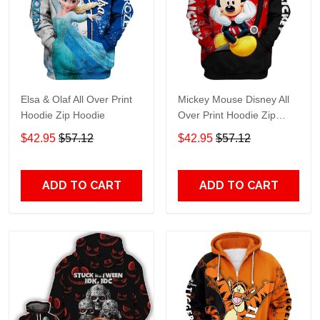
Elsa & Olaf All Over Print
Mickey Mouse Disney All
Hoodie Zip Hoodie
Over Print Hoodie Zip
Hoodie
$42.95
$57.12
$42.95
$57.12
ADD TO CART
ADD TO CART