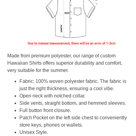
Made from premium polyester, our range of custom
Hawaiian Shirts offers superior durability and comfort,
very suitable for the summer.
Fabric: 100% woven polyester fabric. The fabric is
just the right thickness, ensuring a cool vibe.
Open neck with notched collar.
Side vents, straight bottom, and hemmed sleeves.
Full button front closure.
Patch Pocket on the left side chest to conveniently
store keys, phones or wallets.
Unisex Style.