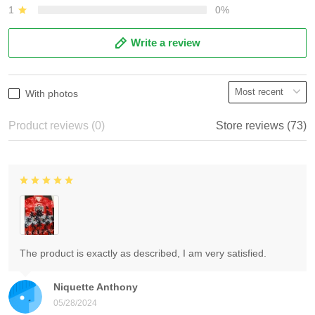
1
0%
Write a review
With photos
Product reviews (0)
Store reviews (73)
The product is exactly as described, I am very satisfied.
Niquette Anthony
05/28/2024