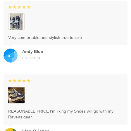
Very comfortable and stylish true to size
Andy Blue
01/23/2024
REASONABLE PRICE I'm liking my Shoes will go with my
Ravens gear.
Lion-O Jones