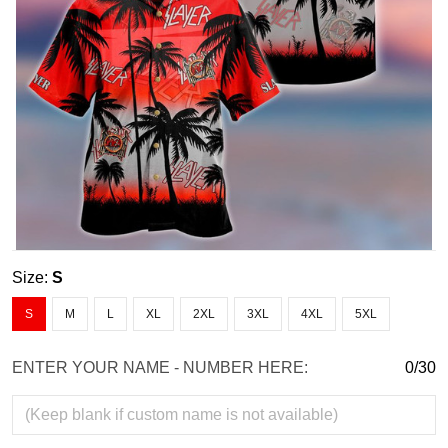
Size:
S
S
M
L
XL
2XL
3XL
4XL
5XL
ENTER YOUR NAME - NUMBER HERE:
0/30