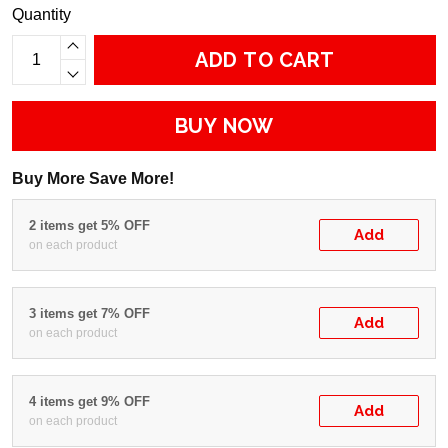
Quantity
ADD TO CART
BUY NOW
Buy More Save More!
2 items get 5% OFF
Add
on each product
3 items get 7% OFF
Add
on each product
4 items get 9% OFF
Add
on each product