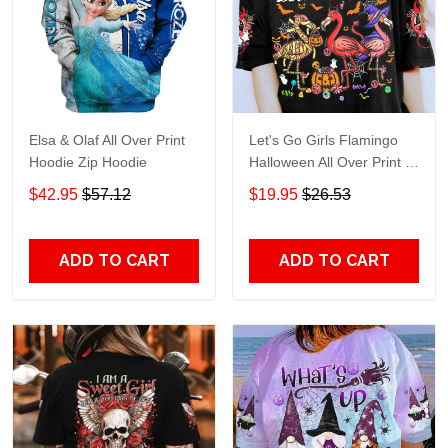
Elsa & Olaf All Over Print
Let's Go Girls Flamingo
Hoodie Zip Hoodie
Halloween All Over Print T-
Shirt Hoodie
$42.95
$57.12
$19.95
$26.53
ADD TO CART
ADD TO CART