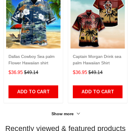
Dallas Cowboy Sea palm
Captain Morgan Drink sea
Flower Hawaiian shirt
palm Hawaiian Shirt
$36.95
$49.14
$36.95
$49.14
ADD TO CART
ADD TO CART
Show more
Recently viewed & featured products