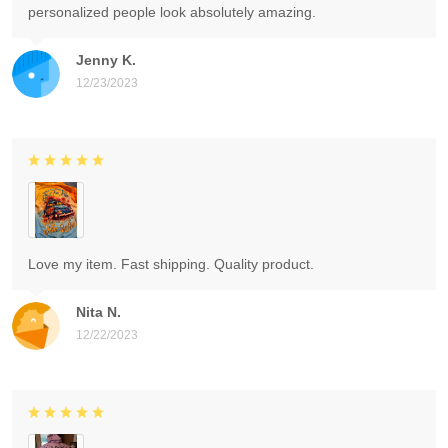
personalized people look absolutely amazing.
Jenny K.
12/23/2023
Love my item. Fast shipping. Quality product.
Nita N.
12/22/2023