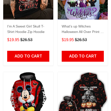
I'm A Sweet Girl Skull T-
What's up Witches
Shirt Hoodie Zip Hoodie
Halloween All Over Print T-
Shirt Hoodie
$19.95
$26.53
$19.95
$26.53
ADD TO CART
ADD TO CART