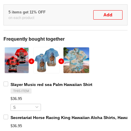
5 items get 11% OFF
Add
on each product
Frequently bought together
Slayer Music red sea Palm Hawaiian Shirt
THIS ITEM
$36.95
Secretariat Horse Racing King Hawaiian Aloha Shirts, Hawaii
$36.95