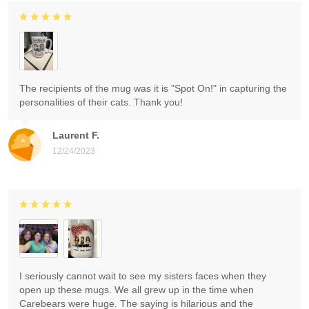
The recipients of the mug was it is "Spot On!" in capturing the
personalities of their cats. Thank you!
Laurent F.
12/24/2023
I seriously cannot wait to see my sisters faces when they
open up these mugs. We all grew up in the time when
Carebears were huge. The saying is hilarious and the