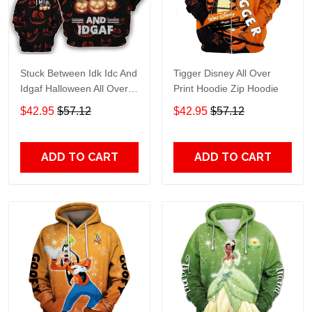
Stuck Between Idk Idc And
Tigger Disney All Over
Idgaf Halloween All Over
Print Hoodie Zip Hoodie
Print Hoodie Zip Hoodie
$42.95
$57.12
$42.95
$57.12
ADD TO CART
ADD TO CART