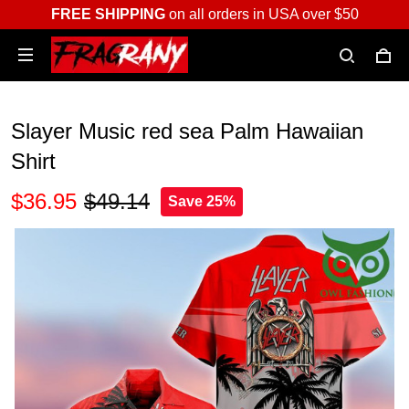
FREE SHIPPING
on all orders in USA over $50
Slayer Music red sea Palm Hawaiian
Shirt
$36.95
$49.14
Save 25%