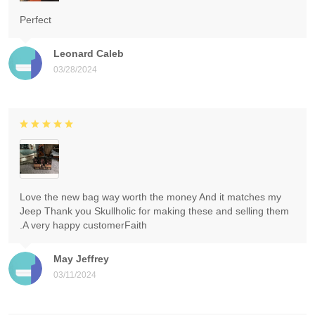
Perfect
Leonard Caleb
03/28/2024
Love the new bag way worth the money And it matches my
Jeep Thank you Skullholic for making these and selling them
.A very happy customerFaith
May Jeffrey
03/11/2024