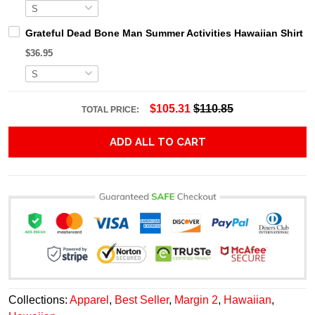
Grateful Dead Bone Man Summer Activities Hawaiian Shirt
$36.95
$105.31
$110.85
TOTAL PRICE:
ADD ALL TO CART
Collections:
Apparel
,
Best Seller
,
Margin 2
,
Hawaiian
,