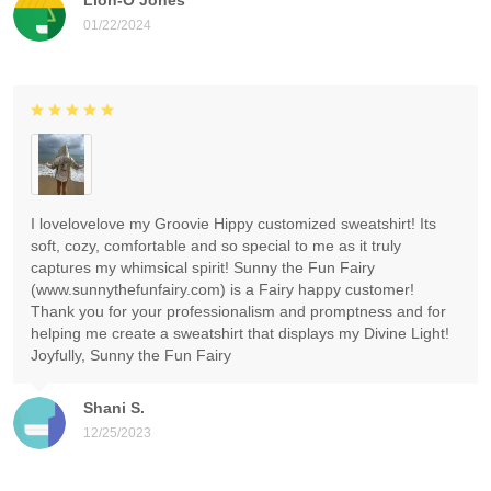
01/22/2024
I lovelovelove my Groovie Hippy customized sweatshirt! Its
soft, cozy, comfortable and so special to me as it truly
captures my whimsical spirit! Sunny the Fun Fairy
(www.sunnythefunfairy.com) is a Fairy happy customer!
Thank you for your professionalism and promptness and for
helping me create a sweatshirt that displays my Divine Light!
Joyfully, Sunny the Fun Fairy
Shani S.
12/25/2023