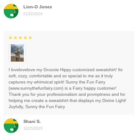
Lion-O Jones
01/22/2024
I lovelovelove my Groovie Hippy customized sweatshirt! Its
soft, cozy, comfortable and so special to me as it truly
captures my whimsical spirit! Sunny the Fun Fairy
(www.sunnythefunfairy.com) is a Fairy happy customer!
Thank you for your professionalism and promptness and for
helping me create a sweatshirt that displays my Divine Light!
Joyfully, Sunny the Fun Fairy
Shani S.
12/25/2023