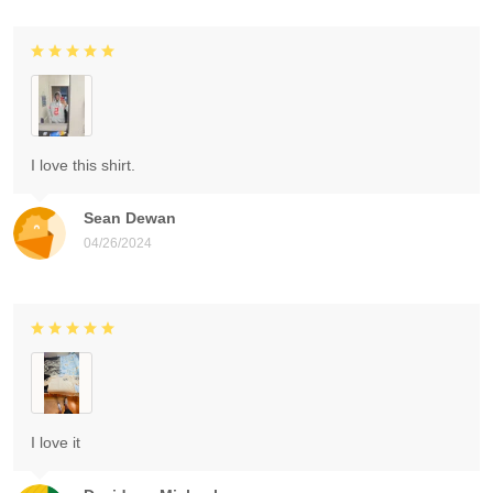
I love this shirt.
Sean Dewan
04/26/2024
I love it