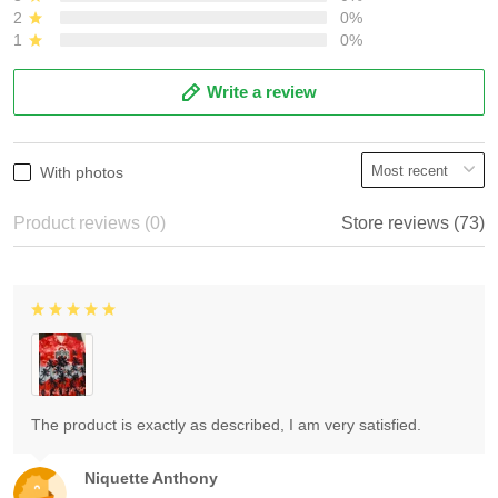
2
0%
1
0%
Write a review
With photos
Product reviews (0)
Store reviews (73)
The product is exactly as described, I am very satisfied.
Niquette Anthony