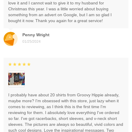
love it and I cannot wait to give it to my husband for
Christmas this year. I was a little worried about buying
something from an advert on Google, but I am so glad I
bought it now. Thank you again for a great service!
Penny Wright
01/25/2024
I probably have about 20 shirts from Groovy Hippie already,
maybe more? I'm obsessed with this store, just lazy when it
comes to reviewing, as I think this is the first time I'm
reviewing for them. I absolutely love everything I've ordered
so far. I've got racerbacks, short sleeves, and v-neck short
sleeves. The pictures are always so beautiful, vivid colors and
such cool designs. Love the inspirational messages. Two