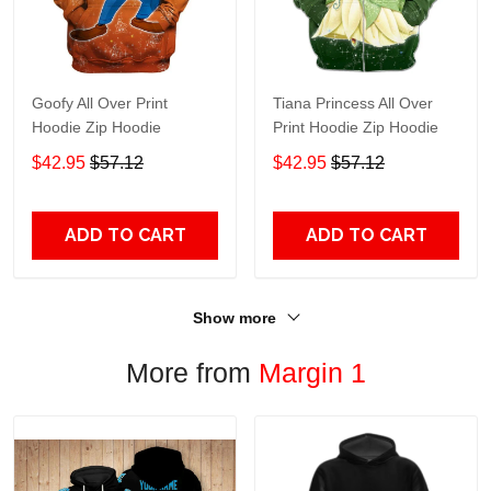
Goofy All Over Print
Tiana Princess All Over
Hoodie Zip Hoodie
Print Hoodie Zip Hoodie
$42.95
$57.12
$42.95
$57.12
ADD TO CART
ADD TO CART
Show more
More from
Margin 1