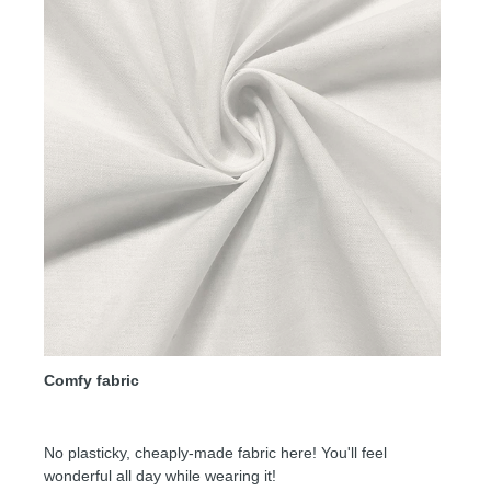
Comfy fabric
No plasticky, cheaply-made fabric here! You'll feel
wonderful all day while wearing it!