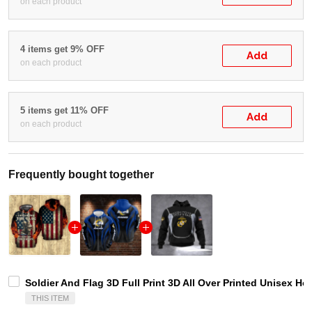
on each product
4 items get 9% OFF
Add
on each product
5 items get 11% OFF
Add
on each product
Frequently bought together
Soldier And Flag 3D Full Print 3D All Over Printed Unisex Ho
THIS ITEM