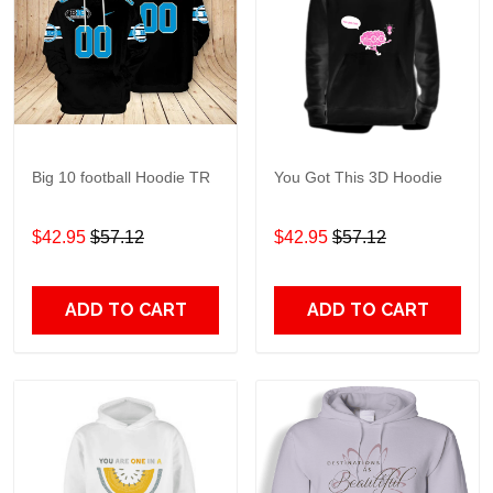
Big 10 football Hoodie TR
You Got This 3D Hoodie
$42.95
$57.12
$42.95
$57.12
ADD TO CART
ADD TO CART