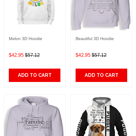
Melon 3D Hoodie
Beautiful 3D Hoodie
$42.95
$57.12
$42.95
$57.12
ADD TO CART
ADD TO CART