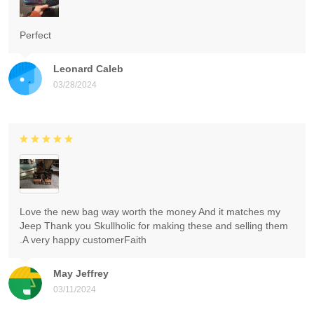
Perfect
Leonard Caleb
03/28/2024
Love the new bag way worth the money And it matches my
Jeep Thank you Skullholic for making these and selling them
.A very happy customerFaith
May Jeffrey
03/11/2024