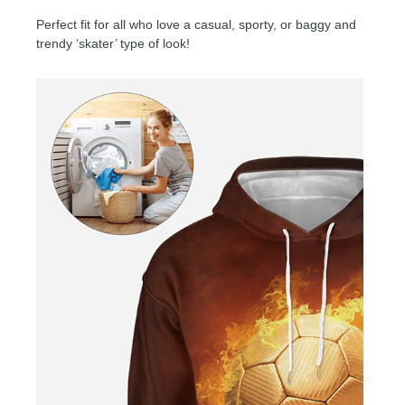
Perfect fit for all who love a casual, sporty, or baggy and
trendy ‘skater’ type of look!