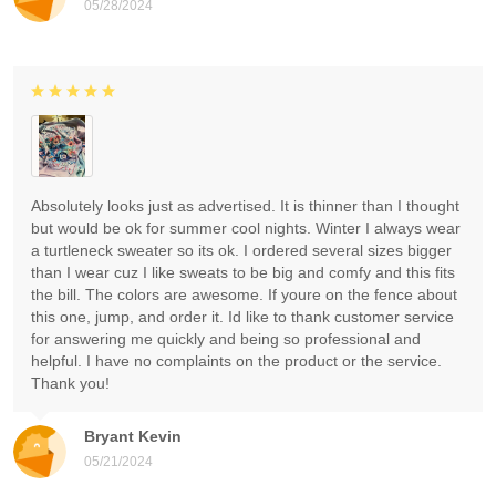
05/28/2024
Absolutely looks just as advertised. It is thinner than I thought
but would be ok for summer cool nights. Winter I always wear
a turtleneck sweater so its ok. I ordered several sizes bigger
than I wear cuz I like sweats to be big and comfy and this fits
the bill. The colors are awesome. If youre on the fence about
this one, jump, and order it. Id like to thank customer service
for answering me quickly and being so professional and
helpful. I have no complaints on the product or the service.
Thank you!
Bryant Kevin
05/21/2024