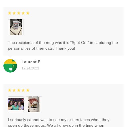
The recipients of the mug was it is "Spot On!" in capturing the
personalities of their cats. Thank you!
Laurent F.
12/24/2023
I seriously cannot wait to see my sisters faces when they
open up these mugs. We all grew up in the time when