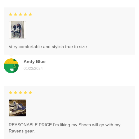
Very comfortable and stylish true to size
Andy Blue
01/23/2024
REASONABLE PRICE I'm liking my Shoes will go with my
Ravens gear.