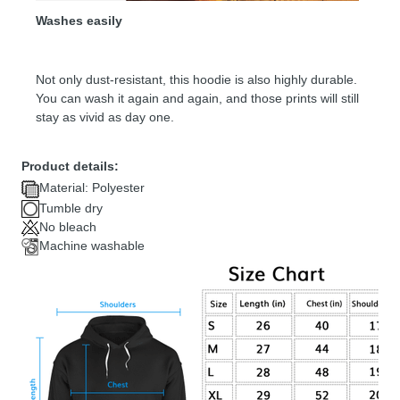
Washes easily
Not only dust-resistant, this hoodie is also highly durable.
You can wash it again and again, and those prints will still
stay as vivid as day one.
Product details:
Material: Polyester
Tumble dry
No bleach
Machine washable