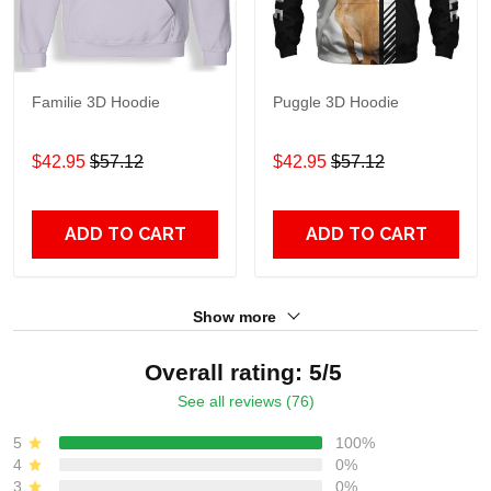
Familie 3D Hoodie
Puggle 3D Hoodie
$42.95
$57.12
$42.95
$57.12
ADD TO CART
ADD TO CART
Show more
Overall rating: 5/5
See all reviews (76)
5
100%
4
0%
3
0%