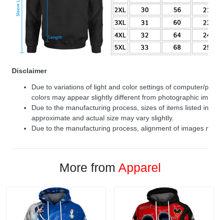
Disclaimer
Due to variations of light and color settings of computer/per
colors may appear slightly different from photographic image
Due to the manufacturing process, sizes of items listed in de
approximate and actual size may vary slightly.
Due to the manufacturing process, alignment of images may v
More from
Apparel