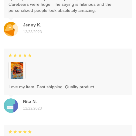
Carebears were huge. The saying is hilarious and the
personalized people look absolutely amazing.
Jenny K.
12/23/2023
Love my item. Fast shipping. Quality product.
Nita N.
12/22/2023