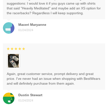
suggestions: I would love it if you guys came up with shirts
that said "Heavily Meditated" and maybe add an XS option for
the racerbacks? Regardless I will keep supporting.
Maceri Maryanne
01/24/2024
Again, great customer service, prompt delivery and great
price. I've never had an issue when shopping with BestWears
and will definitely purchase from them again.
Dustin Stewart
01/24/2024