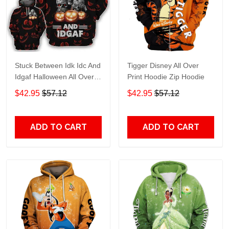
Stuck Between Idk Idc And
Tigger Disney All Over
Idgaf Halloween All Over
Print Hoodie Zip Hoodie
Print Hoodie Zip Hoodie
$42.95
$57.12
$42.95
$57.12
ADD TO CART
ADD TO CART