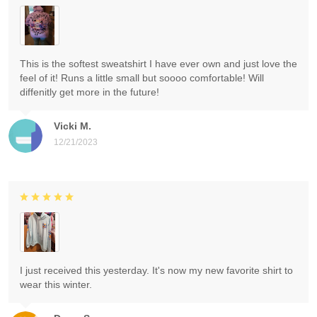
This is the softest sweatshirt I have ever own and just love the
feel of it! Runs a little small but soooo comfortable! Will
diffenitly get more in the future!
Vicki M.
12/21/2023
I just received this yesterday. It's now my new favorite shirt to
wear this winter.