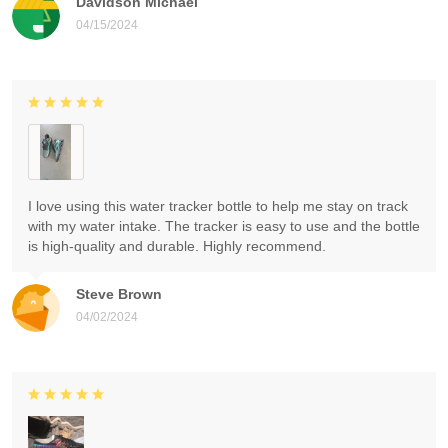
Davidson Michael
04/15/2024
I love using this water tracker bottle to help me stay on track
with my water intake. The tracker is easy to use and the bottle
is high-quality and durable. Highly recommend.
Steve Brown
04/02/2024