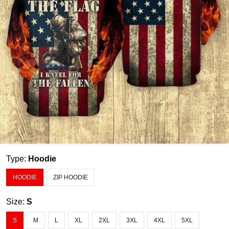
Type:
Hoodie
HOODIE
ZIP HOODIE
Size:
S
S
M
L
XL
2XL
3XL
4XL
5XL