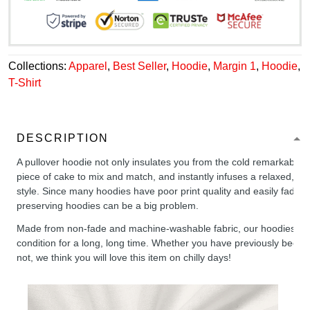
Collections:
Apparel
,
Best Seller
,
Hoodie
,
Margin 1
,
Hoodie
,
T-Shirt
DESCRIPTION
A pullover hoodie not only insulates you from the cold remarkably wel
piece of cake to mix and match, and instantly infuses a relaxed, chil
style. Since many hoodies have poor print quality and easily fade,
preserving hoodies can be a big problem.
Made from non-fade and machine-washable fabric, our hoodies will
condition for a long, long time. Whether you have previously been 
not, we think you will love this item on chilly days!