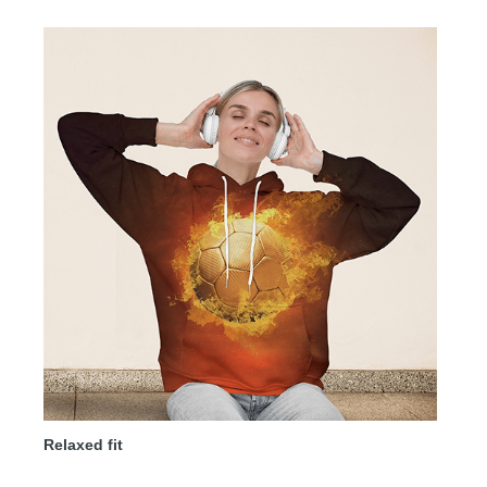
Relaxed fit