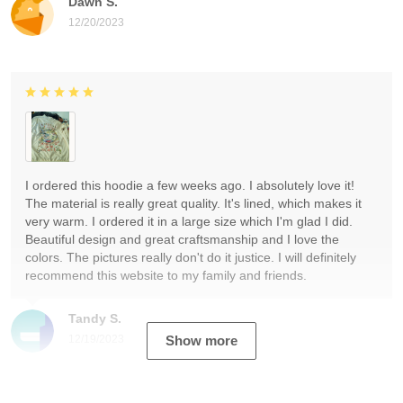
Dawn S.
12/20/2023
I ordered this hoodie a few weeks ago. I absolutely love it!
The material is really great quality. It's lined, which makes it
very warm. I ordered it in a large size which I'm glad I did.
Beautiful design and great craftsmanship and I love the
colors. The pictures really don't do it justice. I will definitely
recommend this website to my family and friends.
Tandy S.
12/19/2023
Show more