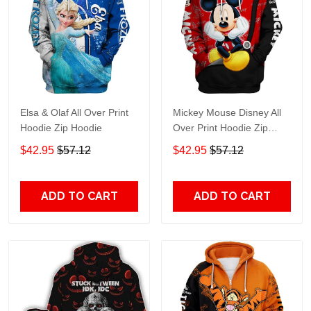
Elsa & Olaf All Over Print
Mickey Mouse Disney All
Hoodie Zip Hoodie
Over Print Hoodie Zip
Hoodie
$42.95
$57.12
$42.95
$57.12
ADD TO CART
ADD TO CART