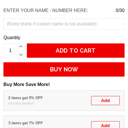
ENTER YOUR NAME - NUMBER HERE:
0/30
Quantity
ADD TO CART
BUY NOW
Buy More Save More!
2 items get 5% OFF
Add
on each product
3 items get 7% OFF
Add