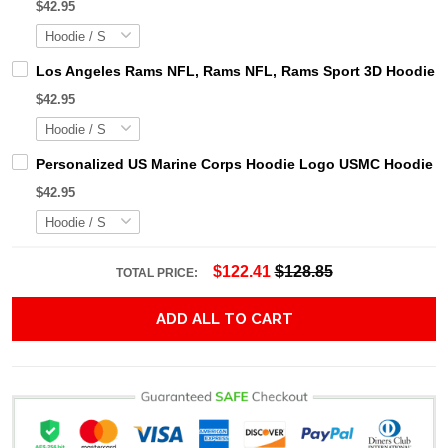
$42.95
Los Angeles Rams NFL, Rams NFL, Rams Sport 3D Hoodie, Z
$42.95
Personalized US Marine Corps Hoodie Logo USMC Hoodie Gi
$42.95
$122.41
$128.85
TOTAL PRICE:
ADD ALL TO CART