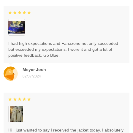
I had high expectations and Fanazone not only succeeded
but exceeded my expectations. I wore it and got a lot of
positive feedback, Go Blue.
Meyer Josh
02/07/2024
Hi I just wanted to say I received the jacket today. I absolutely