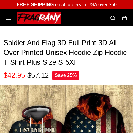
FREE SHIPPING
on all orders in USA over $50
Soldier And Flag 3D Full Print 3D All
Over Printed Unisex Hoodie Zip Hoodie
T-Shirt Plus Size S-5Xl
$42.95
$57.12
Save 25%