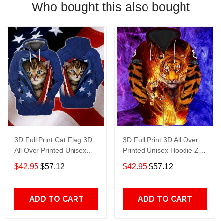
Who bought this also bought
3D Full Print Cat Flag 3D
3D Full Print 3D All Over
All Over Printed Unisex
Printed Unisex Hoodie Zip
Hoodie Zip Hoodie T-Shirt
Hoodie T-Shirt Plus Size
$42.95
$57.12
$42.95
$57.12
Plus Size S-5Xl
S-5Xl
ADD TO CART
ADD TO CART