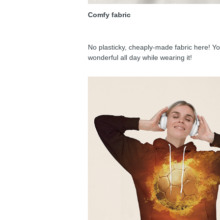
Comfy fabric
No plasticky, cheaply-made fabric here! You
wonderful all day while wearing it!