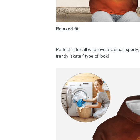
Relaxed fit
Perfect fit for all who love a casual, sport
trendy ‘skater’ type of look!