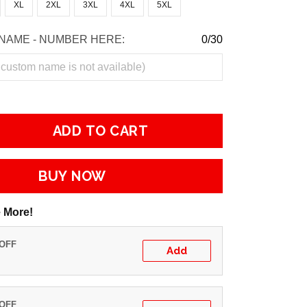
XL
2XL
3XL
4XL
5XL
NAME - NUMBER HERE:
0/30
ADD TO CART
BUY NOW
 More!
 OFF
Add
 OFF