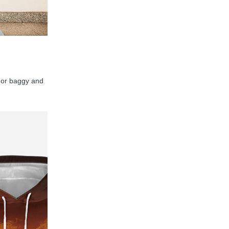
y, or baggy and