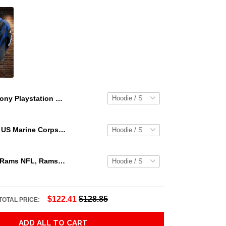
Sony Playstation Controller 3d Hoodie For Men For Women Sony Playstation ed Hoodie. Sony Playstation 3d Shirt Best Trending Gift Personalize
Personalized US Marine Corps Hoodie Logo USMC Hoodie Gifts For Marine
Los Angeles Rams NFL, Rams NFL, Rams Sport 3D Hoodie, Zip Hoodie, Sweatshirt TR3656
$122.41
$128.85
TOTAL PRICE:
ADD ALL TO CART