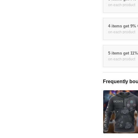
on each product
4 items get 9%
on each product
5 items get 11
on each product
Frequently bou