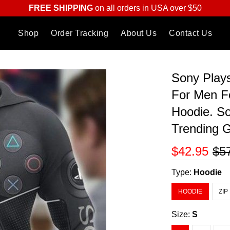
FREE SHIPPING
on all orders in USA over $50
Shop
Order Tracking
About Us
Contact Us
Sony Plays
For Men F
Hoodie. So
Trending G
$42.95
$5
Type:
Hoodie
HOODIE
ZIP
Size:
S