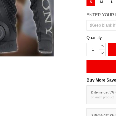
S
M
L
ENTER YOUR 
Quantity
Buy More Save
2 items get 5%
on each product
3 items get 7%