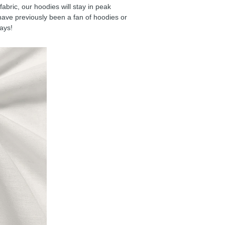
ric, our hoodies will stay in peak
have previously been a fan of hoodies or
days!