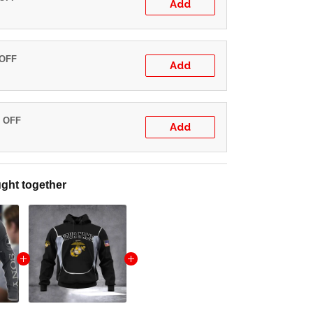
Add
 OFF
Add
% OFF
Add
ght together