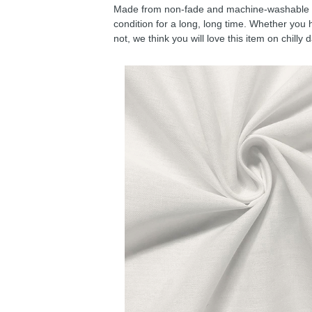
Made from non-fade and machine-washable fab
condition for a long, long time. Whether you 
not, we think you will love this item on chilly 