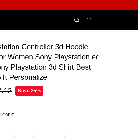
tation Controller 3d Hoodie
or Women Sony Playstation ed
ny Playstation 3d Shirt Best
ift Personalize
7.12
Save 25%
 HOODIE