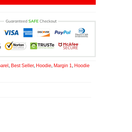
arel
,
Best Seller
,
Hoodie
,
Margin 1
,
Hoodie