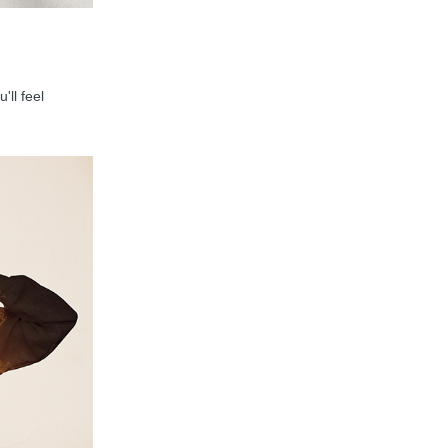
'll feel