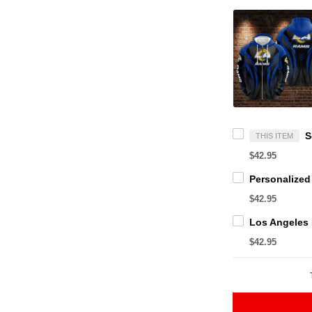
THIS ITEM
$42.95
$42.95
$42.95