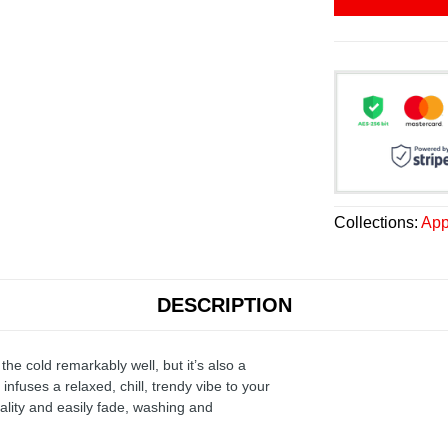
Collections:
App
DESCRIPTION
the cold remarkably well, but it’s also a
infuses a relaxed, chill, trendy vibe to your
ality and easily fade, washing and