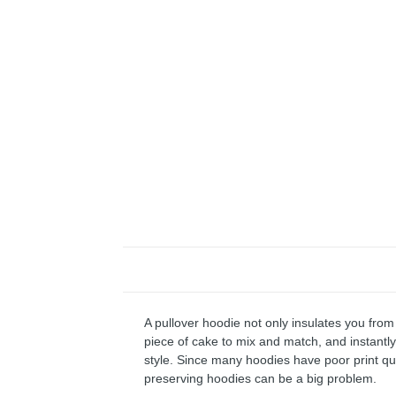
A pullover hoodie not only insulates you from 
piece of cake to mix and match, and instantly 
style. Since many hoodies have poor print qu
preserving hoodies can be a big problem.