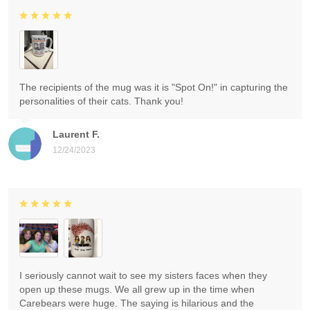
The recipients of the mug was it is "Spot On!" in capturing the
personalities of their cats. Thank you!
Laurent F.
12/24/2023
I seriously cannot wait to see my sisters faces when they
open up these mugs. We all grew up in the time when
Carebears were huge. The saying is hilarious and the