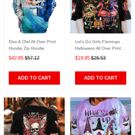
Elsa & Olaf All Over Print
Let's Go Girls Flamingo
Hoodie Zip Hoodie
Halloween All Over Print T-
Shirt Hoodie
$42.95
$57.12
$19.95
$26.53
ADD TO CART
ADD TO CART