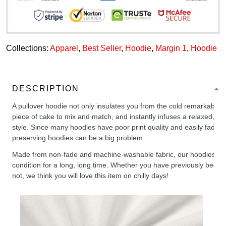
Collections:
Apparel
,
Best Seller
,
Hoodie
,
Margin 1
,
Hoodie
DESCRIPTION
A pullover hoodie not only insulates you from the cold remarkably wel
piece of cake to mix and match, and instantly infuses a relaxed, chil
style. Since many hoodies have poor print quality and easily fade,
preserving hoodies can be a big problem.
Made from non-fade and machine-washable fabric, our hoodies will
condition for a long, long time. Whether you have previously been 
not, we think you will love this item on chilly days!