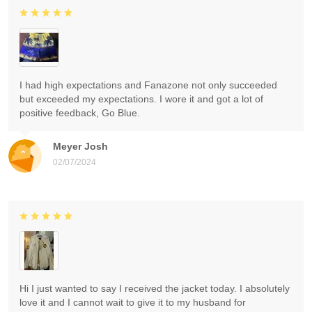
I had high expectations and Fanazone not only succeeded
but exceeded my expectations. I wore it and got a lot of
positive feedback, Go Blue.
Meyer Josh
02/07/2024
Hi I just wanted to say I received the jacket today. I absolutely
love it and I cannot wait to give it to my husband for