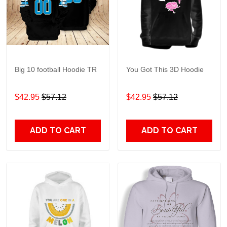
Big 10 football Hoodie TR
You Got This 3D Hoodie
$42.95
$57.12
$42.95
$57.12
ADD TO CART
ADD TO CART