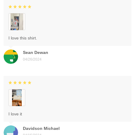
I love this shirt.
Sean Dewan
04/26/2024
I love it
Davidson Michael