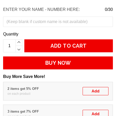
ENTER YOUR NAME - NUMBER HERE:
0/30
Quantity
ADD TO CART
BUY NOW
Buy More Save More!
2 items get 5% OFF
Add
on each product
3 items get 7% OFF
Add