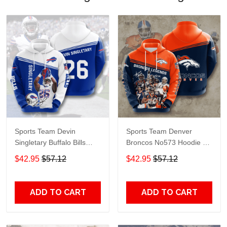
Sports Team Devin
Sports Team Denver
Singletary Buffalo Bills
Broncos No573 Hoodie 3D
No985 Hoodie 3D Jacket
Jacket 3D Pullover Zip
$42.95
$57.12
$42.95
$57.12
3D Pullover Zip Hoodie
Hoodie Dqh1130
Dqh1130
ADD TO CART
ADD TO CART