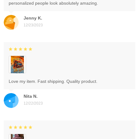
personalized people look absolutely amazing.
Jenny K.
12/23/2023
Love my item. Fast shipping. Quality product.
Nita N.
12/22/2023