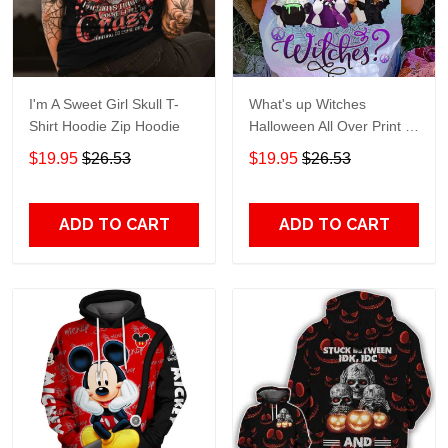
I'm A Sweet Girl Skull T-
What's up Witches
Shirt Hoodie Zip Hoodie
Halloween All Over Print T-
Shirt Hoodie
$19.95
$26.53
$19.95
$26.53
ADD TO CART
ADD TO CART