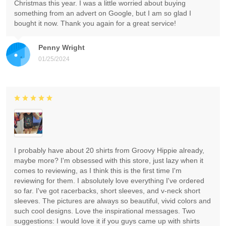
Christmas this year. I was a little worried about buying
something from an advert on Google, but I am so glad I
bought it now. Thank you again for a great service!
Penny Wright
01/25/2024
I probably have about 20 shirts from Groovy Hippie already,
maybe more? I'm obsessed with this store, just lazy when it
comes to reviewing, as I think this is the first time I'm
reviewing for them. I absolutely love everything I've ordered
so far. I've got racerbacks, short sleeves, and v-neck short
sleeves. The pictures are always so beautiful, vivid colors and
such cool designs. Love the inspirational messages. Two
suggestions: I would love it if you guys came up with shirts