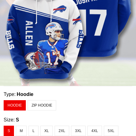
Type:
Hoodie
HOODIE
ZIP HOODIE
Size:
S
S
M
L
XL
2XL
3XL
4XL
5XL