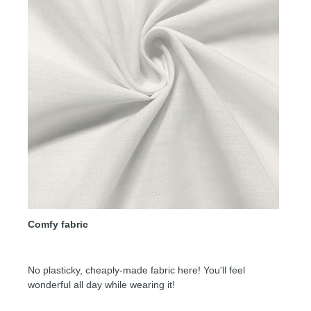
Comfy fabric
No plasticky, cheaply-made fabric here! You'll feel
wonderful all day while wearing it!