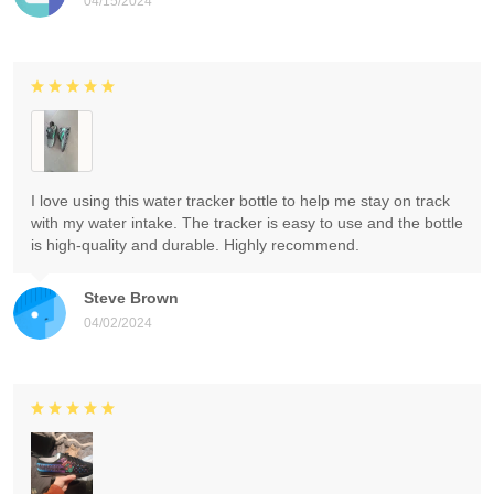
04/15/2024
I love using this water tracker bottle to help me stay on track
with my water intake. The tracker is easy to use and the bottle
is high-quality and durable. Highly recommend.
Steve Brown
04/02/2024