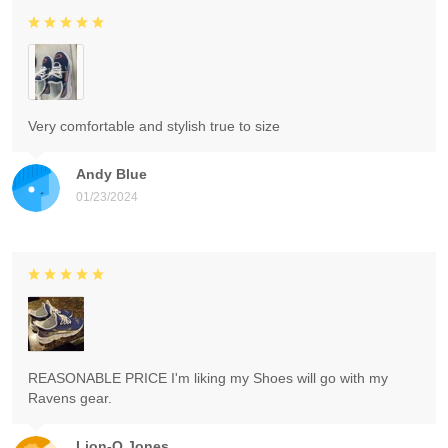
Very comfortable and stylish true to size
Andy Blue
01/23/2024
REASONABLE PRICE I'm liking my Shoes will go with my
Ravens gear.
Lion-O Jones