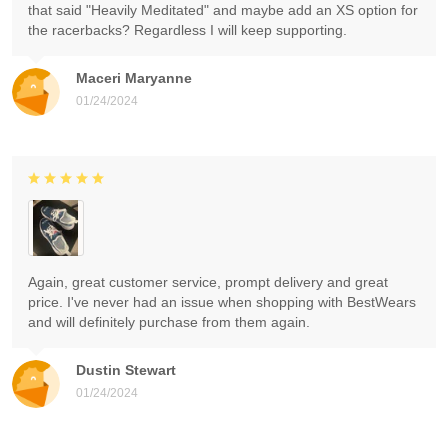
that said "Heavily Meditated" and maybe add an XS option for
the racerbacks? Regardless I will keep supporting.
Maceri Maryanne
01/24/2024
Again, great customer service, prompt delivery and great
price. I've never had an issue when shopping with BestWears
and will definitely purchase from them again.
Dustin Stewart
01/24/2024