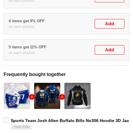
on each product
4 items get 9% OFF
Add
on each product
5 items get 11% OFF
Add
on each product
Frequently bought together
Sports Team Josh Allen Buffalo Bills No306 Hoodie 3D Jack
THIS ITEM