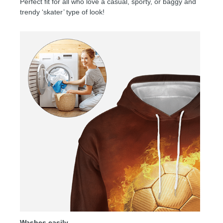
Perfect fit for all who love a casual, sporty, or baggy and
trendy ‘skater’ type of look!
Washes easily