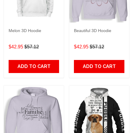
Melon 3D Hoodie
Beautiful 3D Hoodie
$42.95
$57.12
$42.95
$57.12
ADD TO CART
ADD TO CART