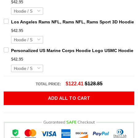
$42.95
Los Angeles Rams NFL, Rams NFL, Rams Sport 3D Hoodie, Z
$42.95
Personalized US Marine Corps Hoodie Logo USMC Hoodie Gi
$42.95
$122.41
$128.85
TOTAL PRICE:
ADD ALL TO CART