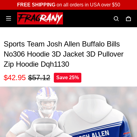
FREE SHIPPING
on all orders in USA over $50
Sports Team Josh Allen Buffalo Bills
No306 Hoodie 3D Jacket 3D Pullover
Zip Hoodie Dqh1130
$42.95
$57.12
Save 25%