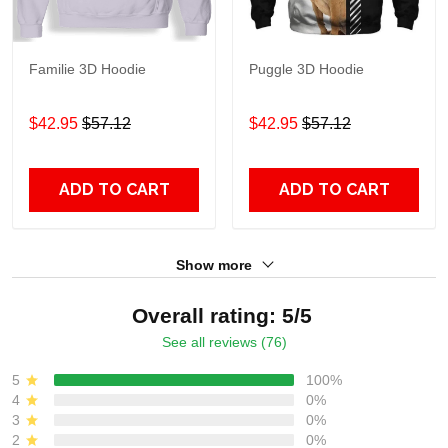
Familie 3D Hoodie
Puggle 3D Hoodie
$42.95
$57.12
$42.95
$57.12
ADD TO CART
ADD TO CART
Show more
Overall rating: 5/5
See all reviews (76)
5
100%
4
0%
3
0%
2
0%