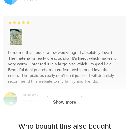
12/20/2023
I ordered this hoodie a few weeks ago. I absolutely love it!
The material is really great quality. It's lined, which makes it
very warm. I ordered it in a large size which I'm glad I did.
Beautiful design and great craftsmanship and I love the
colors. The pictures really don't do it justice. I will definitely
recommend this website to my family and friends.
Tandy S.
12/19/2023
Show more
Who bought this also bought