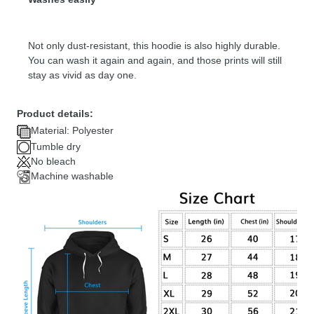
Not only dust-resistant, this hoodie is also highly durable.
You can wash it again and again, and those prints will still
stay as vivid as day one.
Product details:
Material: Polyester
Tumble dry
No bleach
Machine washable