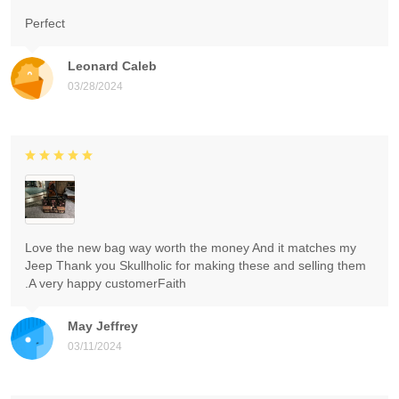
Perfect
Leonard Caleb
03/28/2024
Love the new bag way worth the money And it matches my
Jeep Thank you Skullholic for making these and selling them
.A very happy customerFaith
May Jeffrey
03/11/2024