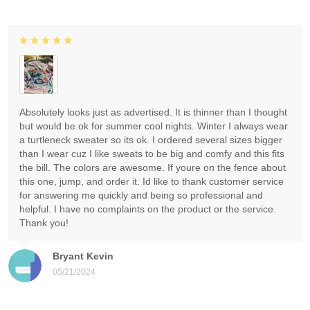
Absolutely looks just as advertised. It is thinner than I thought
but would be ok for summer cool nights. Winter I always wear
a turtleneck sweater so its ok. I ordered several sizes bigger
than I wear cuz I like sweats to be big and comfy and this fits
the bill. The colors are awesome. If youre on the fence about
this one, jump, and order it. Id like to thank customer service
for answering me quickly and being so professional and
helpful. I have no complaints on the product or the service.
Thank you!
Bryant Kevin
05/21/2024