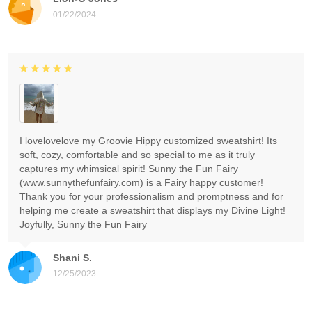
01/22/2024
I lovelovelove my Groovie Hippy customized sweatshirt! Its
soft, cozy, comfortable and so special to me as it truly
captures my whimsical spirit! Sunny the Fun Fairy
(www.sunnythefunfairy.com) is a Fairy happy customer!
Thank you for your professionalism and promptness and for
helping me create a sweatshirt that displays my Divine Light!
Joyfully, Sunny the Fun Fairy
Shani S.
12/25/2023