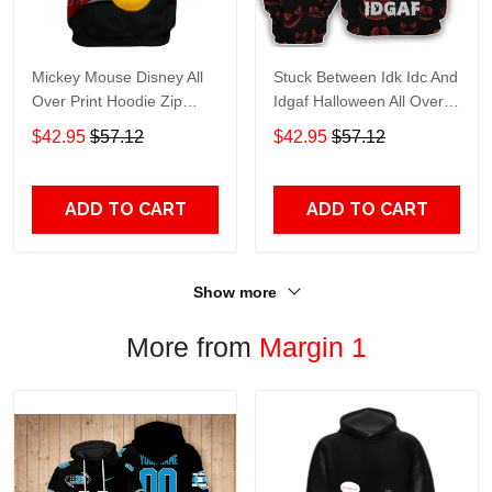
Mickey Mouse Disney All
Stuck Between Idk Idc And
Over Print Hoodie Zip
Idgaf Halloween All Over
Hoodie
Print Hoodie Zip Hoodie
$42.95
$57.12
$42.95
$57.12
ADD TO CART
ADD TO CART
Show more
More from
Margin 1