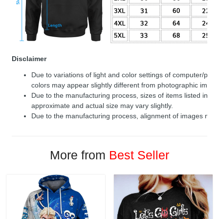
Disclaimer
Due to variations of light and color settings of computer/per
colors may appear slightly different from photographic image
Due to the manufacturing process, sizes of items listed in de
approximate and actual size may vary slightly.
Due to the manufacturing process, alignment of images may v
More from
Best Seller