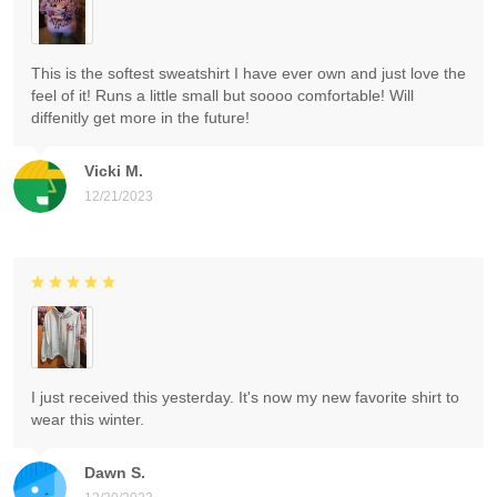
This is the softest sweatshirt I have ever own and just love the
feel of it! Runs a little small but soooo comfortable! Will
diffenitly get more in the future!
Vicki M.
12/21/2023
I just received this yesterday. It's now my new favorite shirt to
wear this winter.
Dawn S.