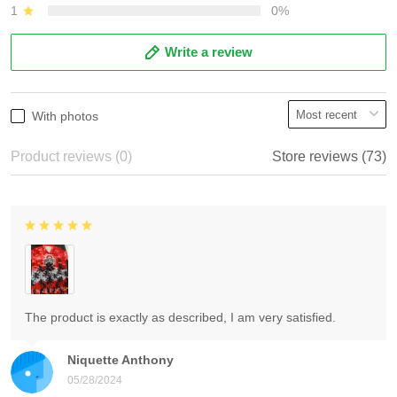
1
0%
Write a review
With photos
Product reviews (0)
Store reviews (73)
The product is exactly as described, I am very satisfied.
Niquette Anthony
05/28/2024