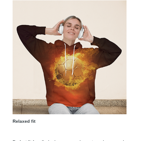
Relaxed fit