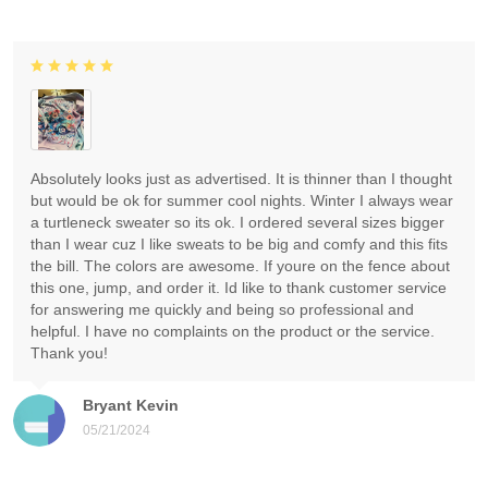
Absolutely looks just as advertised. It is thinner than I thought
but would be ok for summer cool nights. Winter I always wear
a turtleneck sweater so its ok. I ordered several sizes bigger
than I wear cuz I like sweats to be big and comfy and this fits
the bill. The colors are awesome. If youre on the fence about
this one, jump, and order it. Id like to thank customer service
for answering me quickly and being so professional and
helpful. I have no complaints on the product or the service.
Thank you!
Bryant Kevin
05/21/2024