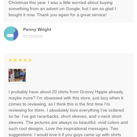
Christmas this year. I was a little worried about buying
something from an advert on Google, but I am so glad I
bought it now. Thank you again for a great service!
Penny Wright
01/25/2024
I probably have about 20 shirts from Groovy Hippie already,
maybe more? I'm obsessed with this store, just lazy when it
comes to reviewing, as I think this is the first time I'm
reviewing for them. I absolutely love everything I've ordered
so far. I've got racerbacks, short sleeves, and v-neck short
sleeves. The pictures are always so beautiful, vivid colors and
such cool designs. Love the inspirational messages. Two
suggestions: I would love it if you guys came up with shirts