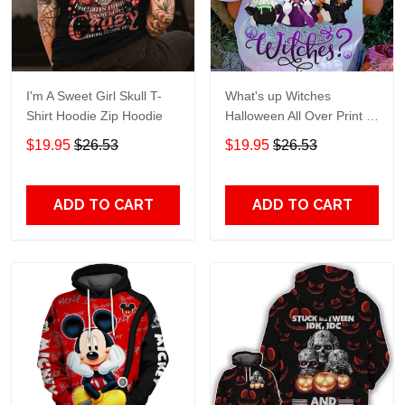
I'm A Sweet Girl Skull T-
What's up Witches
Shirt Hoodie Zip Hoodie
Halloween All Over Print T-
Shirt Hoodie
$19.95
$26.53
$19.95
$26.53
ADD TO CART
ADD TO CART