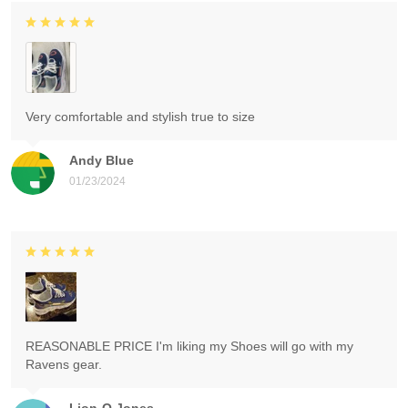
Very comfortable and stylish true to size
Andy Blue
01/23/2024
REASONABLE PRICE I'm liking my Shoes will go with my
Ravens gear.
Lion-O Jones