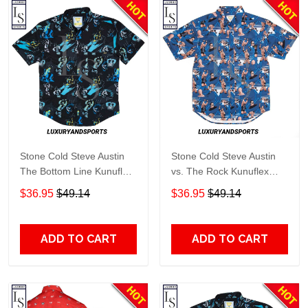
Stone Cold Steve Austin
Stone Cold Steve Austin
The Bottom Line Kunuflex
vs. The Rock Kunuflex
Hawaiian Shirt
Hawaiian Shirt
$36.95
$49.14
$36.95
$49.14
ADD TO CART
ADD TO CART