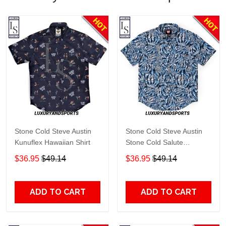
Stone Cold Steve Austin
Stone Cold Steve Austin
Kunuflex Hawaiian Shirt
Stone Cold Salute
Kunuflex Hawaiian Shirt
$36.95
$49.14
$36.95
$49.14
ADD TO CART
ADD TO CART