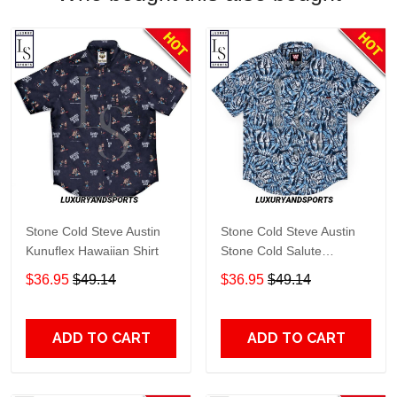
Stone Cold Steve Austin
Stone Cold Steve Austin
Kunuflex Hawaiian Shirt
Stone Cold Salute
Kunuflex Hawaiian Shirt
$36.95
$49.14
$36.95
$49.14
ADD TO CART
ADD TO CART