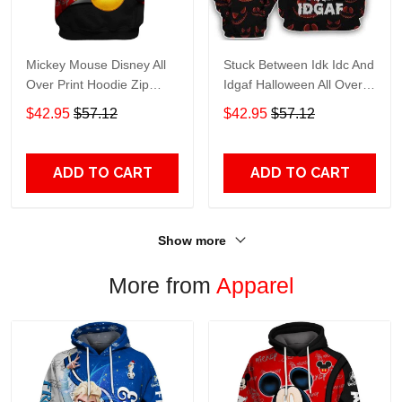
Mickey Mouse Disney All
Stuck Between Idk Idc And
Over Print Hoodie Zip
Idgaf Halloween All Over
Hoodie
Print Hoodie Zip Hoodie
$42.95
$57.12
$42.95
$57.12
ADD TO CART
ADD TO CART
Show more
More from
Apparel