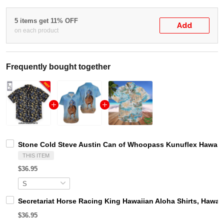
5 items get 11% OFF
Add
on each product
Frequently bought together
Stone Cold Steve Austin Can of Whoopass Kunuflex Hawaiia
THIS ITEM
$36.95
Secretariat Horse Racing King Hawaiian Aloha Shirts, Hawaii
$36.95