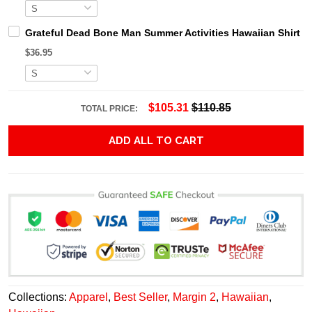
Grateful Dead Bone Man Summer Activities Hawaiian Shirt
$36.95
$105.31
$110.85
TOTAL PRICE:
ADD ALL TO CART
Collections:
Apparel
,
Best Seller
,
Margin 2
,
Hawaiian
,