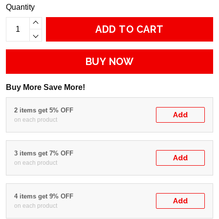
Quantity
ADD TO CART
BUY NOW
Buy More Save More!
2 items get 5% OFF
Add
on each product
3 items get 7% OFF
Add
on each product
4 items get 9% OFF
Add
on each product