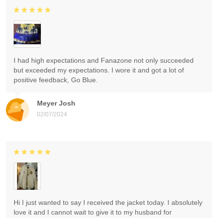
I had high expectations and Fanazone not only succeeded
but exceeded my expectations. I wore it and got a lot of
positive feedback, Go Blue.
Meyer Josh
02/07/2024
Hi I just wanted to say I received the jacket today. I absolutely
love it and I cannot wait to give it to my husband for