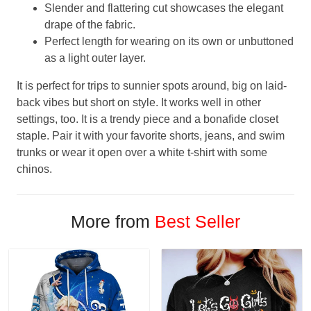
Slender and flattering cut showcases the elegant
drape of the fabric.
Perfect length for wearing on its own or unbuttoned
as a light outer layer.
It is perfect for trips to sunnier spots around, big on laid-
back vibes but short on style. It works well in other
settings, too. It is a trendy piece and a bonafide closet
staple. Pair it with your favorite shorts, jeans, and swim
trunks or wear it open over a white t-shirt with some
chinos.
More from
Best Seller