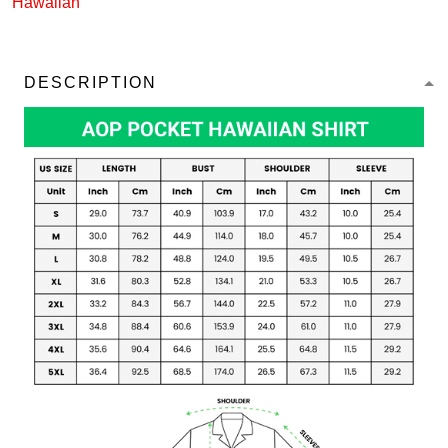
Hawaiian
DESCRIPTION