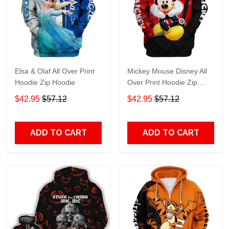
Elsa & Olaf All Over Print
Mickey Mouse Disney All
Hoodie Zip Hoodie
Over Print Hoodie Zip
Hoodie
$42.95
$57.12
$42.95
$57.12
ADD TO CART
ADD TO CART