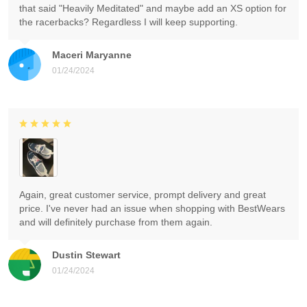
that said "Heavily Meditated" and maybe add an XS option for
the racerbacks? Regardless I will keep supporting.
Maceri Maryanne
01/24/2024
Again, great customer service, prompt delivery and great
price. I've never had an issue when shopping with BestWears
and will definitely purchase from them again.
Dustin Stewart
01/24/2024