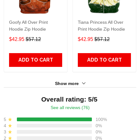
Goofy All Over Print
Tiana Princess All Over
Hoodie Zip Hoodie
Print Hoodie Zip Hoodie
$42.95
$57.12
$42.95
$57.12
ADD TO CART
ADD TO CART
Show more
Overall rating: 5/5
See all reviews (76)
5
100%
4
0%
3
0%
2
0%