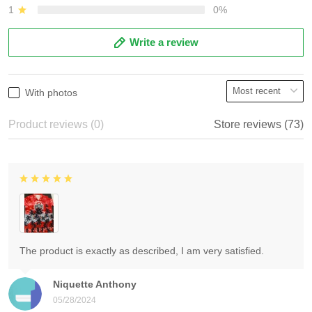
1
0%
Write a review
With photos
Product reviews (0)
Store reviews (73)
The product is exactly as described, I am very satisfied.
Niquette Anthony
05/28/2024