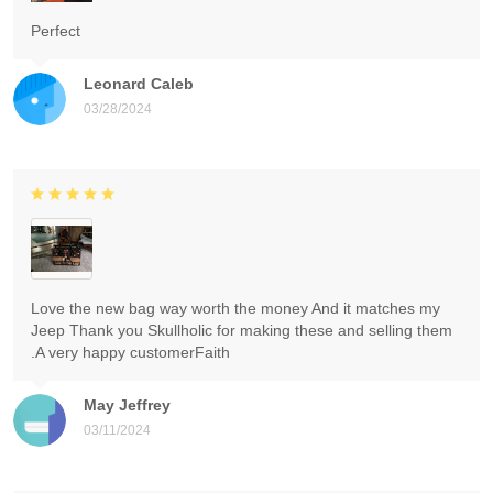
Perfect
Leonard Caleb
03/28/2024
Love the new bag way worth the money And it matches my
Jeep Thank you Skullholic for making these and selling them
.A very happy customerFaith
May Jeffrey
03/11/2024