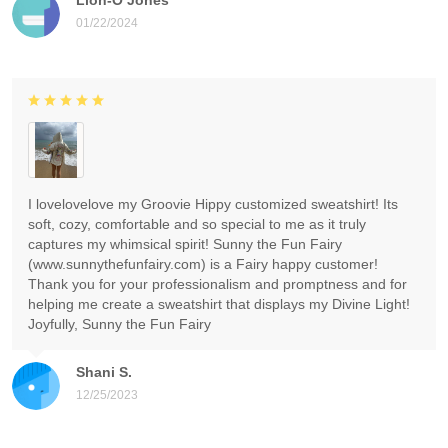
01/22/2024
I lovelovelove my Groovie Hippy customized sweatshirt! Its
soft, cozy, comfortable and so special to me as it truly
captures my whimsical spirit! Sunny the Fun Fairy
(www.sunnythefunfairy.com) is a Fairy happy customer!
Thank you for your professionalism and promptness and for
helping me create a sweatshirt that displays my Divine Light!
Joyfully, Sunny the Fun Fairy
Shani S.
12/25/2023