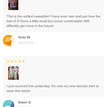
This is the softest sweatshirt I have ever own and just love the
feel of it! Runs a little small but soooo comfortable! Will
diffenitly get more in the future!
Vicki M.
12/21/2023
I just received this yesterday. It's now my new favorite shirt to
wear this winter.
Dawn S.