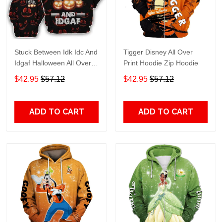
Stuck Between Idk Idc And
Tigger Disney All Over
Idgaf Halloween All Over
Print Hoodie Zip Hoodie
Print Hoodie Zip Hoodie
$42.95
$57.12
$42.95
$57.12
ADD TO CART
ADD TO CART