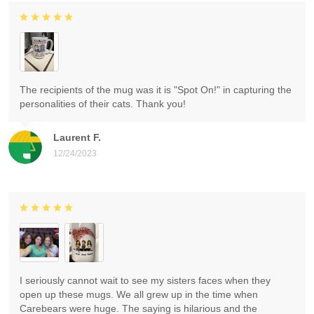
The recipients of the mug was it is "Spot On!" in capturing the
personalities of their cats. Thank you!
Laurent F.
12/24/2023
I seriously cannot wait to see my sisters faces when they
open up these mugs. We all grew up in the time when
Carebears were huge. The saying is hilarious and the