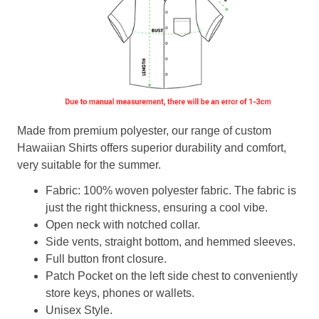
Made from premium polyester, our range of custom
Hawaiian Shirts offers superior durability and comfort,
very suitable for the summer.
Fabric: 100% woven polyester fabric. The fabric is
just the right thickness, ensuring a cool vibe.
Open neck with notched collar.
Side vents, straight bottom, and hemmed sleeves.
Full button front closure.
Patch Pocket on the left side chest to conveniently
store keys, phones or wallets.
Unisex Style.