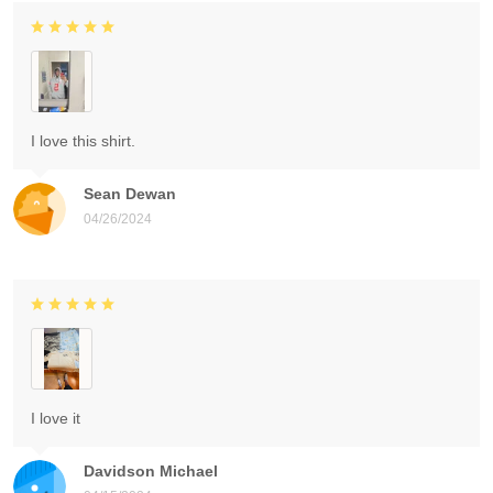
I love this shirt.
Sean Dewan
04/26/2024
I love it
Davidson Michael