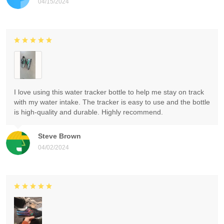
04/15/2024
I love using this water tracker bottle to help me stay on track
with my water intake. The tracker is easy to use and the bottle
is high-quality and durable. Highly recommend.
Steve Brown
04/02/2024