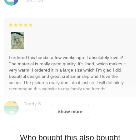
12/20/2023
I ordered this hoodie a few weeks ago. I absolutely love it!
The material is really great quality. It's lined, which makes it
very warm. I ordered it in a large size which I'm glad I did.
Beautiful design and great craftsmanship and I love the
colors. The pictures really don't do it justice. I will definitely
recommend this website to my family and friends.
Tandy S.
12/19/2023
Show more
Who bought this also bought