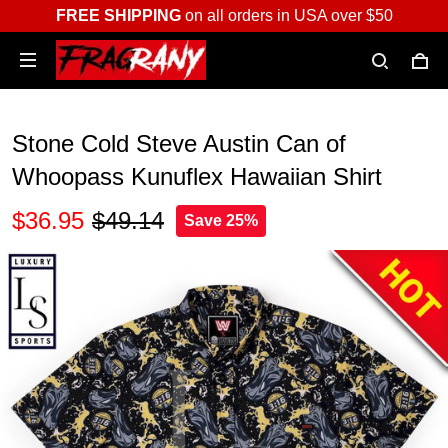
FREE SHIPPING
on all orders in USA over $50
Stone Cold Steve Austin Can of
Whoopass Kunuflex Hawaiian Shirt
$36.95
$49.14
Save 25%