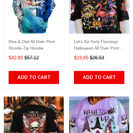
Elsa & Olaf All Over Print
Let's Go Girls Flamingo
Hoodie Zip Hoodie
Halloween All Over Print T-
Shirt Hoodie
$42.95
$57.12
$19.95
$26.53
ADD TO CART
ADD TO CART