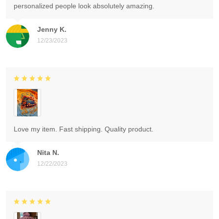
personalized people look absolutely amazing.
Jenny K.
12/23/2023
Love my item. Fast shipping. Quality product.
Nita N.
12/22/2023