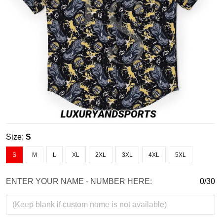
Size:
S
S
M
L
XL
2XL
3XL
4XL
5XL
ENTER YOUR NAME - NUMBER HERE:
0/30