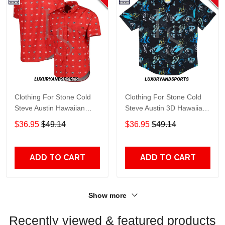
Clothing For Stone Cold
Clothing For Stone Cold
Steve Austin Hawaiian
Steve Austin 3D Hawaiian
Shirt
Shirt
$36.95
$49.14
$36.95
$49.14
ADD TO CART
ADD TO CART
Show more
Recently viewed & featured products